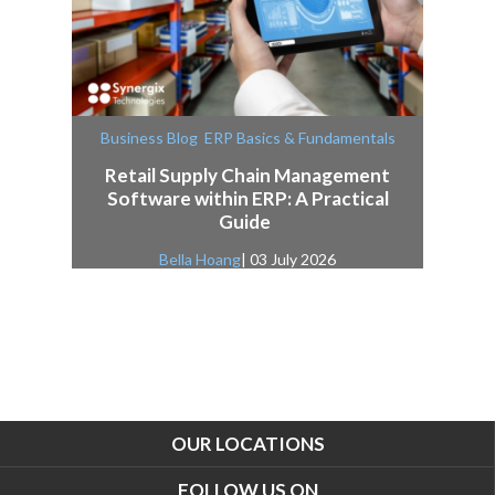
,
Business Blog
ERP Basics & Fundamentals
Retail Supply Chain Management
Software within ERP: A Practical
Guide
Bella Hoang
| 03 July 2026
OUR LOCATIONS
FOLLOW US ON