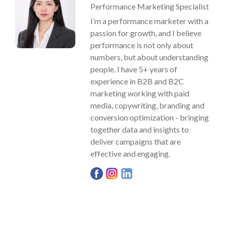
Performance Marketing Specialist
I’m a performance marketer with a
passion for growth, and I believe
performance is not only about
numbers, but about understanding
people. I have 5+ years of
experience in B2B and B2C
marketing working with paid
media, copywriting, branding and
conversion optimization - bringing
together data and insights to
deliver campaigns that are
effective and engaging.