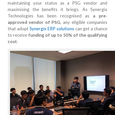
maintaining your status as a PSG vendor and
maximising the benefits it brings. As Synergix
Technologies has been recognised as
a pre-
approved vendor of PSG
, any eligible companies
that adopt
Synergix ERP solutions
can get a chance
to receive
funding of up to 50% of the qualifying
cost
.