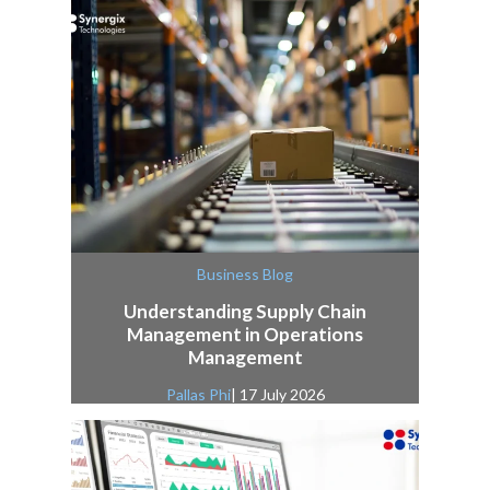
Business Blog
Understanding Supply Chain
Management in Operations
Management
Pallas Phi
| 17 July 2026