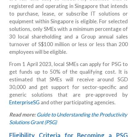
registered and operating in Singapore that intends
to purchase, lease, or subscribe IT solutions or
equipment within Singapore is eligible. For selected
solutions, only SMEs with a minimum percentage of
30 local shareholding and a Group annual sales
turnover of S$100 million or less or less than 200
employees will be eligible.
From 1 April 2023, local SMEs can apply for PSG to
get funds up to 50% of the qualifying cost. It is
estimated that SMEs will receive around SGD
30,000 and get support for sector-specific and
generic solutions that are pre-approved by
EnterpriseSG
and other participating agencies.
Read more:
Guide to Understanding the Productivity
Solutions Grant (PSG)
Eligibility Criteria for Becoming a PSG