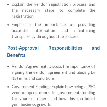
Explain the vendor registration process and
the necessary steps to complete the
registration.
Emphasise the importance of providing
accurate information and maintaining
transparency throughout the process.
Post-Approval Responsibilities and
Benefits
Vendor Agreement: Discuss the importance of
signing the vendor agreement and abiding by
its terms and conditions.
Government Funding: Explain how being a PSG
vendor opens doors to government funding
for your customers and how this can boost
your business growth.