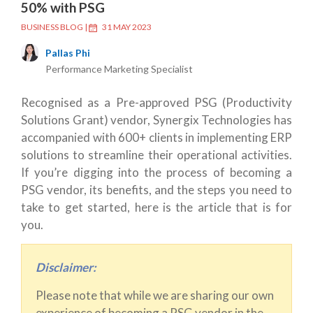
50% with PSG
BUSINESS BLOG
|
31 MAY 2023
Pallas Phi
Performance Marketing Specialist
Recognised as a Pre-approved PSG (Productivity
Solutions Grant) vendor, Synergix Technologies has
accompanied with 600+ clients in implementing ERP
solutions to streamline their operational activities.
If you’re digging into the process of becoming a
PSG vendor, its benefits, and the steps you need to
take to get started, here is the article that is for
you.
Disclaimer:
Please note that while we are sharing our own
experience of becoming a PSG vendor in the