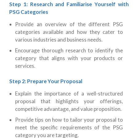
Step 1: Research and Familiarise Yourself with
PSG Categories
Provide an overview of the different PSG
categories available and how they cater to
various industries and business needs.
Encourage thorough research to identify the
category that aligns with your products or
services.
Step 2: Prepare Your Proposal
Explain the importance of a well-structured
proposal that highlights your offerings,
competitive advantage, and value proposition.
Provide tips on how to tailor your proposal to
meet the specific requirements of the PSG
category you are targeting.