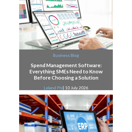
Business Blog
Spend Management Software:
Everything SMEs Need to Know
Before Choosing a Solution
Leland Phi
| 10 July 2026