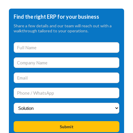
Find the right ERP for your business
Share a few details and our team will reach out with a
walkthrough tailored to your operations.