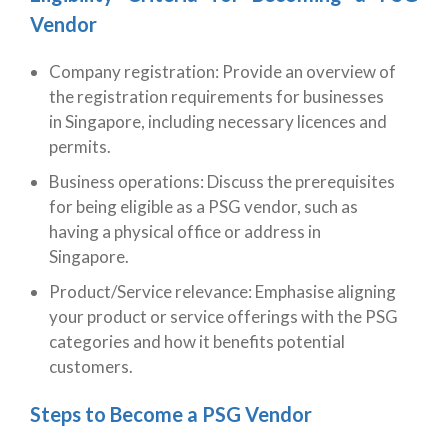
Vendor
Company registration: Provide an overview of
the registration requirements for businesses
in Singapore, including necessary licences and
permits.
Business operations: Discuss the prerequisites
for being eligible as a PSG vendor, such as
having a physical office or address in
Singapore.
Product/Service relevance: Emphasise aligning
your product or service offerings with the PSG
categories and how it benefits potential
customers.
Steps to Become a PSG Vendor