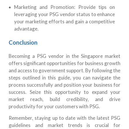
Marketing and Promotion: Provide tips on
leveraging your PSG vendor status to enhance
your marketing efforts and gain a competitive
advantage.
Conclusion
Becoming a PSG vendor in the Singapore market
offers significant opportunities for business growth
and access to government support. By following the
steps outlined in this guide, you can navigate the
process successfully and position your business for
success. Seize this opportunity to expand your
market reach, build credibility, and drive
productivity for your customers with PSG.
Remember, staying up to date with the latest PSG
guidelines and market trends is crucial for