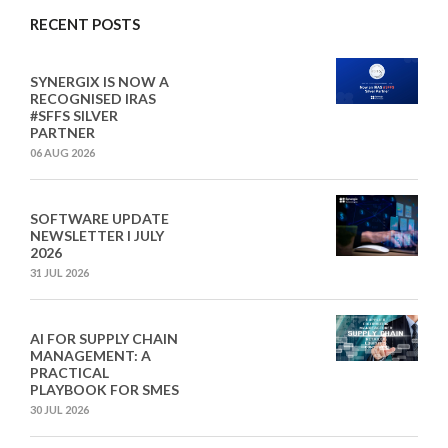
RECENT POSTS
SYNERGIX IS NOW A
RECOGNISED IRAS
#SFFS SILVER
PARTNER
06 AUG 2026
SOFTWARE UPDATE
NEWSLETTER I JULY
2026
31 JUL 2026
AI FOR SUPPLY CHAIN
MANAGEMENT: A
PRACTICAL
PLAYBOOK FOR SMES
30 JUL 2026