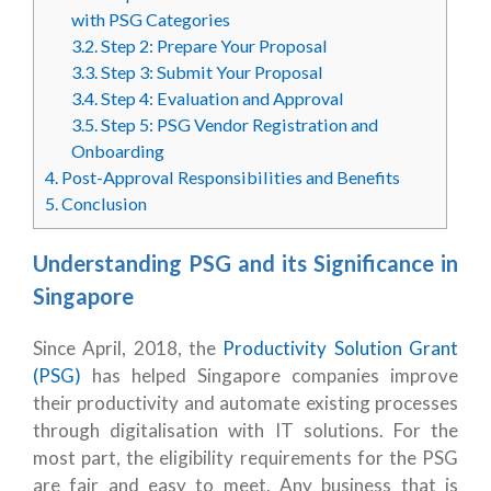
with PSG Categories
3.2.
Step 2: Prepare Your Proposal
3.3.
Step 3: Submit Your Proposal
3.4.
Step 4: Evaluation and Approval
3.5.
Step 5: PSG Vendor Registration and
Onboarding
4.
Post-Approval Responsibilities and Benefits
5.
Conclusion
Understanding PSG and its Significance in
Singapore
Since April, 2018, the
Productivity Solution Grant
(PSG)
has helped Singapore companies improve
their productivity and automate existing processes
through digitalisation with IT solutions. For the
most part, the eligibility requirements for the PSG
are fair and easy to meet. Any business that is