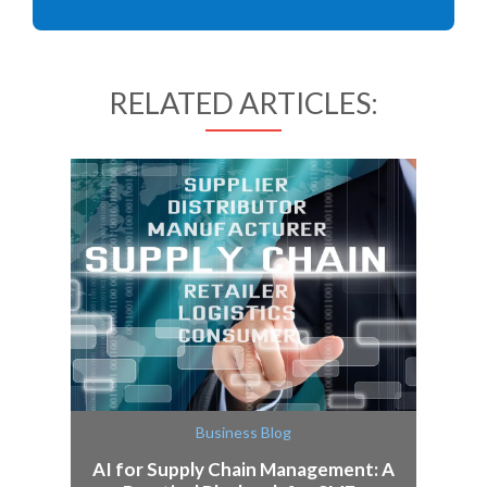
RELATED ARTICLES:
Business Blog
AI for Supply Chain Management: A