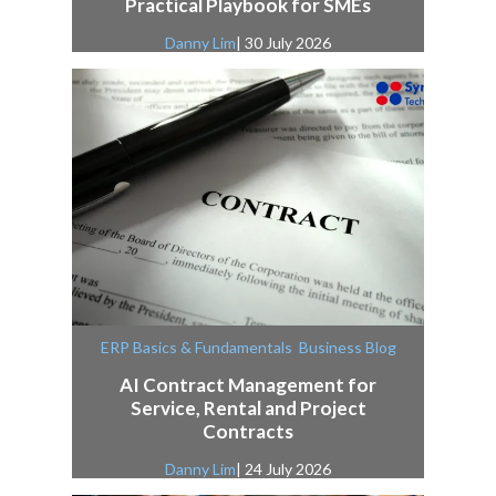
Practical Playbook for SMEs
Danny Lim
| 30 July 2026
,
ERP Basics & Fundamentals
Business Blog
AI Contract Management for
Service, Rental and Project
Contracts
Danny Lim
| 24 July 2026