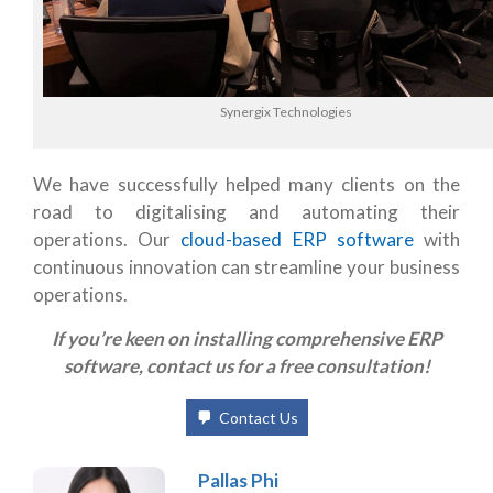
Synergix Technologies
We have successfully helped many clients on the
road to digitalising and automating their
operations. Our
cloud-based ERP software
with
continuous innovation can streamline your bu
siness
operations
.
If you’re keen on installing comprehensive ERP
software, contact us for a free consultation!
Contact Us
Pallas Phi