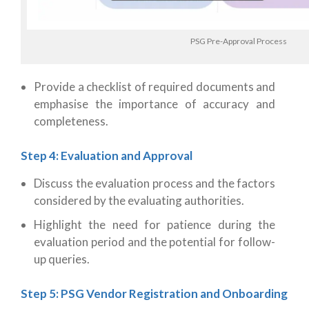
PSG Pre-Approval Process
Provide a checklist of required documents and
emphasise the importance of accuracy and
completeness.
Step 4: Evaluation and Approval
Discuss the evaluation process and the factors
considered by the evaluating authorities.
Highlight the need for patience during the
evaluation period and the potential for follow-
up queries.
Step 5: PSG Vendor Registration and Onboarding