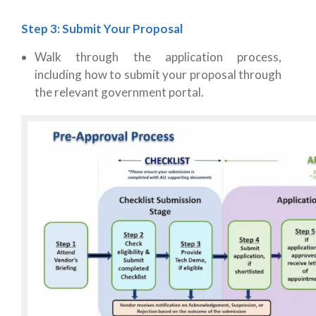
Step 3: Submit Your Proposal
Walk through the application process,
including how to submit your proposal through
the relevant government portal.