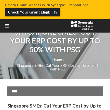
Unlock Grant Benefits With Synergix ERP Solutions.
Check Your Grant Eligibility
SINGAPORE SMES: CUT
YOUR ERP COST BY UP TO
50% WITH PSG
Home
/
Singapore SMEs: Cut Your ERP Cost by Up to 50%
with PSG
Singapore SMEs: Cut Your ERP Cost by Up to