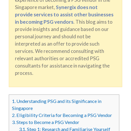
Singapore market,
Synergix does not
provide services to assist other businesses
in becoming PSG vendors
. This blog aims to
provide insights and guidance based on our
personal journey and should not be
interpreted as an offer to provide such
services. We recommend consulting with
relevant authorities or accredited PSG
consultants for assistance in navigating the
process.
1.
Understanding PSG and its Significance in
Singapore
2.
Eligibility Criteria for Becoming a PSG Vendor
3.
Steps to Become a PSG Vendor
3.1.
Step 1: Research and Familiarise Yourself