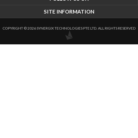
SITE INFORMATION
COPYRIGHT © 2026 SYNERGIX TECHNOLOGIES PTE LTD. ALL RIGHTS RESERVED