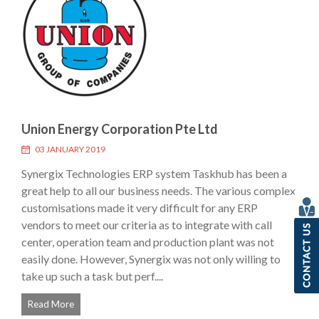
Union Energy Corporation Pte Ltd
03 JANUARY 2019
Synergix Technologies ERP system Taskhub has been a
great help to all our business needs. The various complex
customisations made it very difficult for any ERP
vendors to meet our criteria as to integrate with call
center, operation team and production plant was not
easily done. However, Synergix was not only willing to
take up such a task but perf....
Read More