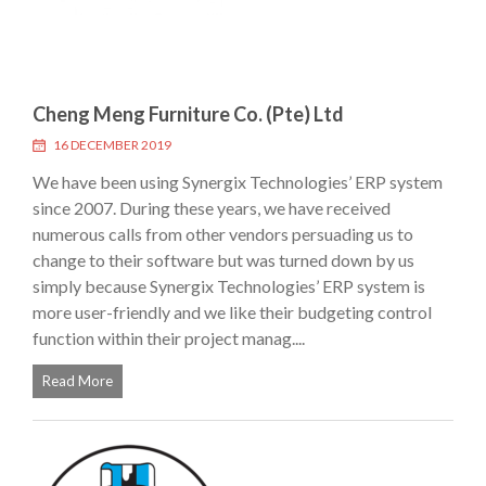
Cheng Meng Furniture Co. (Pte) Ltd
16 DECEMBER 2019
We have been using Synergix Technologies’ ERP system
since 2007. During these years, we have received
numerous calls from other vendors persuading us to
change to their software but was turned down by us
simply because Synergix Technologies’ ERP system is
more user-friendly and we like their budgeting control
function within their project manag....
Read More