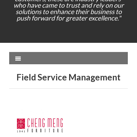
who have came to trust and rely on our
solutions to enhance their business to
push forward for greater excellence."
Field Service Management