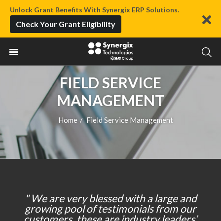
Unlock Grant Benefits With Synergix ERP Solutions.
Check Your Grant Eligibility
FIELD SERVICE
MANAGEMENT
Home
Field Service Management
/
" We are very blessed with a large and
growing pool of testimonials from our
customers, these are industry leaders’