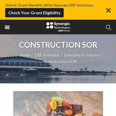
Unlock Grant Benefits With Synergix ERP Solutions.
Check Your Grant Eligibility
CONSTRUCTION SOR
Home
ERP Solutions
Solutions by Industry
/
/
/
Construction SOR