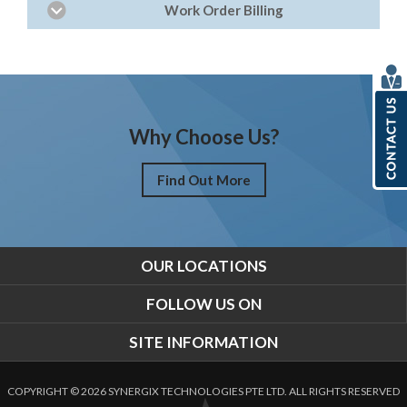
Work Order Billing
Why Choose Us?
Find Out More
OUR LOCATIONS
FOLLOW US ON
SITE INFORMATION
COPYRIGHT © 2026 SYNERGIX TECHNOLOGIES PTE LTD. ALL RIGHTS RESERVED