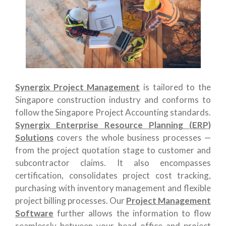
Synergix Project Management
is tailored to the
Singapore construction industry and conforms to
follow the Singapore Project Accounting standards.
Synergix Enterprise Resource Planning (ERP)
Solutions
covers the whole business processes —
from the
p
roject quotation
stage to customer and
subcontractor claims. It also encompasses
certification, consolidates project cost tracking,
purchasing with inventory management and flexible
project billing processes. Our
Project Management
Software
further allows the information to flow
seamlessly between your head office and project