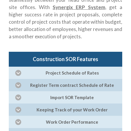
site offices. With
Synergix ERP System
, get a
higher success rate in project proposals, complete
control of project costs that operate within budget,
better allocation of employees, higher revenues and
a smoother execution of projects.
Construction SOR Features
Project Schedule of Rates
Register Term contract Schedule of Rate
Import SOR Template
Keeping Track of your Work Order
Work Order Performance