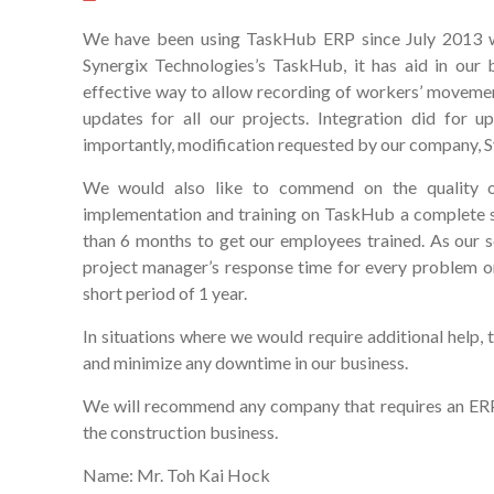
We have been using TaskHub ERP since July 2013 wh
Synergix Technologies’s TaskHub, it has aid in our 
effective way to allow recording of workers’ movemen
updates for all our projects. Integration did for
importantly, modification requested by our company, Syn
We would also like to commend on the quality o
implementation and training on TaskHub a complete s
than 6 months to get our employees trained. As our so
project manager’s response time for every problem or 
short period of 1 year.
In situations where we would require additional help, 
and minimize any downtime in our business.
We will recommend any company that requires an ERP 
the construction business.
Name: Mr. Toh Kai Hock