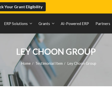
k Your Grant Eligibility
ERP Solutions
Grants
AI-Powered ERP
Partners
LEY CHOON GROUP
Home
Testimonial Item
Ley Choon Group
/
/