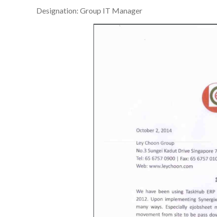
Designation: Group IT Manager