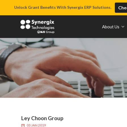
Unlock Grant Benefits With Synergix ERP Solutions.
Chec
About Us
Ley Choon Group
03 JAN 2019