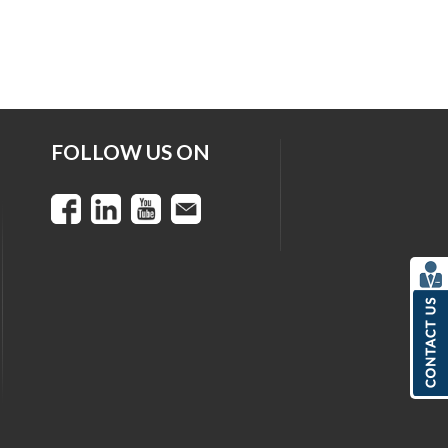
FOLLOW US ON