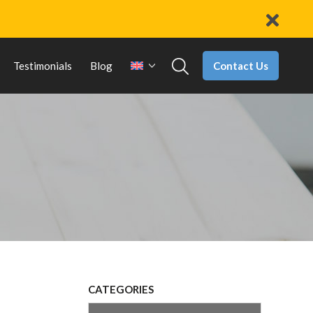
Contact Us
Testimonials
Blog
CATEGORIES