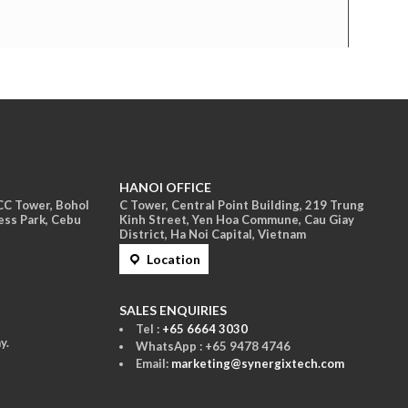
HANOI OFFICE
ACC Tower, Bohol
C Tower, Central Point Building, 219 Trung
ess Park, Cebu
Kinh Street, Yen Hoa Commune, Cau Giay
District, Ha Noi Capital, Vietnam
Location
S
ALES ENQUIRIES
Tel :
+65 6664 3030
y.
WhatsApp : +65 9478 4746
Email:
marketing@synergixtech.com