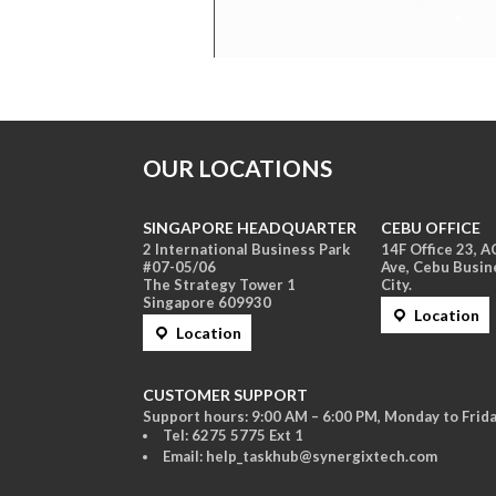
OUR LOCATIONS
SINGAPORE HEADQUARTER
CEBU OFFICE
2 International Business Park
14F Office 23, 
#07-05/06
Ave, Cebu Busin
The Strategy Tower 1
City.
Singapore 609930
Location
Location
CUSTOMER SUPPORT
Support hours: 9:00 AM – 6:00 PM, Monday to Frida
Tel: 6275 5775 Ext 1
Email: help_taskhub@synergixtech.com