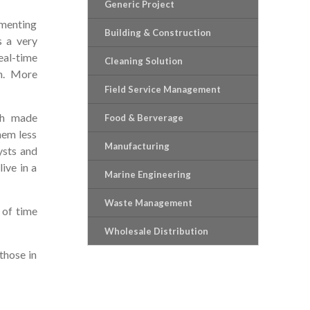
Generic Project
ementing
Building & Construction
s a very
eal-time
Cleaning Solution
on. More
Field Service Management
ch made
Food & Berverage
hem less
Manufacturing
ysts and
ive in a
Marine Engineering
Waste Management
 of time
Wholesale Distribution
those in