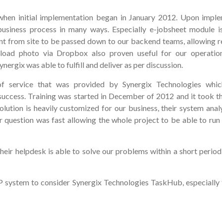
en initial implementation began in January 2012. Upon impl
business process in many ways. Especially e-jobsheet module i
t from site to be passed down to our backend teams, allowing r
 upload photo via Dropbox also proven useful for our operati
ergix was able to fulfill and deliver as per discussion.
f service that was provided by Synergix Technologies whi
uccess. Training was started in December of 2012 and it took t
lution is heavily customized for our business, their system anal
question was fast allowing the whole project to be able to run l
their helpdesk is able to solve our problems within a short period
system to consider Synergix Technologies TaskHub, especially 