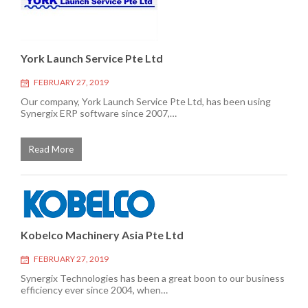
York Launch Service Pte Ltd
FEBRUARY 27, 2019
Our company, York Launch Service Pte Ltd, has been using
Synergix ERP software since 2007,…
Read More
Kobelco Machinery Asia Pte Ltd
FEBRUARY 27, 2019
Synergix Technologies has been a great boon to our business
efficiency ever since 2004, when…