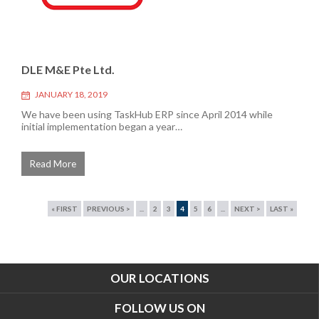
DLE M&E Pte Ltd.
JANUARY 18, 2019
We have been using TaskHub ERP since April 2014 while
initial implementation began a year…
Read More
« FIRST
PREVIOUS >
...
2
3
4
5
6
...
NEXT >
LAST »
OUR LOCATIONS
FOLLOW US ON