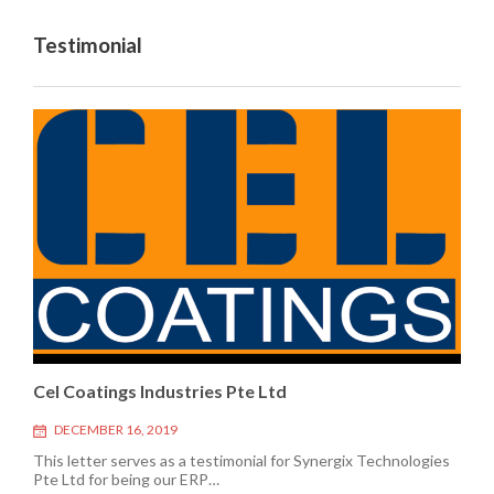
Testimonial
Cel Coatings Industries Pte Ltd
DECEMBER 16, 2019
This letter serves as a testimonial for Synergix Technologies
Pte Ltd for being our ERP…