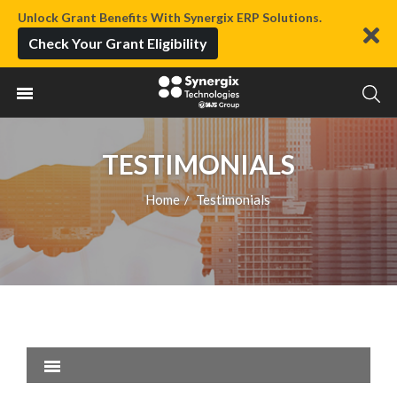
Unlock Grant Benefits With Synergix ERP Solutions.
Check Your Grant Eligibility
TESTIMONIALS
Home
Testimonials
/