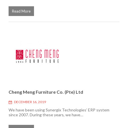
Read More
Cheng Meng Furniture Co. (Pte) Ltd
DECEMBER 16, 2019
We have been using Synergix Technologies’ ERP system
since 2007. During these years, we have…