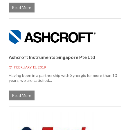
Read More
Ashcroft Instruments Singapore Pte Ltd
FEBRUARY 15, 2019
Having been in a partnership with Synergix for more than 10
years, we are satisfied…
Read More