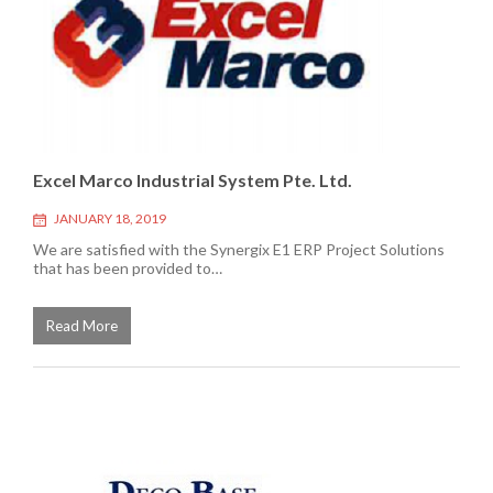
Excel Marco Industrial System Pte. Ltd.
JANUARY 18, 2019
We are satisfied with the Synergix E1 ERP Project Solutions
that has been provided to…
Read More