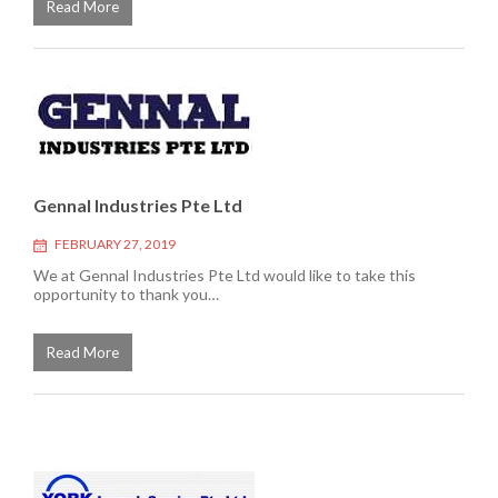
Read More
Gennal Industries Pte Ltd
FEBRUARY 27, 2019
We at Gennal Industries Pte Ltd would like to take this
opportunity to thank you…
Read More