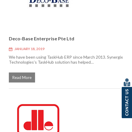
Deco-Base Enterprise Pte Ltd
JANUARY 18, 2019
We have been using TaskHub ERP since March 2013. Synergix
Technologies’s TaskHub solution has helped…
Read More