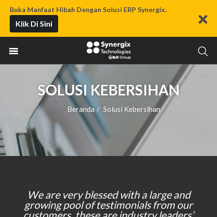
Buka Manfaat Hibah Dengan Solusi ERP Synergix.
Klik Di Sini
SOLUSI KEBERSIHAN
Beranda
Solusi Kebersihan
/
We are very blessed with a large and
growing pool of testimonials from our
customers, these are industry leaders’