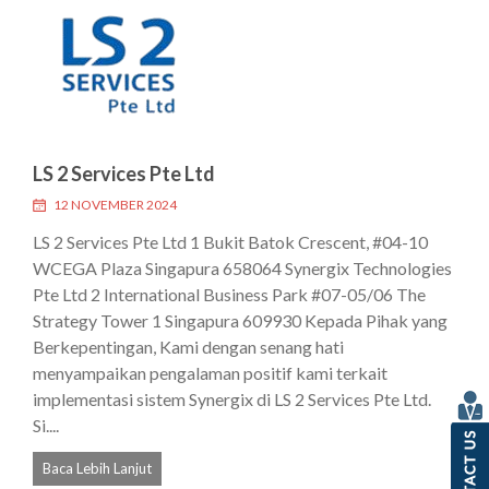
LS 2 Services Pte Ltd
12 NOVEMBER 2024
LS 2 Services Pte Ltd 1 Bukit Batok Crescent, #04-10
WCEGA Plaza Singapura 658064 Synergix Technologies
Pte Ltd 2 International Business Park #07-05/06 The
Strategy Tower 1 Singapura 609930 Kepada Pihak yang
Berkepentingan, Kami dengan senang hati
menyampaikan pengalaman positif kami terkait
implementasi sistem Synergix di LS 2 Services Pte Ltd.
Si....
Baca Lebih Lanjut