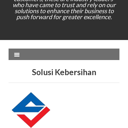
who have came to trust and rely on our
solutions to enhance their business to
push forward for greater excellence.
Solusi Kebersihan