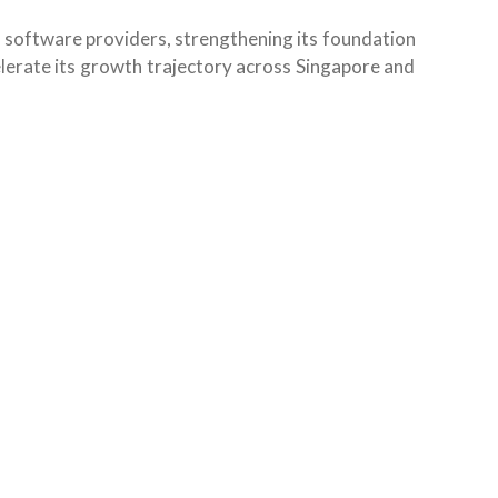
P software providers, strengthening its foundation
elerate its growth trajectory across Singapore and