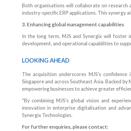
Both organisations will collaborate on research 
industry-specific ERP applications. This synergy a
3. Enhancing global management capabilities
In the long term, MJS and Synergix will foster 
development, and operational capabilities to sup
LOOKING AHEAD
The acquisition underscores MJS’s confidence 
Singapore and across Southeast Asia. Backed by MJ
empowering businesses to achieve greater efficien
“By combining MJS’s global vision and experien
innovation in enterprise digitalisation and adv
Synergix Technologies.
For further enquiries, please contact: