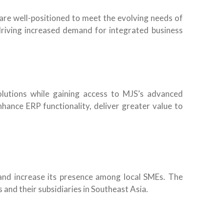
re well-positioned to meet the evolving needs of
driving increased demand for integrated business
solutions while gaining access to MJS’s advanced
hance ERP functionality, deliver greater value to
 and increase its presence among local SMEs. The
and their subsidiaries in Southeast Asia.