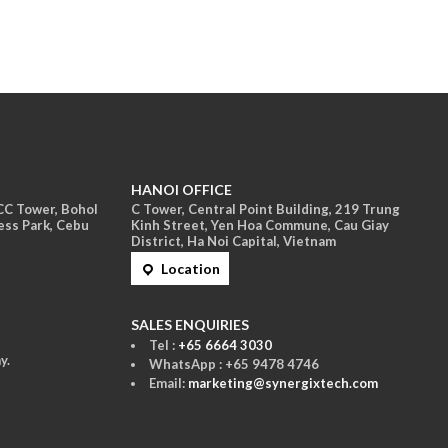
HANOI OFFICE
ACC Tower, Bohol
C Tower, Central Point Building, 219 Trung
ess Park, Cebu
Kinh Street, Yen Hoa Commune, Cau Giay
District, Ha Noi Capital, Vietnam
Location
S
ALES ENQUIRIES
Tel :
+65 6664 3030
y.
WhatsApp : +65 9478 4746
Email:
marketing@synergixtech.com