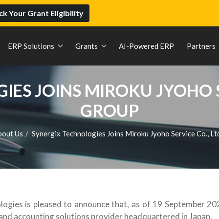
k Your Grant Eligibility
ERP Solutions
Grants
AI-Powered ERP
Partners
ES JOINS MIROKU JYOHO SER
GROUP
bout Us
Synergix Technologies Joins Miroku Jyoho Service Co., Lt
/
ogies is pleased to announce that, as of 19 September 2025
RP and accounting solutions provider headquartered in Japan.