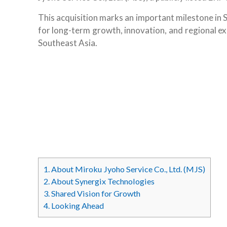
This acquisition marks an important milestone in 
for long-term growth, innovation, and regional ex
Southeast Asia.
1.
About Miroku Jyoho Service Co., Ltd. (MJS)
2.
About Synergix Technologies
3.
Shared Vision for Growth
4.
Looking Ahead