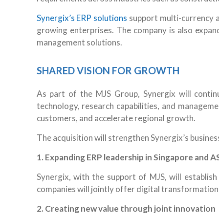
Synergix’s ERP solutions
support multi-currency 
growing enterprises. The company is also expand
management solutions.
SHARED VISION FOR GROWTH
As part of the MJS Group, Synergix will continu
technology, research capabilities, and managemen
customers, and accelerate regional growth.
The acquisition will strengthen Synergix’s busines
1. Expanding ERP leadership in Singapore and 
Synergix, with the support of MJS, will establi
companies will jointly offer digital transformatio
2.
Creating new value through joint innovation