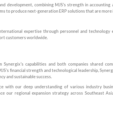
and development, combining MJS’s strength in accounting a
ims to produce next-generation ERP solutions that are more in
international expertise through personnel and technology e
port customers worldwide.
in Synergix’s capabilities and both companies shared com
S’s financial strength and technological leadership, Synergi
cy and sustainable success.
ce with our deep understanding of various industry busi
ance our regional expansion strategy across Southeast As