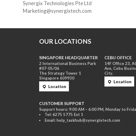
Synergix Technologies Pte Ltd
Marketing@synergixtech.com
OUR LOCATIONS
SINGAPORE HEADQUARTER
CEBU OFFICE
2 International Business Park
14F Office 23, 
#07-05/06
Ave, Cebu Busin
The Strategy Tower 1
City.
Singapore 609930
Location
Location
CUSTOMER SUPPORT
Support hours: 9:00 AM – 6:00 PM, Monday to Frida
Tel: 6275 5775 Ext 1
Email: help_taskhub@synergixtech.com