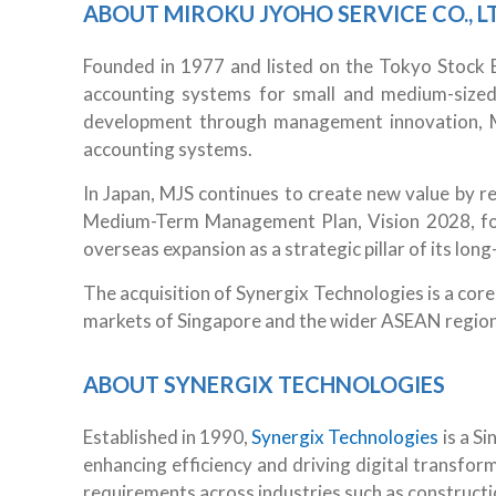
ABOUT MIROKU JYOHO SERVICE CO., LT
Founded in 1977 and listed on the Tokyo Stock 
accounting systems for small and medium-sized
development through management innovation, MJ
accounting systems.
In Japan, MJS continues to create new value by r
Medium-Term Management Plan, Vision 2028, form
overseas expansion as a strategic pillar of its long
The acquisition of Synergix Technologies is a core
markets of Singapore and the wider ASEAN region
ABOUT SYNERGIX TECHNOLOGIES
Established in 1990,
Synergix Technologies
is a S
enhancing efficiency and driving digital transfor
requirements across industries such as constructio