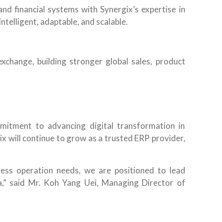
nd financial systems with Synergix’s expertise in
telligent, adaptable, and scalable.
xchange, building stronger global sales, product
mitment to advancing digital transformation in
x will continue to grow as a trusted ERP provider,
ness operation needs, we are positioned to lead
ia,” said Mr. Koh Yang Uei, Managing Director of