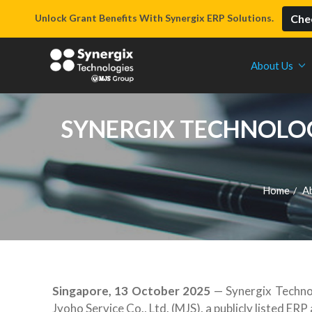
Unlock Grant Benefits With Synergix ERP Solutions.
Chec
About Us
SYNERGIX TECHNOLOGI
Home
A
/
Singapore, 13 October 2025
— Synergix Technol
Jyoho Service Co., Ltd. (MJS), a publicly listed E