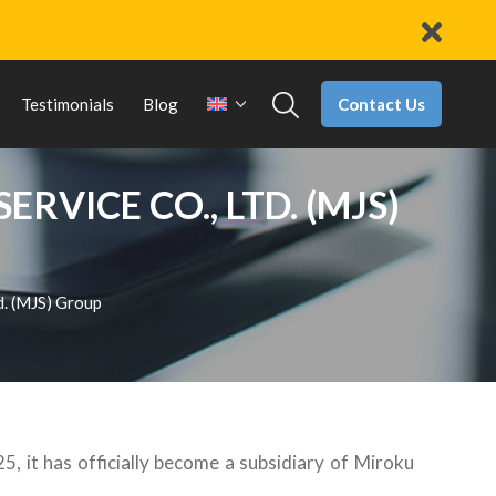
Contact Us
Testimonials
Blog
VICE CO., LTD. (MJS)
d. (MJS) Group
, it has officially become a subsidiary of Miroku