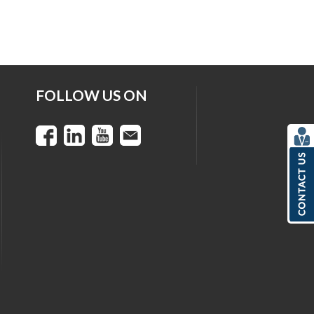
FOLLOW US ON