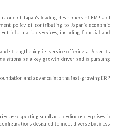
)
is one of Japan’s leading developers of ERP and
ent policy of contributing to Japan’s economic
 information services, including financial and
nd strengthening its service offerings. Under its
isitions as a key growth driver and is pursuing
al foundation and advance into the fast-growing ERP
ience supporting small and medium enterprises in
r configurations designed to meet diverse business