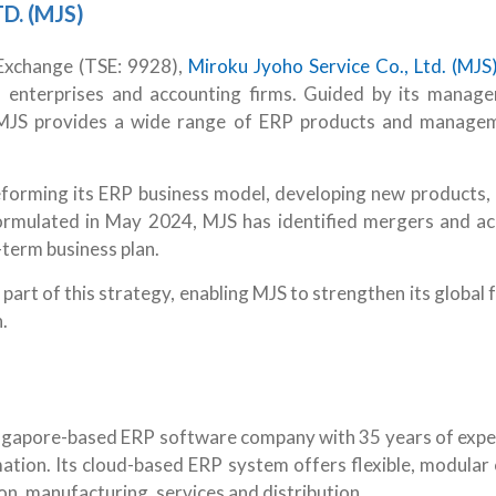
D. (MJS)
Exchange (TSE: 9928),
Miroku Jyoho Service Co., Ltd. (MJS
 enterprises and accounting firms. Guided by its managem
S provides a wide range of ERP products and management
eforming its ERP business model, developing new products, a
ulated in May 2024, MJS has identified mergers and acqu
-term business plan.
 part of this strategy, enabling MJS to strengthen its glob
.
ingapore-based ERP software company with 35 years of exper
mation. Its cloud-based ERP system offers flexible, modula
n, manufacturing, services and distribution.