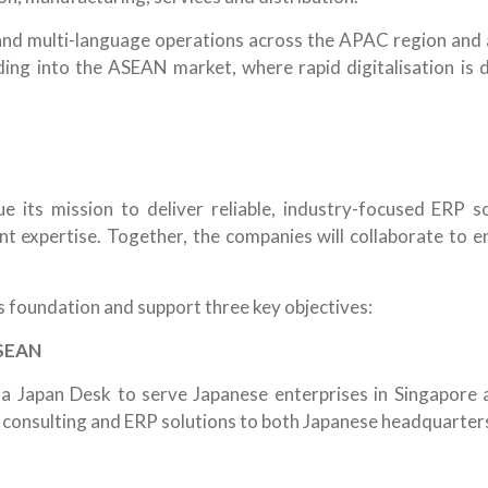
and multi-language operations across the APAC region and a
ing into the ASEAN market, where rapid digitalisation is 
e its mission to deliver reliable, industry-focused ERP 
t expertise. Together, the companies will collaborate to en
s foundation and support three key objectives:
ASEAN
sh a Japan Desk to serve Japanese enterprises in Singapore
n consulting and ERP solutions to both Japanese headquarters 