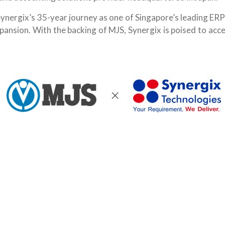
Synergix’s 35-year journey as one of Singapore’s leading ER
pansion. With the backing of MJS, Synergix is poised to acc