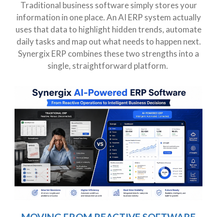
Traditional business software simply stores your
information in one place. An AI ERP system actually
uses that data to highlight hidden trends, automate
daily tasks and map out what needs to happen next.
Synergix ERP combines these two strengths into a
single, straightforward platform.
MOVING FROM REACTIVE SOFTWARE