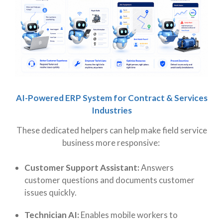
AI-Powered ERP System for Contract & Services
Industries
These dedicated helpers can help make field service
business more responsive:
Customer Support Assistant:
Answers
customer questions and documents customer
issues quickly.
Technician AI:
Enables mobile workers to