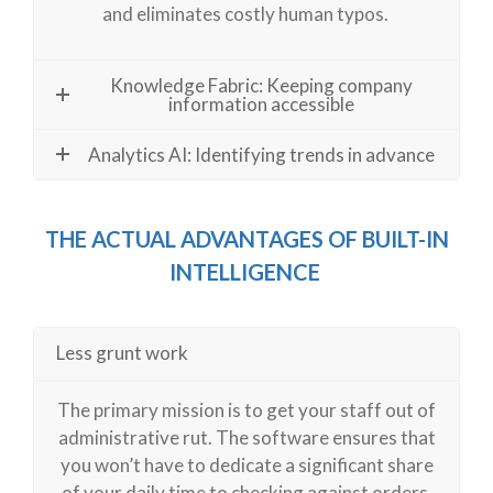
and eliminates costly human typos.
Knowledge Fabric: Keeping company
information accessible
Analytics AI: Identifying trends in advance
THE ACTUAL ADVANTAGES
OF BUILT-IN
INTELLIGENCE
Less grunt work
The primary mission is to get your staff out of
administrative rut. The software ensures that
you
won’t
have to dedicate a significant share
of your daily time to checking against orders,