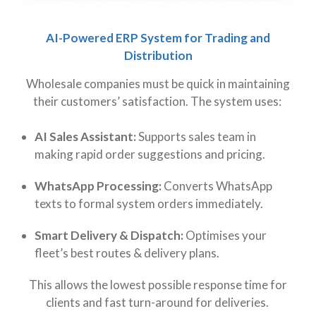
AI-Powered ERP System for Trading and
Distribution
Wholesale companies must be quick in maintaining
their customers’ satisfaction. The system uses:
AI Sales Assistant:
Supports sales team in
making rapid order suggestions and pricing.
WhatsApp Processing:
Converts WhatsApp
texts to formal system orders immediately.
Smart Delivery & Dispatch:
Optimises your
fleet’s best routes & delivery plans.
This allows the lowest possible response time for
clients and fast turn-around for deliveries.