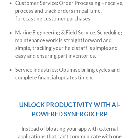
Customer Service: Order Processing – receive,
process and track orders in real-time,
forecasting customer purchases.
Marine Engineering
& Field Service: Scheduling
maintenance work is straightforward and
simple, tracking your field staff is simple and
easy and ensuring part inventories.
Service Industries
: Optimise billing cycles and
complete financial updates timely.
UNLOCK PRODUCTIVITY WITH AI-
POWERED SYNERGIX ERP
Instead of bloating your app with external
applications that can’t communicate with one