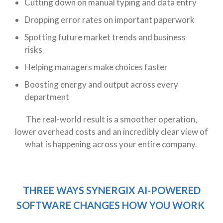
Cutting down on manual typing and data entry
Dropping error rates on important paperwork
Spotting future market trends and business
risks
Helping managers make choices faster
Boosting energy and output across every
department
The real-world result is a smoother operation,
lower overhead costs and an incredibly clear view of
what is happening across your entire company.
THREE WAYS SYNERGIX AI-POWERED
SOFTWARE CHANGES HOW YOU WORK