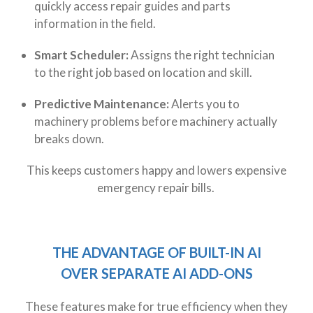
quickly access repair guides and parts
information in the field.
Smart Scheduler:
Assigns the right technician
to the right job based on location and skill.
Predictive Maintenance:
Alerts you to
machinery problems before machinery actually
breaks down.
This keeps customers happy and lowers expensive
emergency repair bills.
THE ADVANTAGE OF BUILT-IN AI
OVER
SEPARATE
AI
ADD-ONS
These features make for true efficiency when they