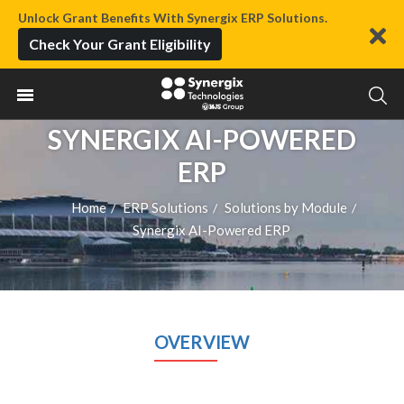
Unlock Grant Benefits With Synergix ERP Solutions.
Check Your Grant Eligibility
SYNERGIX AI-POWERED
ERP
Home
ERP Solutions
Solutions by Module
/
/
/
Synergix AI-Powered ERP
OVERVIEW