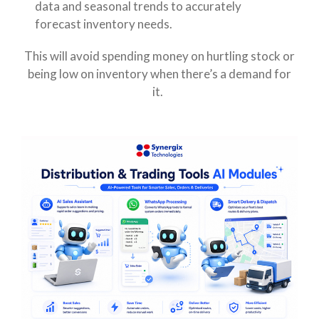
data and seasonal trends to accurately
forecast inventory needs.
This will avoid spending money on hurtling stock or
being low on inventory when there’s a demand for
it.