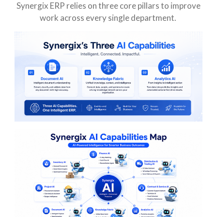
Synergix ERP relies on three core pillars to improve
work across every single department.