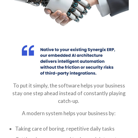
To put it simply, the software helps your business
stay one step ahead instead of constantly playing
catch-up.
A modern system helps your business by:
Taking care of boring, repetitive daily tasks