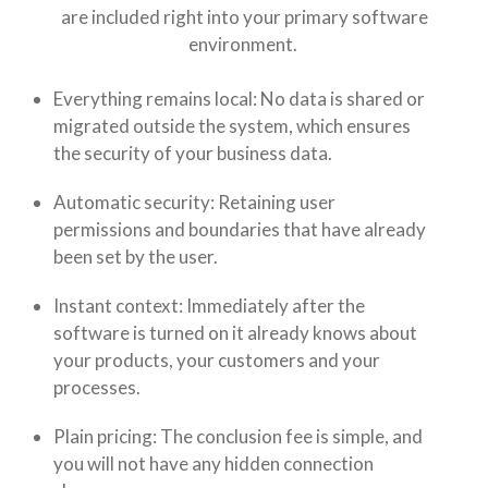
are included right into your primary software
environment.
Everything remains local: No data is shared or
migrated outside the system, which ensures
the security of your business data.
Automatic security: Retaining user
permissions and boundaries that have already
been set by the user.
Instant context: Immediately after the
software is turned on it already knows about
your products, your customers and your
processes.
Plain pricing: The conclusion fee is simple, and
you will not have any hidden connection