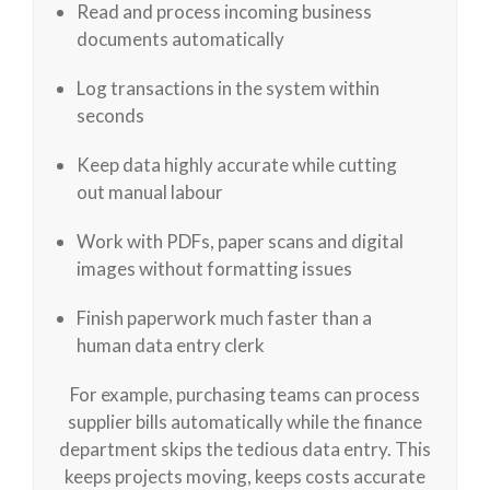
Read and process incoming business
documents automatically
Log transactions in the system within
seconds
Keep data highly accurate while cutting
out manual labour
Work with PDFs, paper scans and digital
images without formatting issues
Finish paperwork much faster than a
human data entry clerk
For example, purchasing teams can process
supplier bills automatically while the finance
department skips the tedious data entry. This
keeps projects moving, keeps costs accurate