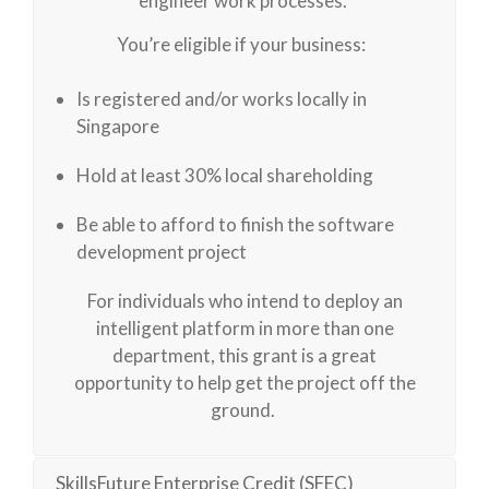
engineer work processes.
You’re eligible if your business:
Is registered and/or works locally in
Singapore
Hold at least 30% local shareholding
Be able to afford to finish the software
development project
For individuals who intend to deploy an
intelligent platform in more than one
department, this grant is a great
opportunity to help get the project off the
ground.
SkillsFuture Enterprise Credit (SFEC)