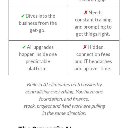
✗
Needs
✔
Dives into the
constant training
business from the
and prompting to
get-go.
get things right.
✔
All upgrades
✗
Hidden
happen inside one
connection fees
predictable
and IT headaches
platform.
add up over time.
Built-in AI
eliminates
tech hassles by
centralising everything. You have one
foundation, and finance,
stock,
pr
oject
a
nd field work are pulling
in the same direction.