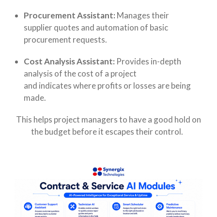
Procurement Assistant:
Manages their
supplier quotes and automation of basic
procurement requests.
Cost Analysis Assistant:
Provides in-depth
analysis of the cost of a project
and indicates where profits or losses are being
made.
This helps project managers to have a good hold on
the budget before it escapes their control.