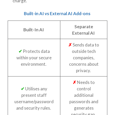
charge.
Built-in AI vs External AI Add-ons
Separate
Built-In AI
External AI
✗
Sends data to
✔
Protects data
outside tech
within your secure
companies,
environment.
concerns about
privacy.
✗
Needs to
✔
Utilises any
control
present staff
additional
username/password
passwords and
and security rules.
generates
security gap.