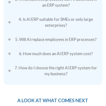
an ERP system?
4. Is AI ERP suitable for SMEs or only large
enterprises?
5. Will AI replace employees in ERP processes?
6. How much does an AI ERP system cost?
7. How do I choose the right AI ERP system for
my business?
A LOOK AT WHAT COMES NEXT