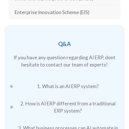
Enterprise Innovation Scheme (EIS)
Q&A
If you have any question regarding AI ERP, dont
hesitate to contact our team of experts!
1. What is an AI ERP system?
2. How is AI ERP different from a traditional
ERP system?
3. What business processes can AI automate in