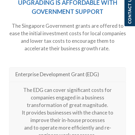
UPGRADING IS AFFORDABLE WITH
GOVERNMENT
SU
PPO
RT
The Singapore Government grants are offered to
ease the
initial
investment costs for local companies
and lower tax costs to encourage them to
accelerate their business growth rate.
Enterprise Development Grant (EDG)
The EDG can cover significant costs for
companies engaged in a business
transformation of great magnitude.
It provides businesses with the chance to
improve their in-house processes
and to operate more efficiently and re-