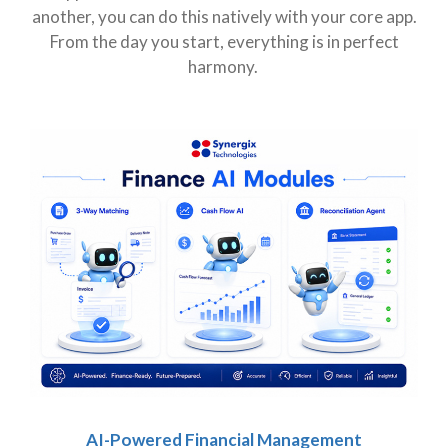
another, you can do this natively with your core app.
From the day you start, everything is in perfect
harmony.
AI-Powered Financial Management