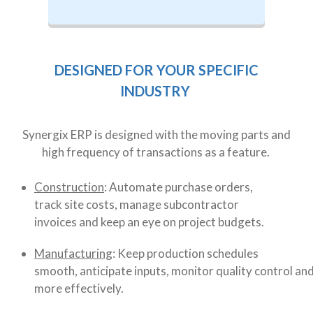
DESIGNED FOR YOUR SPECIFIC
INDUSTRY
Synergix ERP is designed with the moving parts and
high frequency of transactions as a feature.
Construction
: Automate purchase orders,
track site costs, manage subcontractor
invoices and keep an eye on project budgets.
Manufacturing
: Keep production schedules
smooth, anticipate inputs, monitor quality control an
more effectively.