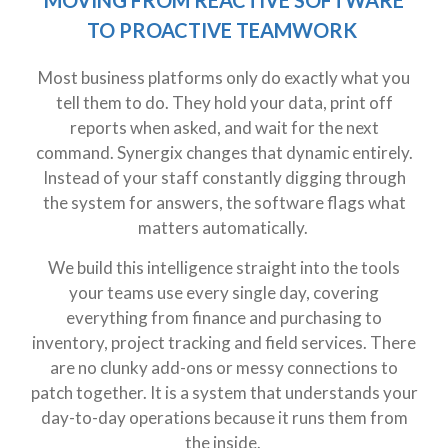
TO PROACTIVE TEAMWORK
Most business platforms only do exactly what you
tell them to do. They hold your data, print off
reports when asked, and wait for the next
command. Synergix changes that dynamic entirely.
Instead of your staff constantly digging through
the system for answers, the software flags what
matters automatically.
We build this intelligence straight into the tools
your teams use every single day, covering
everything from finance and purchasing to
inventory, project tracking and field services. There
are no clunky add-ons or messy connections to
patch together. It is a system that understands your
day-to-day operations because it runs them from
the inside.