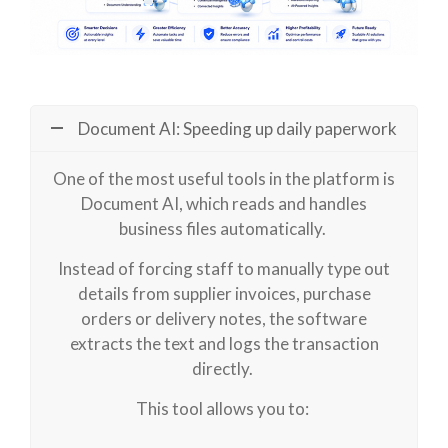
Document AI: Speeding up daily paperwork
One of the most useful tools in the platform is
Document AI, which reads and handles
business files automatically.
Instead of forcing staff to manually type out
details from supplier invoices, purchase
orders or delivery notes, the software
extracts the text and logs the transaction
directly.
This tool allows you to: