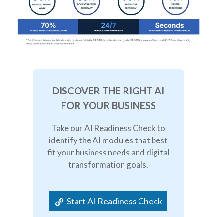
DISCOVER THE RIGHT AI
FOR YOUR BUSINESS
Take our AI Readiness Check to
identify the AI modules that best
fit your business needs and digital
transformation goals.
Start AI Readiness Check