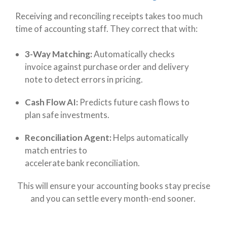
Receiving and reconciling receipts takes too much
time of accounting staff. They correct that with:
3-Way Matching:
Automatically checks
invoice against purchase order and delivery
note to detect errors in pricing.
Cash Flow AI:
Predicts future cash flows to
plan safe investments.
Reconciliation Agent:
Helps automatically
match entries to
accelerate bank reconciliation.
This will ensure your accounting books stay precise
and you can settle every month-end sooner.