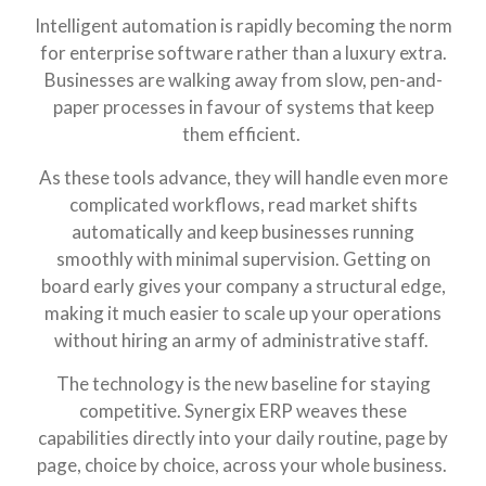
Intelligent automation is rapidly becoming the norm
for enterprise software rather than a luxury extra.
Businesses are walking away from slow, pen-and-
paper processes in favour of systems that keep
them efficient.
As these tools advance, they will handle even more
complicated workflows, read market shifts
automatically and keep businesses running
smoothly with minimal supervision. Getting on
board early gives your company a structural edge,
making it much easier to scale up your operations
without hiring an army of administrative staff.
The technology is the new baseline for staying
competitive. Synergix ERP weaves these
capabilities directly into your daily routine, page by
page, choice by choice, across your whole business.