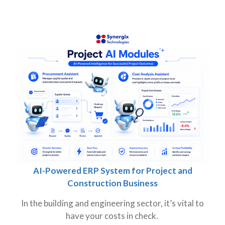
AI-Powered ERP System for Project and
Construction Business
In the building and engineering sector, it’s vital to
have your costs in check.