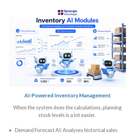
AI-Powered Inventory Management
When the system does the calculations, planning
stock levels is a lot easier.
Demand Forecast AI: Analyses historical sales