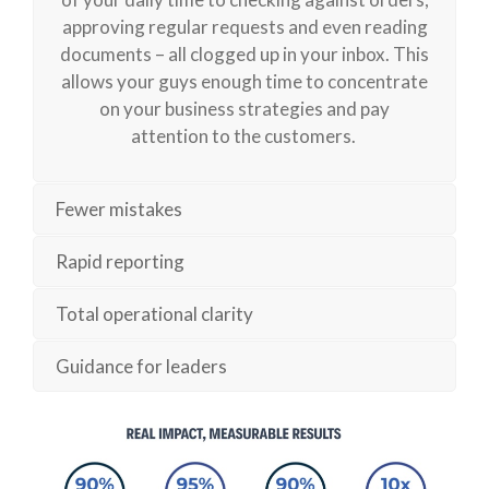
approving regular
requests
and even reading
documents – all clogged up in your inbox. This
allows your guys enough time to concentrate
on your business strategies and pay
attention
to
the customers.
Fewer mistakes
Rapid reporting
Total operational clarity
Guidance for leaders