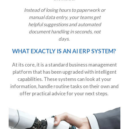
Instead of losing hours to paperwork or
manual data entry, your teams get
helpful suggestions and automated
document handling in seconds, not
days.
WHAT EXACTLY IS AN AI ERP SYSTEM?
At its core, it is a standard business management
platform that has been upgraded with intelligent
capabilities. These systems can look at your
information, handle routine tasks on their own and
offer practical advice for your next steps.