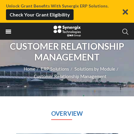
Unlock Grant Benefits With Synergix ERP Solutions.
Check Your Grant Eligibility
CUSTOMER RELATIONSHIP
MANAGEMENT
Home
ERP Solutions
Solutions by Module
/
/
/
Customer Relationship Management
OVERVIEW