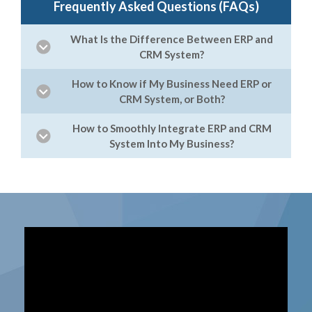
Frequently Asked Questions (FAQs)
What Is the Difference Between ERP and
CRM System?
How to Know if My Business Need ERP or
CRM System, or Both?
How to Smoothly Integrate ERP and CRM
System Into My Business?