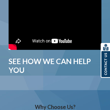
SEE HOW WE CAN HELP
YOU
Why Choose Us?