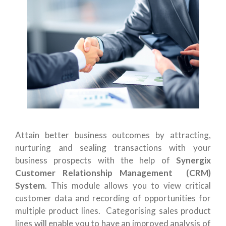
Attain better business outcomes by attracting,
nurturing and sealing transactions with your
business prospects with the help of
Synergix
Customer Relationship Management (CRM)
System
. This module allows you to view critical
customer data and recording of opportunities for
multiple product lines. Categorising sales product
lines will enable you to have an improved analysis of