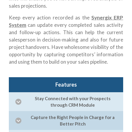
sales projections.
Keep every action recorded as the
Synergix ERP
System
can update every completed sales activity
and follow-up actions. This can help the current
salesperson in decision-making and also for future
project handovers. Have wholesome visibility of the
opportunity by capturing competitors’ information
and using them to build on your sales pipeline.
Features
Stay Connected with your Prospects
through CRM Module
Capture the Right People in Charge for a
Better Pitch