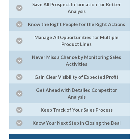
Save All Prospect Information for Better
Analysis
Know the Right People for the Right Actions
Manage All Opportunities for Multiple
Product Lines
Never Miss a Chance by Monitoring Sales
Activities
Gain Clear Visibility of Expected Profit
Get Ahead with Detailed Competitor
Analysis
Keep Track of Your Sales Process
Know Your Next Step in Closing the Deal