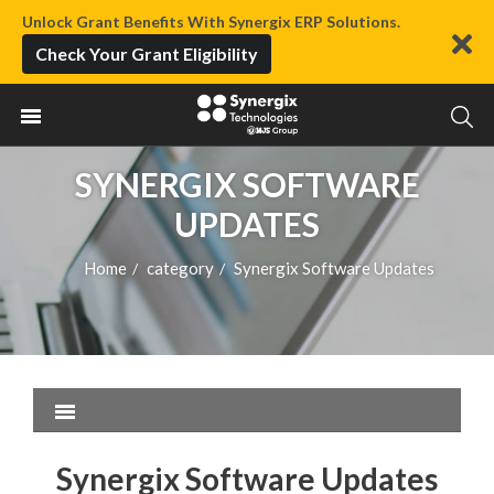
Unlock Grant Benefits With Synergix ERP Solutions.
Check Your Grant Eligibility
SYNERGIX SOFTWARE
UPDATES
Home
category
Synergix Software Updates
/
/
Synergix Software Updates