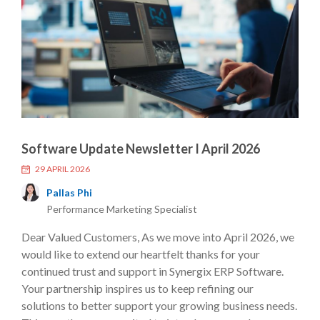
Software Update Newsletter I April 2026
29 APRIL 2026
Pallas Phi
Performance Marketing Specialist
Dear Valued Customers, As we move into April 2026, we
would like to extend our heartfelt thanks for your
continued trust and support in Synergix ERP Software.
Your partnership inspires us to keep refining our
solutions to better support your growing business needs.