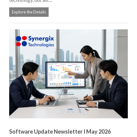
Explore the Details
Software Update Newsletter I May 2026