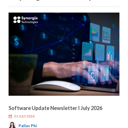
Software Update Newsletter I July 2026
31 JULY 2026
Pallas Phi