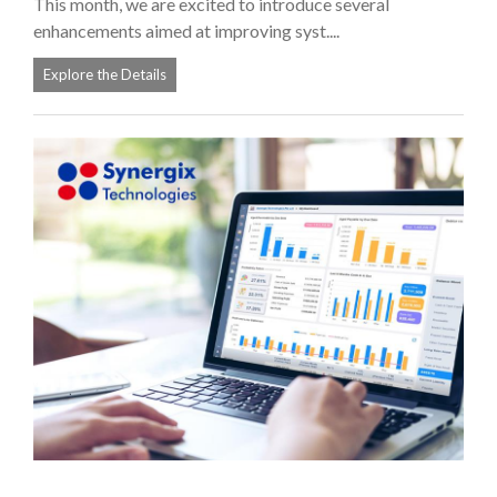
This month, we are excited to introduce several
enhancements aimed at improving syst....
Explore the Details