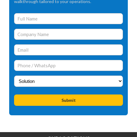
walkthrough tailored to your operations.