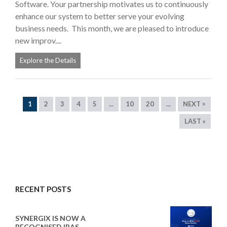
Software. Your partnership motivates us to continuously
enhance our system to better serve your evolving
business needs. This month, we are pleased to introduce
new improv....
Explore the Details
1
2
3
4
5
...
10
20
...
NEXT >
LAST »
RECENT POSTS
SYNERGIX IS NOW A
RECOGNISED IRAS