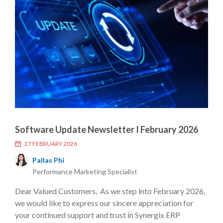
Software Update Newsletter I February 2026
27 FEBRUARY 2026
Pallas Phi
Performance Marketing Specialist
Dear Valued Customers, As we step into February 2026,
we would like to express our sincere appreciation for
your continued support and trust in Synergix ERP