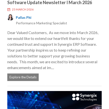
Software Update Newsletter I March 2026
25 MARCH 2026
Pallas Phi
Performance Marketing Specialist
Dear Valued Customers, As we move into March 2026,
we would like to extend our heartfelt thanks for your
continued trust and support in Synergix ERP Software.
Your partnership inspires us to keep refining our
solutions to better support your growing business
needs. This month, we are excited to introduce several
enhancements aimed at im....
Explore the Details