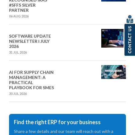
#SFFS SILVER
PARTNER
06 AUG 2026
SOFTWARE UPDATE
NEWSLETTER I JULY
2026
31 JUL 2026
AI FOR SUPPLY CHAIN
MANAGEMENT: A
PRACTICAL
PLAYBOOK FOR SMES
30 JUL 2026
Find the right ERP for your business
Share a few details and our team will reach out with a