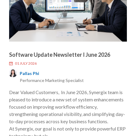
Software Update Newsletter I June 2026
01 JULY 2026
Pallas Phi
Performance Marketing Specialist
Dear Valued Customers, In June 2026, Synergix team is
pleased to introduce a new set of system enhancements
focused on improving workflow efficiency,
strengthening operational visibility, and simplifying day-
to-day processes across key business functions.
At Synergix, our goal is not only to provide powerful ERP
technology, but als....