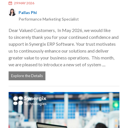
29 MAY 2026
Pallas Phi
Performance Marketing Specialist
Dear Valued Customers, In May 2026, we would like
to sincerely thank you for your continued confidence and
support in Synergix ERP Software. Your trust motivates
us to continuously enhance our solutions and deliver
greater value to your business operations. This month,
we are pleased to introduce a new set of system ....
Explore the Details