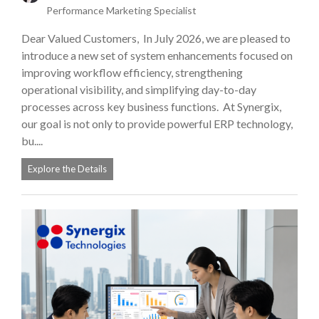
Performance Marketing Specialist
Dear Valued Customers, In July 2026, we are pleased to
introduce a new set of system enhancements focused on
improving workflow efficiency, strengthening
operational visibility, and simplifying day-to-day
processes across key business functions. At Synergix,
our goal is not only to provide powerful ERP technology,
bu....
Explore the Details