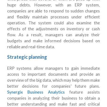
huge debts. However, with an ERP system,
companies are able to respond to sudden changes
and flexibly maintain processes under efficient
operation. The system could also examine the
effects of the adjustments on inventory or cash
flow. As a result, managers can analyze their
budgets and make informed decisions based on
reliable and real-time data.
Strategic planning
ERP systems allow managers to gain immediate
access to important documents and provide an
overview of the big data, which may help them make
better decisions for companies’ future plans.
Synergix Business Analytics
feature assists
companies in analyzing their business to obtain a
better understanding and make fast and critical