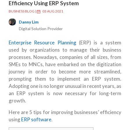
Efficiency Using ERP System
BUSINESS BLOG
|
03 AUG 2021
Danny Lim
Digital Solution Provider
Enterprise Resource Planning
(ERP) is a system
used by organizations to manage their business
processes. Nowadays, companies of all sizes, from
SMEs to MNCs, have embarked on the digitization
journey in order to become more streamlined,
prompting them to implement an ERP system.
Adopting one is no longer unusual in recent years, as
an ERP system is now necessary for long-term
growth.
Here are 5 tips for improving businesses’ efficiency
using
ERP software
.