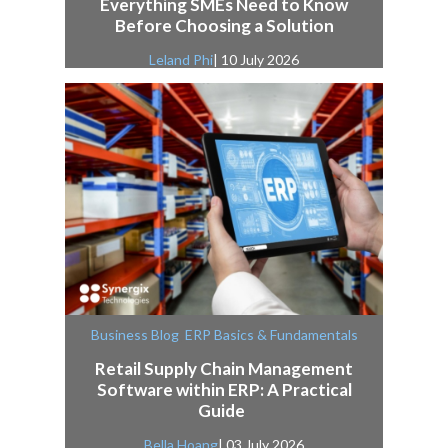
Everything SMEs Need to Know
Before Choosing a Solution
Leland Phi
| 10 July 2026
,
Business Blog
ERP Basics & Fundamentals
Retail Supply Chain Management
Software within ERP: A Practical
Guide
Bella Hoang
| 03 July 2026