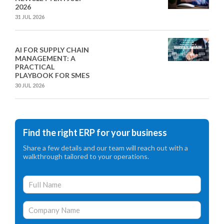
2026
31 JUL 2026
AI FOR SUPPLY CHAIN
MANAGEMENT: A
PRACTICAL
PLAYBOOK FOR SMES
30 JUL 2026
Find the right ERP for your business
Share a few details and our team will reach out with a
walkthrough tailored to your operations.