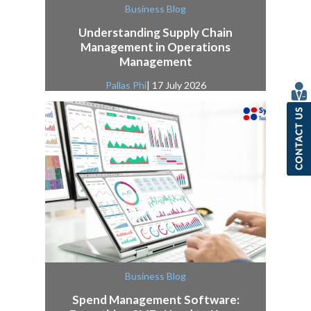
Business Blog
Understanding Supply Chain
Management in Operations
Management
Pallas Phi
| 17 July 2026
Business Blog
Spend Management Software: