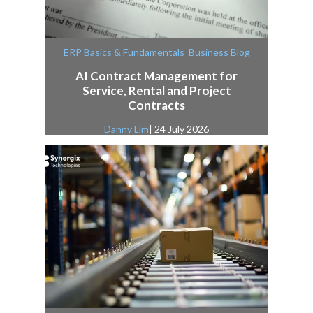
,
ERP Basics & Fundamentals
Business Blog
AI Contract Management for
Service, Rental and Project
Contracts
Danny Lim
| 24 July 2026