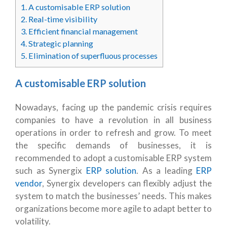
1.
A customisable ERP solution
2.
Real-time visibility
3.
Efficient financial management
4.
Strategic planning
5.
Elimination of superfluous processes
A customisable ERP solution
Nowadays, facing up the pandemic crisis requires
companies to have a revolution in all business
operations in order to refresh and grow. To meet
the specific demands of businesses, it is
recommended to adopt a customisable ERP system
such as Synergix
ERP solution
. As a leading
ERP
vendor
, Synergix developers can flexibly adjust the
system to match the businesses’ needs. This makes
organizations become more agile to adapt better to
volatility.