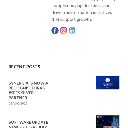
complex buying decisions, and
drive transformation initiatives
that support growth.
RECENT POSTS
SYNERGIX IS NOW A
RECOGNISED IRAS
#SFFS SILVER
PARTNER
06 AUG 2026
SOFTWARE UPDATE
NEWSLETTER I JULY