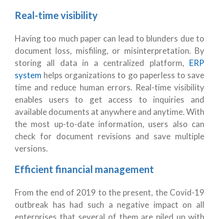
Real-time visibility
Having too much paper can lead to blunders due to
document loss, misfiling, or misinterpretation. By
storing all data in a centralized platform,
ERP
system
helps organizations to go paperless to save
time and reduce human errors. Real-time visibility
enables users to get access to inquiries and
available documents at anywhere and anytime. With
the most up-to-date information, users also can
check for document revisions and save multiple
versions.
Efficient financial management
From the end of 2019 to the present, the Covid-19
outbreak has had such a negative impact on all
enterprises that several of them are piled up with