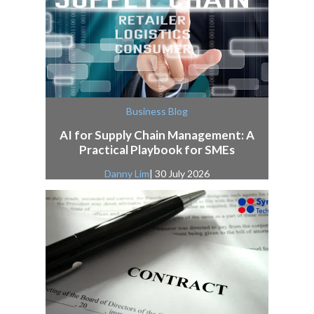
Business Blog
AI for Supply Chain Management: A
Practical Playbook for SMEs
Danny Lim
| 30 July 2026