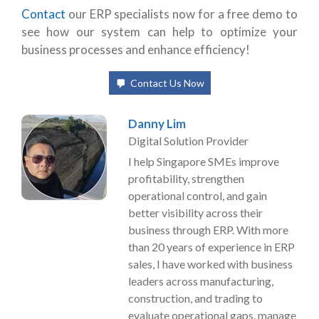
Contact
our ERP specialists now
for a free demo to
see how our system can help to optimize your
business processes and enhance efficiency!
Contact Us Now
Danny Lim
Digital Solution Provider
I help Singapore SMEs improve
profitability, strengthen
operational control, and gain
better visibility across their
business through ERP. With more
than 20 years of experience in ERP
sales, I have worked with business
leaders across manufacturing,
construction, and trading to
evaluate operational gaps, manage