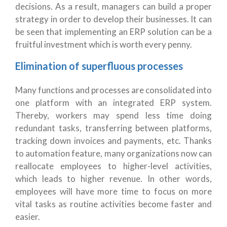
decisions. As a result, managers can build a proper
strategy in order to develop their businesses. It can
be seen that implementing an ERP solution can be a
fruitful investment which is worth every penny.
Elimination of superfluous processes
Many functions and processes are consolidated into
one platform with an integrated ERP system.
Thereby, workers may spend less time doing
redundant tasks, transferring between platforms,
tracking down invoices and payments, etc. Thanks
to automation feature, many organizations now can
reallocate employees to higher-level activities,
which leads to higher revenue. In other words,
employees will have more time to focus on more
vital tasks as routine activities become faster and
easier.