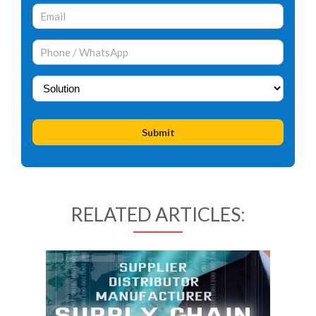
RELATED ARTICLES: