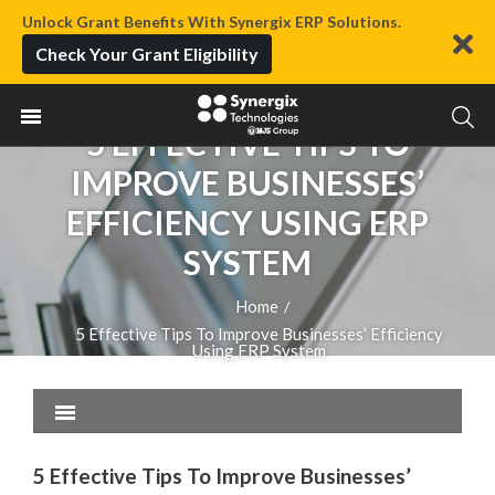
Unlock Grant Benefits With Synergix ERP Solutions.
Check Your Grant Eligibility
5 EFFECTIVE TIPS TO
IMPROVE BUSINESSES’
EFFICIENCY USING ERP
SYSTEM
Home
/
5 Effective Tips To Improve Businesses’ Efficiency
Using ERP System
5 Effective Tips To Improve Businesses’