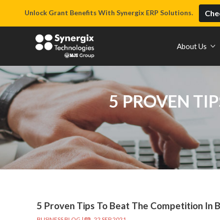
Unlock Grant Benefits With Synergix ERP Solutions.
Chec
About Us
5 PROVEN TIP
5 Proven Tips To Beat The Competition In 
BUSINESS BLOG
|
22 SEP 2021