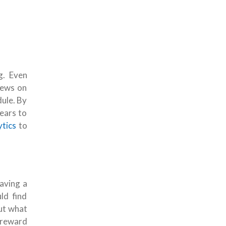
g. Even
iews on
ule. By
ears to
ytics
to
having a
ld find
but what
 reward