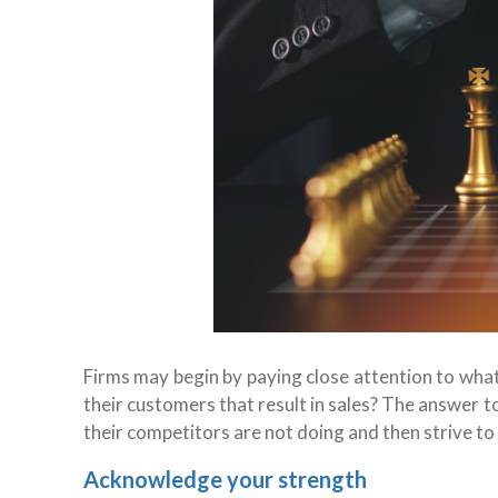
Firms may begin by paying close attention to what
their customers that result in sales? The answer to
their competitors are not doing and then strive to f
Acknowledge your strength