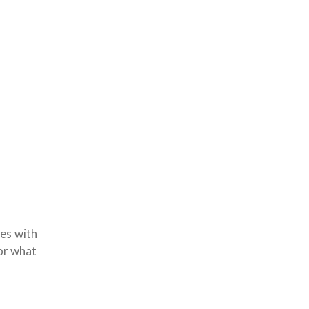
ues with
for what