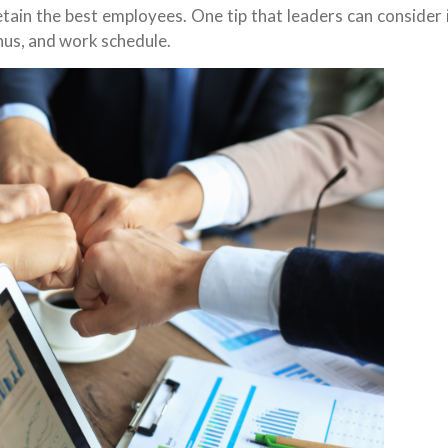
tain the best employees. One tip that leaders can consider 
nus, and work schedule.