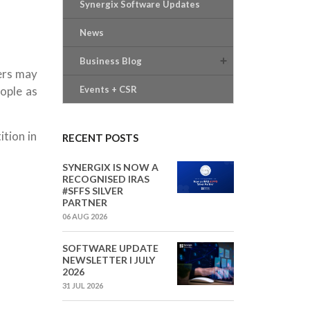
Synergix Software Updates
News
Business Blog
ers may
ople as
Events + CSR
tion in
RECENT POSTS
SYNERGIX IS NOW A
RECOGNISED IRAS
#SFFS SILVER
PARTNER
06 AUG 2026
SOFTWARE UPDATE
NEWSLETTER I JULY
2026
31 JUL 2026