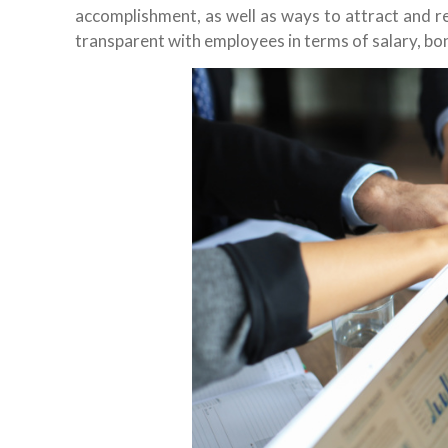
accomplishment, as well as ways to attract and re
transparent with employees in terms of salary, bo