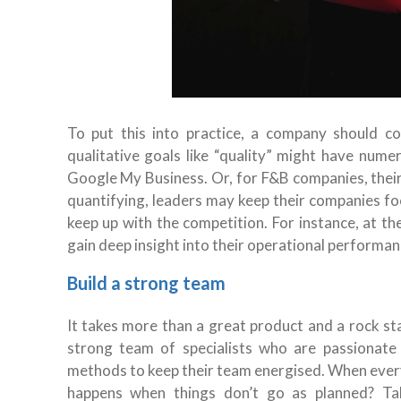
To put this into practice, a company should c
qualitative goals like “quality” might have nume
Google My Business. Or, for F&B companies, their
quantifying, leaders may keep their companies fo
keep up with the competition. For instance, at t
gain deep insight into their operational performan
Build a strong team
It takes more than a great product and a rock sta
strong team of specialists who are passionate 
methods to keep their team energised. When everyt
happens when things don’t go as planned? Ta