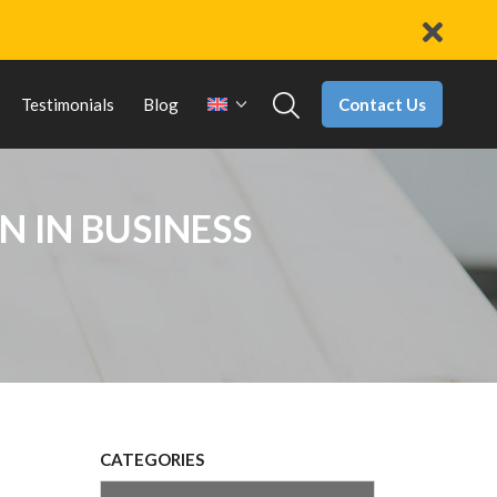
Contact Us
Testimonials
Blog
N IN BUSINESS
CATEGORIES