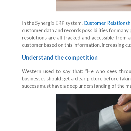
In the Synergix ERP system,
Customer Relations
customer data and records possibilities for many 
resolutions are all tracked and accessible from 
customer based on this information, increasing cu
Understand the competition
Western used to say that: “He who sees through
businesses should get a clear picture before tak
success must have a deep understanding of the marke