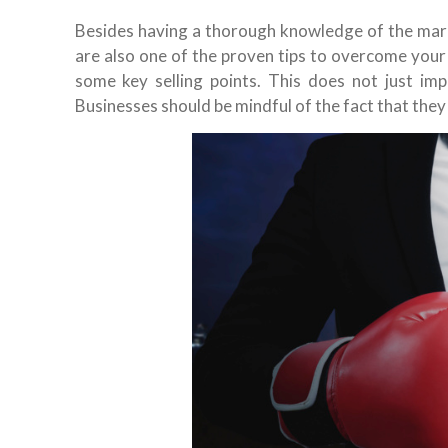
Besides having a thorough knowledge of the mar
are also one of the proven tips to overcome your 
some key selling points. This does not just imp
Businesses should be mindful of the fact that they 