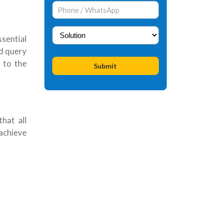
sential
nd query
 to the
hat all
achieve