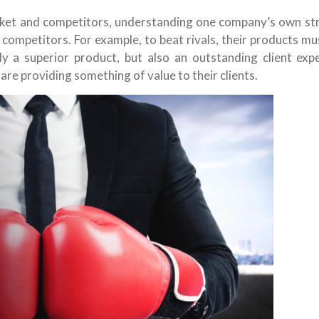
ket and competitors, understanding one company’s own st
competitors. For example, to beat rivals, their products m
ly a superior product, but also an outstanding client expe
are providing something of value to their clients.