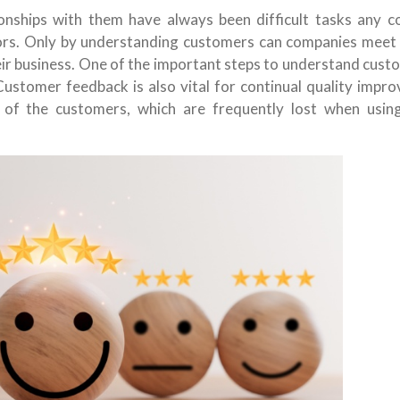
onships with them have always been difficult tasks any 
ors. Only by understanding customers can companies meet c
ir business. One of the important steps to understand custo
 Customer feedback is also vital for continual quality imp
 of the customers, which are frequently lost when usin