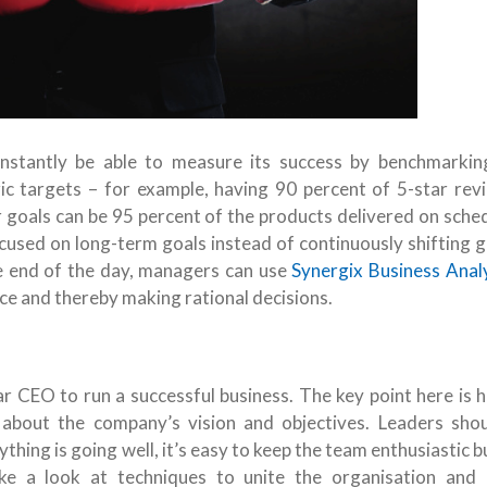
onstantly be able to measure its success by benchmarkin
ric targets – for example, having 90 percent of 5-star rev
 goals can be 95 percent of the products delivered on sched
cused on long-term goals instead of continuously shifting g
he end of the day, managers can use
Synergix Business Anal
ce and thereby making rational decisions.
r CEO to run a successful business. The key point here is 
about the company’s vision and objectives. Leaders shou
hing is going well, it’s easy to keep the team enthusiastic 
ke a look at techniques to unite the organisation and