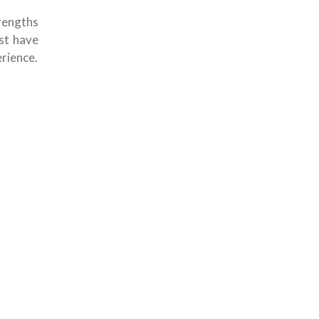
rengths
ust have
rience.