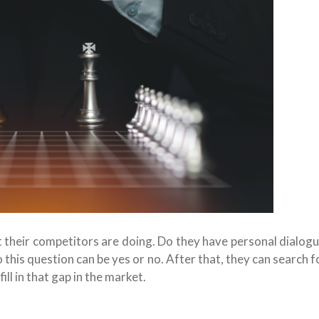
 their competitors are doing. Do they have personal dialog
 this question can be yes or no. After that, they can search 
ill in that gap in the market.