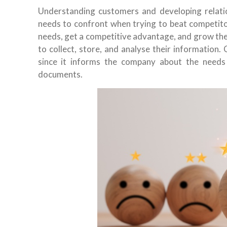
Understanding customers and developing relati
needs to confront when trying to beat competit
needs, get a competitive advantage, and grow the
to collect, store, and analyse their information.
since it informs the company about the needs
documents.