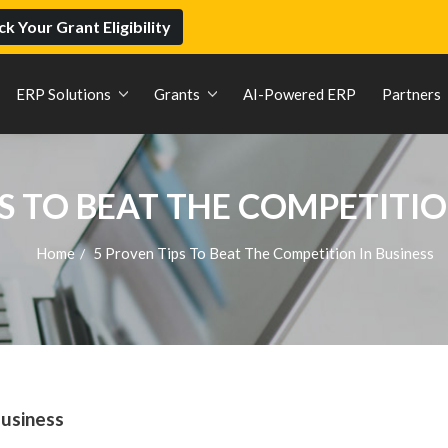
k Your Grant Eligibility
ERP Solutions
Grants
AI-Powered ERP
Partners
S TO BEAT THE COMPETITIO
Home
5 Proven Tips To Beat The Competition In Business
/
Business