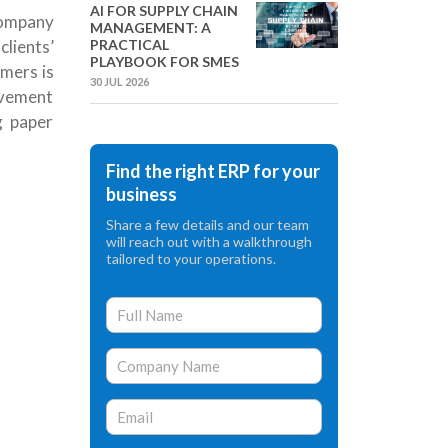
AI FOR SUPPLY CHAIN
company
MANAGEMENT: A
PRACTICAL
lients’
PLAYBOOK FOR SMES
mers is
30 JUL 2026
rovement
g paper
Find the right ERP for your
business
Share a few details and our team
will reach out with a walkthrough
tailored to your operations.