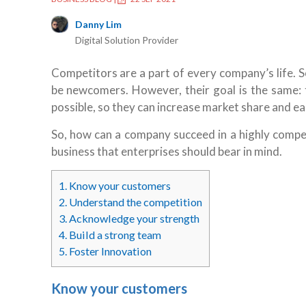
Danny Lim
Digital Solution Provider
Competitors are a part of every company’s life. 
be newcomers. However, their goal is the same: 
possible, so they can increase market share and 
So, how can a company succeed in a highly compet
business that enterprises should bear in mind.
1.
Know your customers
2.
Understand the competition
3.
Acknowledge your strength
4.
Build a strong team
5.
Foster Innovation
Know your customers