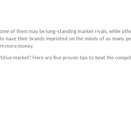
Some of them may be long-standing market rivals, while oth
to have their brands imprinted on the minds of as many pe
earn more money.
itive market? Here are five proven tips to beat the competi