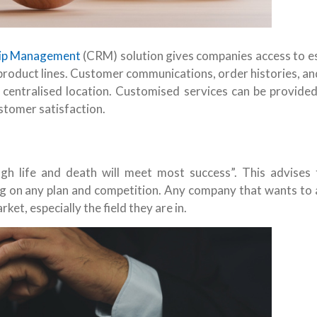
hip Management
(CRM) solution gives companies access to es
product lines. Customer communications, order histories, a
a centralised location. Customised services can be provided
stomer satisfaction.
 life and death will meet most success”. This advises t
ing on any plan and competition. Any company that wants to 
t, especially the field they are in.