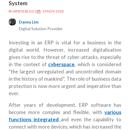
System
BUSINESS BLOG
|
19 NOV 2018
Danny Lim
Digital Solution Provider
Investing in an ERP is vital for a business in the
digital world. However, increased digitalisation
gives rise to the threat of cyber-attacks, especially
in the context of
cyberspace
, which is considered
“the largest unregulated and uncontrolled domain
in the history of mankind”. The role of business data
protection is now more urgent and imperative than
ever.
After years of development, ERP software has
become more complex and flexible, with
various
functions integrated
and even the capability to
connect with more devices, which has increased the