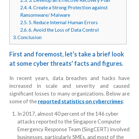
2.4.
4. Create a Strong Protection against
Ransomware/ Malware
2.5.
5. Reduce Internal Human Errors
2.6.
6. Avoid the Loss of Data Control
3.
Conclusion
First and foremost, let’s take a brief look
at some cyber threats’ facts and figures.
In recent years, data breaches and hacks have
increased in scale and severity and caused
significant losses to many organizations. Below are
some of the
reported statistics on cybercrimes
:
In 2017, almost 40 percent of the 146 cyber
attacks reported to the Singapore Computer
Emergency Response Team (SingCERT) involved
businesses, particularly SMEs, and most of the