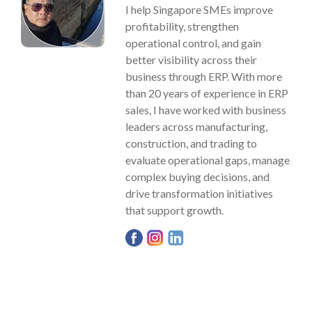
I help Singapore SMEs improve
profitability, strengthen
operational control, and gain
better visibility across their
business through ERP. With more
than 20 years of experience in ERP
sales, I have worked with business
leaders across manufacturing,
construction, and trading to
evaluate operational gaps, manage
complex buying decisions, and
drive transformation initiatives
that support growth.