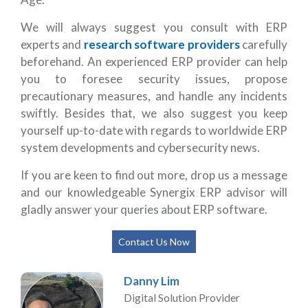
We will always suggest you consult with ERP
experts and
research software providers
carefully
beforehand. An experienced ERP provider can help
you to foresee security issues, propose
precautionary measures, and handle any incidents
swiftly. Besides that, we also suggest you keep
yourself up-to-date with regards to worldwide ERP
system developments and cybersecurity news.
If you are keen to find out more, drop us a message
and our knowledgeable Synergix ERP advisor will
gladly answer your queries about ERP software.
Contact Us Now
Danny Lim
Digital Solution Provider