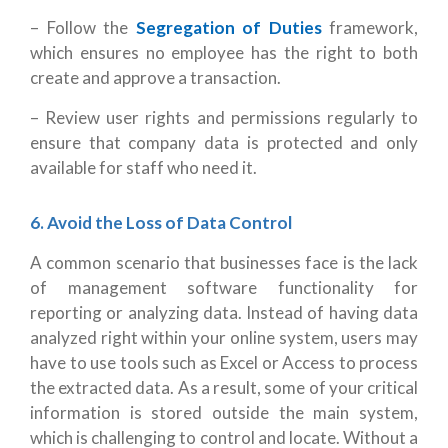
– Follow the
Segregation of Duties
framework,
which ensures no employee has the right to both
create and approve a transaction.
– Review user rights and permissions regularly to
ensure that company data is protected and only
available for staff who need it.
6. Avoid the Loss of Data Control
A common scenario that businesses face is the lack
of management software functionality for
reporting or analyzing data. Instead of having data
analyzed right within your online system, users may
have to use tools such as Excel or Access to process
the extracted data. As a result, some of your critical
information is stored outside the main system,
which is challenging to control and locate. Without a