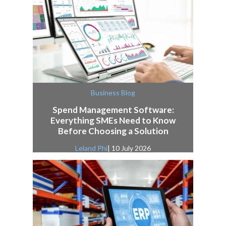
Business Blog
Spend Management Software:
Everything SMEs Need to Know
Before Choosing a Solution
Leland Phi
| 10 July 2026