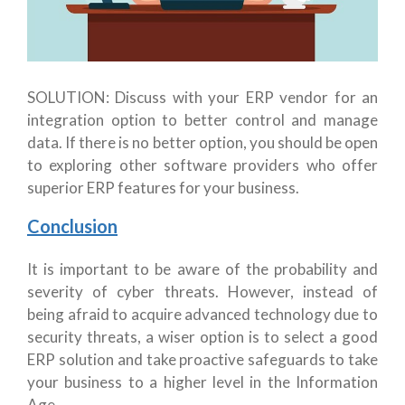
SOLUTION: Discuss with your ERP vendor for an
integration option to better control and manage
data. If there is no better option, you should be open
to exploring other software providers who offer
superior ERP features for your business.
Conclusion
It is important to be aware of the probability and
severity of cyber threats. However, instead of
being afraid to acquire advanced technology due to
security threats, a wiser option is to select a good
ERP solution and take proactive safeguards to take
your business to a higher level in the Information
Age.