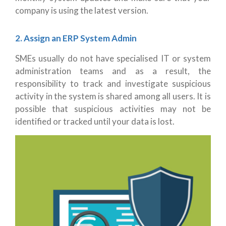
company is using the latest version.
2. Assign an ERP System Admin
SMEs usually do not have specialised IT or system
administration teams and as a result, the
responsibility to track and investigate suspicious
activity in the system is shared among all users. It is
possible that suspicious activities may not be
identified or tracked until your data is lost.