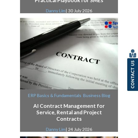
Practical Playbook for SMEs
Danny Lim
| 30 July 2026
,
ERP Basics & Fundamentals
Business Blog
AI Contract Management for
Service, Rental and Project
Contracts
Danny Lim
| 24 July 2026