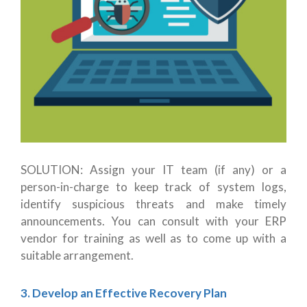
SOLUTION: Assign your IT team (if any) or a
person-in-charge to keep track of system logs,
identify suspicious threats and make timely
announcements. You can consult with your ERP
vendor for training as well as to come up with a
suitable arrangement.
3. Develop an Effective Recovery Plan