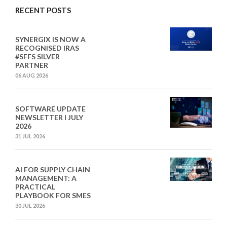
RECENT POSTS
SYNERGIX IS NOW A
RECOGNISED IRAS
#SFFS SILVER
PARTNER
06 AUG 2026
SOFTWARE UPDATE
NEWSLETTER I JULY
2026
31 JUL 2026
AI FOR SUPPLY CHAIN
MANAGEMENT: A
PRACTICAL
PLAYBOOK FOR SMES
30 JUL 2026