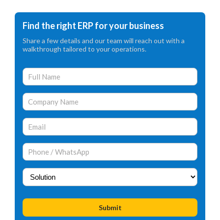
Find the right ERP for your business
Share a few details and our team will reach out with a
walkthrough tailored to your operations.