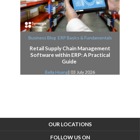
,
Business Blog
ERP Basics & Fundamentals
Retail Supply Chain Management
Software within ERP: A Practical
Guide
Bella Hoang
| 03 July 2026
OUR LOCATIONS
FOLLOW US ON