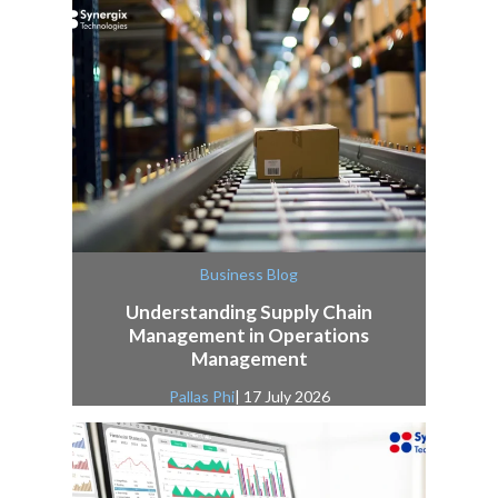
Business Blog
Understanding Supply Chain
Management in Operations
Management
Pallas Phi
| 17 July 2026