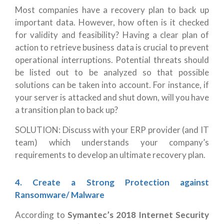
Most companies have a recovery plan to back up
important data. However, how often is it checked
for validity and feasibility? Having a clear plan of
action to retrieve business data is crucial to prevent
operational interruptions.
Potential threats should
be listed out to be analyzed so that possible
solutions can be taken into account. For instance, if
your server is attacked and shut down, will you have
a transition plan to back up?
SOLUTION: Discuss with your ERP provider (and IT
team) which understands your company’s
requirements to develop an ultimate recovery plan.
4. Create a Strong Protection against
Ransomware/ Malware
According to
Symantec’s 2018 Internet Security