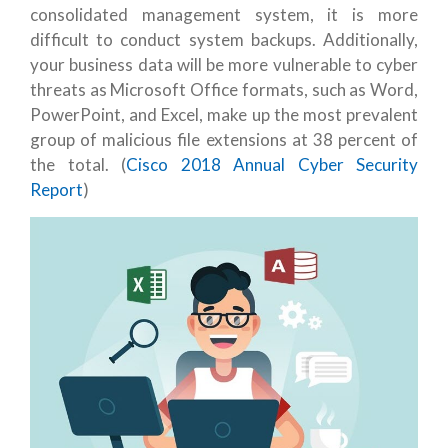
consolidated management system, it is more
difficult to conduct system backups. Additionally,
your business data will be more vulnerable to cyber
threats as Microsoft Office formats, such as Word,
PowerPoint, and Excel, make up the most prevalent
group of malicious file extensions at 38 percent of
the total. (
Cisco 2018 Annual Cyber Security
Report
)