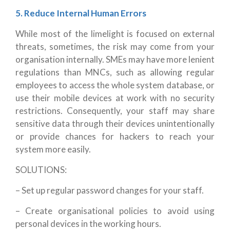
5. Reduce Internal Human Errors
While most of the limelight is focused on external
threats, sometimes, the risk may come from your
organisation internally. SMEs may have more lenient
regulations than MNCs, such as allowing regular
employees to access the whole system database, or
use their mobile devices at work with no security
restrictions. Consequently, your staff may share
sensitive data through their devices unintentionally
or provide chances for hackers to reach your
system more easily.
SOLUTIONS:
– Set up regular password changes for your staff.
– Create organisational policies to avoid using
personal devices in the working hours.