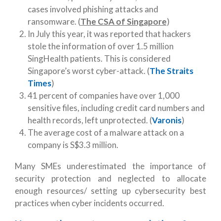
cases involved phishing attacks and
ransomware. (
The CSA of Singapore
)
In July this year, it was reported that hackers
stole the information of over 1.5 million
SingHealth patients. This is considered
Singapore’s worst cyber-attack. (
The Straits
Times
)
41 percent of companies have over 1,000
sensitive files, including credit card numbers and
health records, left unprotected. (
Varonis
)
The average cost of a malware attack on a
company is S$3.3 million.
Many SMEs underestimated the importance of
security protection and neglected to allocate
enough resources/ setting up cybersecurity best
practices when cyber incidents occurred.