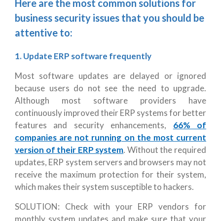
Here are the most common solutions for
business security issues that you should be
attentive to:
1. Update ERP software frequently
Most software updates are delayed or ignored
because users do not see the need to upgrade.
Although most software providers have
continuously improved their ERP systems for better
features and security enhancements,
66% of
companies are not running on the most current
version of their ERP system
. Without the required
updates, ERP system servers and browsers may not
receive the maximum protection for their system,
which makes their system susceptible to hackers.
SOLUTION: Check with your ERP vendors for
monthly system updates and make sure that your