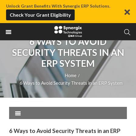
Unlock Grant Benefits With Synergix ERP Solutions.
Check Your Grant Eligibility
6 WAYS TO AVOID
SECURITY THREATS IN AN
ERP SYSTEM
Home
/
6 Ways to Avoid Security Threats in an ERP System
6 Ways to Avoid Security Threats in an ERP