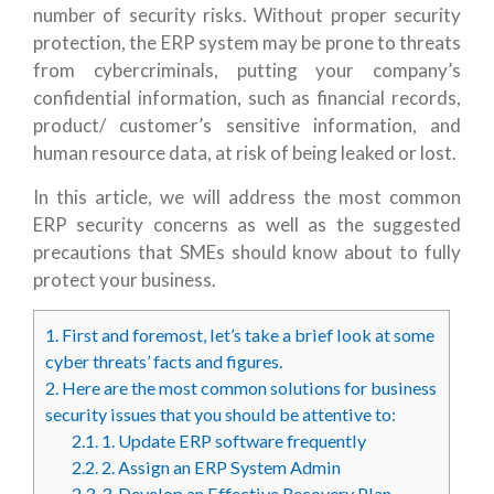
number of security risks. Without proper security
protection, the ERP system may be prone to threats
from cybercriminals, putting your company’s
confidential information, such as financial records,
product/ customer’s sensitive information, and
human resource data, at risk of being leaked or lost.
In this article, we will address the most common
ERP security concerns as well as the suggested
precautions that SMEs should know about to fully
protect your business.
1.
First and foremost, let’s take a brief look at some
cyber threats’ facts and figures.
2.
Here are the most common solutions for business
security issues that you should be attentive to:
2.1.
1. Update ERP software frequently
2.2.
2. Assign an ERP System Admin
2.3.
3. Develop an Effective Recovery Plan