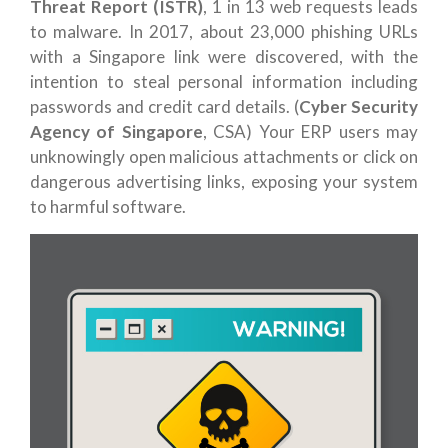
Threat Report (ISTR)
, 1 in 13 web requests leads
to malware. In 2017, about 23,000 phishing URLs
with a Singapore link were discovered, with the
intention to steal personal information including
passwords and credit card details. (
Cyber Security
Agency of Singapore
, CSA) Your ERP users may
unknowingly open malicious attachments or click on
dangerous advertising links, exposing your system
to harmful software.