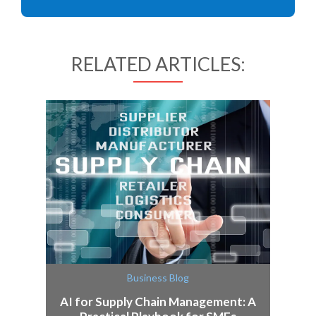
RELATED ARTICLES:
Business Blog
AI for Supply Chain Management: A