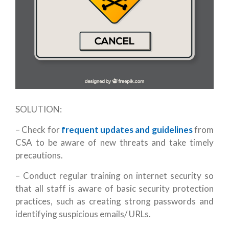
SOLUTION:
– Check for
frequent updates and guidelines
from
CSA to be aware of new threats and take timely
precautions.
– Conduct regular training on internet security so
that all staff is aware of basic security protection
practices, such as creating strong passwords and
identifying suspicious emails/ URLs.