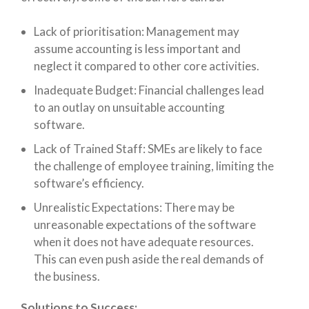
Lack of prioritisation: Management may
assume accounting is less important and
neglect it compared to other core activities.
Inadequate Budget: Financial challenges lead
to an outlay on unsuitable accounting
software.
Lack of Trained Staff: SMEs are likely to face
the challenge of employee training, limiting the
software’s efficiency.
Unrealistic Expectations: There may be
unreasonable expectations of the software
when it does not have adequate resources.
This can even push aside the real demands of
the business.
Solutions to Success: