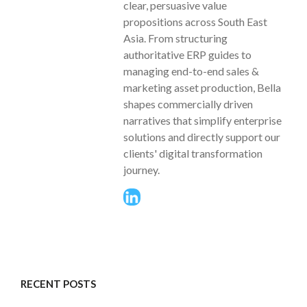
clear, persuasive value
propositions across South East
Asia. From structuring
authoritative ERP guides to
managing end-to-end sales &
marketing asset production, Bella
shapes commercially driven
narratives that simplify enterprise
solutions and directly support our
clients' digital transformation
journey.
RECENT POSTS