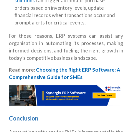
solutions
can trigger automatic purchase
orders based on inventory levels, update
financial records when transactions occur and
prompt alerts for critical events.
For those reasons, ERP systems can assist any
organisation in automating its processes, making
informed decisions, and fueling the right growth in
today’s competitive business landscape.
Read more:
Choosing the Right ERP Software: A
Comprehensive Guide for SMEs
Conclusion