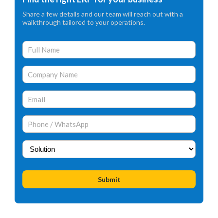
Share a few details and our team will reach out with a
walkthrough tailored to your operations.