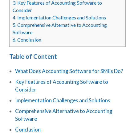
3.
Key Features of Accounting Software to
Consider
4.
Implementation Challenges and Solutions
5.
Comprehensive Alternative to Accounting
Software
6.
Conclusion
Table of Content
What Does Accounting Software for SMEs Do?
Key Features of Accounting Software to
Consider
Implementation Challenges and Solutions
Comprehensive Alternative to Accounting
Software
Conclusion