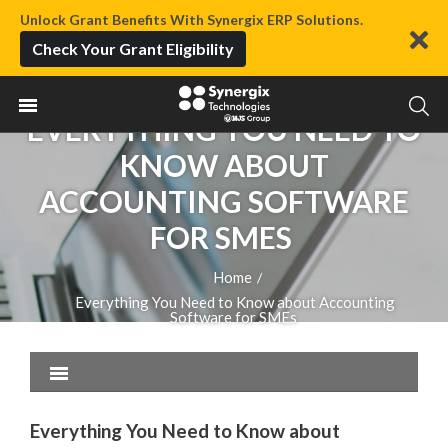
Unlock Grant Benefits With Synergix ERP Solutions.
Check Your Grant Eligibility
EVERYTHING YOU NEED TO
KNOW ABOUT
ACCOUNTING SOFTWARE
FOR SMES
Home
/
Everything You Need to Know about Accounting
Software for SMEs
Everything You Need to Know about