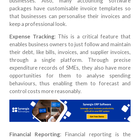
businesses. Also, many accounting software
packages have customisable invoice templates so
that businesses can personalise their invoices and
keep a professional look.
Expense Tracking
: This is a critical feature that
enables business owners to just follow and maintain
their debt, like bills, invoices, and supplier invoices,
through a single platform. Through precise
expenditure records of SMEs, they also have more
opportunities for them to analyse spending
behaviours, thus enabling them to forecast and
control costs more reasonably.
Financial Reporting
: Financial reporting is the