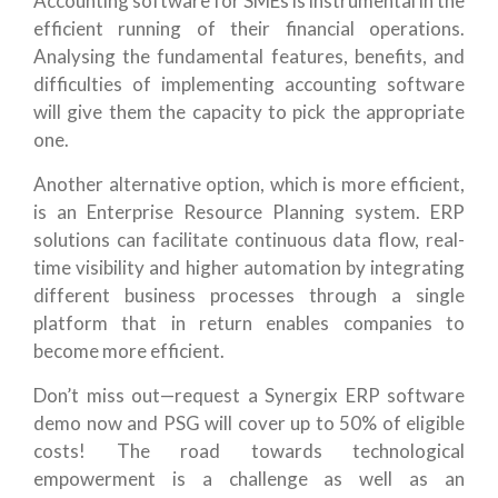
Accounting software for SMEs is instrumental in the
efficient running of their financial operations.
Analysing the fundamental features, benefits, and
difficulties of implementing accounting software
will give them the capacity to pick the appropriate
one.
Another alternative option, which is more efficient,
is an Enterprise Resource Planning system. ERP
solutions can facilitate continuous data flow, real-
time visibility and higher automation by integrating
different business processes through a single
platform that in return enables companies to
become more efficient.
Don’t miss out—request a Synergix ERP software
demo now and PSG will cover up to 50% of eligible
costs! The road towards technological
empowerment is a challenge as well as an