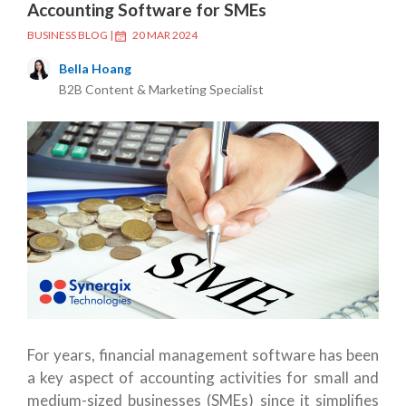
Accounting Software for SMEs
BUSINESS BLOG
|
20 MAR 2024
Bella Hoang
B2B Content & Marketing Specialist
For years, financial management software has been
a key aspect of accounting activities for small and
medium-sized businesses (SMEs) since it simplifies