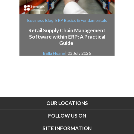
,
Business Blog
ERP Basics & Fundamentals
Retail Supply Chain Management
Software within ERP: A Practical
Guide
Bella Hoang
| 03 July 2026
OUR LOCATIONS
FOLLOW US ON
SITE INFORMATION