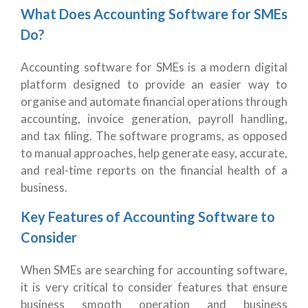
What Does Accounting Software for SMEs
Do?
Accounting software for SMEs is a modern digital
platform designed to provide an easier way to
organise and automate financial operations through
accounting, invoice generation, payroll handling,
and tax filing. The software programs, as opposed
to manual approaches, help generate easy, accurate,
and real-time reports on the financial health of a
business.
Key Features of Accounting Software to
Consider
When SMEs are searching for accounting software,
it is very critical to consider features that ensure
business smooth operation and business