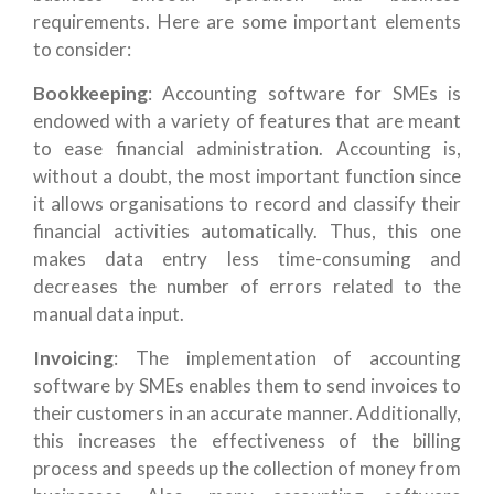
requirements. Here are some important elements
to consider:
Bookkeeping
: Accounting software for SMEs is
endowed with a variety of features that are meant
to ease financial administration. Accounting is,
without a doubt, the most important function since
it allows organisations to record and classify their
financial activities automatically. Thus, this one
makes data entry less time-consuming and
decreases the number of errors related to the
manual data input.
Invoicing
: The implementation of accounting
software by SMEs enables them to send invoices to
their customers in an accurate manner. Additionally,
this increases the effectiveness of the billing
process and speeds up the collection of money from