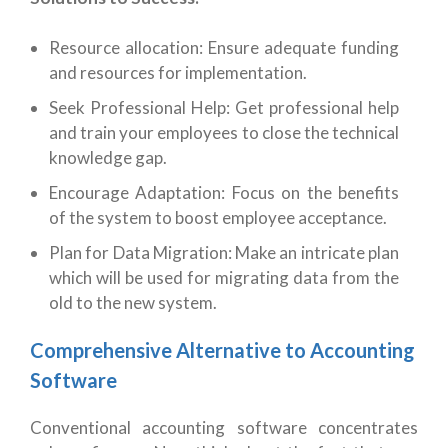
Resource allocation: Ensure adequate funding
and resources for implementation.
Seek Professional Help: Get professional help
and train your employees to close the technical
knowledge gap.
Encourage Adaptation: Focus on the benefits
of the system to boost employee acceptance.
Plan for Data Migration: Make an intricate plan
which will be used for migrating data from the
old to the new system.
Comprehensive Alternative to Accounting
Software
Conventional accounting software concentrates