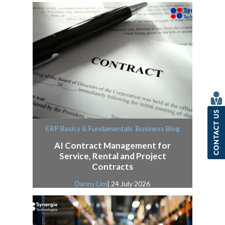
,
ERP Basics & Fundamentals
Business Blog
AI Contract Management for
Service, Rental and Project
Contracts
Danny Lim
| 24 July 2026