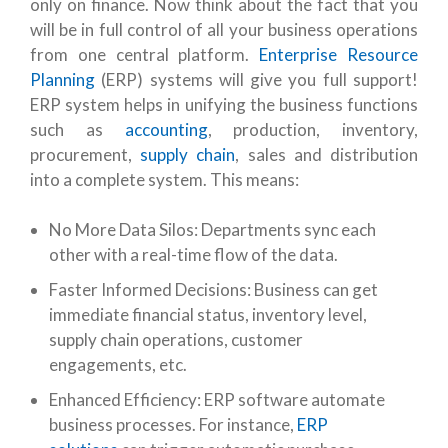
only on finance. Now think about the fact that you
will be in full control of all your business operations
from one central platform.
Enterprise Resource
Planning
(ERP) systems will give you full support!
ERP system helps in unifying the business functions
such as
accounting
, production, inventory,
procurement,
supply chain
, sales and distribution
into a complete system. This means:
No More Data Silos: Departments sync each
other with a real-time flow of the data.
Faster Informed Decisions: Business can get
immediate financial status, inventory level,
supply chain operations, customer
engagements, etc.
Enhanced Efficiency: ERP software automate
business processes. For instance,
ERP