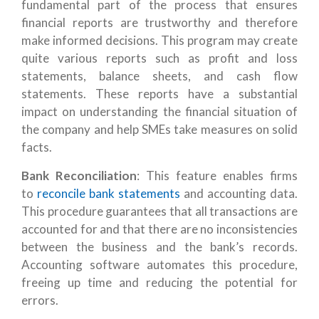
fundamental part of the process that ensures
financial reports are trustworthy and therefore
make informed decisions. This program may create
quite various reports such as profit and loss
statements, balance sheets, and cash flow
statements. These reports have a substantial
impact on understanding the financial situation of
the company and help SMEs take measures on solid
facts.
Bank Reconciliation
: This feature enables firms
to
reconcile bank statements
and accounting data.
This procedure guarantees that all transactions are
accounted for and that there are no inconsistencies
between the business and the bank’s records.
Accounting software automates this procedure,
freeing up time and reducing the potential for
errors.