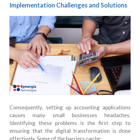
Implementation Challenges and Solutions
Consequently, setting up accounting applications
causes many small businesses headaches.
Identifying these problems is the first step to
ensuring that the digital transformation is done
effectively. Some of the barriers can be: