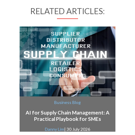
RELATED ARTICLES:
Business Blog
AI for Supply Chain Management: A
Practical Playbook for SMEs
Danny Lim
| 30 July 2026