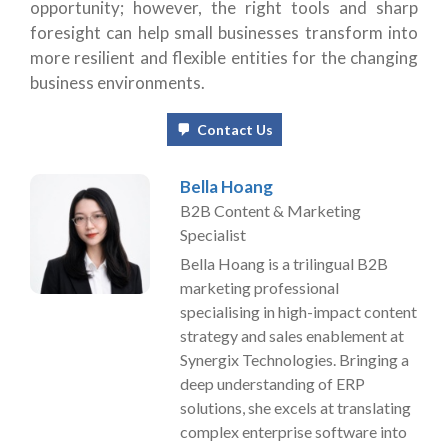
opportunity; however, the right tools and sharp
foresight can help small businesses transform into
more resilient and flexible entities for the changing
business environments.
Contact Us
Bella Hoang
B2B Content & Marketing
Specialist
Bella Hoang is a trilingual B2B
marketing professional
specialising in high-impact content
strategy and sales enablement at
Synergix Technologies. Bringing a
deep understanding of ERP
solutions, she excels at translating
complex enterprise software into