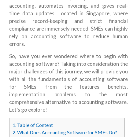
accounting, automates invoicing, and gives real-
time data updates. Located in Singapore, where
precise record-keeping and strict financial
compliance are immensely needed, SMEs can highly
rely on accounting software to reduce human
errors.
So, have you ever wondered where to begin with
accounting software? Taking into consideration the
major challenges of this journey, we will provide you
with all the fundamentals of accounting software
for SMEs, from the features, benefits,
implementation problems to the most
comprehensive alternative to accounting software.
Let’s go explore!
1.
Table of Content
2.
What Does Accounting Software for SMEs Do?