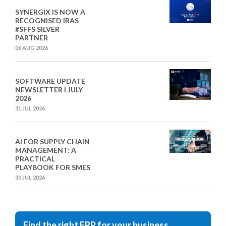
SYNERGIX IS NOW A
RECOGNISED IRAS
#SFFS SILVER
PARTNER
06 AUG 2026
SOFTWARE UPDATE
NEWSLETTER I JULY
2026
31 JUL 2026
AI FOR SUPPLY CHAIN
MANAGEMENT: A
PRACTICAL
PLAYBOOK FOR SMES
30 JUL 2026
Find the right ERP for your business