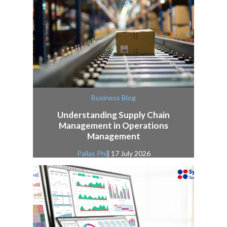
Business Blog
Understanding Supply Chain
Management in Operations
Management
Pallas Phi
| 17 July 2026