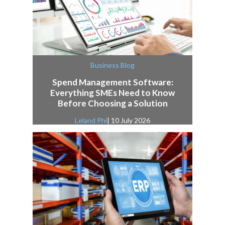
Business Blog
Spend Management Software:
Everything SMEs Need to Know
Before Choosing a Solution
Leland Phi
| 10 July 2026