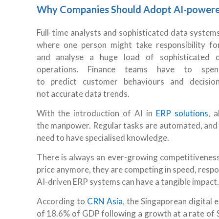
Why Companies Should Adopt AI-power
Full-time analysts and sophisticated data system
where one person might take responsibility f
and analyse a huge load of sophisticated da
operations. Finance teams have to spe
to predict customer behaviours and decisi
not accurate data trends.
With the introduction of AI in
ERP solutions
, 
the manpower. Regular tasks are automated, and d
need to have specialised knowledge.
There is always an ever-growing competitivenes
price anymore, they are competing in speed, respo
AI-driven ERP systems can have a tangible impact
According to
CRN Asia
, the Singaporean digital
of 18.6% of GDP following a growth at a rate of S