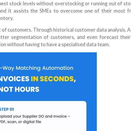
best stock levels without overstocking or running out of st
 and it assists the SMEs to overcome one of their most f
entory.
t of customers. Through historical customer data analysis, A
etter segmentation of customers, and even forecast their
ion without having to have a specialised data team.