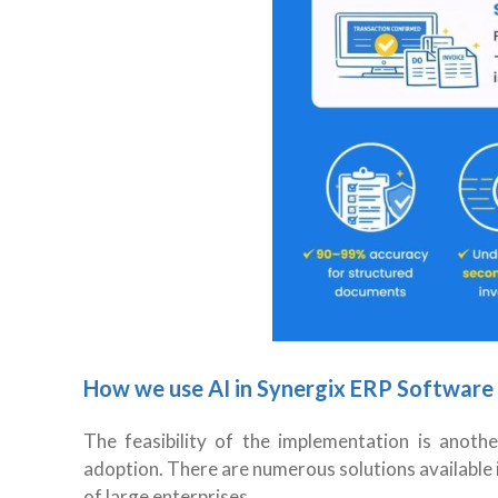
How we use AI in Synergix ERP Software
The feasibility of the implementation is anot
adoption. There are numerous solutions available 
of large enterprises.