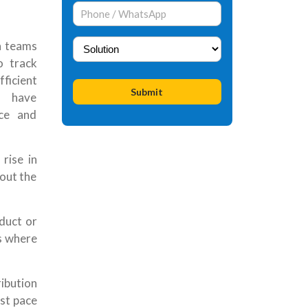
n teams
o track
ficient
s have
ce and
 rise in
out the
duct or
es where
ibution
ast pace