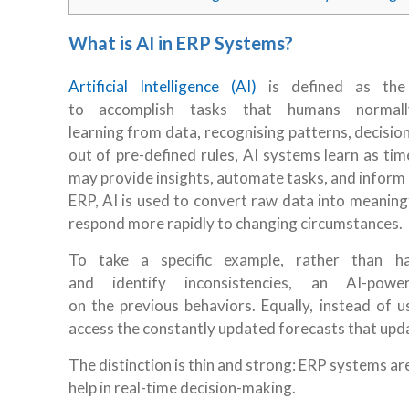
What is AI in ERP Systems?
Artificial Intelligence (AI)
is defined as the 
to accomplish tasks that humans normall
learning from data, recognising patterns, decisi
out of pre-defined rules, AI systems learn as ti
may provide insights, automate tasks, and inform 
ERP, AI is used to convert raw data into meaning
respond more rapidly to changing circumstances.
To take a specific example, rather than ha
and identify inconsistencies, an AI-po
on the previous behaviors. Equally, instead of
access the constantly updated forecasts that up
The distinction is thin and strong: ERP systems ar
help in real-time decision-making.