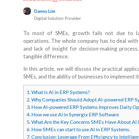
Danny Lim
Digital Solution Provider
To most of SMEs, growth fails not due to la
operations. The whole company has to deal with
and lack of insight for decision-making process.
tangible difference.
In this article, we will discuss the practical appli
SMEs, and the ability of businesses to implement i
1.
What is AI in ERP Systems?
2.
Why Companies Should Adopt AI-powered ERP S
3.
How AI-powered ERP Systems Improves Daily Op
4.
How we use AI in Synergix ERP Software
5.
What Are the Key Concerns SMEs Have About AI 
6.
How SMEs can start to use AI in ERP Systems.
7.
Conclusion: Leverage From Efficiency to Intellige