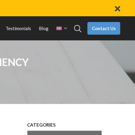
Contact Us
Testimonials
Blog
CIENCY
CATEGORIES