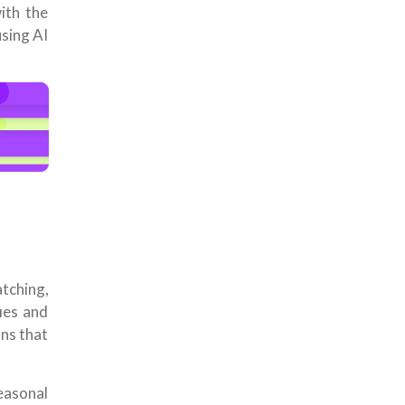
ith the
using AI
tching,
fies and
ons that
easonal