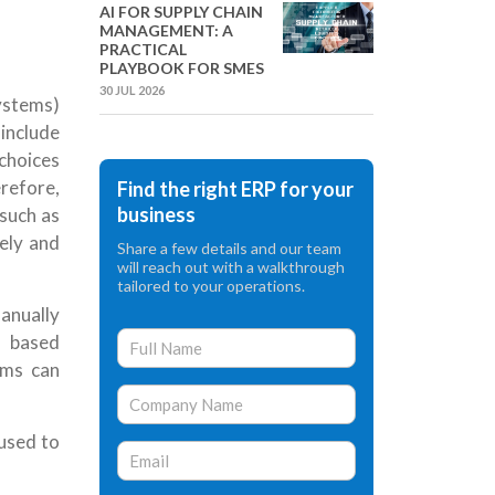
AI FOR SUPPLY CHAIN
MANAGEMENT: A
PRACTICAL
PLAYBOOK FOR SMES
30 JUL 2026
stems)
nclude
choices
refore,
Find the right ERP for your
business
 such as
ely and
Share a few details and our team
will reach out with a walkthrough
tailored to your operations.
anually
 based
ams can
 used to