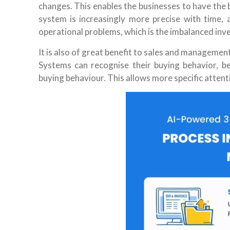
changes. This enables the businesses to have the 
system is increasingly more precise with time,
operational problems, which is the imbalanced inv
It is also of great benefit to sales and managemen
Systems can recognise their buying behavior, b
buying behaviour. This allows more specific attent