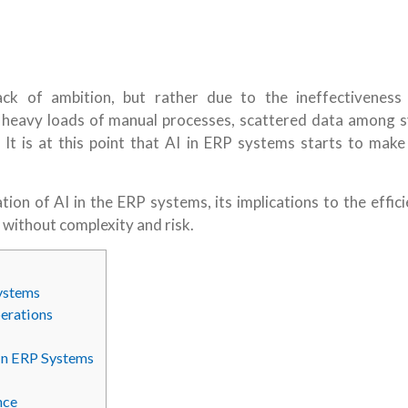
ck of ambition, but rather due to the ineffectiveness
 heavy loads of manual processes, scattered data among 
 It is at this point that AI in ERP systems starts to make 
cation of AI in the ERP systems, its implications to the effic
t without complexity and risk.
ystems
erations
in ERP Systems
nce