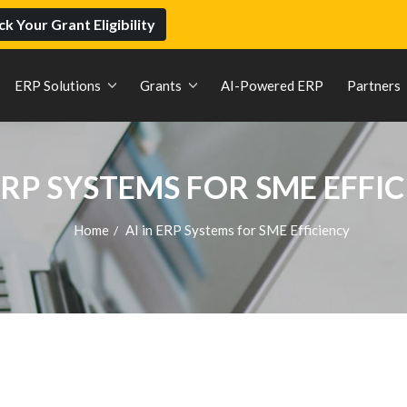
k Your Grant Eligibility
ERP Solutions
Grants
AI-Powered ERP
Partners
 ERP SYSTEMS FOR SME EFFI
Home
AI in ERP Systems for SME Efficiency
/