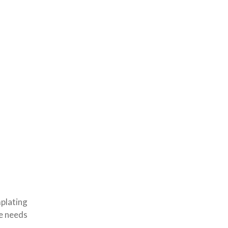
plating
he needs