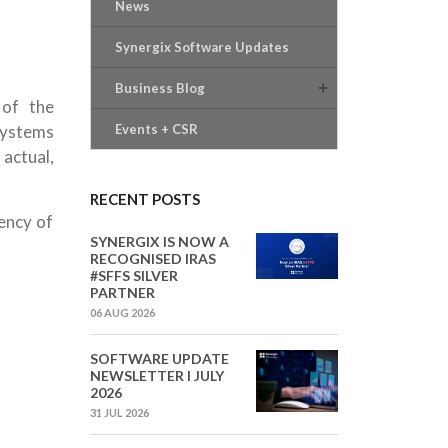
News
Synergix Software Updates
Business Blog
 of the
systems
Events + CSR
actual,
RECENT POSTS
iency of
SYNERGIX IS NOW A
RECOGNISED IRAS
#SFFS SILVER
PARTNER
06 AUG 2026
SOFTWARE UPDATE
NEWSLETTER I JULY
2026
31 JUL 2026