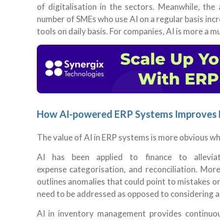
of digitalisation in the sectors. Meanwhile, th
number of SMEs who use AI on a regular basis incr
tools on daily basis. For companies, AI is more a m
How AI-powered ERP Systems Improves 
The value of AI in ERP systems is more obvious w
AI has been applied to finance to alleviat
expense categorisation, and reconciliation. More 
outlines anomalies that could point to mistakes o
need to be addressed as opposed to considering al
AI in inventory management provides continuous