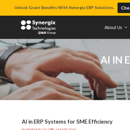
Unlock Grant Benefits With Synergix ERP Solutions.
Chec
About Us
AI IN
AI in ERP Systems for SME Efficiency
BUSINESS BLOG
|
26 MAR 2026