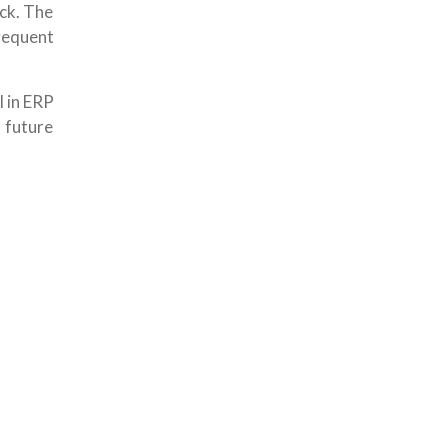
ock. The
requent
I in ERP
 future