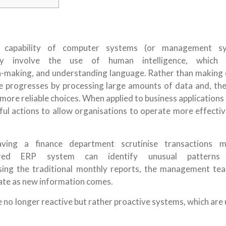
capability of computer systems (or management sy
y involve the use of human intelligence, which i
on-making, and understanding language. Rather than making 
me progresses by processing large amounts of data and, the
more reliable choices. When applied to business applications
ful actions to allow organisations to operate more effectiv
ving a finance department scrutinise transactions m
wered ERP system can identify unusual patterns
 using the traditional monthly reports, the management te
date as new information comes.
e no longer reactive but rather proactive systems, which are