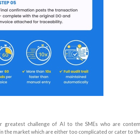
her greatest challenge of AI to the SMEs who are contem
in the market which are either too complicated or cater to t