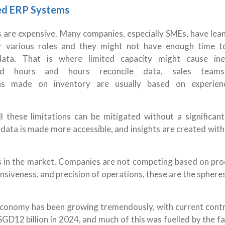
ed ERP Systems
s are expensive. Many companies, especially SMEs, have lea
or various roles and they might not have enough time t
ta. That is where limited capacity might cause inef
nd hours and hours reconcile data, sales team
ons made on inventory are usually based on experien
all these limitations can be mitigated without a significant
ata is made more accessible, and insights are created with
s in the market. Companies are not competing based on pro
nsiveness, and precision of operations, these are the spher
.
 economy has been growing tremendously, with current contr
GD12 billion in 2024, and much of this was fuelled by the f