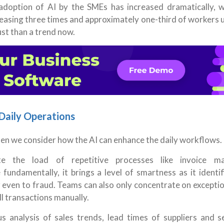
e adoption of AI by the SMEs has increased dramatically, w
easing three times and approximately one-third of workers 
ust than a trend now.
Daily Operations
hen we consider how the AI can enhance the daily workflows.
e the load of repetitive processes like invoice ma
fundamentally, it brings a level of smartness as it identi
r even to fraud. Teams can also only concentrate on excepti
l transactions manually.
 analysis of sales trends, lead times of suppliers and s