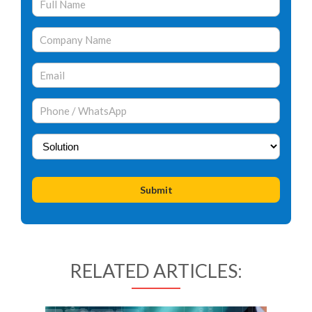
RELATED ARTICLES: