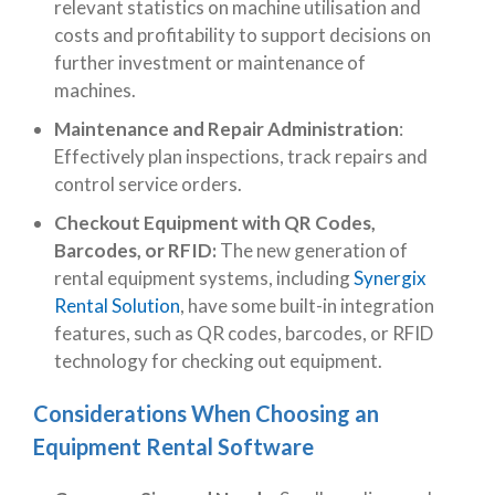
relevant statistics on machine utilisation and
costs and profitability to support decisions on
further investment or maintenance of
machines.
Maintenance and Repair Administration
:
Effectively plan inspections, track repairs and
control service orders.
Checkout Equipment with QR Codes,
Barcodes, or RFID:
The new generation of
rental equipment systems, including
Synergix
Rental Solution
, have some built-in integration
features, such as
QR codes, barcodes, or RFID
technology for checking out equipment.
Considerations When Choosing an
Equipment Rental Software