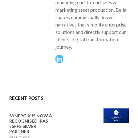
managing end-to-end sales &
marketing asset production, Bella
shapes commercially driven
narratives that simplify enterprise
solutions and directly support our
clients' digital transformation
journey.
RECENT POSTS
SYNERGIX IS NOW A
RECOGNISED IRAS
#SFFS SILVER
PARTNER
06 AUG 2026