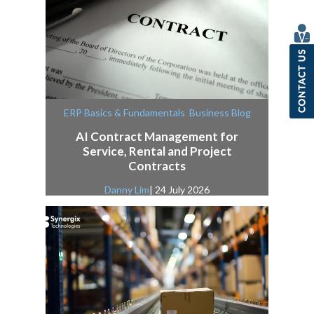
,
ERP Basics & Fundamentals
Business Blog
AI Contract Management for
Service, Rental and Project
Contracts
Danny Lim
| 24 July 2026