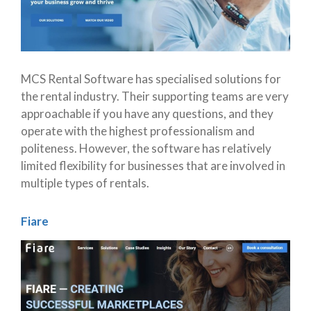
MCS Rental Software has specialised solutions for
the rental industry. Their supporting teams are very
approachable if you have any questions, and they
operate with the highest professionalism and
politeness. However, the software has relatively
limited flexibility for businesses that are involved in
multiple types of rentals.
Fiare