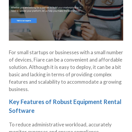
For small startups or businesses with a small number
of devices, Fiare can be a convenient and affordable
solution. Although it is easy to deploy, it can be a bit
basic and lacking in terms of providing complex
features and scalability to accommodate a growing
business.
Key Features of Robust Equipment Rental
Software
To reduce administrative workload, accurately
monitor expenses and ensure compliance,