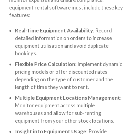
equipment rental software must include these key
features:
Real-Time Equipment Availability
: Record
detailed information on orders to increase
equipment utilisation and avoid duplicate
bookings.
Flexible Price Calculation
: Implement dynamic
pricing models or offer discounted rates
depending on the type of customer and the
length of time they want to rent.
Multiple Equipment Locations Management
:
Monitor equipment across multiple
warehouses and allow for sub-renting
equipment from your other stock locations.
Insight into Equipment Usage
: Provide