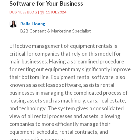
Software for Your Business
BUSINESS BLOG
|
11 JUL 2024
Bella Hoang
B2B Content & Marketing Specialist
Effective management of equipment rentals is
critical for companies that rely on this model for
main businesses. Having a streamlined procedure
for renting out equipment may significantly improve
their bottom line. Equipment rental software, also
known as asset lease software, assists rental
businesses in managing the complicated process of
leasing assets such as machinery, cars, real estate,
and technology. The system gives a consolidated
view of all rental processes and assets, allowing
companies to more efficiently manage their
equipment, schedule, rental contracts, and
corresponding payments.