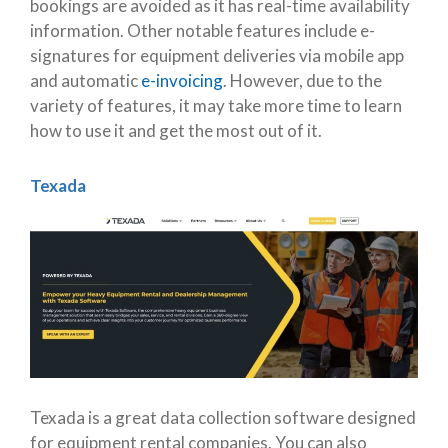
bookings are avoided as it has real-time availability
information. Other notable features include e-
signatures for equipment deliveries via mobile app
and automatic
e-invoicing
. However, due to the
variety of features, it may take more time to learn
how to use it and get the most out of it.
Texada
Texada is a great data collection software designed
for equipment rental companies. You can also