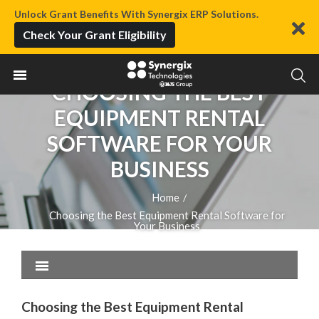
Unlock Grant Benefits With Synergix ERP Solutions.
Check Your Grant Eligibility
CHOOSING THE BEST
EQUIPMENT RENTAL
SOFTWARE FOR YOUR
BUSINESS
Home
/
Choosing the Best Equipment Rental Software for
Your Business
Choosing the Best Equipment Rental