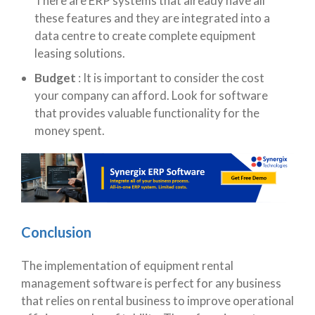
There are ERP systems that already have all
these features and they are integrated into a
data centre to create complete equipment
leasing solutions.
Budget
:
It is important to consider the cost
your company can afford. Look for software
that provides valuable functionality for the
money spent.
Conclusion
The implementation of equipment rental
management software is perfect for any business
that relies on rental business to improve operational