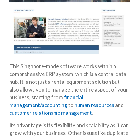
This Singapore-made software works within a
comprehensive ERP system, which is a central data
hub. It is not just a rental equipment solution but
also allows you to manage the entire aspect of your
business, starting from
financial
management/accounting
to
human resources
and
customer relationship management
.
Its advantage is its flexibility and scalability as it can
grow with your business. Other issues like duplicate