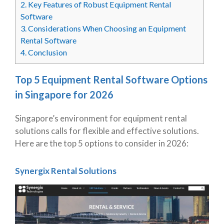
2.
Key Features of Robust Equipment Rental
Software
3.
Considerations When Choosing an Equipment
Rental Software
4.
Conclusion
Top 5 Equipment Rental Software Options
in Singapore for 2026
Singapore’s environment for equipment rental
solutions calls for flexible and effective solutions.
Here are the top 5 options to consider in 2026:
Synergix Rental Solutions