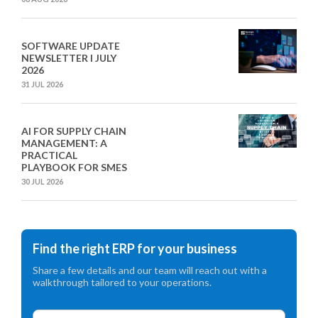
SOFTWARE UPDATE
NEWSLETTER I JULY
2026
31 JUL 2026
AI FOR SUPPLY CHAIN
MANAGEMENT: A
PRACTICAL
PLAYBOOK FOR SMES
30 JUL 2026
Find the right ERP for your business
Share a few details and our team will reach out with a
walkthrough tailored to your operations.