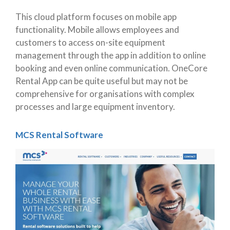
This cloud platform focuses on mobile app
functionality. Mobile allows employees and
customers to access on-site equipment
management through the app in addition to online
booking and even online communication. OneCore
Rental App can be quite useful but may not be
comprehensive for organisations with complex
processes and large equipment inventory.
MCS Rental Software