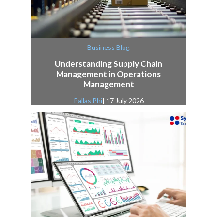
Business Blog
Understanding Supply Chain
Management in Operations
Management
Pallas Phi
| 17 July 2026