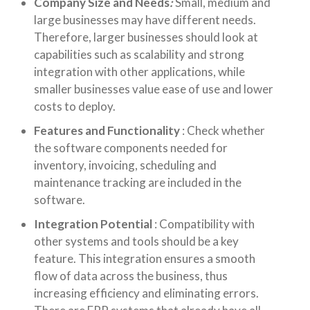
Company Size and Needs
:
Small, medium and
large businesses may have different needs.
Therefore, larger businesses should look at
capabilities such as scalability and strong
integration with other applications, while
smaller businesses value ease of use and lower
costs to deploy.
Features and Functionality
:
Check whether
the software components needed for
inventory, invoicing, scheduling and
maintenance tracking are included in the
software.
Integration Potential
:
Compatibility with
other systems and tools should be a key
feature. This integration ensures a smooth
flow of data across the business, thus
increasing efficiency and eliminating errors.