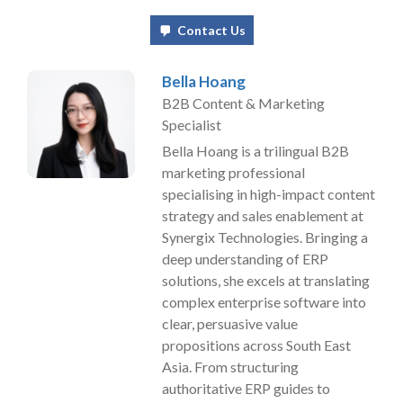
Contact Us
Bella Hoang
B2B Content & Marketing
Specialist
Bella Hoang is a trilingual B2B
marketing professional
specialising in high-impact content
strategy and sales enablement at
Synergix Technologies. Bringing a
deep understanding of ERP
solutions, she excels at translating
complex enterprise software into
clear, persuasive value
propositions across South East
Asia. From structuring
authoritative ERP guides to