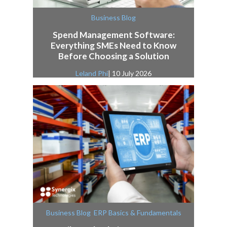
Business Blog
Spend Management Software:
Everything SMEs Need to Know
Before Choosing a Solution
Leland Phi
| 10 July 2026
,
Business Blog
ERP Basics & Fundamentals