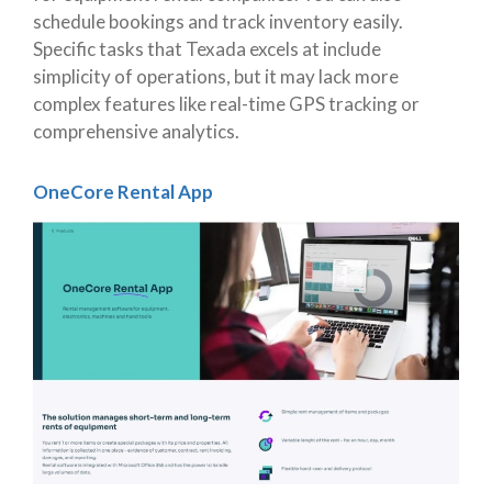
schedule bookings and track inventory easily.
Specific tasks that Texada excels at include
simplicity of operations, but it may lack more
complex features like real-time GPS tracking or
comprehensive analytics.
OneCore Rental App