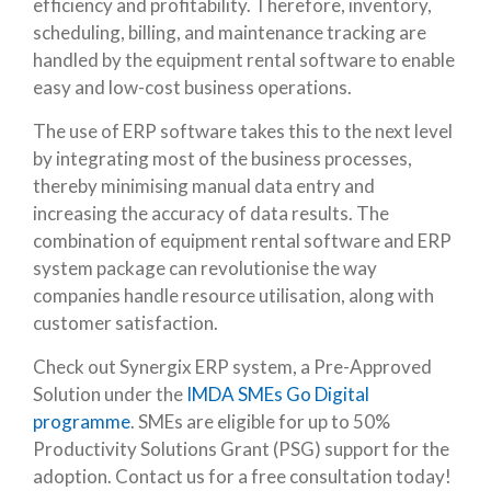
efficiency and profitability. Therefore, inventory,
scheduling, billing, and maintenance tracking are
handled by the equipment rental software to enable
easy and low-cost business operations.
The use of ERP software takes this to the next level
by integrating most of the business processes,
thereby minimising manual data entry and
increasing the accuracy of data results. The
combination of equipment rental software and ERP
system package can revolutionise the way
companies handle resource utilisation, along with
customer satisfaction.
Check out Synergix ERP system, a Pre-Approved
Solution under the
IMDA SMEs Go Digital
programme
. SMEs are eligible for up to 50%
Productivity Solutions Grant (PSG) support for the
adoption. Contact us for a free consultation today!