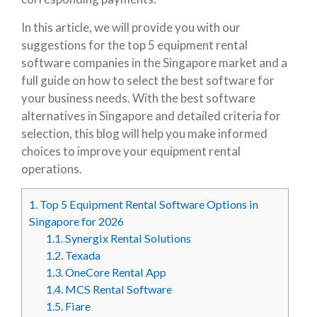
In this article, we will provide you with our
suggestions for the top 5 equipment rental
software companies in the Singapore market and a
full guide on how to select the best software for
your business needs. With the best software
alternatives in Singapore and detailed criteria for
selection, this blog will help you make informed
choices to improve your equipment rental
operations.
1.
Top 5 Equipment Rental Software Options in
Singapore for 2026
1.1.
Synergix Rental Solutions
1.2.
Texada
1.3.
OneCore Rental App
1.4.
MCS Rental Software
1.5.
Fiare