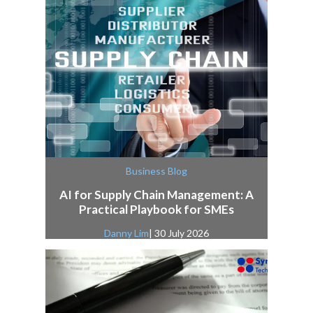
Business Blog
AI for Supply Chain Management: A
Practical Playbook for SMEs
Danny Lim
| 30 July 2026