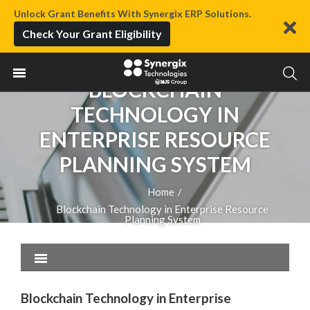
Unlock Grant Benefits With Synergix ERP Solutions.
Check Your Grant Eligibility
BLOCKCHAIN
TECHNOLOGY IN
ENTERPRISE RESOURCE
PLANNING SYSTEM
Home
/
Blockchain Technology in Enterprise Resource
Planning System
Blockchain Technology in Enterprise