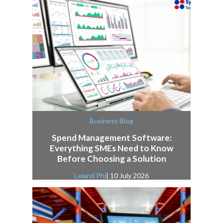
Business Blog
Spend Management Software:
Everything SMEs Need to Know
Before Choosing a Solution
Leland Phi
| 10 July 2026