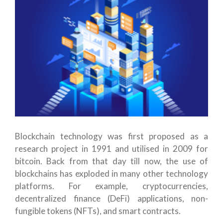
Blockchain technology was first proposed as a
research project in 1991 and utilised in 2009 for
bitcoin. Back from that day till now, the use of
blockchains has exploded in many other technology
platforms. For example, cryptocurrencies,
decentralized finance (DeFi) applications, non-
fungible tokens (NFTs), and smart contracts.