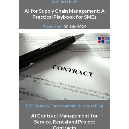
Business Blog
AI for Supply Chain Management: A
Practical Playbook for SMEs
Danny Lim
| 30 July 2026
,
ERP Basics & Fundamentals
Business Blog
AI Contract Management for
Service, Rental and Project
Contracts