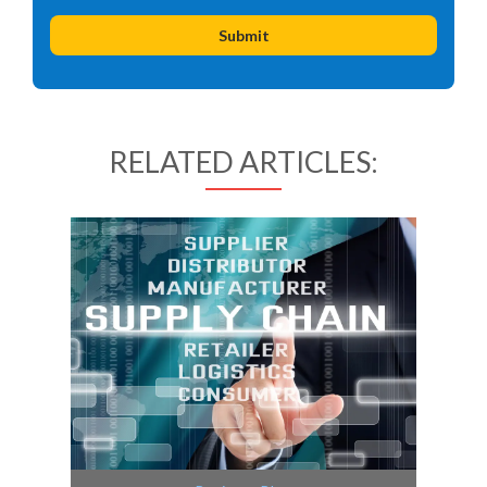
RELATED ARTICLES: