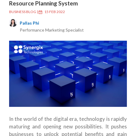
Resource Planning System
BUSINESS BLOG
|
15 FEB 2022
Pallas Phi
Performance Marketing Specialist
In the world of the digital era, technology is rapidly
maturing and opening new possibilities. It pushes
businesses to unlock potential benefits and gain