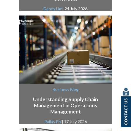
Danny Lim
| 24 July 2026
Business Blog
Understanding Supply Chain
Management in Operations
Management
Pallas Phi
| 17 July 2026