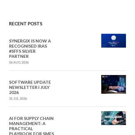
RECENT POSTS
SYNERGIX IS NOW A
RECOGNISED IRAS
#SFFS SILVER
PARTNER
06 AUG 2026
SOFTWARE UPDATE
NEWSLETTER I JULY
2026
31 JUL 2026
AI FOR SUPPLY CHAIN
MANAGEMENT: A
PRACTICAL
PLAYBOOK FOR SMES