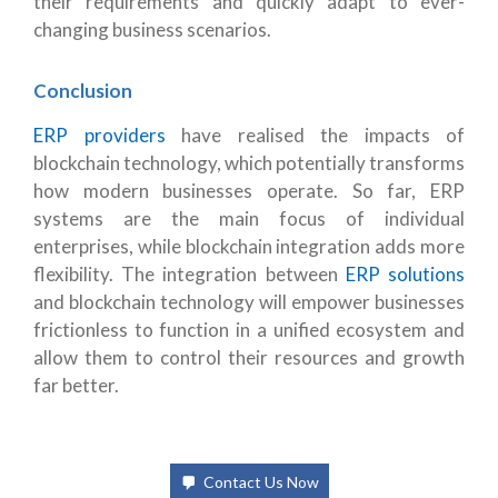
their requirements and quickly adapt to ever-
changing business scenarios.
Conclusion
ERP providers
have realised the impacts of
blockchain technology, which potentially transforms
how modern businesses operate. So far, ERP
systems are the main focus of individual
enterprises, while blockchain integration adds more
flexibility. The integration between
ERP solutions
and blockchain technology will empower businesses
frictionless to function in a unified ecosystem and
allow them to control their resources and growth
far better.
Contact Us Now