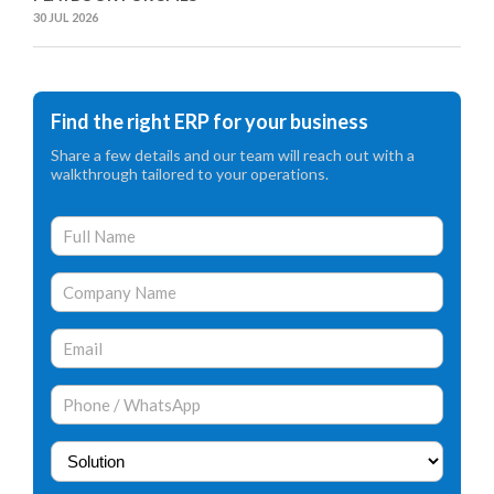
30 JUL 2026
Find the right ERP for your business
Share a few details and our team will reach out with a
walkthrough tailored to your operations.