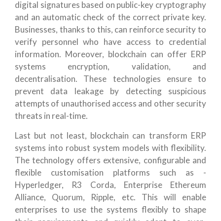
digital signatures based on public-key cryptography
and an automatic check of the correct private key.
Businesses, thanks to this, can reinforce security to
verify personnel who have access to credential
information. Moreover, blockchain can offer ERP
systems encryption, validation, and
decentralisation. These technologies ensure to
prevent data leakage by detecting suspicious
attempts of unauthorised access and other security
threats in real-time.
Last but not least, blockchain can transform ERP
systems into robust system models with flexibility.
The technology offers extensive, configurable and
flexible customisation platforms such as -
Hyperledger, R3 Corda, Enterprise Ethereum
Alliance, Quorum, Ripple, etc. This will enable
enterprises to use the systems flexibly to shape