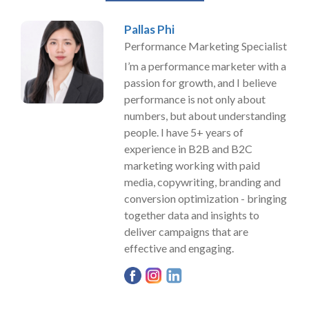
Pallas Phi
Performance Marketing Specialist
I’m a performance marketer with a
passion for growth, and I believe
performance is not only about
numbers, but about understanding
people. I have 5+ years of
experience in B2B and B2C
marketing working with paid
media, copywriting, branding and
conversion optimization - bringing
together data and insights to
deliver campaigns that are
effective and engaging.