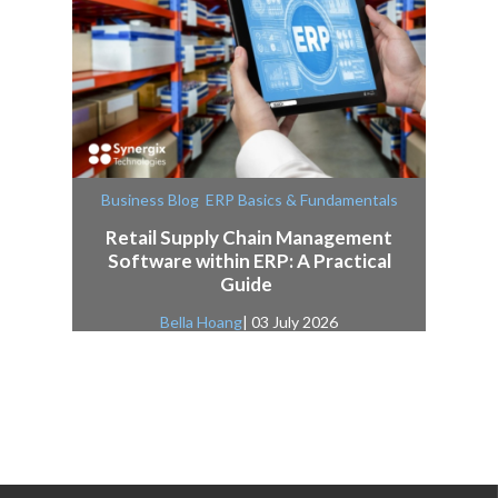
,
Business Blog
ERP Basics & Fundamentals
Retail Supply Chain Management
Software within ERP: A Practical
Guide
Bella Hoang
| 03 July 2026