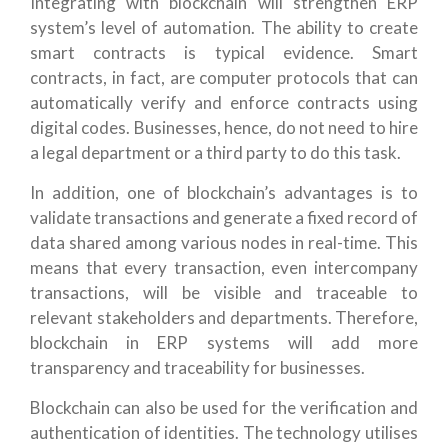
Integrating with blockchain will strengthen ERP
system’s level of automation. The ability to create
smart contracts is typical evidence. Smart
contracts, in fact, are computer protocols that can
automatically verify and enforce contracts using
digital codes. Businesses, hence, do not need to hire
a legal department or a third party to do this task.
In addition, one of blockchain’s advantages is to
validate transactions and generate a fixed record of
data shared among various nodes in real-time. This
means that every transaction, even intercompany
transactions, will be visible and traceable to
relevant stakeholders and departments. Therefore,
blockchain in ERP systems will add more
transparency and traceability for businesses.
Blockchain can also be used for the verification and
authentication of identities. The technology utilises