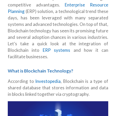
competitive advantages.
Enterprise Resource
Planning
(ERP) solution, a technological trend these
days, has been leveraged with many separated
systems and advanced technologies. On top of that,
Blockchain technology has seen its promising future
and several adoption chances in various industries.
Let’s take a quick look at the integration of
Blockchain into
ERP systems
and how it can
facilitate businesses.
What is Blockchain Technology?
According to
Investopedia
, Blockchain is a type of
shared database that stores information and data
in blocks linked together via cryptography.