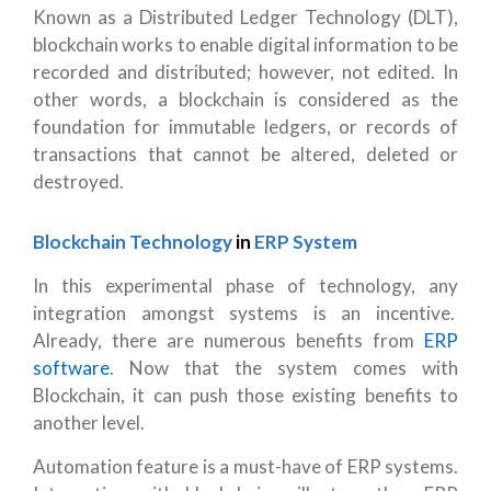
Known as a Distributed Ledger Technology (DLT),
blockchain works to enable digital information to be
recorded and distributed; however, not edited. In
other words, a blockchain is considered as the
foundation for immutable ledgers, or records of
transactions that cannot be altered, deleted or
destroyed.
Blockchain Technology
in
ERP System
In this experimental phase of technology, any
integration amongst systems is an incentive.
Already, there are numerous benefits from
ERP
software
. Now that the system comes with
Blockchain, it can push those existing benefits to
another level.
Automation feature is a must-have of ERP systems.