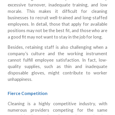
excessive turnover, inadequate training, and low
morale. This makes it difficult for cleaning
businesses to recruit well-trained and long-staffed
employees. In detail, those that apply for available
positions may not be the best fit, and those who are
a good fit may not want to stay in the job for long.
Besides, retaining staff is also challenging when a
company’s culture and the working instrument
cannot fulfill employee satisfaction. In fact, low-
quality supplies, such as thin and inadequate
disposable gloves, might contribute to worker
unhappiness.
Fierce Competition
Cleaning is a highly competitive industry, with
numerous providers competing for the same