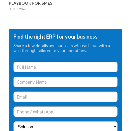
PLAYBOOK FOR SMES
30 JUL 2026
Find the right ERP for your business
Share a few details and our team will reach out with a
walkthrough tailored to your operations.