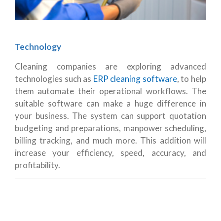
Technology
Cleaning companies are exploring advanced
technologies such as
ERP cleaning software
, to help
them automate their operational workflows. The
suitable software can make a huge difference in
your business. The system can support quotation
budgeting and preparations, manpower scheduling,
billing tracking, and much more. This addition will
increase your efficiency, speed, accuracy, and
profitability.