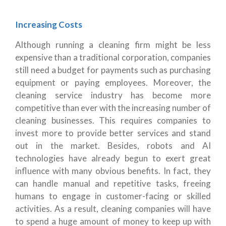
Increasing Costs
Although running a cleaning firm might be less
expensive than a traditional corporation, companies
still need a budget for payments such as purchasing
equipment or paying employees. Moreover, the
cleaning service industry has become more
competitive than ever with the increasing number of
cleaning businesses. This requires companies to
invest more to provide better services and stand
out in the market. Besides, robots and AI
technologies have already begun to exert great
influence with many obvious benefits. In fact, they
can handle manual and repetitive tasks, freeing
humans to engage in customer-facing or skilled
activities. As a result, cleaning companies will have
to spend a huge amount of money to keep up with