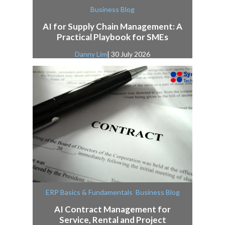
Business Blog
AI for Supply Chain Management: A
Practical Playbook for SMEs
Danny Lim
| 30 July 2026
,
ERP Basics & Fundamentals
Business Blog
AI Contract Management for
Service, Rental and Project