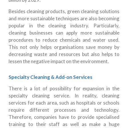
Besides cleaning products, green cleaning solutions
and more sustainable techniques are also becoming
popular in the cleaning industry. Particularly,
cleaning businesses can apply more sustainable
procedures to reduce chemicals and water used.
This not only helps organisations save money by
decreasing waste and resources but also helps to
lessen the negative impact on the environment.
Specialty Cleaning & Add-on Services
There is a lot of possibility for expansion in the
specialty cleaning service. In reality, cleaning
services for each area, such as hospitals or schools
require different processes and technology.
Therefore, companies have to provide specialised
training to their staff as well as make a huge