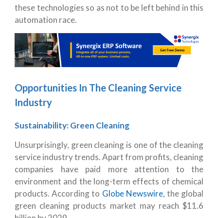
these technologies so as not to be left behind in this
automation race.
Opportunities In The Cleaning Service
Industry
Sustainability: Green Cleaning
Unsurprisingly, green cleaning is one of the cleaning
service industry trends. Apart from profits, cleaning
companies have paid more attention to the
environment and the long-term effects of chemical
products. According to
Globe Newswire
, the global
green cleaning products market may reach $11.6
billion by 2029.