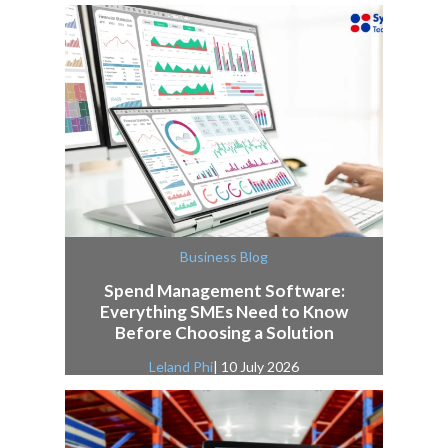
Business Blog
Spend Management Software:
Everything SMEs Need to Know
Before Choosing a Solution
Leland Phi
| 10 July 2026