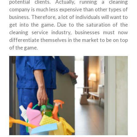
potential clients. Actually, running a cleaning
company is much less expensive than other types of
business. Therefore, a lot of individuals will want to
get into the game. Due to the saturation of the
cleaning service industry, businesses must now
differentiate themselves in the market to be on top
of the game.