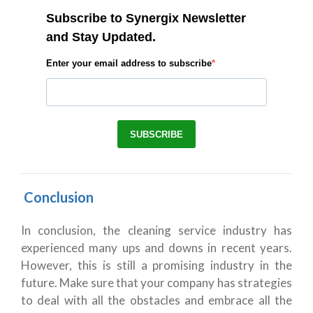
Conclusion
In conclusion, the cleaning service industry has
experienced many ups and downs in recent years.
However, this is still a promising industry in the
future. Make sure that your company has strategies
to deal with all the obstacles and embrace all the