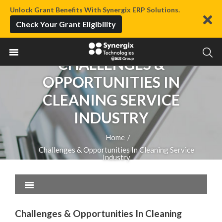
Unlock Grant Benefits With Synergix ERP Solutions.
Check Your Grant Eligibility
CHALLENGES &
OPPORTUNITIES IN
CLEANING SERVICE
INDUSTRY
Home
/
Challenges & Opportunities In Cleaning Service
Industry
Challenges & Opportunities In Cleaning