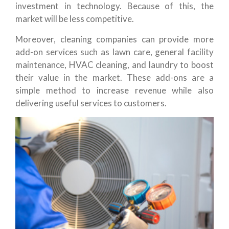
investment in technology. Because of this, the
market will be less competitive.
Moreover, cleaning companies can provide more
add-on services such as lawn care, general facility
maintenance, HVAC cleaning, and laundry to boost
their value in the market. These add-ons are a
simple method to increase revenue while also
delivering useful services to customers.