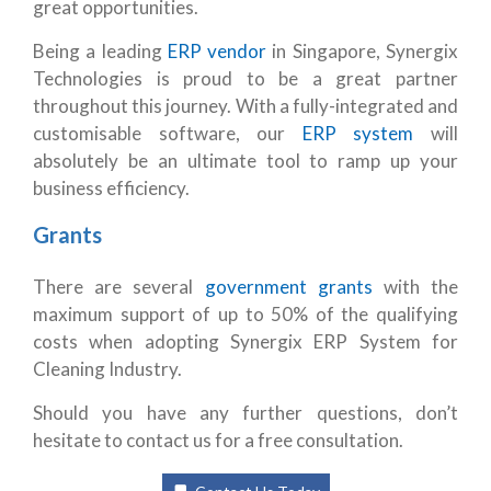
great opportunities.
Being a leading
ERP vendor
in Singapore, Synergix
Technologies is proud to be a great partner
throughout this journey. With a fully-integrated and
customisable software, our
ERP system
will
absolutely be an ultimate tool to ramp up your
business efficiency.
Grants
There are several
government grants
with the
maximum support of up to 50% of the qualifying
costs when adopting Synergix ERP System for
Cleaning Industry.
Should you have any further questions, don’t
hesitate to contact us for a free consultation.