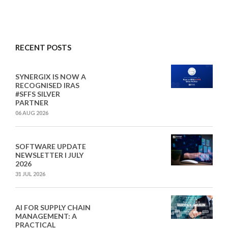
RECENT POSTS
SYNERGIX IS NOW A
RECOGNISED IRAS
#SFFS SILVER
PARTNER
06 AUG 2026
SOFTWARE UPDATE
NEWSLETTER I JULY
2026
31 JUL 2026
AI FOR SUPPLY CHAIN
MANAGEMENT: A
PRACTICAL