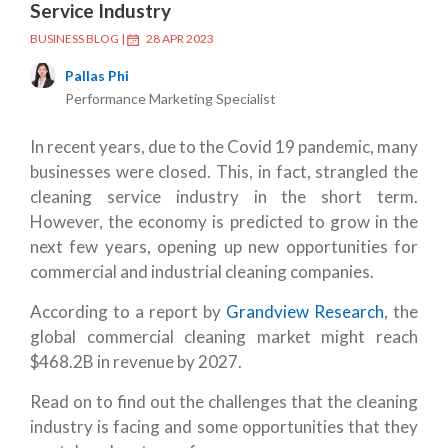
Service Industry
BUSINESS BLOG
|
28 APR 2023
Pallas Phi
Performance Marketing Specialist
In recent years, due to the Covid 19 pandemic, many
businesses were closed. This, in fact, strangled the
cleaning service industry in the short term.
However, the economy is predicted to grow in the
next few years, opening up new opportunities for
commercial and industrial cleaning companies.
According to a report by
Grandview Research
, the
global commercial cleaning market might reach
$468.2B in revenue by 2027.
Read on to find out the challenges that the cleaning
industry is facing and some opportunities that they