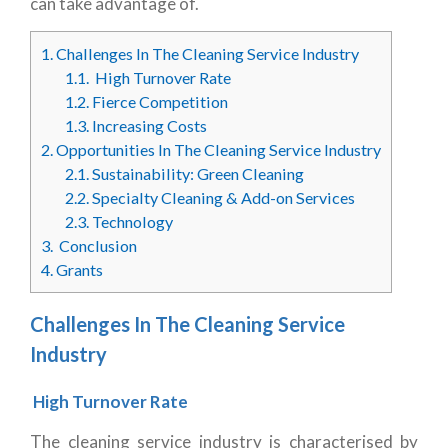
can take advantage of.
1.
Challenges In The Cleaning Service Industry
1.1.
High Turnover Rate
1.2.
Fierce Competition
1.3.
Increasing Costs
2.
Opportunities In The Cleaning Service Industry
2.1.
Sustainability: Green Cleaning
2.2.
Specialty Cleaning & Add-on Services
2.3.
Technology
3.
Conclusion
4.
Grants
Challenges In The Cleaning Service
Industry
High Turnover Rate
The cleaning service industry is characterised by