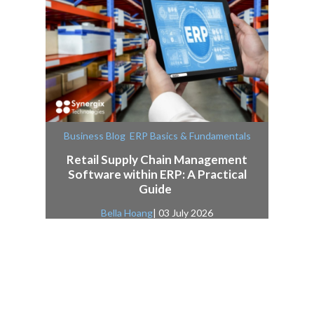
,
Business Blog
ERP Basics & Fundamentals
Retail Supply Chain Management
Software within ERP: A Practical
Guide
Bella Hoang
| 03 July 2026