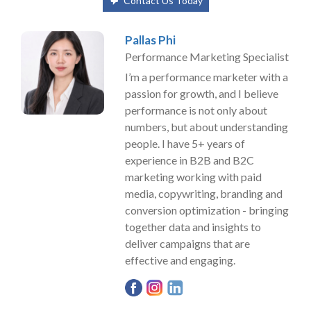
Contact Us Today
Pallas Phi
Performance Marketing Specialist
I’m a performance marketer with a
passion for growth, and I believe
performance is not only about
numbers, but about understanding
people. I have 5+ years of
experience in B2B and B2C
marketing working with paid
media, copywriting, branding and
conversion optimization - bringing
together data and insights to
deliver campaigns that are
effective and engaging.