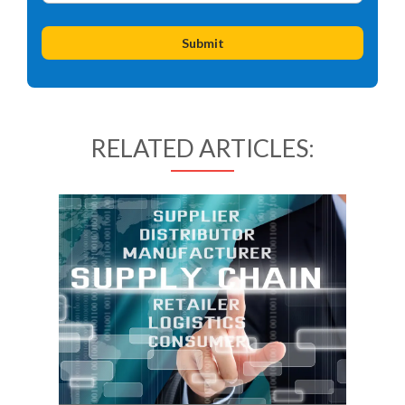
RELATED ARTICLES: