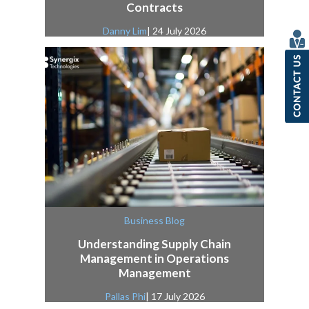
Contracts
Danny Lim
| 24 July 2026
Business Blog
Understanding Supply Chain
Management in Operations
Management
Pallas Phi
| 17 July 2026