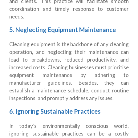
and clients. This practice will facilitate smooth
coordination and timely response to customer
needs.
5. Neglecting Equipment Maintenance
Cleaning equipment is the backbone of any cleaning
operation, and neglecting their maintenance can
lead to breakdowns, reduced productivity, and
increased costs. Cleaning businesses must prioritise
equipment maintenance by adhering to
manufacturer guidelines. Besides, they can
establish a maintenance schedule, conduct routine
inspections, and promptly address any issues.
6. Ignoring Sustainable Practices
In today’s environmentally conscious world,
ignoring sustainable practices can be a costly