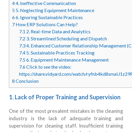
4
4. Ineffective Communication
5
5. Neglecting Equipment Maintenance
6
6. Ignoring Sustainable Practices
7
How ERP Solutions Can Help?
7.1
2. Real-time Data and Analytics
7.2
3. Streamlined Scheduling and Dispatch
7.3
4. Enhanced Customer Relationship Management (
7.4
5. Sustainable Practices Tracking
7.5
6. Equipment Maintenance Management
7.6
Click to see the video:
https://share.vidyard.com/watch/ryfnb4kd8smaU1z2
8
Conclusion
1. Lack of Proper Training and Supervision
One of the most prevalent mistakes in the cleaning
industry is the lack of adequate training and
supervision for cleaning staff. Insufficient training