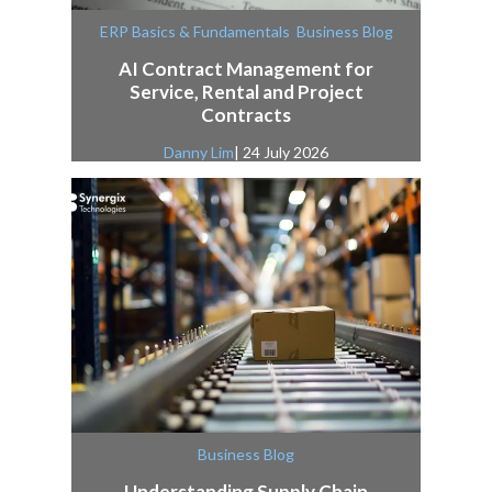
,
ERP Basics & Fundamentals
Business Blog
AI Contract Management for
Service, Rental and Project
Contracts
Danny Lim
| 24 July 2026
Business Blog
Understanding Supply Chain