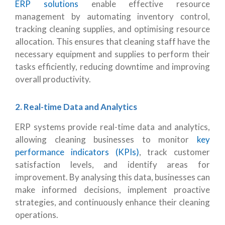
ERP solutions
enable effective resource
management by automating inventory control,
tracking cleaning supplies, and optimising resource
allocation. This ensures that cleaning staff have the
necessary equipment and supplies to perform their
tasks efficiently, reducing downtime and improving
overall productivity.
2. Real-time Data and Analytics
ERP systems provide real-time data and analytics,
allowing cleaning businesses to monitor
key
performance indicators (KPIs)
, track customer
satisfaction levels, and identify areas for
improvement. By analysing this data, businesses can
make informed decisions, implement proactive
strategies, and continuously enhance their cleaning
operations.