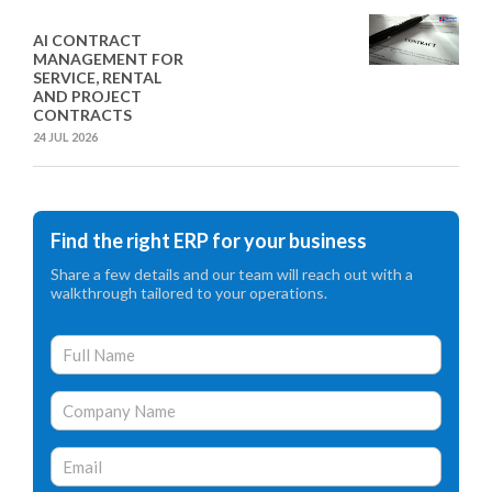
AI CONTRACT
MANAGEMENT FOR
SERVICE, RENTAL
AND PROJECT
CONTRACTS
24 JUL 2026
Find the right ERP for your business
Share a few details and our team will reach out with a
walkthrough tailored to your operations.