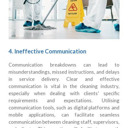
4. Ineffective Communication
Communication breakdowns can lead to
misunderstandings, missed instructions, and delays
in service delivery. Clear and effective
communication is vital in the cleaning industry,
especially when dealing with clients’ specific
requirements and expectations. Utilising
communication tools, such as digital platforms and
mobile applications, can facilitate seamless
communication between cleaning staff, supervisors,