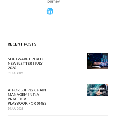
journey.
RECENT POSTS
SOFTWARE UPDATE
NEWSLETTER I JULY
2026
31 JUL 2026
AI FOR SUPPLY CHAIN
MANAGEMENT: A
PRACTICAL
PLAYBOOK FOR SMES
30 JUL 2026