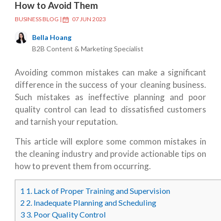
How to Avoid Them
BUSINESS BLOG
|
07 JUN 2023
Bella Hoang
B2B Content & Marketing Specialist
Avoiding common mistakes can make a significant
difference in the success of your cleaning business.
Such mistakes as ineffective planning and poor
quality control can lead to dissatisfied customers
and tarnish your reputation.
This article will explore some common mistakes in
the cleaning industry and provide actionable tips on
how to prevent them from occurring.
1
1. Lack of Proper Training and Supervision
2
2. Inadequate Planning and Scheduling
3
3. Poor Quality Control