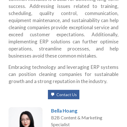
success. Addressing issues related to training,
scheduling, quality control, communication,
equipment maintenance, and sustainability can help
cleaning companies provide exceptional service and
exceed customer expectations. Additionally,
implementing ERP solutions can further optimise
operations, streamline processes, and help
businesses avoid these common mistakes.
Embracing technology and leveraging ERP systems
can position cleaning companies for sustainable
growth and a strong reputation in the industry.
Contact Us
Bella Hoang
B2B Content & Marketing
Specialist