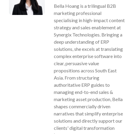
Bella Hoang is a trilingual B2B
marketing professional
specialising in high-impact content
strategy and sales enablement at
Synergix Technologies. Bringing a
deep understanding of ERP
solutions, she excels at translating
complex enterprise software into
clear, persuasive value
propositions across South East
Asia. From structuring
authoritative ERP guides to
managing end-to-end sales &
marketing asset production, Bella
shapes commercially driven
narratives that simplify enterprise
solutions and directly support our
clients' digital transformation