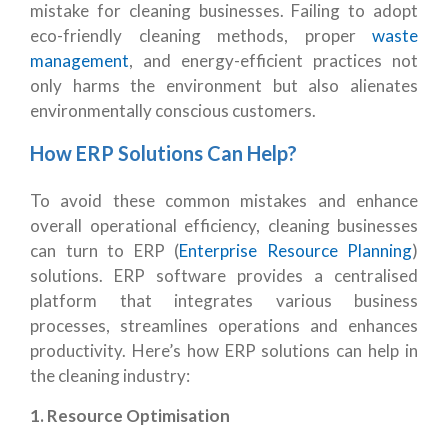
mistake for cleaning businesses. Failing to adopt
eco-friendly cleaning methods, proper
waste
management
, and energy-efficient practices not
only harms the environment but also alienates
environmentally conscious customers.
How ERP Solutions Can Help?
To avoid these common mistakes and enhance
overall operational efficiency, cleaning businesses
can turn to ERP (
Enterprise Resource Planning
)
solutions. ERP software provides a centralised
platform that integrates various business
processes, streamlines operations and enhances
productivity. Here’s how ERP solutions can help in
the cleaning industry:
1. Resource Optimisation