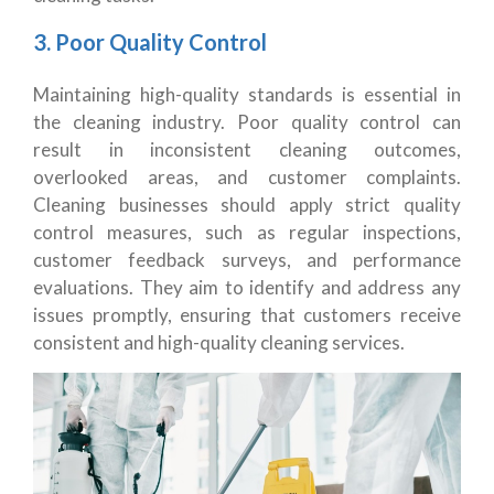
3. Poor Quality Control
Maintaining high-quality standards is essential in
the cleaning industry. Poor quality control can
result in inconsistent cleaning outcomes,
overlooked areas, and customer complaints.
Cleaning businesses should apply strict quality
control measures, such as regular inspections,
customer feedback surveys, and performance
evaluations. They aim to identify and address any
issues promptly, ensuring that customers receive
consistent and high-quality cleaning services.