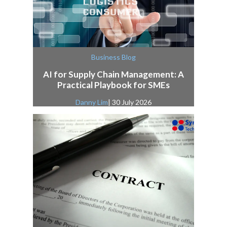
Business Blog
AI for Supply Chain Management: A
Practical Playbook for SMEs
Danny Lim
| 30 July 2026