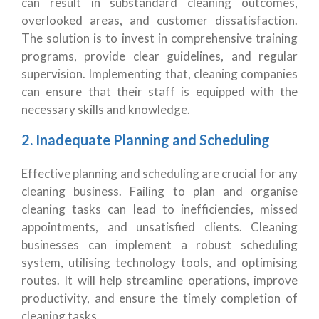
can result in substandard cleaning outcomes,
overlooked areas, and customer dissatisfaction.
The solution is to invest in comprehensive training
programs, provide clear guidelines, and regular
supervision. Implementing that, cleaning companies
can ensure that their staff is equipped with the
necessary skills and knowledge.
2. Inadequate Planning and Scheduling
Effective planning and scheduling are crucial for any
cleaning business. Failing to plan and organise
cleaning tasks can lead to inefficiencies, missed
appointments, and unsatisfied clients. Cleaning
businesses can implement a robust scheduling
system, utilising technology tools, and optimising
routes. It will help streamline operations, improve
productivity, and ensure the timely completion of
cleaning tasks.