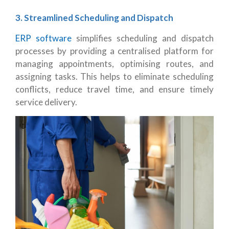
3. Streamlined Scheduling and Dispatch
ERP software
simplifies scheduling and dispatch
processes by providing a centralised platform for
managing appointments, optimising routes, and
assigning tasks. This helps to eliminate scheduling
conflicts, reduce travel time, and ensure timely
service delivery.