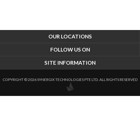
OUR LOCATIONS
FOLLOW US ON
SITE INFORMATION
COPYRIGHT © 2026 SYNERGIX TECHNOLOGIES PTE LTD. ALL RIGHTS RESERVED