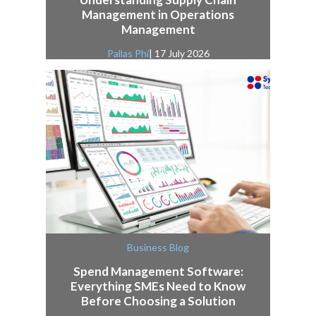
Management in Operations
Management
Pallas Phi
| 17 July 2026
Business Blog
Spend Management Software:
Everything SMEs Need to Know
Before Choosing a Solution