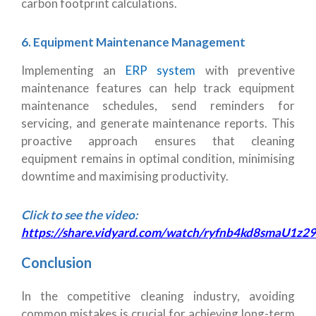
carbon footprint calculations.
6. Equipment Maintenance Management
Implementing an
ERP system
with preventive
maintenance features can help track equipment
maintenance schedules, send reminders for
servicing, and generate maintenance reports. This
proactive approach ensures that cleaning
equipment remains in optimal condition, minimising
downtime and maximising productivity.
Click to see the video:
https://share.vidyard.com/watch/ryfnb4kd8smaU1z
Conclusion
In the competitive cleaning industry, avoiding
common mistakes is crucial for achieving long-term