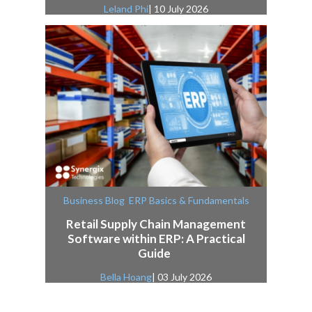
Leland Phi
| 10 July 2026
,
Business Blog
ERP Basics & Fundamentals
Retail Supply Chain Management
Software within ERP: A Practical
Guide
Bella Hoang
| 03 July 2026