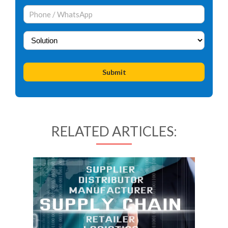
RELATED ARTICLES: