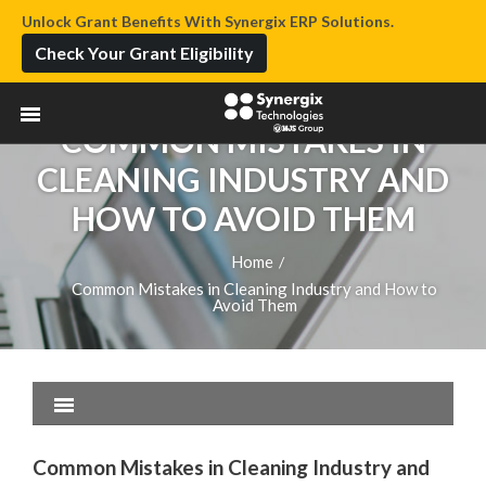
Unlock Grant Benefits With Synergix ERP Solutions.
Check Your Grant Eligibility
COMMON MISTAKES IN
CLEANING INDUSTRY AND
HOW TO AVOID THEM
Home
/
Common Mistakes in Cleaning Industry and How to
Avoid Them
Common Mistakes in Cleaning Industry and