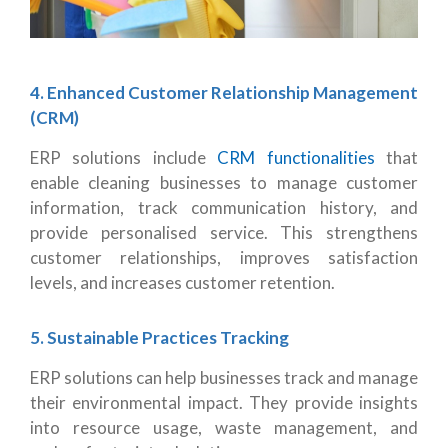
4. Enhanced Customer Relationship Management
(CRM)
ERP solutions include
CRM functionalities
that
enable cleaning businesses to manage customer
information, track communication history, and
provide personalised service. This strengthens
customer relationships, improves satisfaction
levels, and increases customer retention.
5. Sustainable Practices Tracking
ERP solutions can help businesses track and manage
their environmental impact. They provide insights
into resource usage, waste management, and