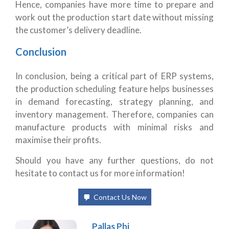
Hence, companies have more time to prepare and
work out the production start date without missing
the customer’s delivery deadline.
Conclusion
In conclusion, being a critical part of ERP systems,
the production scheduling feature helps businesses
in demand forecasting, strategy planning, and
inventory management. Therefore, companies can
manufacture products with minimal risks and
maximise their profits.
Should you have any further questions, do not
hesitate to contact us for more information!
Contact Us Now
Pallas Phi