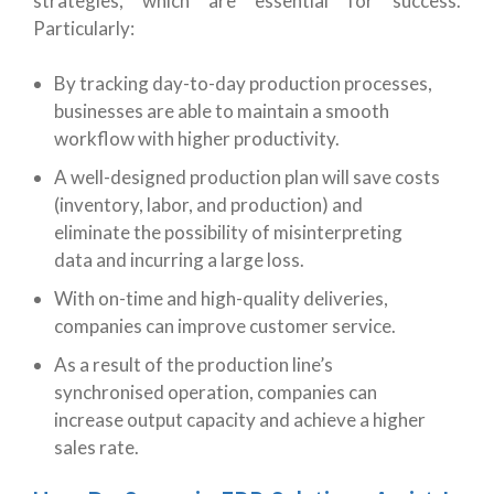
strategies, which are essential for success.
Particularly:
By tracking day-to-day production processes,
businesses are able to maintain a smooth
workflow with higher productivity.
A well-designed production plan will save costs
(inventory, labor, and production) and
eliminate the possibility of misinterpreting
data and incurring a large loss.
With on-time and high-quality deliveries,
companies can improve customer service.
As a result of the production line’s
synchronised operation, companies can
increase output capacity and achieve a higher
sales rate.