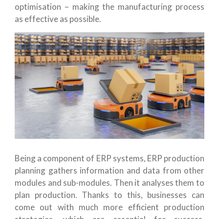
optimisation – making the manufacturing process
as effective as possible.
Being a component of ERP systems, ERP production
planning gathers information and data from other
modules and sub-modules. Then it analyses them to
plan production. Thanks to this, businesses can
come out with much more efficient production