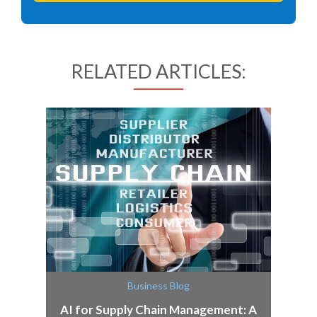
RELATED ARTICLES:
Business Blog
AI for Supply Chain Management: A