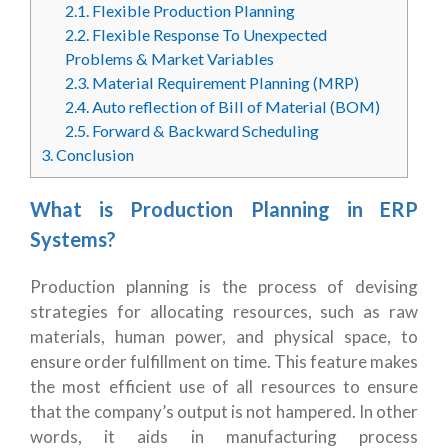
2.1.
Flexible Production Planning
2.2.
Flexible Response To Unexpected
Problems & Market Variables
2.3.
Material Requirement Planning (MRP)
2.4.
Auto reflection of Bill of Material (BOM)
2.5.
Forward & Backward Scheduling
3.
Conclusion
What is Production Planning in ERP
Systems?
Production planning is the process of devising
strategies for allocating resources, such as raw
materials, human power, and physical space, to
ensure order fulfillment on time. This feature makes
the most efficient use of all resources to ensure
that the company’s output is not hampered. In other
words, it aids in manufacturing process