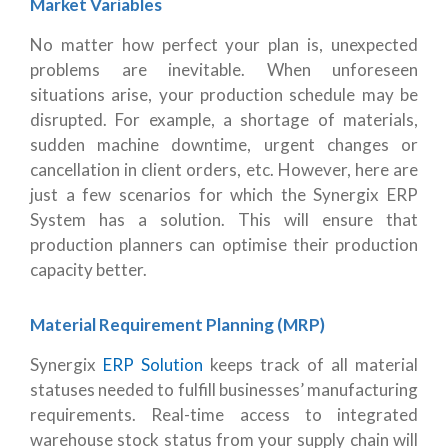
Market Variables
No matter how perfect your plan is, unexpected
problems are inevitable. When unforeseen
situations arise, your production schedule may be
disrupted. For example, a shortage of materials,
sudden machine downtime, urgent changes or
cancellation in client orders, etc. However, here are
just a few scenarios for which the Synergix ERP
System has a solution. This will ensure that
production planners can optimise their production
capacity better.
Material Requirement Planning (MRP)
Synergix
ERP Solution
keeps track of all material
statuses needed to fulfill businesses’ manufacturing
requirements. Real-time access to integrated
warehouse stock status from your supply chain will