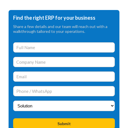
Find the right ERP for your business
Share a few details and our team will reach out with a
walkthrough tailored to your operations.