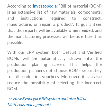
According to
Investopedia
: “Bill of material (BOM)
is an extensive list of raw materials, components,
and instructions required to construct,
manufacture, or repair a product”. It guarantees
that those parts will be available when needed, and
the manufacturing processes will be as efficient as
possible.
With our ERP system, both Default and Verified
BOMs will be automatically drawn into the
production planning screen. This helps the
production planners not choose BOMs separately
for all production vouchers. Moreover, it can also
reduce the possibility of selecting the incorrect
BOM.
>>
How Synergix ERP system optimize Bill of
Materials management?