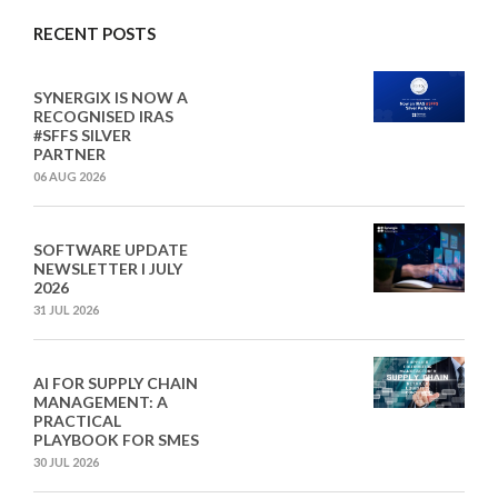
RECENT POSTS
SYNERGIX IS NOW A
RECOGNISED IRAS
#SFFS SILVER
PARTNER
06 AUG 2026
SOFTWARE UPDATE
NEWSLETTER I JULY
2026
31 JUL 2026
AI FOR SUPPLY CHAIN
MANAGEMENT: A
PRACTICAL
PLAYBOOK FOR SMES
30 JUL 2026