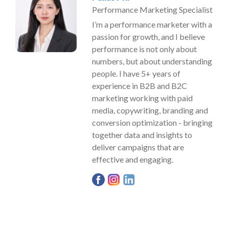
Performance Marketing Specialist
I’m a performance marketer with a
passion for growth, and I believe
performance is not only about
numbers, but about understanding
people. I have 5+ years of
experience in B2B and B2C
marketing working with paid
media, copywriting, branding and
conversion optimization - bringing
together data and insights to
deliver campaigns that are
effective and engaging.