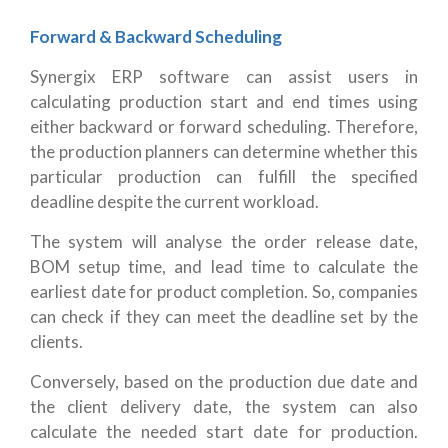
Forward & Backward Scheduling
Synergix ERP software can assist users in
calculating production start and end times using
either backward or forward scheduling. Therefore,
the production planners can determine whether this
particular production can fulfill the specified
deadline despite the current workload.
The system will analyse the order release date,
BOM setup time, and lead time to calculate the
earliest date for product completion. So, companies
can check if they can meet the deadline set by the
clients.
Conversely, based on the production due date and
the client delivery date, the system can also
calculate the needed start date for production.