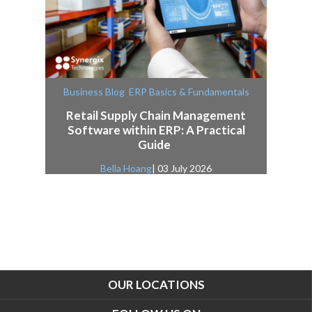
,
Business Blog
ERP Basics & Fundamentals
Retail Supply Chain Management
Software within ERP: A Practical
Guide
Bella Hoang
| 03 July 2026
OUR LOCATIONS