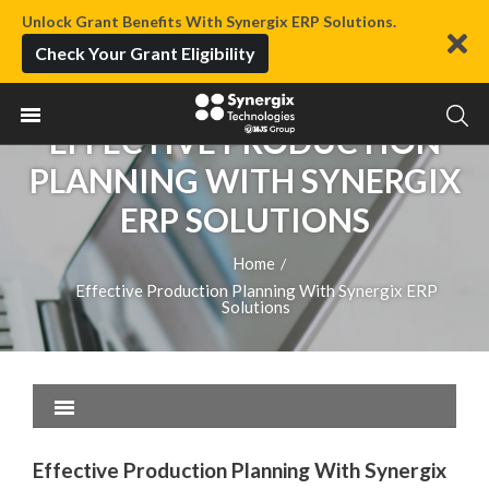
Unlock Grant Benefits With Synergix ERP Solutions.
Check Your Grant Eligibility
EFFECTIVE PRODUCTION
PLANNING WITH SYNERGIX
ERP SOLUTIONS
Home
/
Effective Production Planning With Synergix ERP
Solutions
Effective Production Planning With Synergix