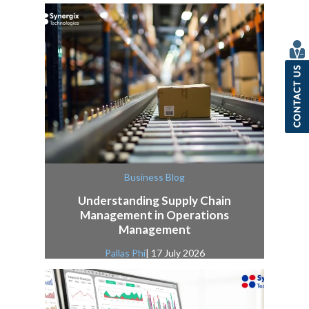
Business Blog
Understanding Supply Chain
Management in Operations
Management
Pallas Phi
| 17 July 2026