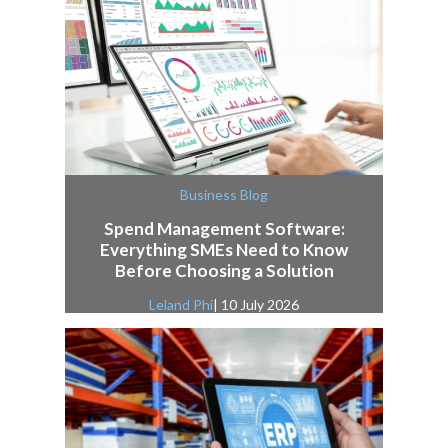
Business Blog
Spend Management Software:
Everything SMEs Need to Know
Before Choosing a Solution
Leland Phi
| 10 July 2026