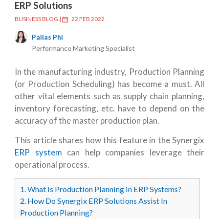
ERP Solutions
BUSINESS BLOG
|
22 FEB 2022
Pallas Phi
Performance Marketing Specialist
In the manufacturing industry, Production Planning
(or Production Scheduling) has become a must. All
other vital elements such as supply chain planning,
inventory forecasting, etc. have to depend on the
accuracy of the master production plan.
This article shares how this feature in the Synergix
ERP system
can help companies leverage their
operational process.
1.
What is Production Planning in ERP Systems?
2.
How Do Synergix ERP Solutions Assist In
Production Planning?