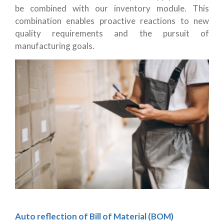
be combined with our inventory module. This
combination enables proactive reactions to new
quality requirements and the pursuit of
manufacturing goals.
Auto reflection of Bill of Material (BOM)