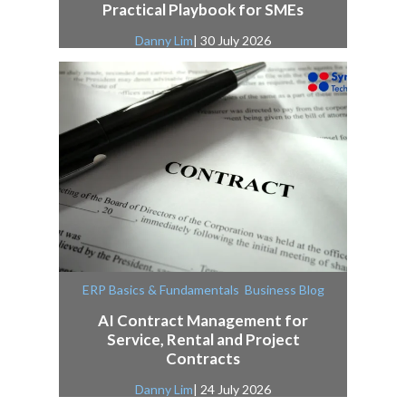
Practical Playbook for SMEs
Danny Lim
| 30 July 2026
,
ERP Basics & Fundamentals
Business Blog
AI Contract Management for
Service, Rental and Project
Contracts
Danny Lim
| 24 July 2026