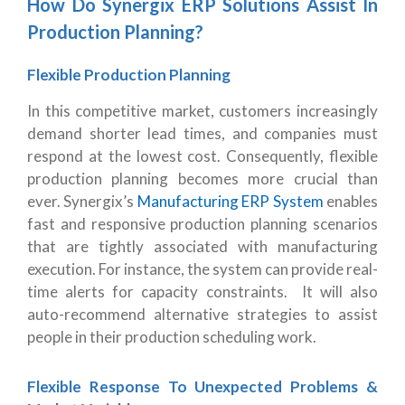
How Do Synergix ERP Solutions Assist In
Production Planning?
Flexible Production Planning
In this competitive market, customers increasingly
demand shorter lead times, and companies must
respond at the lowest cost. Consequently, flexible
production planning becomes more crucial than
ever. Synergix’s
Manufacturing ERP System
enables
fast and responsive production planning scenarios
that are tightly associated with manufacturing
execution. For instance, the system can provide real-
time alerts for capacity constraints. It will also
auto-recommend alternative strategies to assist
people in their production scheduling work.
Flexible Response To Unexpected Problems &