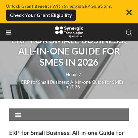
Unlock Grant Benefits With Synergix ERP Solutions.
Check Your Grant Eligibility
ERP FOR SMALL BUSINESS:
ALL-IN-ONE GUIDE FOR
SMES IN 2026
Home
/
ERP for Small Business: All-in-one Guide for SMEs
in 2026
ERP for Small Business: All-in-one Guide for