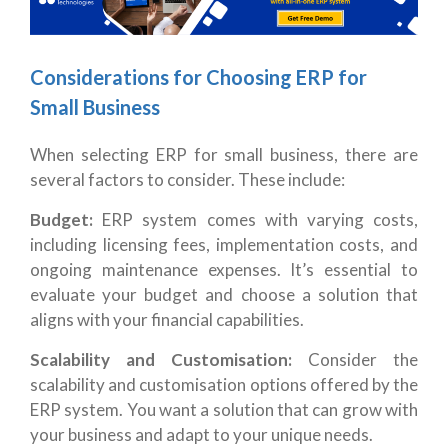
Considerations for Choosing ERP for
Small Business
When selecting ERP for small business, there are
several factors to consider. These include:
Budget:
ERP system comes with varying costs,
including licensing fees, implementation costs, and
ongoing maintenance expenses. It’s essential to
evaluate your budget and choose a solution that
aligns with your financial capabilities.
Scalability and Customisation:
Consider the
scalability and customisation options offered by the
ERP system. You want a solution that can grow with
your business and adapt to your unique needs.