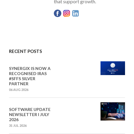
that support growth.
RECENT POSTS
SYNERGIX IS NOW A
RECOGNISED IRAS
#SFFS SILVER
PARTNER
06 AUG 2026
SOFTWARE UPDATE
NEWSLETTER I JULY
2026
31 JUL 2026