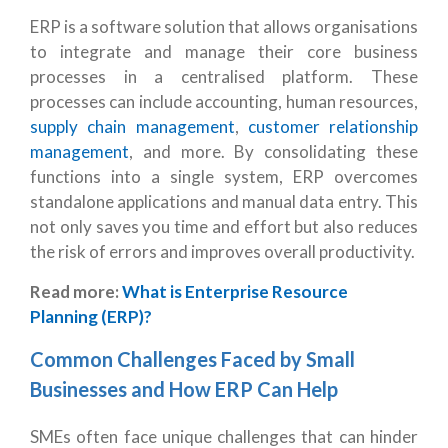
ERP
is a software solution that allows organisations
to integrate and manage their core business
processes in a centralised platform. These
processes can include accounting, human resources,
supply chain management
,
customer relationship
management
, and more. By consolidating these
functions into a single system, ERP overcomes
standalone applications and manual data entry. This
not only saves you time and effort but also reduces
the risk of errors and improves overall productivity.
Read more:
What is Enterprise Resource
Planning (ERP)?
Common Challenges Faced by Small
Businesses and How ERP Can Help
SMEs often face unique challenges that can hinder