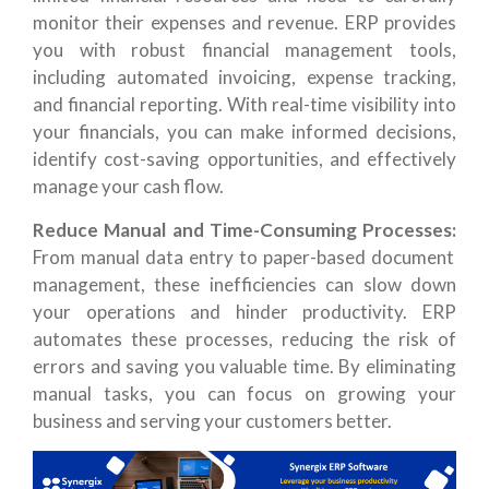
monitor their expenses and revenue. ERP provides
you with robust financial management tools,
including automated invoicing, expense tracking,
and financial reporting. With real-time visibility into
your financials, you can make informed decisions,
identify cost-saving opportunities, and effectively
manage your cash flow.
Reduce Manual and Time-Consuming Processes:
From manual data entry to paper-based document
management, these inefficiencies can slow down
your operations and hinder productivity. ERP
automates these processes, reducing the risk of
errors and saving you valuable time. By eliminating
manual tasks, you can focus on growing your
business and serving your customers better.