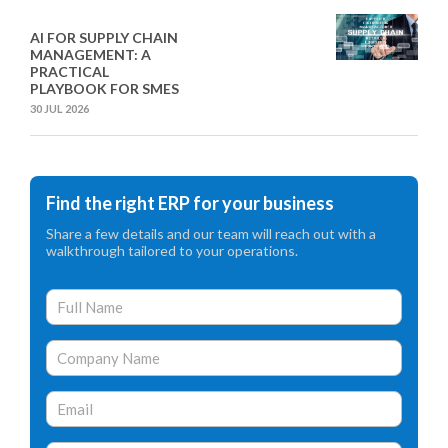
AI FOR SUPPLY CHAIN
MANAGEMENT: A
PRACTICAL
PLAYBOOK FOR SMES
30 JUL 2026
Find the right ERP for your business
Share a few details and our team will reach out with a
walkthrough tailored to your operations.