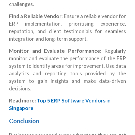
challenges.
Find a Reliable Vendor:
Ensure a reliable vendor for
ERP implementation, prioritising experience,
reputation, and client testimonials for seamless
integration and long-term support.
Monitor and Evaluate Performance:
Regularly
monitor and evaluate the performance of the ERP
system to identify areas for improvement. Use data
analytics and reporting tools provided by the
system to gain insights and make data-driven
decisions.
Read more:
Top 5 ERP Software Vendors in
Singapore
Conclusion