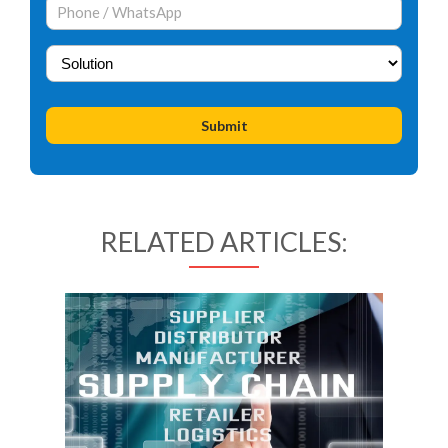
RELATED ARTICLES: