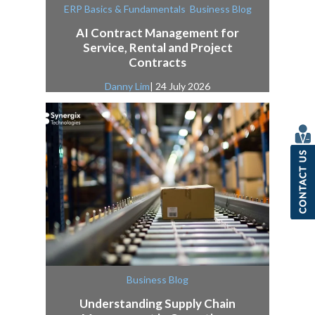
,
ERP Basics & Fundamentals
Business Blog
AI Contract Management for
Service, Rental and Project
Contracts
Danny Lim
| 24 July 2026
Business Blog
Understanding Supply Chain