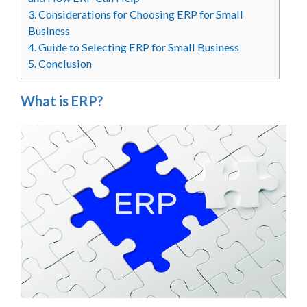
3.
Considerations for Choosing ERP for Small
Business
4.
Guide to Selecting ERP for Small Business
5.
Conclusion
What is ERP?