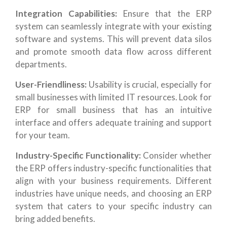
Integration Capabilities:
Ensure that the ERP
system can seamlessly integrate with your existing
software and systems. This will prevent data silos
and promote smooth data flow across different
departments.
User-Friendliness:
Usability is crucial, especially for
small businesses with limited IT resources. Look for
ERP for small business that has an intuitive
interface and offers adequate training and support
for your team.
Industry-Specific Functionality:
Consider whether
the ERP offers industry-specific functionalities that
align with your business requirements. Different
industries have unique needs, and choosing an ERP
system that caters to your specific industry can
bring added benefits.