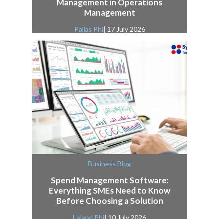
Management in Operations
Management
Pallas Phi
| 17 July 2026
Business Blog
Spend Management Software:
Everything SMEs Need to Know
Before Choosing a Solution
Leland Phi
| 10 July 2026