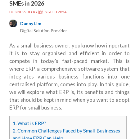
SMEs in 2026
BUSINESS BLOG
|
28 FEB 2024
Danny Lim
Digital Solution Provider
As a small business owner, you know how important
it is to stay organised and efficient in order to
compete in today’s fast-paced market. This is
where ERP, a comprehensive software system that
integrates various business functions into one
centralised platform, comes into play. In this guide,
we will explore what ERP is, its benefits and things
that should be kept in mind when you want to adopt
ERP for small business.
1.
What is ERP?
2.
Common Challenges Faced by Small Businesses
and How ERP Can Help