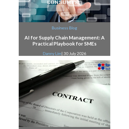
Business Blog
AI for Supply Chain Management: A
Practical Playbook for SMEs
Danny Lim
| 30 July 2026