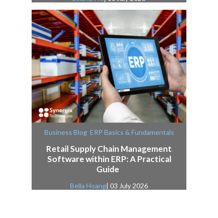
,
Business Blog
ERP Basics & Fundamentals
Retail Supply Chain Management
Software within ERP: A Practical
Guide
Bella Hoang
| 03 July 2026