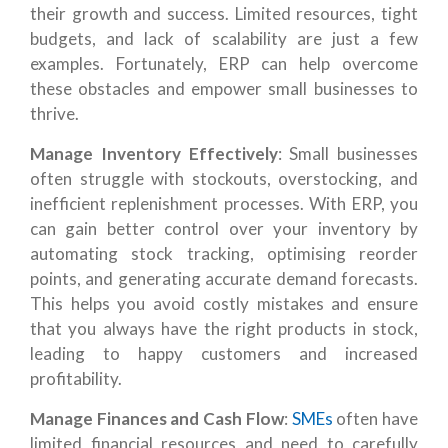
their growth and success. Limited resources, tight
budgets, and lack of scalability are just a few
examples. Fortunately, ERP can help overcome
these obstacles and empower small businesses to
thrive.
Manage Inventory Effectively
: Small businesses
often struggle with stockouts, overstocking, and
inefficient replenishment processes. With ERP, you
can gain better control over your inventory by
automating stock tracking, optimising reorder
points, and generating accurate demand forecasts.
This helps you avoid costly mistakes and ensure
that you always have the right products in stock,
leading to happy customers and increased
profitability.
Manage Finances and Cash Flow
:
SMEs
often have
limited financial resources and need to carefully