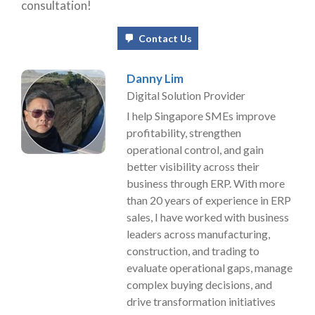
consultation!
Contact Us
Danny Lim
Digital Solution Provider
I help Singapore SMEs improve
profitability, strengthen
operational control, and gain
better visibility across their
business through ERP. With more
than 20 years of experience in ERP
sales, I have worked with business
leaders across manufacturing,
construction, and trading to
evaluate operational gaps, manage
complex buying decisions, and
drive transformation initiatives