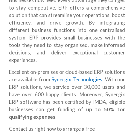
Businesses now need every advantage they can get
to stay competitive. ERP offers a comprehensive
solution that can streamline your operations, boost
efficiency, and drive growth. By integrating
different business functions into one centralised
system, ERP provides small businesses with the
tools they need to stay organised, make informed
decisions, and deliver exceptional customer
experiences.
Excellent on-premises or cloud-based ERP solutions
are available from
Synergix Technologies
. With our
ERP solutions, we service over 30,000 users and
have over 600 happy clients. Moreover, Synergix
ERP software has been certified by IMDA, eligible
businesses can get funding of
up to 50% for
qualifying expenses.
Contact us
right now to arrange a free