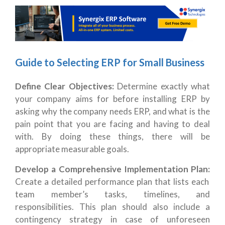
Guide to Selecting ERP for Small Business
Define Clear Objectives:
Determine exactly what
your company aims for before installing ERP by
asking why the company needs ERP, and what is the
pain point that you are facing and having to deal
with. By doing these things, there will be
appropriate measurable goals.
Develop a Comprehensive Implementation Plan:
Create a detailed performance plan that lists each
team member’s tasks, timelines, and
responsibilities. This plan should also include a
contingency strategy in case of unforeseen