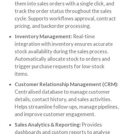
them into sales orders with a single click, and
track the order status throughout the sales
cycle. Supports workflows approval, contract
pricing, and backorder processing.
Inventory Management:
Real-time
integration with inventory ensures accurate
stock availability during the sales process.
Automatically allocate stock to orders and
trigger purchase requests for low-stock
items.
Customer Relationship Management (CRM):
Centralised database to manage customer
details, contact history, and sales activities.
Helps streamline follow-ups, manage pipelines,
and improve customer engagement.
Sales Analytics & Reporting:
Provides
dashboards and custom reports to analyse