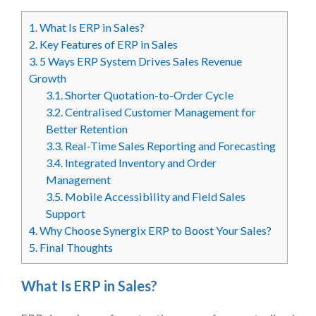
1.
What Is ERP in Sales?
2.
Key Features of ERP in Sales
3.
5 Ways ERP System Drives Sales Revenue
Growth
3.1.
Shorter Quotation-to-Order Cycle
3.2.
Centralised Customer Management for
Better Retention
3.3.
Real-Time Sales Reporting and Forecasting
3.4.
Integrated Inventory and Order
Management
3.5.
Mobile Accessibility and Field Sales
Support
4.
Why Choose Synergix ERP to Boost Your Sales?
5.
Final Thoughts
What Is ERP in Sales?