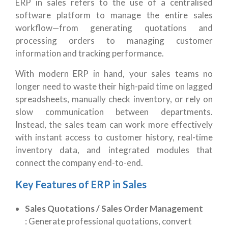
ERP in sales refers to the use of a centralised
software platform to manage the entire sales
workflow—from generating quotations and
processing orders to managing customer
information and tracking performance.
With modern ERP in hand, your sales teams no
longer need to waste their high-paid time on lagged
spreadsheets, manually check inventory, or rely on
slow communication between departments.
Instead, the sales team can work more effectively
with instant access to customer history, real-time
inventory data, and integrated modules that
connect the company end-to-end.
Key Features of ERP in Sales
Sales Quotations / Sales Order Management
:
Generate professional quotations, convert