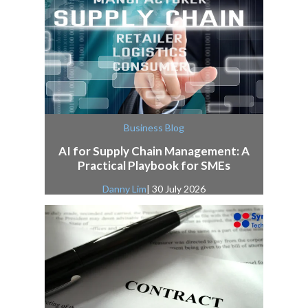
Business Blog
AI for Supply Chain Management: A
Practical Playbook for SMEs
Danny Lim
| 30 July 2026