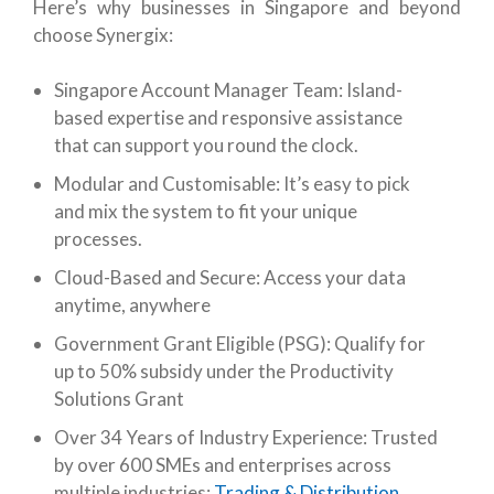
Here’s why businesses in Singapore and beyond
choose Synergix:
Singapore Account Manager Team: Island-
based expertise and responsive assistance
that can support you round the clock.
Modular and Customisable: It’s easy to pick
and mix the system to fit your unique
processes.
Cloud-Based and Secure: Access your data
anytime, anywhere
Government Grant Eligible (PSG): Qualify for
up to 50% subsidy under the Productivity
Solutions Grant
Over 34 Years of Industry Experience: Trusted
by over 600 SMEs and enterprises across
multiple industries:
Trading & Distribution
,