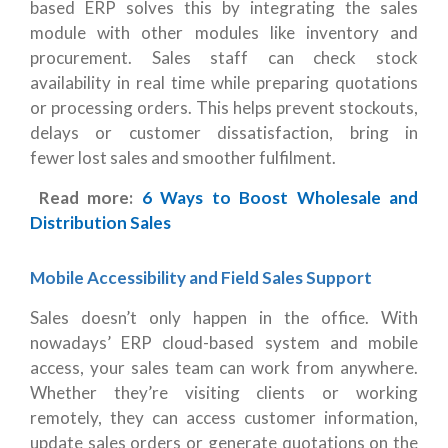
based ERP solves this by integrating the sales
module with other modules like inventory and
procurement. Sales staff can check stock
availability in real time while preparing quotations
or processing orders. This helps prevent stockouts,
delays or customer dissatisfaction, bring in
fewer lost sales and smoother fulfilment.
Read more:
6 Ways to Boost Wholesale and
Distribution Sales
Mobile Accessibility and Field Sales Support
Sales doesn’t only happen in the office. With
nowadays’ ERP cloud-based system and mobile
access, your sales team can work from anywhere.
Whether they’re visiting clients or working
remotely, they can access customer information,
update sales orders or generate quotations on the