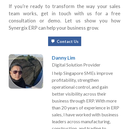
If you’re ready to transform the way your sales
team works, get in touch with us for a free
consultation or demo. Let us show you how
Synergix ERP can help your business grow.
Contact Us
Danny Lim
Digital Solution Provider
I help Singapore SMEs improve
profitability, strengthen
operational control, and gain
better visibility across their
business through ERP. With more
than 20 years of experience in ERP
sales, I have worked with business
leaders across manufacturing,
construction, and trading to