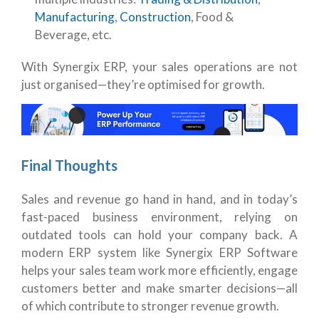
Manufacturing
,
Construction
, Food &
Beverage, etc.
With Synergix ERP, your sales operations are not
just organised—they’re optimised for growth.
Final Thoughts
Sales and revenue go hand in hand, and in today’s
fast-paced business environment, relying on
outdated tools can hold your company back. A
modern ERP system like Synergix ERP Software
helps your sales team work more efficiently, engage
customers better and make smarter decisions—all
of which contribute to stronger revenue growth.