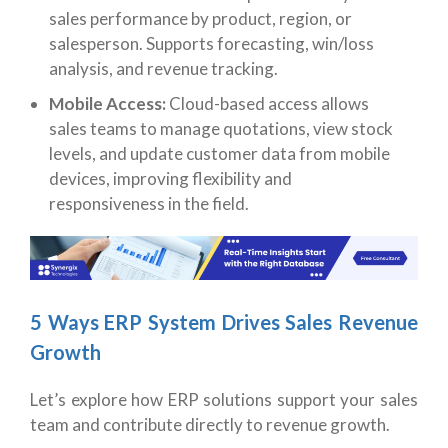
sales performance by product, region, or
salesperson. Supports forecasting, win/loss
analysis, and revenue tracking.
Mobile Access:
Cloud-based access allows
sales teams to manage quotations, view stock
levels, and update customer data from mobile
devices, improving flexibility and
responsiveness in the field.
5 Ways ERP System Drives Sales Revenue
Growth
Let’s explore how ERP solutions support your sales
team and contribute directly to revenue growth.