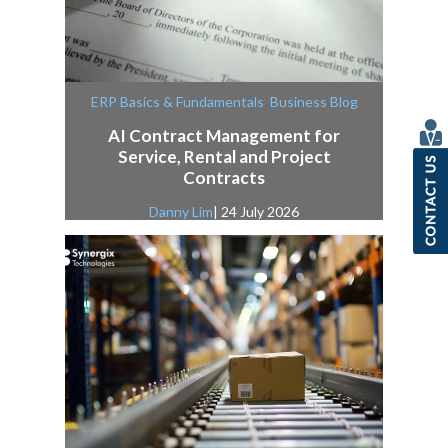
,
ERP Basics & Fundamentals
Business Blog
AI Contract Management for
Service, Rental and Project
Contracts
Danny Lim
| 24 July 2026