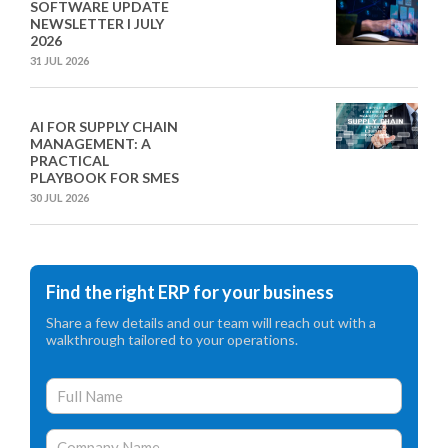
SOFTWARE UPDATE
NEWSLETTER I JULY
2026
31 JUL 2026
AI FOR SUPPLY CHAIN
MANAGEMENT: A
PRACTICAL
PLAYBOOK FOR SMES
30 JUL 2026
Find the right ERP for your business
Share a few details and our team will reach out with a
walkthrough tailored to your operations.