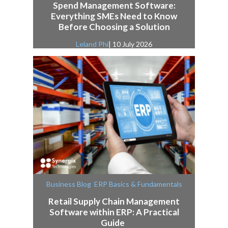
Spend Management Software:
Everything SMEs Need to Know
Before Choosing a Solution
Leland Phi
| 10 July 2026
,
Business Blog
ERP Basics & Fundamentals
Retail Supply Chain Management
Software within ERP: A Practical
Guide