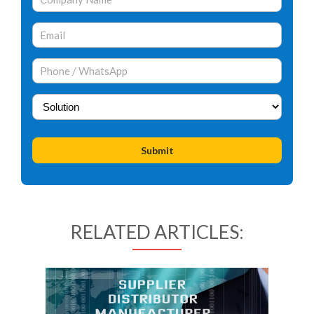
RELATED ARTICLES: