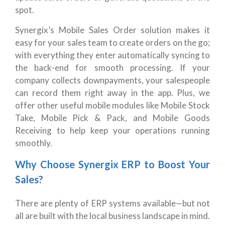
spot.
Synergix’s Mobile Sales Order solution makes it
easy for your sales team to create orders on the go;
with everything they enter automatically syncing to
the back-end for smooth processing. If your
company collects downpayments, your salespeople
can record them right away in the app. Plus, we
offer other useful mobile modules like Mobile Stock
Take, Mobile Pick & Pack, and Mobile Goods
Receiving to help keep your operations running
smoothly.
Why Choose Synergix ERP to Boost Your
Sales?
There are plenty of ERP systems available—but not
all are built with the local business landscape in mind.