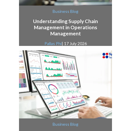
Business Blog
Understanding Supply Chain
Management in Operations
Management
Pallas Phi
| 17 July 2026
Business Blog