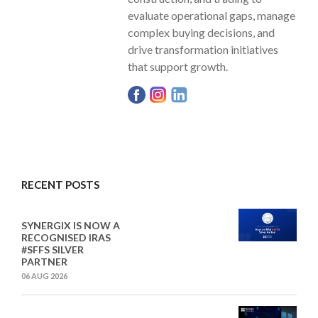
evaluate operational gaps, manage
complex buying decisions, and
drive transformation initiatives
that support growth.
RECENT POSTS
SYNERGIX IS NOW A
RECOGNISED IRAS
#SFFS SILVER
PARTNER
06 AUG 2026