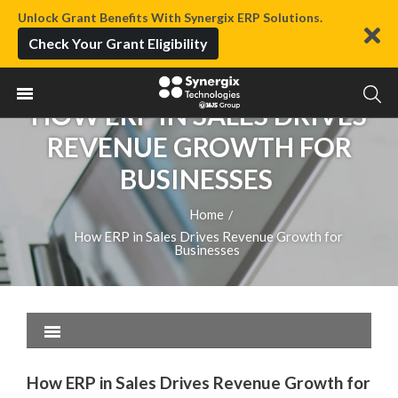
Unlock Grant Benefits With Synergix ERP Solutions.
Check Your Grant Eligibility
HOW ERP IN SALES DRIVES
REVENUE GROWTH FOR
BUSINESSES
Home
/
How ERP in Sales Drives Revenue Growth for
Businesses
How ERP in Sales Drives Revenue Growth for