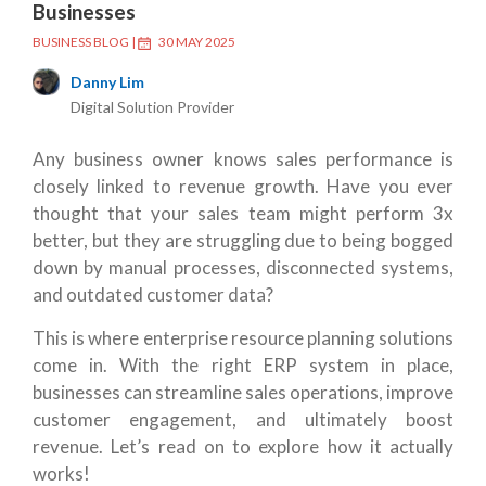
Businesses
BUSINESS BLOG
|
30 MAY 2025
Danny Lim
Digital Solution Provider
Any business owner knows sales performance is
closely linked to revenue growth. Have you ever
thought that your sales team might perform 3x
better, but they are struggling due to being bogged
down by manual processes, disconnected systems,
and outdated customer data?
This is where enterprise resource planning solutions
come in. With the right ERP system in place,
businesses can streamline sales operations, improve
customer engagement, and ultimately boost
revenue. Let’s read on to explore how it actually
works!