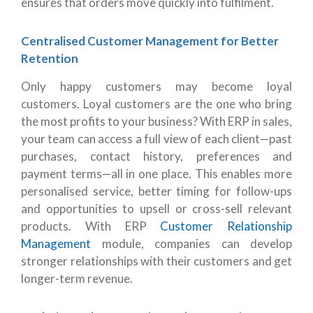
ensures that orders move quickly into fulfilment.
Centralised Customer Management for Better
Retention
Only happy customers may become loyal
customers. Loyal customers are the one who bring
the most profits to your business? With ERP in sales,
your team can access a full view of each client—past
purchases, contact history, preferences and
payment terms—all in one place. This enables more
personalised service, better timing for follow-ups
and opportunities to upsell or cross-sell relevant
products. With ERP
Customer Relationship
Management
module, companies can develop
stronger relationships with their customers and get
longer-term revenue.