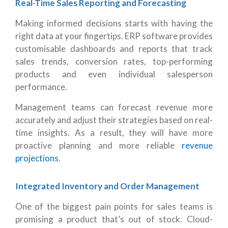
Real-Time Sales Reporting and Forecasting
Making informed decisions starts with having the
right data at your fingertips. ERP software provides
customisable dashboards and reports that track
sales trends, conversion rates, top-performing
products and even individual salesperson
performance.
Management teams can forecast revenue more
accurately and adjust their strategies based on real-
time insights. As a result, they will have more
proactive planning and more reliable
revenue
projections
.
Integrated Inventory and Order Management
One of the biggest pain points for sales teams is
promising a product that’s out of stock. Cloud-