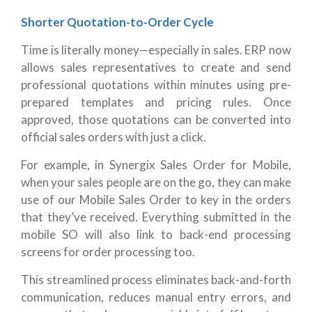
Shorter Quotation-to-Order Cycle
Time is literally money—especially in sales. ERP now
allows sales representatives to create and send
professional quotations within minutes using pre-
prepared templates and pricing rules. Once
approved, those quotations can be converted into
official sales orders with just a click.
For example, in Synergix Sales Order for Mobile,
when your sales people are on the go, they can make
use of our Mobile Sales Order to key in the orders
that they’ve received. Everything submitted in the
mobile SO will also link to back-end processing
screens for order processing too.
This streamlined process eliminates back-and-forth
communication, reduces manual entry errors, and