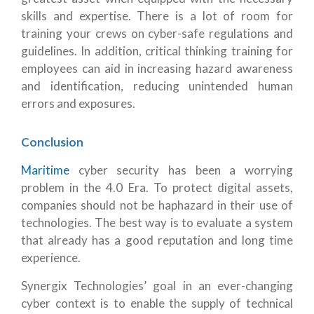
skills and expertise. There is a lot of room for
training your crews on cyber-safe regulations and
guidelines. In addition, critical thinking training for
employees can aid in increasing hazard awareness
and identification, reducing unintended human
errors and exposures.
Conclusion
Maritime
cyber security has been a worrying
problem in the 4.0 Era. To protect digital assets,
companies should not be haphazard in their use of
technologies. The best way is to evaluate a system
that already has a good reputation and long time
experience.
Synergix Technologies’ goal in an ever-changing
cyber context is to enable the supply of technical