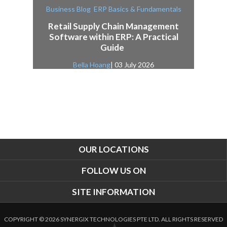
,
Business Blog
ERP Basics & Fundamentals
Retail Supply Chain Management
Software within ERP: A Practical
Guide
Bella Hoang
| 03 July 2026
OUR LOCATIONS
FOLLOW US ON
SITE INFORMATION
COPYRIGHT © 2026 SYNERGIX TECHNOLOGIES PTE LTD. ALL RIGHTS RESERVED