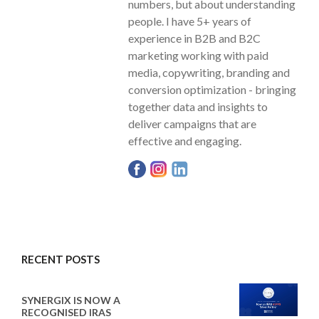
numbers, but about understanding
people. I have 5+ years of
experience in B2B and B2C
marketing working with paid
media, copywriting, branding and
conversion optimization - bringing
together data and insights to
deliver campaigns that are
effective and engaging.
RECENT POSTS
SYNERGIX IS NOW A
RECOGNISED IRAS