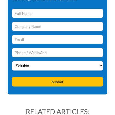
RELATED ARTICLES: