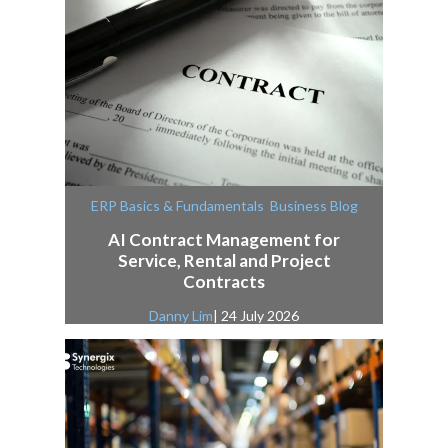
,
ERP Basics & Fundamentals
Business Blog
AI Contract Management for
Service, Rental and Project
Contracts
Danny Lim
| 24 July 2026