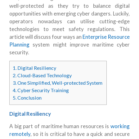
well-protected as they try to balance digital
opportunities with emerging cyber dangers. Luckily,
operators nowadays can utilise cutting-edge
technologies to meet safety regulations. This
article will discuss four ways an
Enterprise Resource
Planning
system might improve maritime cyber
security.
1.
Digital Resiliency
2.
Cloud-Based Technology
3.
One Simplified, Well-protected System
4.
Cyber Security Training
5.
Conclusion
Digital Resiliency
A big part of maritime human resources is
working
remotely
, so it is critical to have a quick and secure