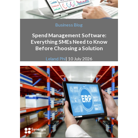
Business Blog
Spend Management Software:
Everything SMEs Need to Know
Before Choosing a Solution
Leland Phi
| 10 July 2026