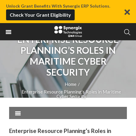
Unlock Grant Benefits With Synergix ERP Solutions.
Check Your Grant Eligibility
ENTERPRISE RESOURCE
PLANNING’S ROLES IN
MARITIME CYBER
SECURITY
Home
/
Enterprise Resource Planning’s Roles in Maritime
Cyber Security
Enterprise Resource Planning’s Roles in