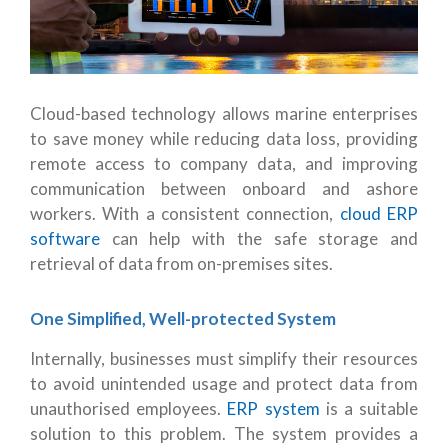
Cloud-based technology allows marine enterprises
to save money while reducing data loss, providing
remote access to company data, and improving
communication between onboard and ashore
workers. With a consistent connection,
cloud ERP
software
can help with the safe storage and
retrieval of data from on-premises sites.
One Simplified, Well-protected System
Internally, businesses must simplify their resources
to avoid unintended usage and protect data from
unauthorised employees.
ERP system
is a suitable
solution to this problem. The system provides a