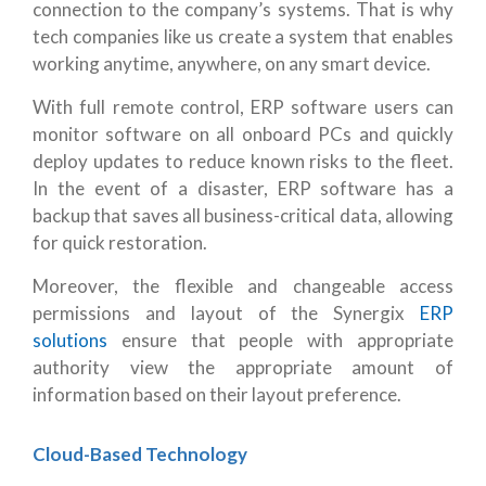
connection to the company’s systems. That is why
tech companies like us create a system that enables
working anytime, anywhere, on any smart device.
With full remote control, ERP software users can
monitor software on all onboard PCs and quickly
deploy updates to reduce known risks to the fleet.
In the event of a disaster, ERP software has a
backup that saves all business-critical data, allowing
for quick restoration.
Moreover, the flexible and changeable access
permissions and layout of the Synergix
ERP
solutions
ensure that people with appropriate
authority view the appropriate amount of
information based on their layout preference.
Cloud-Based Technology