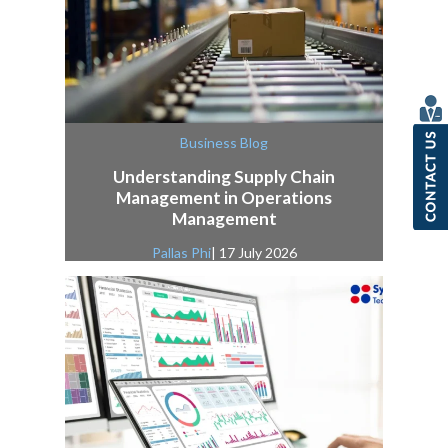
Business Blog
Understanding Supply Chain
Management in Operations
Management
Pallas Phi
| 17 July 2026