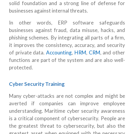
solid foundation and a strong line of defense for
businesses against internal threats.
In other words, ERP software safeguards
businesses against fraud, data misuse, hacks, and
phishing schemes. By integrating all parts of a firm,
it improves the consistency, accuracy, and security
of private data.
Accounting
,
HRM
,
CRM
, and other
functions are part of the system and are also well-
protected.
Cyber Security Training
Many cyber-attacks are not complex and might be
averted if companies can improve employee
understanding. Maritime cyber security awareness
is a critical component of cybersecurity. People are
the greatest threat to cybersecurity, but also the
greatest asset when equipped with the necessary