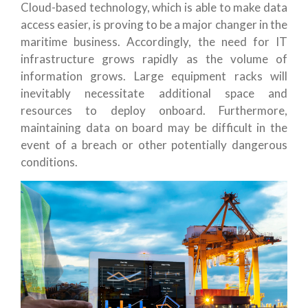
Cloud-based technology, which is able to make data
access easier, is proving to be a major changer in the
maritime business. Accordingly, the need for IT
infrastructure grows rapidly as the volume of
information grows. Large equipment racks will
inevitably necessitate additional space and
resources to deploy onboard. Furthermore,
maintaining data on board may be difficult in the
event of a breach or other potentially dangerous
conditions.