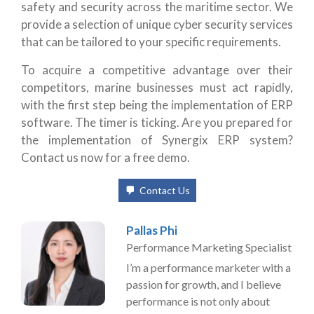
safety and security across the maritime sector. We
provide a selection of unique cyber security services
that can be tailored to your specific requirements.
To acquire a competitive advantage over their
competitors, marine businesses must act rapidly,
with the first step being the implementation of ERP
software. The timer is ticking. Are you prepared for
the implementation of Synergix ERP system?
Contact us now for a free demo.
Contact Us
Pallas Phi
Performance Marketing Specialist
I’m a performance marketer with a
passion for growth, and I believe
performance is not only about