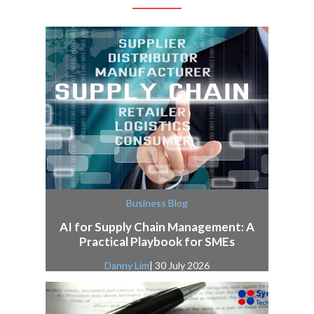
Business Blog
AI for Supply Chain Management: A
Practical Playbook for SMEs
Danny Lim
| 30 July 2026