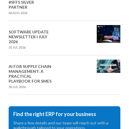
#SFFS SILVER
PARTNER
06 AUG 2026
SOFTWARE UPDATE
NEWSLETTER I JULY
2026
31 JUL 2026
AI FOR SUPPLY CHAIN
MANAGEMENT: A
PRACTICAL
PLAYBOOK FOR SMES
30 JUL 2026
Find the right ERP for your business
Share a few details and our team will reach out with a
walkthrough tailored to your operations.