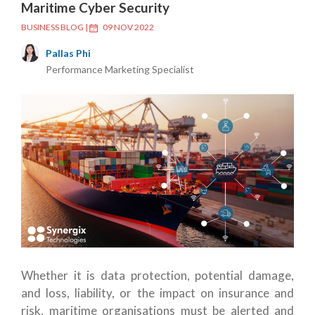
Maritime Cyber Security
BUSINESS BLOG
|
09 NOV 2022
Pallas Phi
Performance Marketing Specialist
Whether it is data protection, potential damage,
and loss, liability, or the impact on insurance and
risk, maritime organisations must be alerted and