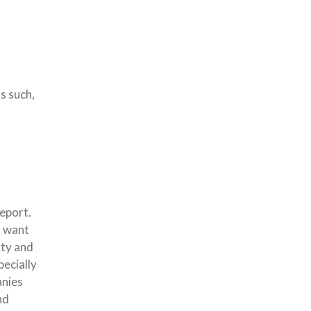
s such,
eport.
u want
Qty and
pecially
anies
nd