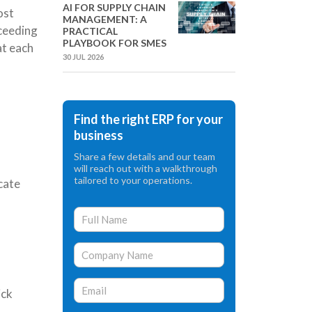
AI FOR SUPPLY CHAIN
ost
MANAGEMENT: A
xceeding
PRACTICAL
PLAYBOOK FOR SMES
at each
30 JUL 2026
Find the right ERP for your
business
Share a few details and our team
will reach out with a walkthrough
tailored to your operations.
cate
ick