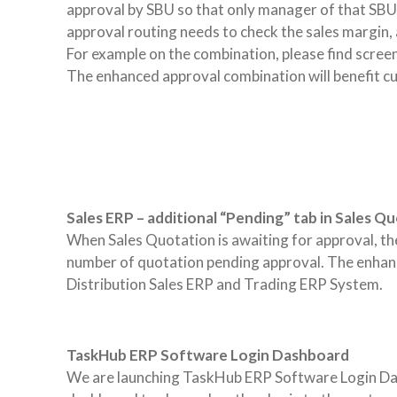
approval by SBU so that only manager of that SBU 
approval routing needs to check the sales margin, a
For example on the combination, please find scree
The enhanced approval combination will benefit c
Sales ERP – additional “Pending” tab in Sales Q
When Sales Quotation is awaiting for approval, the q
number of quotation pending approval. The enhanc
Distribution Sales ERP and Trading ERP System.
TaskHub ERP Software Login Dashboard
We are launching TaskHub ERP Software Login Dashb