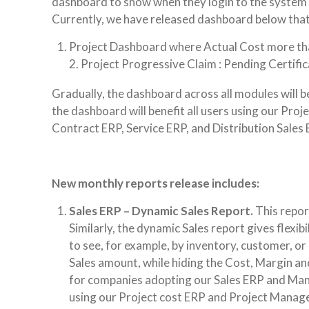
dashboard to show when they login to the system f
Currently, we have released dashboard below that
Project Dashboard where Actual Cost more th
2. Project Progressive Claim : Pending Certif
Gradually, the dashboard across all modules will b
the dashboard will benefit all users using our Pr
Contract ERP, Service ERP, and Distribution Sales 
New monthly reports release includes:
Sales ERP – Dynamic Sales Report.
This repor
Similarly, the dynamic Sales report gives flexi
to see, for example, by inventory, customer, o
Sales amount, while hiding the Cost, Margin and 
for companies adopting our Sales ERP and Manuf
using our Project cost ERP and Project Manag