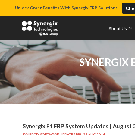
Unlock Grant Benefits With Synergix ERP Solutions.
Chec
About Us
SYNERGIX 
Synergix E1 ERP System Updates | August 
SYNERGIX SOFTWARE UPDATES
|
26 AUG 2014