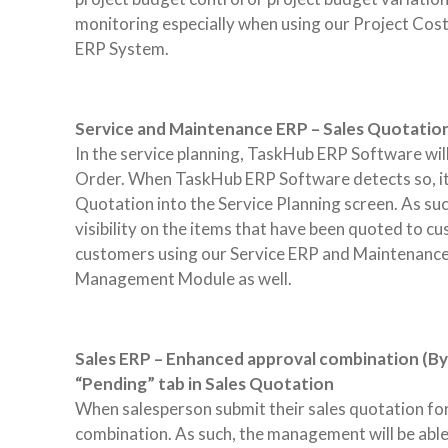
monitoring especially when using our Project C
ERP System.
Service and Maintenance ERP – Sales Quotation i
In the service planning, TaskHub ERP Software will
Order. When TaskHub ERP Software detects so, it 
Quotation into the Service Planning screen. As su
visibility on the items that have been quoted to c
customers using our Service ERP and Maintenance E
Management Module as well.
Sales ERP – Enhanced approval combination (By 
“Pending” tab in Sales Quotation
When salesperson submit their sales quotation for 
combination. As such, the management will be able