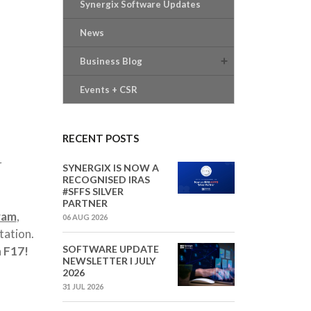
Synergix Software Updates
News
Business Blog
Events + CSR
RECENT POSTS
r
SYNERGIX IS NOW A
RECOGNISED IRAS
#SFFS SILVER
PARTNER
ram
,
06 AUG 2026
tation.
SOFTWARE UPDATE
 F17
!
NEWSLETTER I JULY
2026
31 JUL 2026