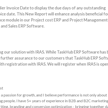
ier Invoice Date to display the due days of any outstanding
invoice date. This New Report will enhance analysis beneficial fo
nce module in our Project cost ERP and Project Management
 and Sales ERP Software.
ing our solution with IRAS. While TaskHub ERP Software has 
de further assurance to our customers that TaskHub ERP Soft
th registration with IRAS. We will register when IRAS is ope
st
a passion for growth, and I believe performance is not only about
g people. I have 5+ years of experience in B2B and B2C marketin
ting, branding and conversion optimization - bringing together d