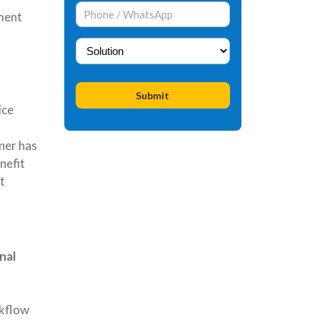
ment
ice
ner has
nefit
t
nal
rkflow