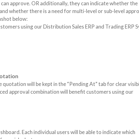
can approve. OR additionally, they can indicate whether the
nd whether there is a need for multi-level or sub-level appro
nshot below:
ustomers using our Distribution Sales ERP and Trading ERP 
uotation
uotation will be kept in the “Pending At” tab for clear visibi
ed approval combination will benefit customers using our
oard. Each individual users will be able to indicate which