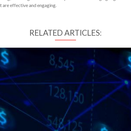
t are effective and engaging.
RELATED ARTICLES: