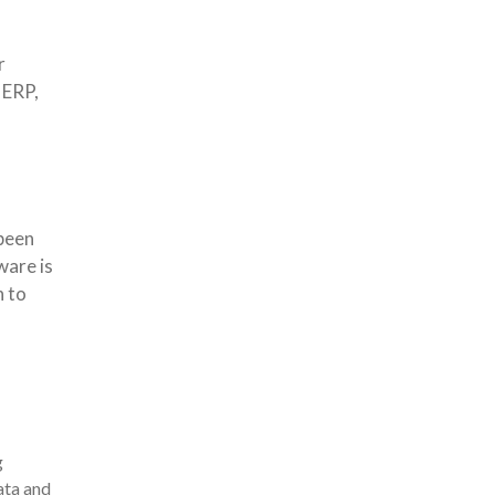
r
 ERP,
been
ware is
n to
g
ata and