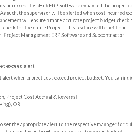
 cost incurred, TaskHub ERP Software enhanced the project c
 As such, the supervisor will be alerted when cost incurred e
hancement will ensure a more accurate project budget check 
 check for the entire Project. This feature will benefit our
on, Project Management ERP Software and Subcontractor
get exceed alert
pt alert when project cost exceed project budget. You can indi
on, Project Cost Accrual & Reversal
ving), OR
to set the appropriate alert to the respective manager for qu
 This new flexibility will benefit our customers in budget