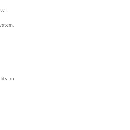
val.
System.
lity on