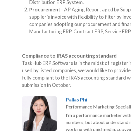
Distribution ERP System.
Procurement
– AP Aging Report aged by Suppl
supplier’s invoice with flexibility to filter by 
companies adopting our procurement and fina
Manufacturing ERP, Contract ERP, Service ERP
Compliance to IRAS accounting standard
TaskHub ERP Software is in the midst of register
used by listed companies, we would like to provi
fully compliant to the IRAS accounting standard wi
submission in October.
Pallas Phi
Performance Marketing Speciali
I’m a performance marketer with 
numbers, but about understandin
working with paid media, copywri