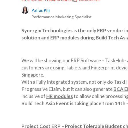
Pallas Phi
Performance Marketing Specialist
Synergix Technologies is the only ERP vendor i
solution and ERP modules during Build Tech As
We will be showing our ERP Software – TaskHub- a
customers are using
Tablets and Fingerprint
device
Singapore.
With a Fully Integrated system, not only do Task
Progressive Claim, but it can also generate
BCA EP
inclusive of
HR modules
to allow online processi
Build Tech Asia Event is taking place from 14th
Project Cost ERP – Project Tolerable Budget ch