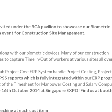
nvited under the BCA pavilion to showcase our Biometric
ia event for Construction Site Management.
long with our biometric devices. Many of our construction
s to capture Time In/Out of workers at various sites all ove
Hub Project Cost ERP System handle Project Costing, Project
SS reports which is fully
integrated within our ERP prog
ng of the Timesheet for Manpower Costing and Salary Compu
 – 16th October 2014 at Singapore EXPO! Find us at
booth
ecking at each cost item