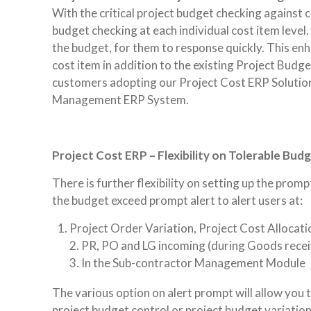
With the critical project budget checking against
budget checking at each individual cost item level.
the budget, for them to response quickly. This en
cost item in addition to the existing Project Budget
customers adopting our Project Cost ERP Soluti
Management ERP System.
Project Cost ERP – Flexibility on Tolerable Bud
There is further flexibility on setting up the prom
the budget exceed prompt alert to alert users at:
Project Order Variation, Project Cost Allocati
2. PR, PO and LG incoming (during Goods recei
3. In the Sub-contractor Management Module
The various option on alert prompt will allow you 
project budget control or project budget variation.