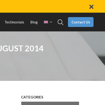
Contact Us
Testimonials
Blog
UGUST 2014
CATEGORIES