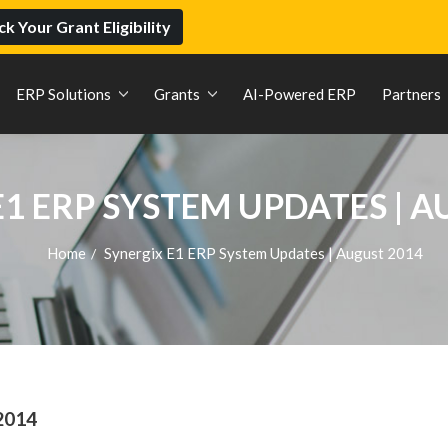
k Your Grant Eligibility
ERP Solutions
Grants
AI-Powered ERP
Partners
E1 ERP SYSTEM UPDATES | A
Home
Synergix E1 ERP System Updates | August 2014
/
2014