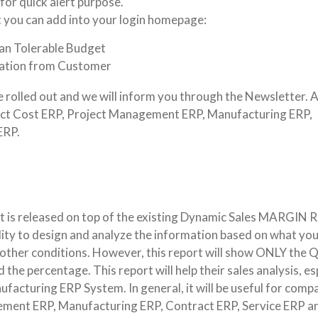
or quick alert purpose.
 you can add into your login homepage:
an Tolerable Budget
ication from Customer
e rolled out and we will inform you through the Newsletter. A
oject Cost ERP, Project Management ERP, Manufacturing ERP,
ERP.
t is released on top of the existing Dynamic Sales MARGIN R
bility to design and analyze the information based on what yo
r other conditions. However, this report will show ONLY the 
the percentage. This report will help their sales analysis, es
acturing ERP System. In general, it will be useful for comp
ement ERP, Manufacturing ERP, Contract ERP, Service ERP a