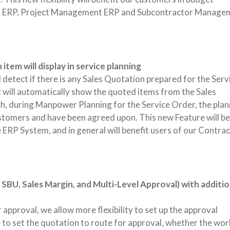
ost ERP, Project Management ERP and Subcontractor Manage
tem will display in service planning
 detect if there is any Sales Quotation prepared for the Serv
will automatically show the quoted items from the Sales
ch, during Manpower Planning for the Service Order, the plan
ustomers and have been agreed upon. This new Feature will be
RP System, and in general will benefit users of our Contrac
SBU, Sales Margin, and Multi-Level Approval) with additio
approval, we allow more flexibility to set up the approval
 to set the quotation to route for approval, whether the wo