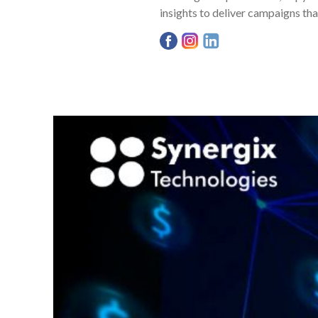
insights to deliver campaigns tha