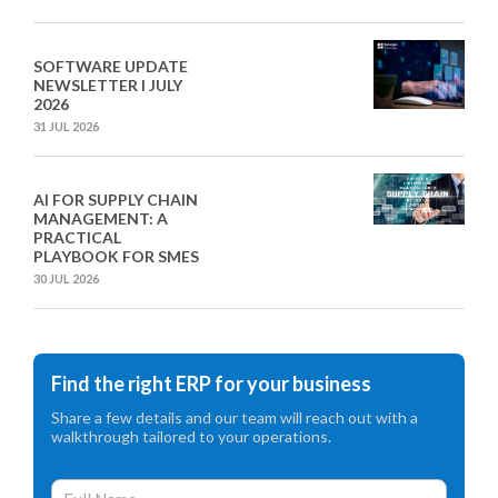
SOFTWARE UPDATE
NEWSLETTER I JULY
2026
31 JUL 2026
AI FOR SUPPLY CHAIN
MANAGEMENT: A
PRACTICAL
PLAYBOOK FOR SMES
30 JUL 2026
Find the right ERP for your business
Share a few details and our team will reach out with a
walkthrough tailored to your operations.