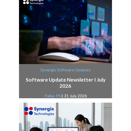
Synergix Software Updates
Software Update Newsletter I July
2026
Pallas Phi
| 31 July 2026