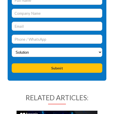
RELATED ARTICLES: