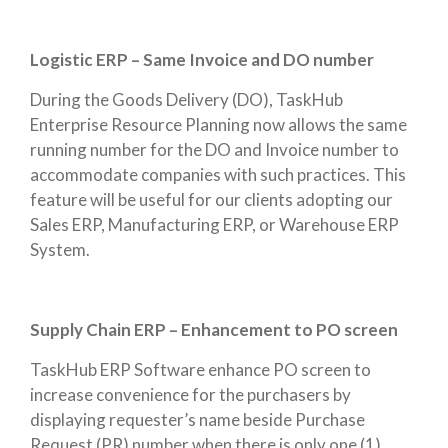
Logistic ERP – Same Invoice and DO number
During the Goods Delivery (DO), TaskHub
Enterprise Resource Planning now allows the same
running number for the DO and Invoice number to
accommodate companies with such practices. This
feature will be useful for our clients adopting our
Sales ERP, Manufacturing ERP, or Warehouse ERP
System.
Supply Chain ERP – Enhancement to PO screen
TaskHub ERP Software enhance PO screen to
increase convenience for the purchasers by
displaying requester’s name beside Purchase
Request (PR) number when there is only one (1)