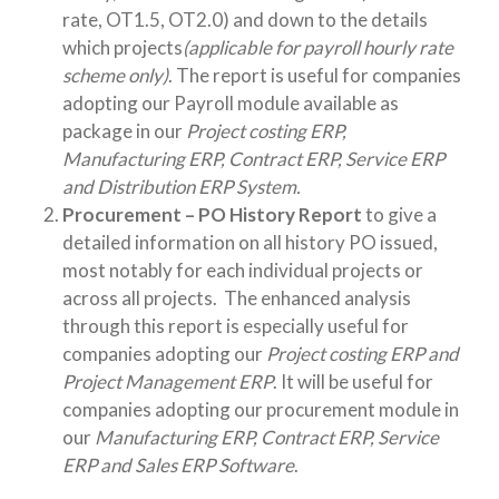
rate, OT1.5, OT2.0) and down to the details
which projects
(applicable for payroll hourly rate
scheme only)
. The report is useful for companies
adopting our Payroll module available as
package in our
Project costing ERP,
Manufacturing ERP, Contract ERP, Service ERP
and Distribution ERP System.
Procurement – PO History Report
to give a
detailed information on all history PO issued,
most notably for each individual projects or
across all projects. The enhanced analysis
through this report is especially useful for
companies adopting our
Project costing ERP and
Project Management ERP
. It will be useful for
companies adopting our procurement module in
our
Manufacturing ERP, Contract ERP, Service
ERP and Sales ERP Software
.