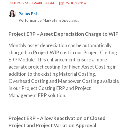
SYNERGIX SOFTWARE UPDATES
|
26 JUN 2014
Pallas Phi
Performance Marketing Specialist
Project ERP – Asset Depreciation Charge to WIP
Monthly asset depreciation can be automatically
charged to Project WIP cost in our Project Costing
ERP Module. This enhancement ensure a more
accurate project costing for Fixed Asset Costing in
addition to the existing Material Costing,
Overhead Costing and Manpower Costing available
in our Project Costing ERP and Project
Management ERP solution.
Project ERP – Allow Reactivation of Closed
Project and Project Variation Approval