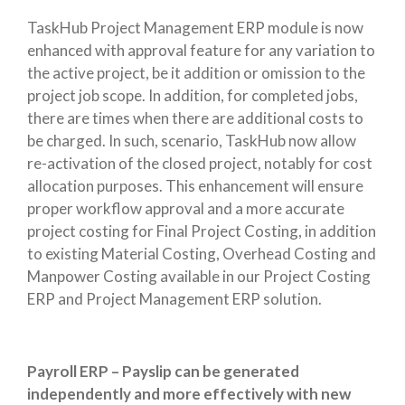
TaskHub Project Management ERP module is now
enhanced with approval feature for any variation to
the active project, be it addition or omission to the
project job scope. In addition, for completed jobs,
there are times when there are additional costs to
be charged. In such, scenario, TaskHub now allow
re-activation of the closed project, notably for cost
allocation purposes. This enhancement will ensure
proper workflow approval and a more accurate
project costing for Final Project Costing, in addition
to existing Material Costing, Overhead Costing and
Manpower Costing available in our Project Costing
ERP and Project Management ERP solution.
Payroll ERP – Payslip can be generated
independently and more effectively with new