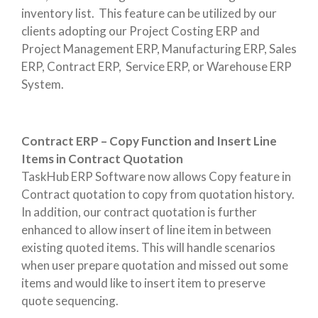
inventory list. This feature can be utilized by our
clients adopting our Project Costing ERP and
Project Management ERP, Manufacturing ERP, Sales
ERP, Contract ERP, Service ERP, or Warehouse ERP
System.
Contract ERP – Copy Function and Insert Line
Items in Contract Quotation
TaskHub ERP Software now allows Copy feature in
Contract quotation to copy from quotation history.
In addition, our contract quotation is further
enhanced to allow insert of line item in between
existing quoted items. This will handle scenarios
when user prepare quotation and missed out some
items and would like to insert item to preserve
quote sequencing.