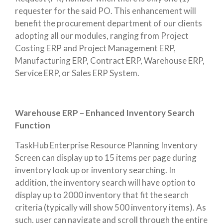
requester for the said PO. This enhancement will
benefit the procurement department of our clients
adopting all our modules, ranging from Project
Costing ERP and Project Management ERP,
Manufacturing ERP, Contract ERP, Warehouse ERP,
Service ERP, or Sales ERP System.
Warehouse ERP – Enhanced Inventory Search
Function
TaskHub Enterprise Resource Planning Inventory
Screen can display up to 15 items per page during
inventory look up or inventory searching. In
addition, the inventory search will have option to
display up to 2000 inventory that fit the search
criteria (typically will show 500 inventory items). As
such, user can navigate and scroll through the entire