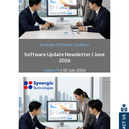
Synergix Software Updates
Software Update Newsletter I June
2026
Pallas Phi
| 01 July 2026