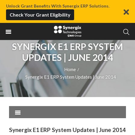
Unlock Grant Benefits With Synergix ERP Solutions.
Check Your Grant Eligibility
SYNERGIX E1 ERP SYSTEM
UPDATES | JUNE 2014
Home
/
Synergix E1 ERP System Updates | June 2014
Synergix E1 ERP System Updates | June 2014