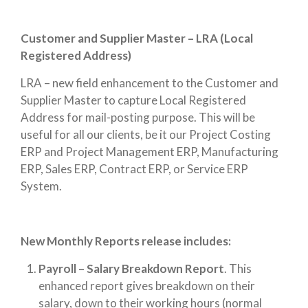
Customer and Supplier Master – LRA (Local
Registered Address)
LRA – new field enhancement to the Customer and
Supplier Master to capture Local Registered
Address for mail-posting purpose. This will be
useful for all our clients, be it our Project Costing
ERP and Project Management ERP, Manufacturing
ERP, Sales ERP, Contract ERP, or Service ERP
System.
New Monthly Reports release includes:
Payroll – Salary Breakdown Report
. This
enhanced report gives breakdown on their
salary, down to their working hours (normal