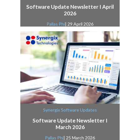
Software Update Newsletter I April
2026
Pallas Phi
| 29 April 2026
Synergix Software Updates
Software Update Newsletter I
March 2026
Pallas Phi
| 25 March 2026