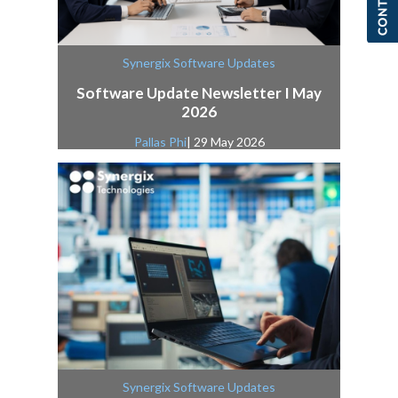
Synergix Software Updates
Software Update Newsletter I May
2026
Pallas Phi
| 29 May 2026
Synergix Software Updates