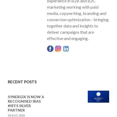
experience in B2B and B2C
marketing working with paid
media, copywriting, branding and
conversion optimization - bringing
together data and insights to
deliver campaigns that are
effective and engaging.
RECENT POSTS
SYNERGIX IS NOW A
RECOGNISED IRAS
#SFFS SILVER
PARTNER
06 AUG 2026