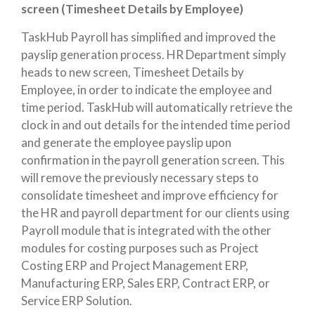
screen (Timesheet Details by Employee)
TaskHub Payroll has simplified and improved the
payslip generation process. HR Department simply
heads to new screen, Timesheet Details by
Employee, in order to indicate the employee and
time period. TaskHub will automatically retrieve the
clock in and out details for the intended time period
and generate the employee payslip upon
confirmation in the payroll generation screen. This
will remove the previously necessary steps to
consolidate timesheet and improve efficiency for
the HR and payroll department for our clients using
Payroll module that is integrated with the other
modules for costing purposes such as Project
Costing ERP and Project Management ERP,
Manufacturing ERP, Sales ERP, Contract ERP, or
Service ERP Solution.