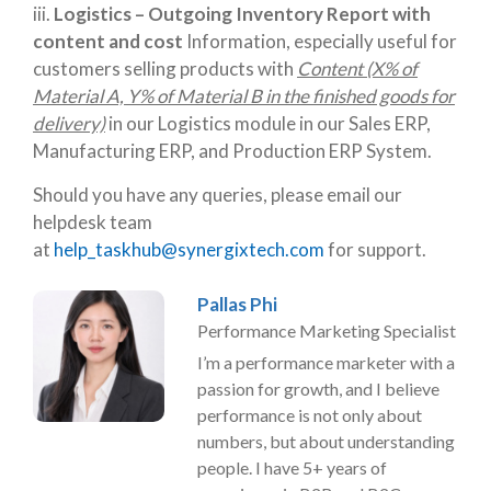
iii.
Logistics – Outgoing Inventory Report with
content and cost
Information, especially useful for
customers selling products with
Content (X% of
Material A, Y% of Material B in the finished goods for
delivery)
in our Logistics module in our Sales ERP,
Manufacturing ERP, and Production ERP System.
Should you have any queries, please email our
helpdesk team
at
help_taskhub@synergixtech.com
for support.
Pallas Phi
Performance Marketing Specialist
I’m a performance marketer with a
passion for growth, and I believe
performance is not only about
numbers, but about understanding
people. I have 5+ years of