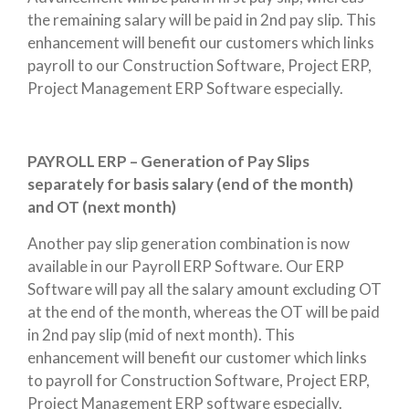
the remaining salary will be paid in 2nd pay slip. This
enhancement will benefit our customers which links
payroll to our Construction Software, Project ERP,
Project Management ERP Software especially.
PAYROLL ERP – Generation of Pay Slips
separately for basis salary (end of the month)
and OT (next month)
Another pay slip generation combination is now
available in our Payroll ERP Software. Our ERP
Software will pay all the salary amount excluding OT
at the end of the month, whereas the OT will be paid
in 2nd pay slip (mid of next month). This
enhancement will benefit our customer which links
to payroll for Construction Software, Project ERP,
Project Management ERP software especially.