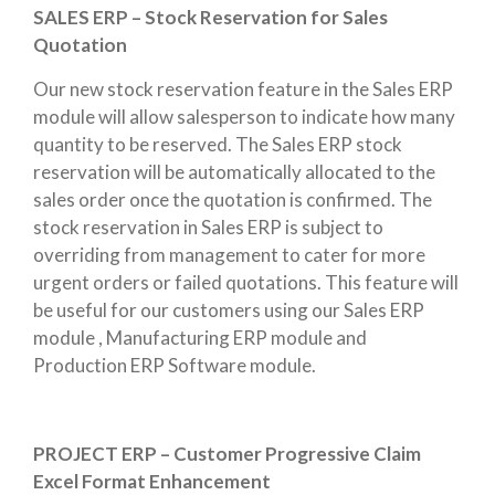
SALES ERP – Stock Reservation for Sales
Quotation
Our new stock reservation feature in the Sales ERP
module will allow salesperson to indicate how many
quantity to be reserved. The Sales ERP stock
reservation will be automatically allocated to the
sales order once the quotation is confirmed. The
stock reservation in Sales ERP is subject to
overriding from management to cater for more
urgent orders or failed quotations. This feature will
be useful for our customers using our Sales ERP
module , Manufacturing ERP module and
Production ERP Software module.
PROJECT ERP – Customer Progressive Claim
Excel Format Enhancement