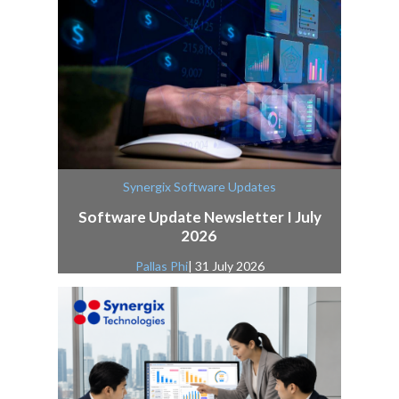
Synergix Software Updates
Software Update Newsletter I July
2026
Pallas Phi
| 31 July 2026