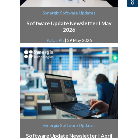
Synergix Software Updates
Software Update Newsletter I May
2026
Pallas Phi
| 29 May 2026
Synergix Software Updates
Software Update Newsletter I April