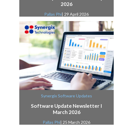
2026
Pallas Phi
| 29 April 2026
Synergix Software Updates
Software Update Newsletter I
March 2026
Pallas Phi
| 25 March 2026