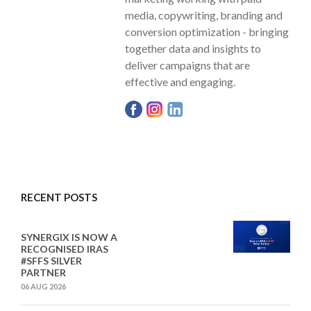
media, copywriting, branding and
conversion optimization - bringing
together data and insights to
deliver campaigns that are
effective and engaging.
RECENT POSTS
SYNERGIX IS NOW A
RECOGNISED IRAS
#SFFS SILVER
PARTNER
06 AUG 2026