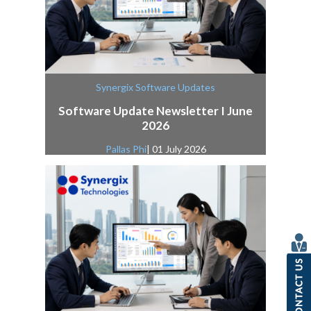
Synergix Software Updates
Software Update Newsletter I June
2026
Pallas Phi
| 01 July 2026