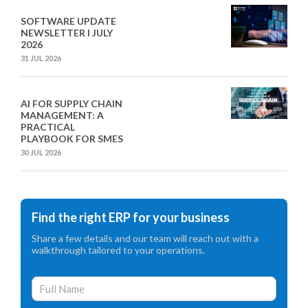
SOFTWARE UPDATE
NEWSLETTER I JULY
2026
31 JUL 2026
AI FOR SUPPLY CHAIN
MANAGEMENT: A
PRACTICAL
PLAYBOOK FOR SMES
30 JUL 2026
Find the right ERP for your business
Share a few details and our team will reach out with a
walkthrough tailored to your operations.