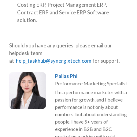
Costing ERP, Project Management ERP,
Contract ERP and Service ERP Software
solution.
Should you have any queries, please email our
helpdesk team
at
help_taskhub@synergixtech.com
for support.
Pallas Phi
Performance Marketing Specialist
I’m a performance marketer with a
passion for growth, and I believe
performance is not only about
numbers, but about understanding
people. I have 5+ years of
experience in B2B and B2C
marketing working with paid