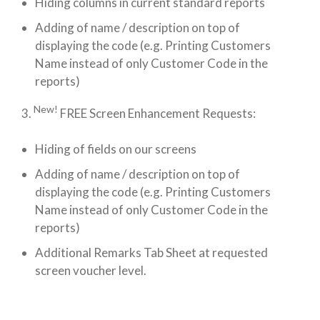
Hiding columns in current standard reports
Adding of name / description on top of
displaying the code (e.g. Printing Customers
Name instead of only Customer Code in the
reports)
New!
3.
FREE Screen Enhancement Requests:
Hiding of fields on our screens
Adding of name / description on top of
displaying the code (e.g. Printing Customers
Name instead of only Customer Code in the
reports)
Additional Remarks Tab Sheet at requested
screen voucher level.