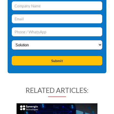
RELATED ARTICLES: