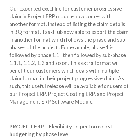
Our exported excel file for customer progressive
claim in Project ERP module now comes with
another format. Instead of listing the claim details
in BQ format, TaskHub now able to export the claim
in another format which follows the phase and sub-
phases of the project . For example, phase 1 is
followed by phase 1.1 , then followed by sub-phase
1.1.1, 1.1.2, 1.2 and so on. This extra format will
benefit our customers which deals with multiple
claim format in their project progressive claim. As
such, this useful release will be available for users of
our Project ERP, Project Costing ERP, and Project
Management ERP Software Module.
PROJECT ERP – Flexibility to perform cost
budgeting by phase level