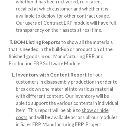
whether it has been delivered, relocated,
recalled at which customer and whether it is
available to deploy for other contract usage.
Our users of Contract ERP module will have full
transparency on their assets at real time.
iii.
BOM Listing Reports
to show all the materials
that is needed in the build-up or production of the
finished goods in our Manufacturing ERP and
Production ERP Software Module.
Inventory with Content Report
for our
customers in disassembly production in order to
break down one material into various material
with different content. Our inventory will be
able to support the various contents in individual
item. This report will be able to
show or hide
costs
and will be available across all our modules
in Sales ERP, Manufacturing ERP, Project