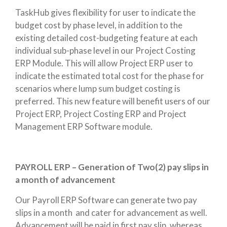
TaskHub gives flexibility for user to indicate the
budget cost by phase level, in addition to the
existing detailed cost-budgeting feature at each
individual sub-phase level in our Project Costing
ERP Module. This will allow Project ERP user to
indicate the estimated total cost for the phase for
scenarios where lump sum budget costing is
preferred. This new feature will benefit users of our
Project ERP, Project Costing ERP and Project
Management ERP Software module.
PAYROLL ERP – Generation of Two(2) pay slips in
a month of advancement
Our Payroll ERP Software can generate two pay
slips in a month and cater for advancement as well.
Advancement will be paid in first pay slip, whereas