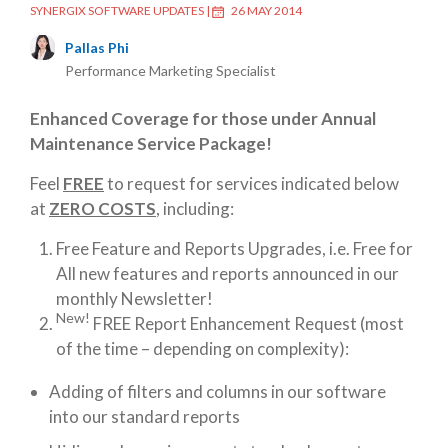
SYNERGIX SOFTWARE UPDATES
|
26 MAY 2014
Pallas Phi
Performance Marketing Specialist
Enhanced Coverage for those under Annual
Maintenance Service Package!
Feel
FREE
to request for services indicated below
at
ZERO COSTS
, including:
Free Feature and Reports Upgrades, i.e. Free for
All new features and reports announced in our
monthly Newsletter!
New!
FREE Report Enhancement Request (most
of the time – depending on complexity):
Adding of filters and columns in our software
into our standard reports