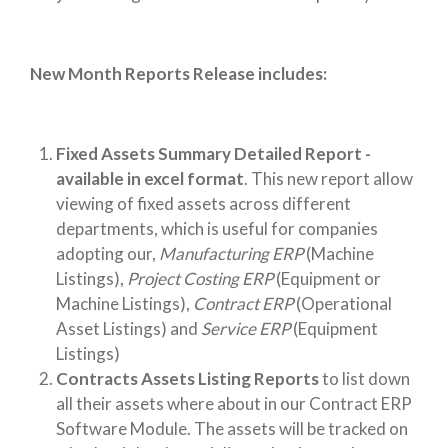
New Month Reports Release includes:
Fixed Assets Summary Detailed Report -
available in excel format
. This new report allow
viewing of fixed assets across different
departments, which is useful for companies
adopting our,
Manufacturing ERP
(Machine
Listings),
Project Costing ERP
(Equipment or
Machine Listings),
Contract ERP
(Operational
Asset Listings) and
Service ERP
(Equipment
Listings)
Contracts Assets Listing Reports
to list down
all their assets where about in our Contract ERP
Software Module. The assets will be tracked on