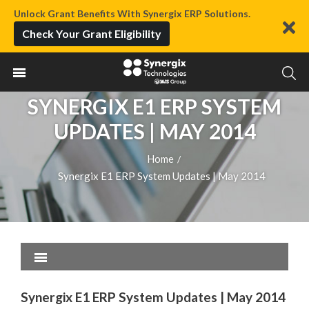
Unlock Grant Benefits With Synergix ERP Solutions.
Check Your Grant Eligibility
SYNERGIX E1 ERP SYSTEM
UPDATES | MAY 2014
Home
/
Synergix E1 ERP System Updates | May 2014
Synergix E1 ERP System Updates | May 2014