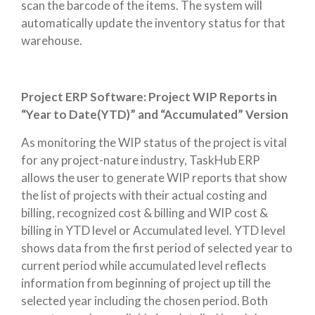
scan the barcode of the items. The system will
automatically update the inventory status for that
warehouse.
Project ERP Software: Project WIP Reports in
“Year to Date(YTD)” and “Accumulated” Version
As monitoring the WIP status of the project is vital
for any project-nature industry, TaskHub ERP
allows the user to generate WIP reports that show
the list of projects with their actual costing and
billing, recognized cost & billing and WIP cost &
billing in YTD level or Accumulated level. YTD level
shows data from the first period of selected year to
current period while accumulated level reflects
information from beginning of project up till the
selected year including the chosen period. Both