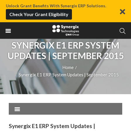
Unlock Grant Benefits With Synergix ERP Solutions.
Check Your Grant Eligibility
SYNERGIX E1 ERP SYSTEM
UPDATES | SEPTEMBER 2015
Home
/
Synergix E1 ERP System Updates | September 2015
Synergix E1 ERP System Updates |