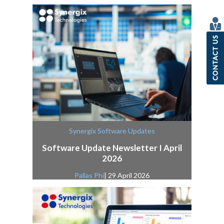
Synergix Software Updates
Software Update Newsletter I April
2026
Pallas Phi
| 29 April 2026