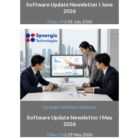
Software Update Newsletter I June
2026
Pallas Phi
| 01 July 2026
Synergix Software Updates
Software Update Newsletter I May
2026
Pallas Phi
| 29 May 2026