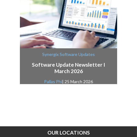
Synergix Software Updates
Software Update Newsletter I
March 2026
Pallas Phi
| 25 March 2026
OUR LOCATIONS