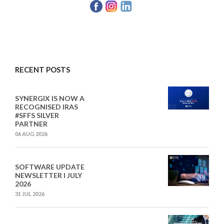
RECENT POSTS
SYNERGIX IS NOW A
RECOGNISED IRAS
#SFFS SILVER
PARTNER
06 AUG 2026
SOFTWARE UPDATE
NEWSLETTER I JULY
2026
31 JUL 2026