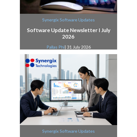
Synergix Software Updates
Software Update Newsletter I July
2026
Pallas Phi
| 31 July 2026
Synergix Software Updates