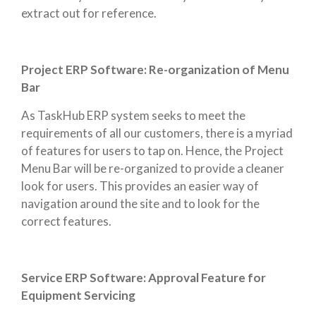
extract out for reference.
Project ERP Software: Re-organization of Menu
Bar
As TaskHub ERP system seeks to meet the
requirements of all our customers, there is a myriad
of features for users to tap on. Hence, the Project
Menu Bar will be re-organized to provide a cleaner
look for users. This provides an easier way of
navigation around the site and to look for the
correct features.
Service ERP Software: Approval Feature for
Equipment Servicing