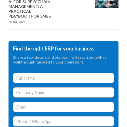
AI FOR SUPPLY CHAIN
MANAGEMENT: A
PRACTICAL
PLAYBOOK FOR SMES
30 JUL 2026
Find the right ERP for your business
Share a few details and our team will reach out with a
walkthrough tailored to your operations.