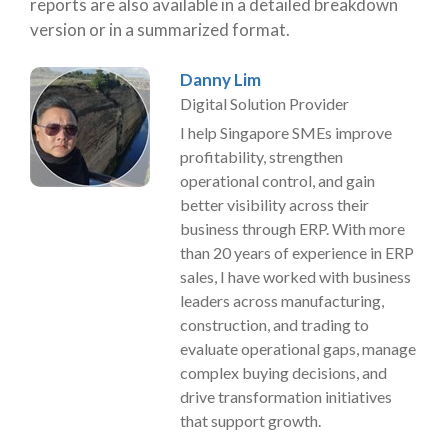
reports are also available in a detailed breakdown
version or in a summarized format.
Danny Lim
Digital Solution Provider
I help Singapore SMEs improve
profitability, strengthen
operational control, and gain
better visibility across their
business through ERP. With more
than 20 years of experience in ERP
sales, I have worked with business
leaders across manufacturing,
construction, and trading to
evaluate operational gaps, manage
complex buying decisions, and
drive transformation initiatives
that support growth.