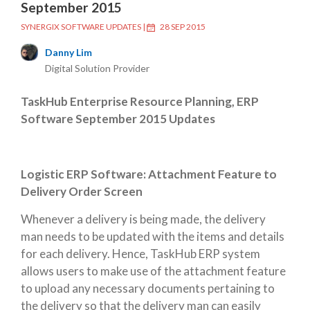
September 2015
SYNERGIX SOFTWARE UPDATES
|
28 SEP 2015
Danny Lim
Digital Solution Provider
TaskHub Enterprise Resource Planning, ERP
Software September 2015 Updates
Logistic ERP Software: Attachment Feature to
Delivery Order Screen
Whenever a delivery is being made, the delivery
man needs to be updated with the items and details
for each delivery. Hence, TaskHub ERP system
allows users to make use of the attachment feature
to upload any necessary documents pertaining to
the delivery so that the delivery man can easily