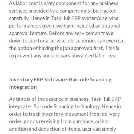
As labor cost is a key component for any business,
services provided by a company must be tracked
carefully. Hence in TaskHub ERP system’s service
performance screen, we have included an optional
approval feature. Before any serviceman travel
down to site for a service job, superiors can exercise
the option of having the job approved first. This is
to prevent any unnecessary unwanted labor cost.
Inventory ERP Software: Barcode Scanning
Integration
As time is of the essence in business, TaskHub ERP
integrates Barcode Scanning technology. Hence in
order to track inventory movement from delivery
order, goods receiving from purchase, ad hoc
addition and deduction of items, user can simply