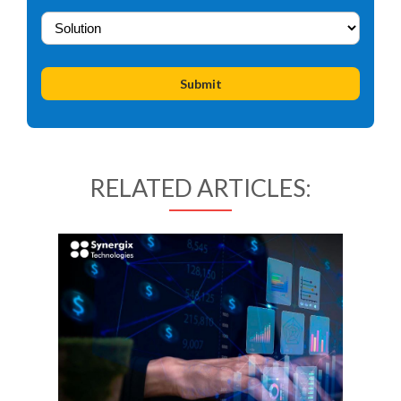
RELATED ARTICLES: