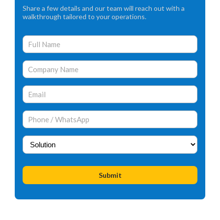
Share a few details and our team will reach out with a
walkthrough tailored to your operations.