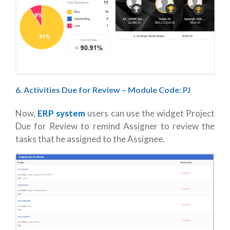
6. Activities Due for Review – Module Code: PJ
Now,
ERP system
users can use the widget Project
Due for Review to remind Assigner to review the
tasks that he assigned to the Assignee.