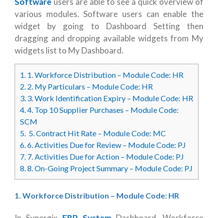
Software
users are able to see a quick overview of
various modules. Software users can enable the
widget by going to Dashboard Setting then
dragging and dropping available widgets from My
widgets list to My Dashboard.
1.
1. Workforce Distribution – Module Code: HR
2.
2. My Particulars – Module Code: HR
3.
3. Work Identification Expiry – Module Code: HR
4.
4. Top 10 Supplier Purchases – Module Code:
SCM
5.
5. Contract Hit Rate – Module Code: MC
6.
6. Activities Due for Review – Module Code: PJ
7.
7. Activities Due for Action – Module Code: PJ
8.
8. On-Going Project Summary – Module Code: PJ
1. Workforce Distribution – Module Code: HR
In Synergix
ERP System
Dashboard, Workforce