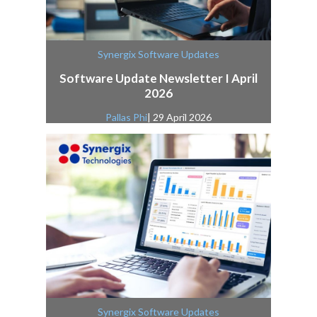
Synergix Software Updates
Software Update Newsletter I April
2026
Pallas Phi
| 29 April 2026
Synergix Software Updates