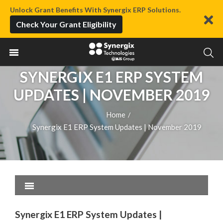
Unlock Grant Benefits With Synergix ERP Solutions.
Check Your Grant Eligibility
SYNERGIX E1 ERP SYSTEM
UPDATES | NOVEMBER 2019
Home
/
Synergix E1 ERP System Updates | November 2019
Synergix E1 ERP System Updates |