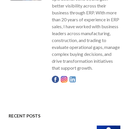
better visibility across their
business through ERP. With more
than 20 years of experience in ERP
sales, I have worked with business
leaders across manufacturing,
construction, and trading to
evaluate operational gaps, manage
complex buying decisions, and
drive transformation initiatives
that support growth.
RECENT POSTS