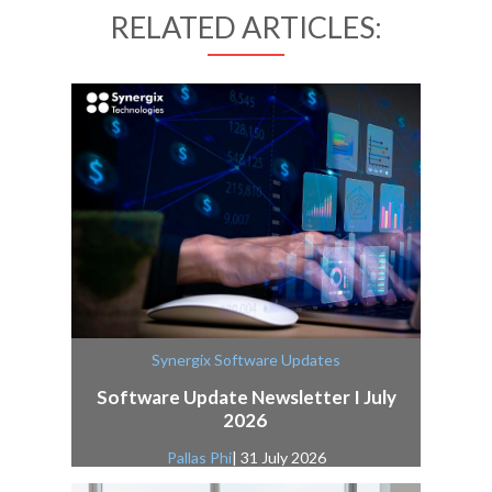
RELATED ARTICLES:
Synergix Software Updates
Software Update Newsletter I July
2026
Pallas Phi
| 31 July 2026