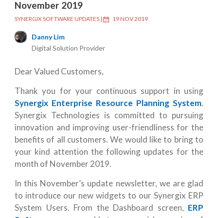
November 2019
SYNERGIX SOFTWARE UPDATES
|
19 NOV 2019
Danny Lim
Digital Solution Provider
Dear Valued Customers,
Thank you for your continuous support in using
Synergix Enterprise Resource Planning System
.
Synergix Technologies is committed to pursuing
innovation and improving user-friendliness for the
benefits of all customers. We would like to bring to
your kind attention the following updates for the
month of November 2019.
In this November’s update newsletter, we are glad
to introduce our new widgets to our Synergix ERP
System Users. From the Dashboard screen,
ERP