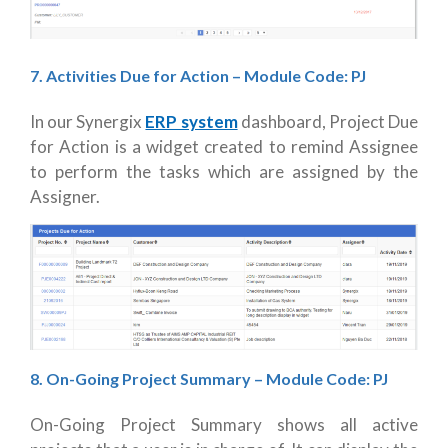
7. Activities Due for Action – Module Code: PJ
In our Synergix
ERP system
dashboard, Project Due
for Action is a widget created to remind Assignee
to perform the tasks which are assigned by the
Assigner.
8. On-Going Project Summary
– Module Code: PJ
On-Going Project Summary shows all active