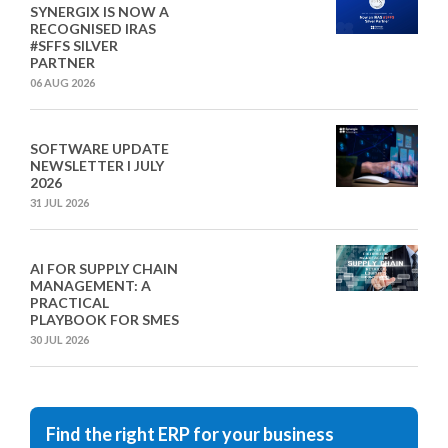
SYNERGIX IS NOW A
RECOGNISED IRAS
#SFFS SILVER
PARTNER
06 AUG 2026
SOFTWARE UPDATE
NEWSLETTER I JULY
2026
31 JUL 2026
AI FOR SUPPLY CHAIN
MANAGEMENT: A
PRACTICAL
PLAYBOOK FOR SMES
30 JUL 2026
Find the right ERP for your business