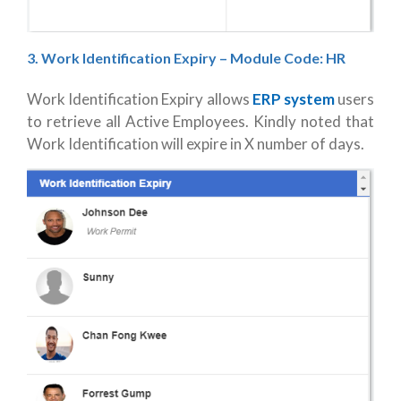
3. Work Identification Expiry
– Module Code: HR
Work Identification Expiry allows
ERP system
users
to retrieve all Active Employees. Kindly noted that
Work Identification will expire in X number of days.