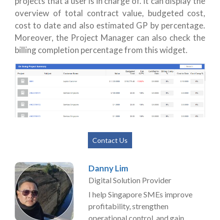
projects that a user is in charge of. It can display the
overview of total contract value, budgeted cost,
cost to date and also estimated GP by percentage.
Moreover, the Project Manager can also check the
billing completion percentage from this widget.
Contact Us
Danny Lim
Digital Solution Provider
I help Singapore SMEs improve
profitability, strengthen
operational control, and gain