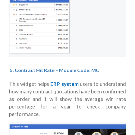
5.
Contract Hit Rate – Module Code: MC
This widget helps
ERP system
users to understand
how many contract quotations have been confirmed
as order and it will show the average win rate
percentage for a year to check company
performance.