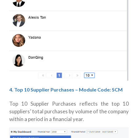
4. Top 10 Supplier Purchases
– Module Code: SCM
Top 10 Supplier Purchases reflects the top 10
suppliers’ total purchases by volume of the company
within a period in a financial year.