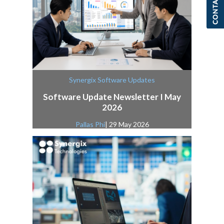
Synergix Software Updates
Software Update Newsletter I May
2026
Pallas Phi
| 29 May 2026