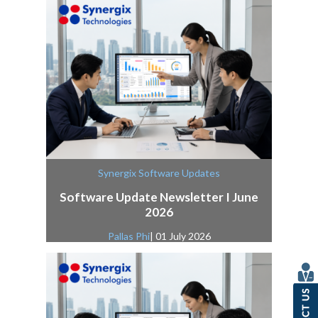
Synergix Software Updates
Software Update Newsletter I June
2026
Pallas Phi
| 01 July 2026