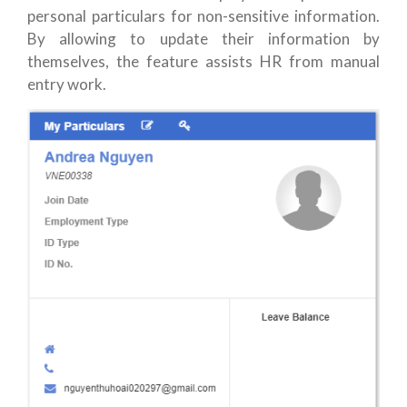
personal particulars for non-sensitive information.
By allowing to update their information by
themselves, the feature assists HR from manual
entry work.