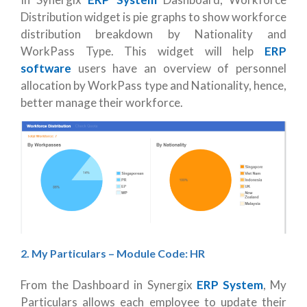
Distribution widget is pie graphs to show workforce
distribution breakdown by Nationality and
WorkPass Type. This widget will help
ERP
software
users have an overview of personnel
allocation by WorkPass type and Nationality, hence,
better manage their workforce.
2. My Particulars – Module Code: HR
From the Dashboard in Synergix
ERP System
, My
Particulars allows each employee to update their