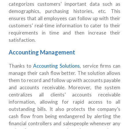
categorizes customers’ important data such as
demographics, purchasing histories, etc. This
ensures that all employees can follow up with their
customers’ real-time information to cater to their
requirements in time and then increase their
satisfaction.
Accounting Management
Thanks to
Accounting Solutions
, service firms can
manage their cash flow better. The solution allows
them to record and follow up with accounts payable
and accounts receivable. Moreover, the system
centralizes all clients’ accounts receivable
information, allowing for rapid access to all
outstanding bills. It also protects the company’s
cash flow from being endangered by alerting the
financial controllers and salespeople whenever any