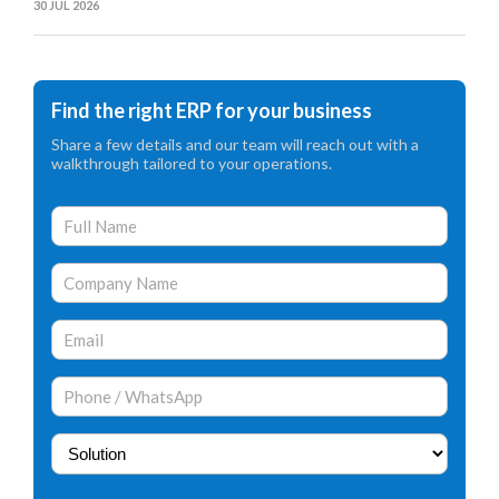
30 JUL 2026
Find the right ERP for your business
Share a few details and our team will reach out with a
walkthrough tailored to your operations.