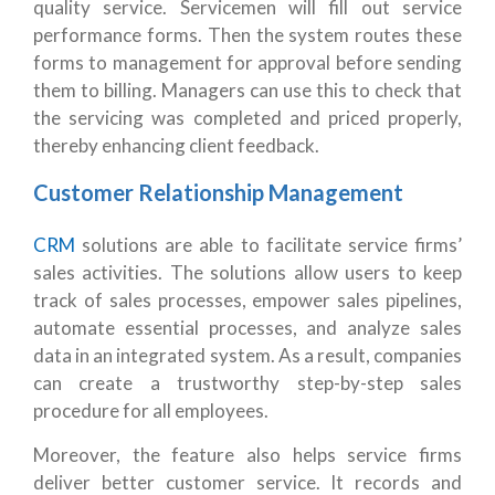
quality service. Servicemen will fill out service
performance forms. Then the system routes these
forms to management for approval before sending
them to billing. Managers can use this to check that
the servicing was completed and priced properly,
thereby enhancing client feedback.
Customer Relationship Management
CRM
solutions are able to facilitate service firms’
sales activities. The solutions allow users to keep
track of sales processes, empower sales pipelines,
automate essential processes, and analyze sales
data in an integrated system. As a result, companies
can create a trustworthy step-by-step sales
procedure for all employees.
Moreover, the feature also helps service firms
deliver better customer service. It records and