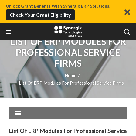
Unlock Grant Benefits With Synergix ERP Solutions.
Check Your Grant Eligibility
LIST OF ERP MODULES FOR
PROFESSIONAL SERVICE
FIRMS
Home
/
List Of ERP Modules For Professional Service Firms
List Of ERP Modules For Professional Service