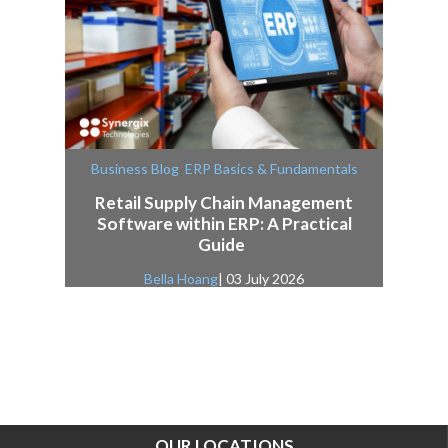
,
Business Blog
ERP Basics & Fundamentals
Retail Supply Chain Management
Software within ERP: A Practical
Guide
Bella Hoang
| 03 July 2026
OUR LOCATIONS