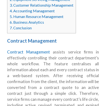
3.
Customer Relationship Management
4.
Accounting Management
5.
Human Resource Management
6.
Business Analytics
7.
Conclusion
Contract Management
Contract Management
assists service firms in
effectively controlling their contract department’s
whole workflow. The feature centralises all
information about each and every contract status in
a web-based system. After receiving official
confirmation from the client, the information will be
converted from a contract quote to an active
contract just through a simple click. Therefore,
service firms can manage every contract’s life circle,
including active, revised, terminated, and expired