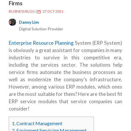
Firms
BUSINESS BLOG
|
27 OCT 2021
Danny Lim
Digital Solution Provider
Enterprise Resource Planning
System (ERP System)
is obviously a great assistant for companies in many
industries to survive in this competitive era,
including the services sector. The solutions help
service firms automate the business processes as
well as modernize the company’s infrastructure.
However, among various ERP modules, which ones
are the most suitable for them? Here are the best fit
ERP service modules that service companies can
consider!
1.
Contract Management
2.
Equipment Servicing Management