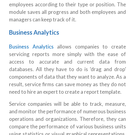
employees according to their type or position. The
module saves all progress and both employees and
managers can keep track of it.
Business Analytics
Business Analytics
allows companies to create
servicing reports more simply with the ease of
access to accurate and current data from
databases. All they have to do is ‘drag and drop’
components of data that they want to analyze. As a
result, service firms can save money as they do not
need to hire an expert to create a report template.
Service companies will be able to track, measure,
and monitor the performance of numerous business
operations and organizations. Therefore, they can
compare the performance of various business units
using statistics or visual graphical representations,