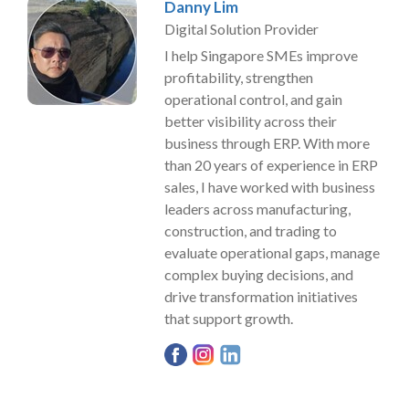
Danny Lim
Digital Solution Provider
I help Singapore SMEs improve
profitability, strengthen
operational control, and gain
better visibility across their
business through ERP. With more
than 20 years of experience in ERP
sales, I have worked with business
leaders across manufacturing,
construction, and trading to
evaluate operational gaps, manage
complex buying decisions, and
drive transformation initiatives
that support growth.