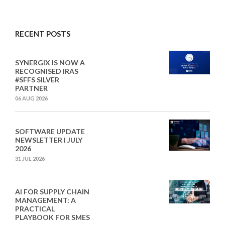
RECENT POSTS
SYNERGIX IS NOW A
RECOGNISED IRAS
#SFFS SILVER
PARTNER
06 AUG 2026
SOFTWARE UPDATE
NEWSLETTER I JULY
2026
31 JUL 2026
AI FOR SUPPLY CHAIN
MANAGEMENT: A
PRACTICAL
PLAYBOOK FOR SMES