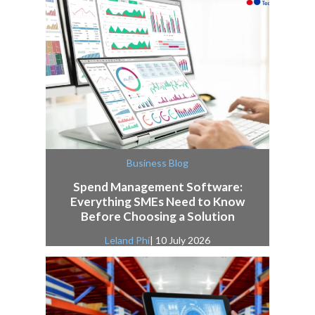
Business Blog
Spend Management Software:
Everything SMEs Need to Know
Before Choosing a Solution
Leland Phi
| 10 July 2026