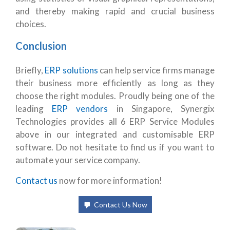
and thereby making rapid and crucial business
choices.
Conclusion
Briefly,
ERP solutions
can help service firms manage
their business more efficiently as long as they
choose the right modules. Proudly being one of the
leading
ERP vendors
in Singapore, Synergix
Technologies provides all 6 ERP Service Modules
above in our integrated and customisable ERP
software. Do not hesitate to find us if you want to
automate your service company.
Contact us
now for more information!
Contact Us Now