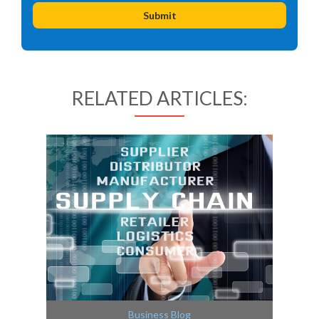
RELATED ARTICLES:
Business Blog