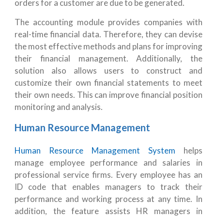
orders for a customer are due to be generated.
The accounting module provides companies with
real-time financial data. Therefore, they can devise
the most effective methods and plans for improving
their financial management. Additionally, the
solution also allows users to construct and
customize their own financial statements to meet
their own needs. This can improve financial position
monitoring and analysis.
Human Resource Management
Human Resource Management System
helps
manage employee performance and salaries in
professional service firms. Every employee has an
ID code that enables managers to track their
performance and working process at any time. In
addition, the feature assists HR managers in