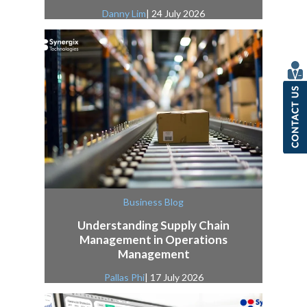
Danny Lim
| 24 July 2026
Business Blog
Understanding Supply Chain
Management in Operations
Management
Pallas Phi
| 17 July 2026