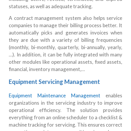
statuses, as well as adequate tracking.
A contract management system also helps service
companies to manage their billing process better. It
automatically picks and generates invoices when
they are due with a variety of billing frequencies
(monthly, bi-monthly, quarterly, bi-annually, yearly,
…). In addition, it can be fully integrated with many
other modules like operational assets, fixed assets,
financial, inventory management,…
Equipment Servicing Management
Equipment Maintenance Management
enables
organizations in the servicing industry to improve
operational efficiency. The solution provides
everything from an online scheduler to a checklist &
machine tracking for servicing. This ensures correct