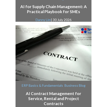
AI for Supply Chain Management: A
Practical Playbook for SMEs
Danny Lim
| 30 July 2026
,
ERP Basics & Fundamentals
Business Blog
AI Contract Management for
Service, Rental and Project
Contracts