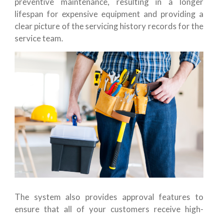
preventive maintenance, resulting in a longer
lifespan for expensive equipment and providing a
clear picture of the servicing history records for the
service team.
The system also provides approval features to
ensure that all of your customers receive high-