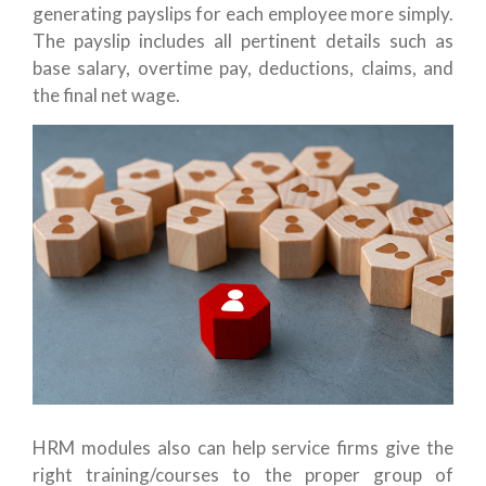
generating payslips for each employee more simply.
The payslip includes all pertinent details such as
base salary, overtime pay, deductions, claims, and
the final net wage.
HRM modules also can help service firms give the
right training/courses to the proper group of