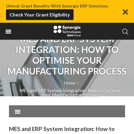
Unlock Grant Benefits With Synergix ERP Solutions.
Check Your Grant Eligibility
MES AND ERP SYSTEM
INTEGRATION: HOW TO
OPTIMISE YOUR
MANUFACTURING PROCESS
Home
/
MES and ERP System Integration: How to Optimise
Your Manufacturing Process
MES and ERP System Integration: How to