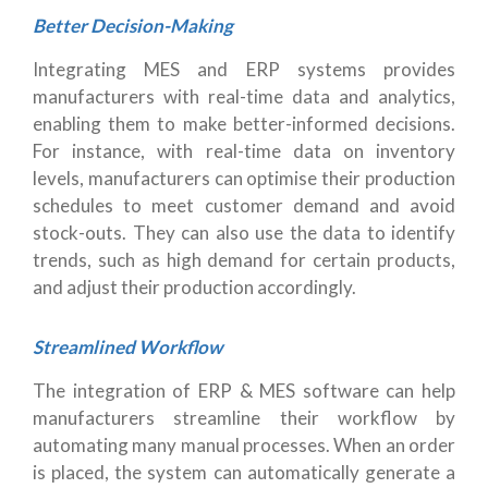
Better Decision-Making
Integrating MES and ERP systems provides
manufacturers with real-time data and analytics,
enabling them to make better-informed decisions.
For instance, with real-time data on inventory
levels, manufacturers can optimise their production
schedules to meet customer demand and avoid
stock-outs. They can also use the data to identify
trends, such as high demand for certain products,
and adjust their production accordingly.
Streamlined Workflow
The integration of ERP & MES software can help
manufacturers streamline their workflow by
automating many manual processes. When an order
is placed, the system can automatically generate a