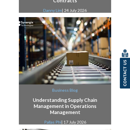
Contracts
Danny Lim
| 24 July 2026
Business Blog
Understanding Supply Chain
Management in Operations
Management
Pallas Phi
| 17 July 2026