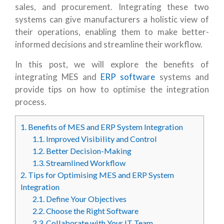
sales, and procurement. Integrating these two
systems can give manufacturers a holistic view of
their operations, enabling them to make better-
informed decisions and streamline their workflow.
In this post, we will explore the benefits of
integrating MES and
ERP software
systems and
provide tips on how to optimise the integration
process.
1.
Benefits of MES and ERP System Integration
1.1.
Improved Visibility and Control
1.2.
Better Decision-Making
1.3.
Streamlined Workflow
2.
Tips for Optimising MES and ERP System
Integration
2.1.
Define Your Objectives
2.2.
Choose the Right Software
2.3.
Collaborate with Your IT Team