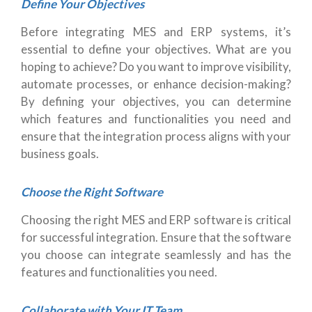
Define Your Objectives
Before integrating MES and ERP systems, it’s
essential to define your objectives. What are you
hoping to achieve? Do you want to improve visibility,
automate processes, or enhance decision-making?
By defining your objectives, you can determine
which features and functionalities you need and
ensure that the integration process aligns with your
business goals.
Choose the Right Software
Choosing the right MES and ERP software is critical
for successful integration. Ensure that the software
you choose can integrate seamlessly and has the
features and functionalities you need.
Collaborate with Your IT Team