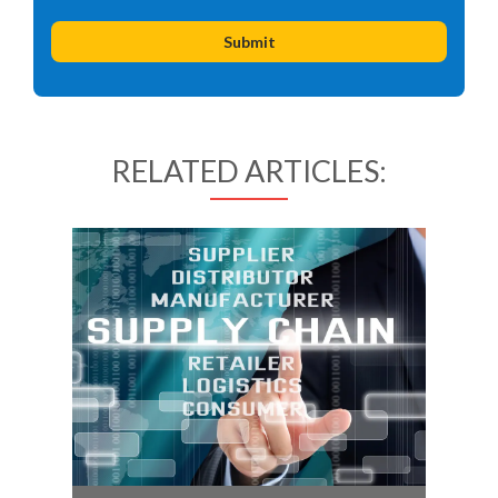
RELATED ARTICLES: