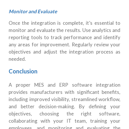
Monitor and Evaluate
Once the integration is complete, it’s essential to
monitor and evaluate the results. Use analytics and
reporting tools to track performance and identify
any areas for improvement. Regularly review your
objectives and adjust the integration process as
needed.
Conclusion
A proper MES and ERP software integration
provides manufacturers with significant benefits,
including improved visibility, streamlined workflow,
and better decision-making. By defining your
objectives, choosing the right software,
collaborating with your IT team, training your
employees, and monitoring and evaluating the