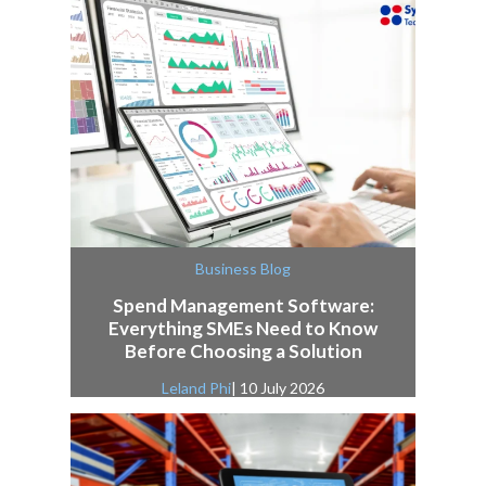
Business Blog
Spend Management Software:
Everything SMEs Need to Know
Before Choosing a Solution
Leland Phi
| 10 July 2026