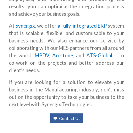
results, you can optimise the integration process
and achieve your business goals.
At
Synergix
, we offer
a fully-integrated ERP
system
that is scalable, flexible, and customisable to your
business needs. We also enhance our service by
collaborating with our MES partners from all around
the world:
MPDV
,
Acrstone,
and
ATS-Global
,… to
co-work on the projects and better address our
client’s needs.
If you are looking for a solution to elevate your
business in the Manufacturing industry, don’t miss
out on the opportunity to take your business to the
next level with Synergix Technologies.
Contact Us