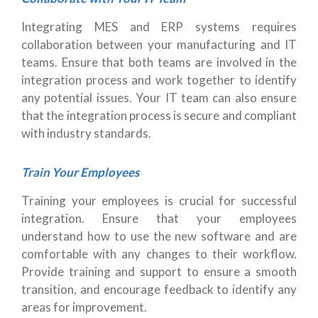
Integrating MES and ERP systems requires
collaboration between your manufacturing and IT
teams. Ensure that both teams are involved in the
integration process and work together to identify
any potential issues. Your IT team can also ensure
that the integration process is secure and compliant
with industry standards.
Train Your Employees
Training your employees is crucial for successful
integration. Ensure that your employees
understand how to use the new software and are
comfortable with any changes to their workflow.
Provide training and support to ensure a smooth
transition, and encourage feedback to identify any
areas for improvement.