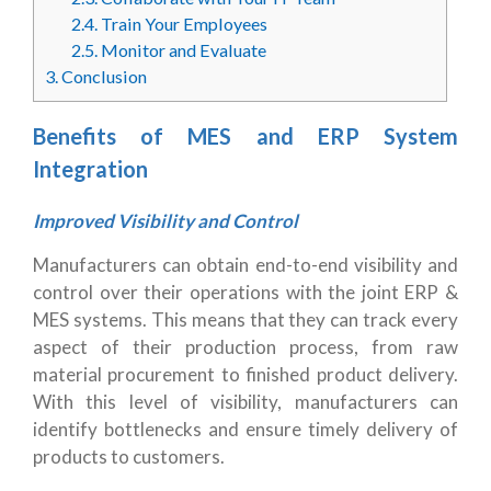
2.4.
Train Your Employees
2.5.
Monitor and Evaluate
3.
Conclusion
Benefits of MES and ERP System
Integration
Improved Visibility and Control
Manufacturers can obtain end-to-end visibility and
control over their operations with the joint ERP &
MES systems. This means that they can track every
aspect of their production process, from raw
material procurement to finished product delivery.
With this level of visibility, manufacturers can
identify bottlenecks and ensure timely delivery of
products to customers.