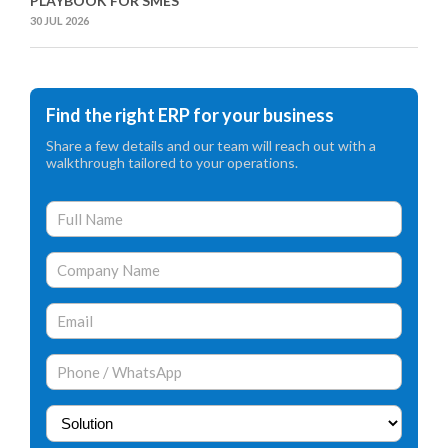
PLAYBOOK FOR SMES
30 JUL 2026
Find the right ERP for your business
Share a few details and our team will reach out with a
walkthrough tailored to your operations.