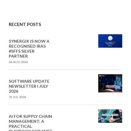
RECENT POSTS
SYNERGIX IS NOW A
RECOGNISED IRAS
#SFFS SILVER
PARTNER
06 AUG 2026
SOFTWARE UPDATE
NEWSLETTER I JULY
2026
31 JUL 2026
AI FOR SUPPLY CHAIN
MANAGEMENT: A
PRACTICAL