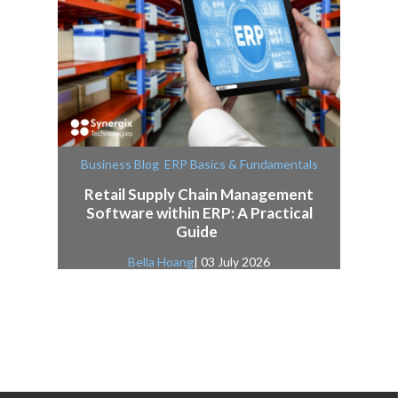
,
Business Blog
ERP Basics & Fundamentals
Retail Supply Chain Management
Software within ERP: A Practical
Guide
Bella Hoang
| 03 July 2026