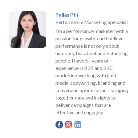
Pallas Phi
Performance Marketing Specialist
I’m a performance marketer with a
passion for growth, and I believe
performance is not only about
numbers, but about understanding
people. I have 5+ years of
experience in B2B and B2C
marketing working with paid
media, copywriting, branding and
conversion optimization - bringing
together data and insights to
deliver campaigns that are
effective and engaging.