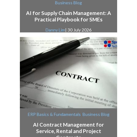
Business Blog
AI for Supply Chain Management: A
Practical Playbook for SMEs
Danny Lim
| 30 July 2026
,
ERP Basics & Fundamentals
Business Blog
AI Contract Management for
Service, Rental and Project