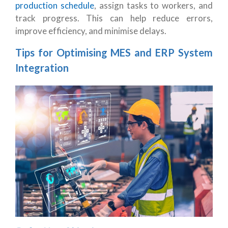
production schedule
, assign tasks to workers, and
track progress. This can help reduce errors,
improve efficiency, and minimise delays.
Tips for Optimising MES and ERP System
Integration