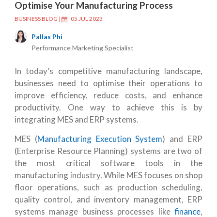
Optimise Your Manufacturing Process
BUSINESS BLOG
|
05 JUL 2023
Pallas Phi
Performance Marketing Specialist
In today’s competitive manufacturing landscape,
businesses need to optimise their operations to
improve efficiency, reduce costs, and enhance
productivity. One way to achieve this is by
integrating MES and ERP systems.
MES (
Manufacturing Execution System
) and ERP
(Enterprise Resource Planning) systems are two of
the most critical software tools in the
manufacturing industry. While MES focuses on shop
floor operations, such as production scheduling,
quality control, and inventory management, ERP
systems manage business processes like
finance
,