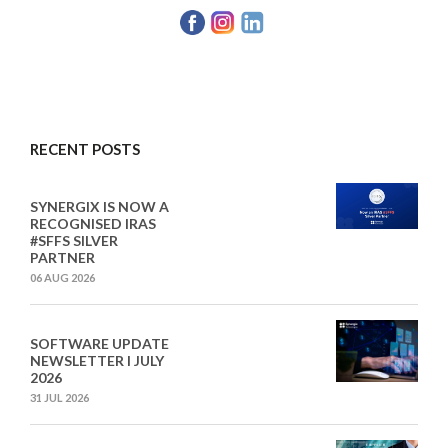
RECENT POSTS
SYNERGIX IS NOW A
RECOGNISED IRAS
#SFFS SILVER
PARTNER
06 AUG 2026
SOFTWARE UPDATE
NEWSLETTER I JULY
2026
31 JUL 2026