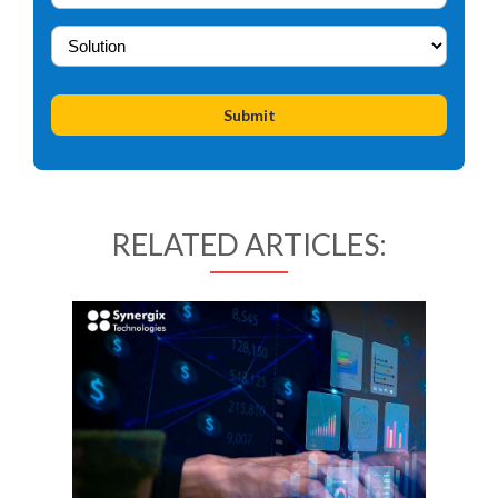
RELATED ARTICLES: