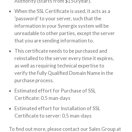
Authority (starts from $150/year).
When the SSL Certificate is used, it acts as a
‘password’ to your server, such that the
information in your Synergix system will be
unreadable to other parties, except the server
that you are sending information to.
This certificate needs to be purchased and
reinstalled to the server every time it expires,
as well as requiring technical expertise to
verify the Fully Qualified Domain Name in the
purchase process.
Estimated effort for Purchase of SSL
Certificate: 0.5 man-days
Estimated effort for Installation of SSL
Certificate to server: 0.5 man-days
To find out more, please contact our Sales Group at