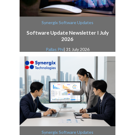
Synergix Software Updates
Software Update Newsletter I July
2026
Pallas Phi
| 31 July 2026
Synergix Software Updates