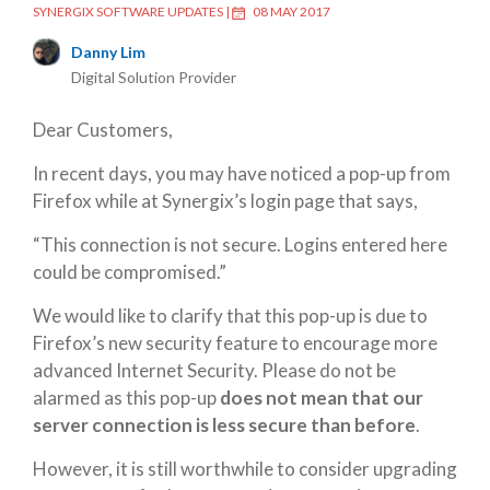
SYNERGIX SOFTWARE UPDATES
|
08 MAY 2017
Danny Lim
Digital Solution Provider
Dear Customers,
In recent days, you may have noticed a pop-up from
Firefox while at Synergix’s login page that says,
“This connection is not secure. Logins entered here
could be compromised.”
We would like to clarify that this pop-up is due to
Firefox’s new security feature to encourage more
advanced Internet Security. Please do not be
alarmed as this pop-up
does not mean that our
server connection is less secure than before
.
However, it is still worthwhile to consider upgrading