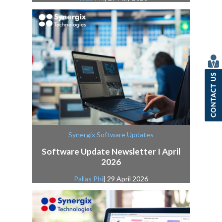
Synergix Software Updates
Software Update Newsletter I April
2026
Pallas Phi
| 29 April 2026