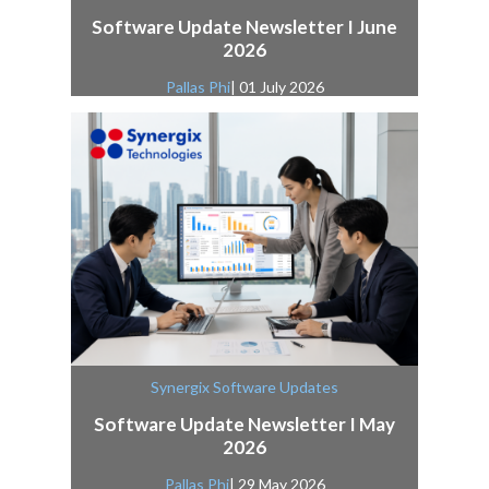
Software Update Newsletter I June
2026
Pallas Phi
| 01 July 2026
Synergix Software Updates
Software Update Newsletter I May
2026
Pallas Phi
| 29 May 2026