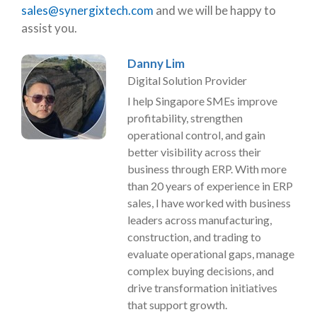
sales@synergixtech.com
and we will be happy to
assist you.
Danny Lim
Digital Solution Provider
I help Singapore SMEs improve
profitability, strengthen
operational control, and gain
better visibility across their
business through ERP. With more
than 20 years of experience in ERP
sales, I have worked with business
leaders across manufacturing,
construction, and trading to
evaluate operational gaps, manage
complex buying decisions, and
drive transformation initiatives
that support growth.