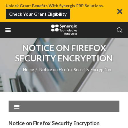
Unlock Grant Benefits With Synergix ERP Solutions.
Check Your Grant Eligibility
NOTICE ON FIREFOX
SECURITY ENCRYPTION
Home
Notice on Firefox Security Encryption
/
Notice on Firefox Security Encryption