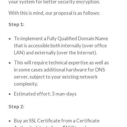
your system for better security encryption.
With this is mind, our proposal is as follows:
Step 1:
To implement a Fully Qualified Domain Name
that is accessible both internally (over office
LAN) and externally (over the Internet).
This will require technical expertise as well as
in some cases additional hardware for DNS
server, subject to your existing network
complexity.
Estimated effort: 3 man-days
Step 2:
Buy an SSL Certificate from a Certificate