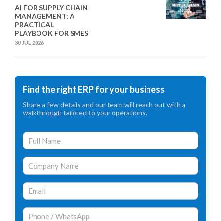
AI FOR SUPPLY CHAIN
MANAGEMENT: A
PRACTICAL
PLAYBOOK FOR SMES
30 JUL 2026
Find the right ERP for your business
Share a few details and our team will reach out with a
walkthrough tailored to your operations.