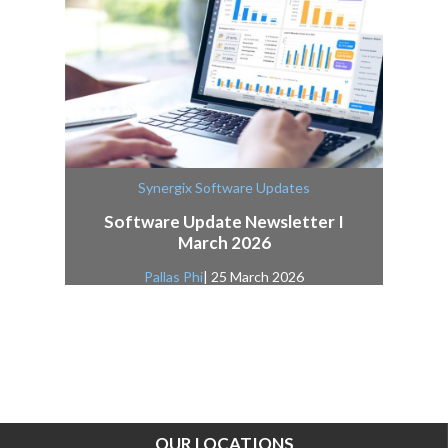
Synergix Software Updates
Software Update Newsletter I
March 2026
Pallas Phi
| 25 March 2026
OUR LOCATIONS