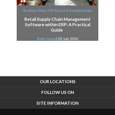
,
Business Blog
ERP Basics & Fundamentals
Retail Supply Chain Management
Software within ERP: A Practical
Guide
Bella Hoang
| 03 July 2026
OUR LOCATIONS
FOLLOW US ON
SITE INFORMATION