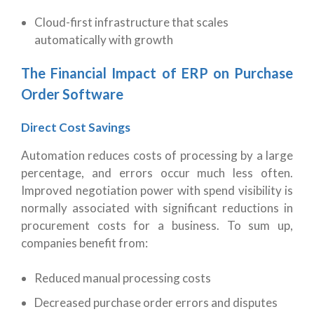
Cloud-first infrastructure that scales
automatically with growth
The Financial Impact of ERP on Purchase
Order Software
Direct Cost Savings
Automation reduces costs of processing by a large
percentage, and errors occur much less often.
Improved negotiation power with spend visibility is
normally associated with significant reductions in
procurement costs for a business.
To sum up,
companies benefit from:
Reduced manual processing costs
Decreased purchase order errors and disputes