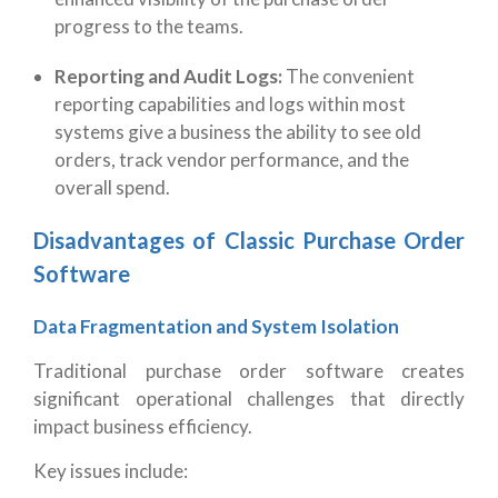
progress to the teams.
Reporting and Audit Logs:
The convenient
reporting capabilities and logs within most
systems give a business the ability to see old
orders, track vendor performance, and the
overall spend.
Disadvantages of Classic Purchase Order
Software
Data Fragmentation and System Isolation
Traditional purchase order software creates
significant operational challenges that directly
impact business efficiency.
Key issues include: