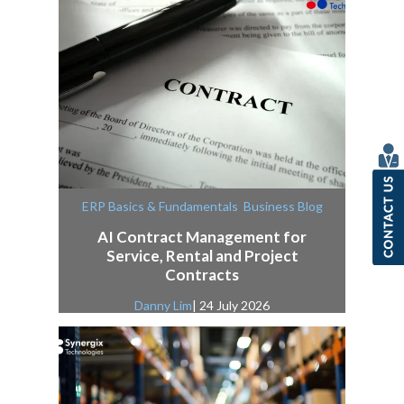
,
ERP Basics & Fundamentals
Business Blog
AI Contract Management for
Service, Rental and Project
Contracts
Danny Lim
| 24 July 2026