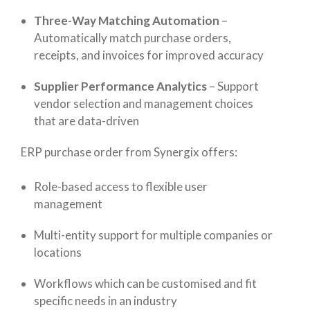
Three-Way Matching Automation
–
Automatically match purchase orders,
receipts, and invoices for improved accuracy
Supplier Performance Analytics
–
Support
vendor selection and management choices
that are data-driven
ERP purchase order from Synergix offers:
Role-based access to flexible user
management
Multi-entity support for multiple companies or
locations
Workflows which can be customised and fit
specific needs in an industry