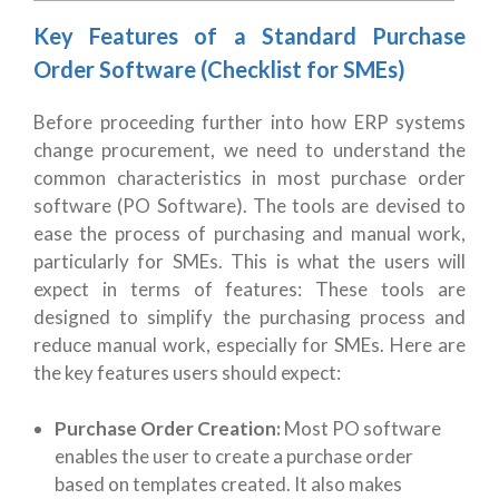
Key Features of a Standard Purchase
Order Software (Checklist for SMEs)
Before proceeding further into how ERP systems
change procurement, we need to understand the
common characteristics in most purchase order
software (PO Software). The tools are devised to
ease the process of purchasing and manual work,
particularly for SMEs. This is what the users will
expect in terms of features:
These tools are
designed to simplify the purchasing process and
reduce manual work, especially for SMEs. Here are
the key features users should expect:
Purchase Order Creation:
Most PO software
enables the user to create a purchase order
based on templates created. It also makes