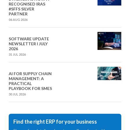
RECOGNISED IRAS
#SFFS SILVER
PARTNER
06 AUG 2026
SOFTWARE UPDATE
NEWSLETTER I JULY
2026
31 JUL 2026
AI FOR SUPPLY CHAIN
MANAGEMENT: A
PRACTICAL
PLAYBOOK FOR SMES
30 JUL 2026
Find the right ERP for your business