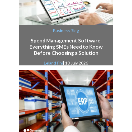
Business Blog
Spend Management Software:
Everything SMEs Need to Know
Before Choosing a Solution
Leland Phi
| 10 July 2026