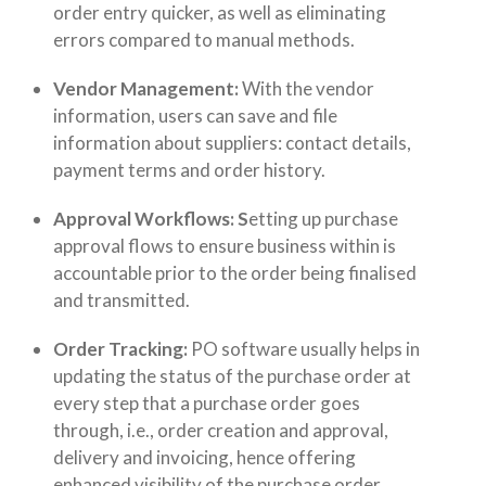
order entry quicker, as well as eliminating
errors compared to manual methods.
Vendor Management:
With the vendor
information, users can save and file
information about suppliers: contact details,
payment terms and order history.
Approval Workflows: S
etting up purchase
approval flows
to ensure business within is
accountable prior to the order being finalised
and transmitted.
Order Tracking:
PO software usually helps in
updating the status of the purchase order at
every step that a purchase order goes
through, i.e., order creation and approval,
delivery and invoicing, hence offering
enhanced visibility of the purchase order