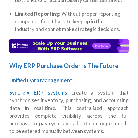
Limited Reporting
: Without proper reporting,
companies find it hard to keep up in the
industry and cannot make strategic decisions.
Why ERP Purchase Order Is The Future
Unified Data Management
Synergix ERP systems
create a system that
synchronises inventory, purchasing, and accounting
data in real-time. This centralised approach
provides complete visibility across the full
purchase-to-pay cycle, and
all data no longer needs
to be entered manually between systems.