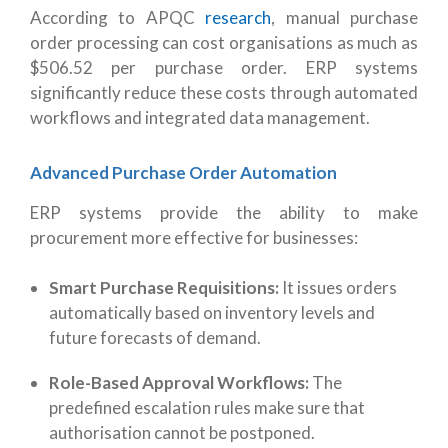
According to APQC
research
, manual purchase
order processing can cost organisations as much as
$506.52 per purchase order. ERP systems
significantly reduce these costs through automated
workflows and integrated data management.
Advanced Purchase Order Automation
ERP systems provide the ability to make
procurement more effective for businesses:
Smart Purchase Requisitions:
It i
ssues orders
automatically based on inventory levels and
future forecasts of demand.
Role-Based Approval Workflows:
The
predefined escalation rules make sure that
authorisation cannot be postponed.