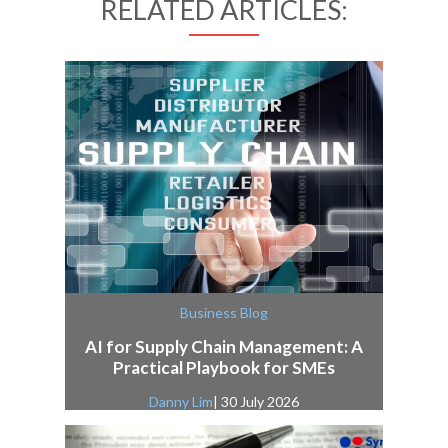
RELATED ARTICLES:
Business Blog
AI for Supply Chain Management: A
Practical Playbook for SMEs
Danny Lim
| 30 July 2026