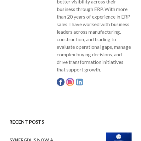
better visibility across their
business through ERP. With more
than 20 years of experience in ERP
sales, I have worked with business
leaders across manufacturing,
construction, and trading to
evaluate operational gaps, manage
complex buying decisions, and
drive transformation initiatives
that support growth.
RECENT POSTS
SYNERGIX IS NOW A