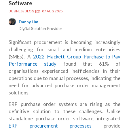
Software
BUSINESS BLOG
|
07 AUG 2025
Danny Lim
Digital Solution Provider
Significant procurement is becoming increasingly
challenging for small and medium enterprises
(SMEs). A
2022 Hackett Group Purchase-to-Pay
Performance study
found that 61% of
organisations experienced inefficiencies in their
operations due to manual processes, indicating the
need for advanced purchase order management
solutions.
ERP purchase order systems are rising as the
definitive solution to these challenges. Unlike
standalone purchase order software, integrated
ERP procurement processes
provide