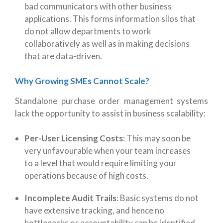
bad communicators with other business
applications. This forms information silos that
do not allow departments to work
collaboratively as well as in making decisions
that are data-driven.
Why Growing SMEs Cannot Scale?
Standalone purchase order management systems
lack the opportunity to assist in business scalability:
Per-User Licensing Costs
:
This may soon be
very unfavourable when your team increases
to a level that would require limiting your
operations because of high costs.
Incomplete Audit Trails
:
Basic systems do not
have extensive tracking, and hence no
bottlenecks or accountability can be identified.