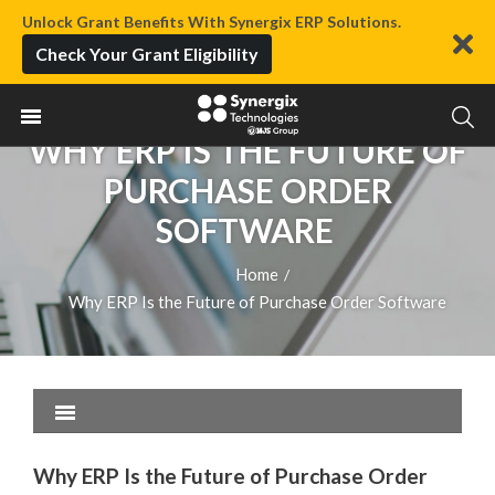
Unlock Grant Benefits With Synergix ERP Solutions.
Check Your Grant Eligibility
WHY ERP IS THE FUTURE OF
PURCHASE ORDER
SOFTWARE
Home
/
Why ERP Is the Future of Purchase Order Software
Why ERP Is the Future of Purchase Order