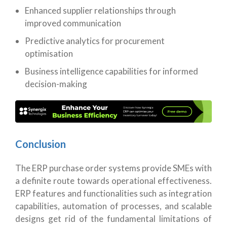
Enhanced supplier relationships through
improved communication
Predictive analytics for procurement
optimisation
Business intelligence capabilities for informed
decision-making
Conclusion
The ERP purchase order systems provide SMEs with
a definite route towards operational effectiveness.
ERP features and functionalities such as integration
capabilities, automation of processes, and scalable
designs get rid of the fundamental limitations of