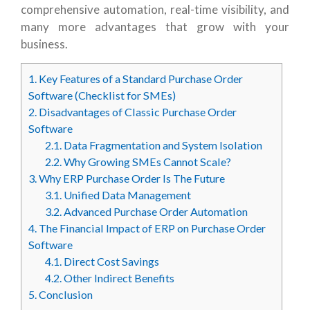
comprehensive automation, real-time visibility, and
many more advantages that grow with your
business.
1.
Key Features of a Standard Purchase Order
Software (Checklist for SMEs)
2.
Disadvantages of Classic Purchase Order
Software
2.1.
Data Fragmentation and System Isolation
2.2.
Why Growing SMEs Cannot Scale?
3.
Why ERP Purchase Order Is The Future
3.1.
Unified Data Management
3.2.
Advanced Purchase Order Automation
4.
The Financial Impact of ERP on Purchase Order
Software
4.1.
Direct Cost Savings
4.2.
Other Indirect Benefits
5.
Conclusion