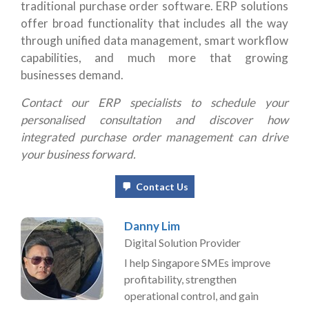
traditional purchase order software. ERP solutions
offer broad functionality that includes all the way
through unified data management, smart workflow
capabilities, and much more that growing
businesses demand.
Contact our ERP specialists
to schedule your
personalised consultation and discover how
integrated purchase order management can drive
your business forward.
Contact Us
Danny Lim
Digital Solution Provider
I help Singapore SMEs improve
profitability, strengthen
operational control, and gain