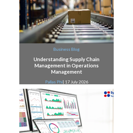
Business Blog
Understanding Supply Chain
Management in Operations
Management
Pallas Phi
| 17 July 2026