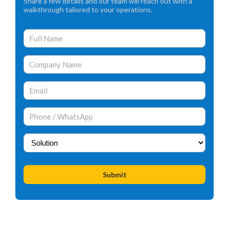
Share a few details and our team will reach out with a
walkthrough tailored to your operations.