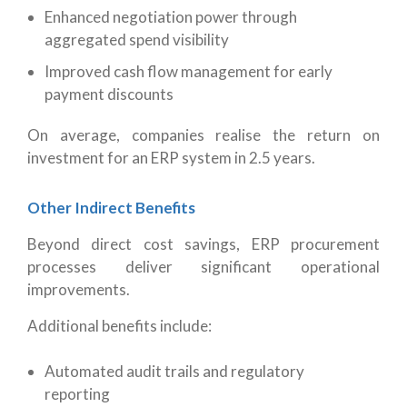
Enhanced negotiation power through
aggregated spend visibility
Improved cash flow management for early
payment discounts
On average, companies realise the return on
investment for an ERP system in 2.5 years.
Other Indirect Benefits
Beyond direct cost savings, ERP procurement
processes deliver significant operational
improvements.
Additional benefits include:
Automated audit trails and regulatory
reporting