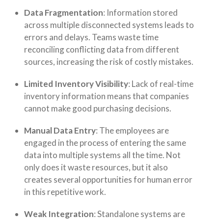
Data Fragmentation
: Information stored
across multiple disconnected systems leads to
errors and delays. Teams waste time
reconciling conflicting data from different
sources, increasing the risk of costly mistakes.
Limited Inventory Visibility
: Lack of real-time
inventory information means that companies
cannot make good purchasing decisions.
Manual Data Entry
:
The employees are
engaged in the process of entering the same
data into multiple systems all the time. Not
only does it waste resources, but it also
creates several opportunities for human error
in this repetitive work.
Weak Integration
:
Standalone systems are