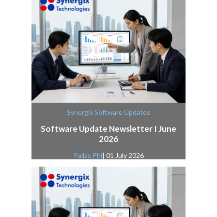
Synergix Software Updates
Software Update Newsletter I June
2026
Pallas Phi
| 01 July 2026