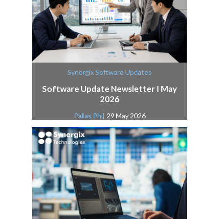
Synergix Software Updates
Software Update Newsletter I May
2026
Pallas Phi
| 29 May 2026