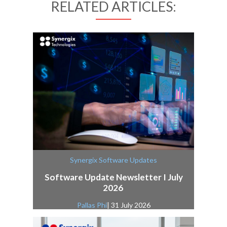
RELATED ARTICLES:
Synergix Software Updates
Software Update Newsletter I July
2026
Pallas Phi
| 31 July 2026