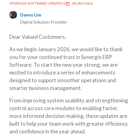
SYNERGIX SOFTWARE UPDATES
|
28 JAN 2026
Danny Lim
Digital Solution Provider
Dear Valued Customers,
As we begin January 2026, we would like to thank
you for your continued trust in Synergix ERP
Software. To start the new year strong, we are
excited to introduce a series of enhancements
designed to support smoother operations and
smarter business management.
From improving system usability and strengthening
control across core modules to enabling faster,
more informed decision-making, these updates are
built to help your team work with greater efficiency
and confidence in the year ahead.