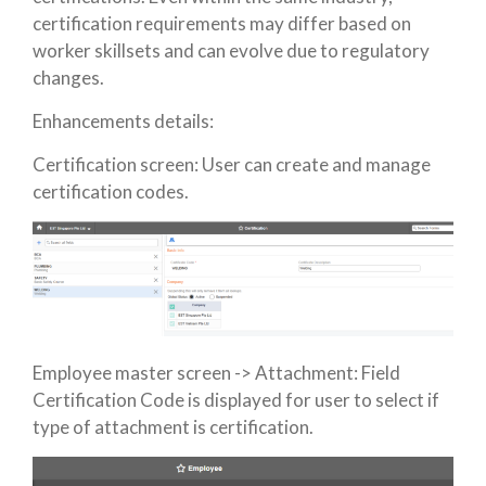
certification requirements may differ based on
worker skillsets and can evolve due to regulatory
changes.
Enhancements details:
Certification screen: User can create and manage
certification codes.
Employee master screen -> Attachment: Field
Certification Code is displayed for user to select if
type of attachment is certification.