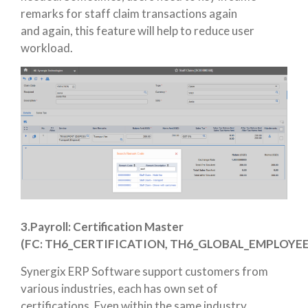
remarks for staff claim transactions again
and again, this feature will help to reduce user
workload.
3.Payroll:
Certification Master
(FC:
TH6_CERTIFICATION,
TH6_GLOBAL_EMPLOYEE
Synergix ERP Software support customers from
various industries, each has own set of
certifications. Even within the same industry,