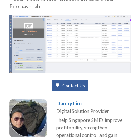
Purchase tab
Contact Us
Danny Lim
Digital Solution Provider
I help Singapore SMEs improve
profitability, strengthen
operational control, and gain