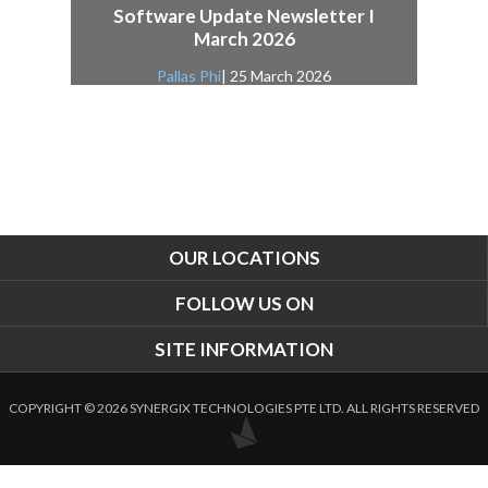
Software Update Newsletter I
March 2026
Pallas Phi
| 25 March 2026
OUR LOCATIONS
FOLLOW US ON
SITE INFORMATION
COPYRIGHT © 2026 SYNERGIX TECHNOLOGIES PTE LTD. ALL RIGHTS RESERVED