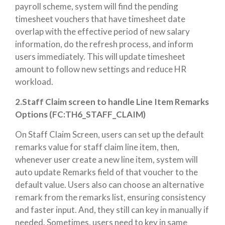
payroll scheme, system will find the pending
timesheet vouchers that have timesheet date
overlap with the effective period of new salary
information, do the refresh process, and inform
users immediately. This will update timesheet
amount to follow new settings and reduce HR
workload.
2.Staff Claim screen to handle Line Item Remarks
Options (FC:T
H6_STAFF_CLAIM)
On Staff Claim Screen, users can set up the default
remarks value for staff claim line item, then,
whenever user create a new line item, system will
auto update Remarks field of that voucher to the
default value. Users also can choose an alternative
remark from the remarks list, ensuring consistency
and faster input. And, they still can key in manually if
needed.
Sometimes, users need to key in same