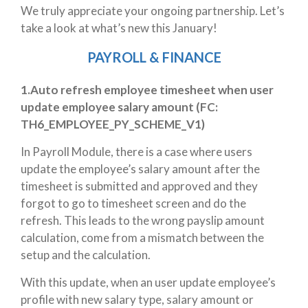
We truly appreciate your ongoing partnership. Let’s
take a look at what’s new this January!
PAYROLL & FINANCE
1.Auto refresh employee timesheet when user
update employee salary amount (
FC:
TH6_EMPLOYEE_PY_SCHEME_V1)
In Payroll Module, there is a case where users
update the employee’s salary amount after the
timesheet is submitted and approved and they
forgot to go to timesheet screen and do the
refresh. This leads to the wrong payslip amount
calculation, come from a mismatch between the
setup and the calculation.
With this update, when an user update employee’s
profile with new salary type, salary amount or