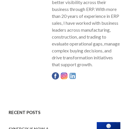
better visibility across their
business through ERP. With more
than 20 years of experience in ERP
sales, I have worked with business
leaders across manufacturing,
construction, and trading to
evaluate operational gaps, manage
complex buying decisions, and
drive transformation initiatives
that support growth.
RECENT POSTS
SYNERGIX IS NOW A