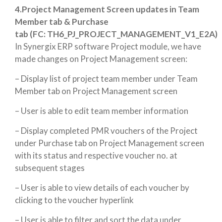
4.Project Management Screen updates in Team
Member tab & Purchase
tab (FC: TH6_PJ_PROJECT_MANAGEMENT_V1_E2A)
In Synergix ERP software Project module, we have
made changes on Project Management screen:
– Display list of project team member under Team
Member tab on Project Management screen
– User is able to edit team member information
– Display completed PMR vouchers of the Project
under Purchase tab on Project Management screen
with its status and respective voucher no. at
subsequent stages
– User is able to view details of each voucher by
clicking to the voucher hyperlink
– User is able to filter and sort the data under