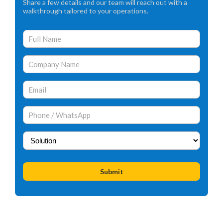
Share a few details and our team will reach out with a
walkthrough tailored to your operations.