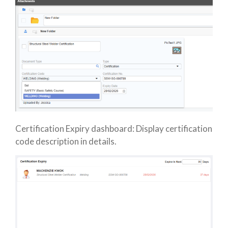
Certification Expiry dashboard: Display certification
code description in details.