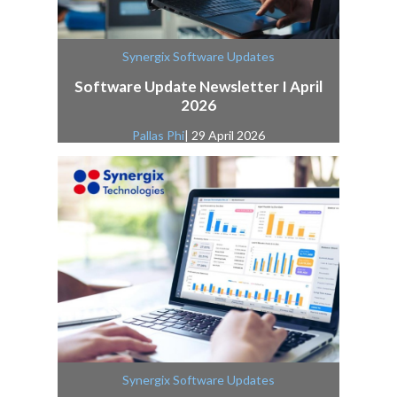
Synergix Software Updates
Software Update Newsletter I April
2026
Pallas Phi
| 29 April 2026
Synergix Software Updates