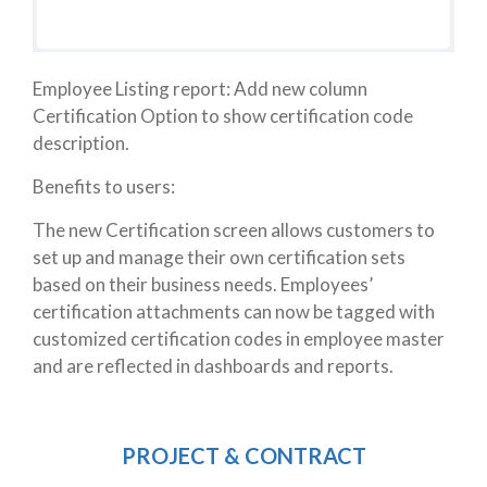
Employee Listing report: Add new column
Certification Option to show certification code
description.
Benefits to users:
The new Certification screen allows customers to
set up and manage their own certification sets
based on their business needs. Employees’
certification attachments
can now be tagged with
customized certification codes in employee master
and are reflected in dashboards and reports.
PROJECT & CONTRACT