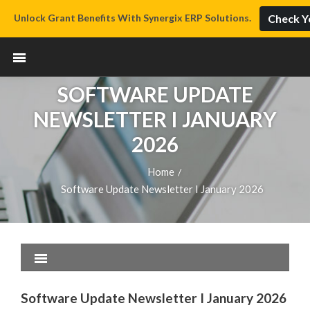
Unlock Grant Benefits With Synergix ERP Solutions.
Check Yo
SOFTWARE UPDATE
NEWSLETTER I JANUARY
2026
Home
/
Software Update Newsletter I January 2026
Software Update Newsletter I January 2026