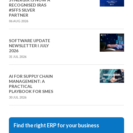
RECOGNISED IRAS
#SFFS SILVER
PARTNER
06 AUG 2026
SOFTWARE UPDATE
NEWSLETTER I JULY
2026
31 JUL 2026
AI FOR SUPPLY CHAIN
MANAGEMENT: A
PRACTICAL
PLAYBOOK FOR SMES
30 JUL 2026
Find the right ERP for your business