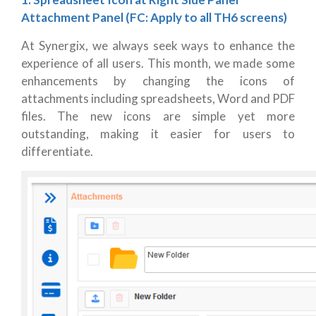
Attachment Panel (FC: Apply to all TH6 screens)
At Synergix, we always seek ways to enhance the
experience of all users. This month, we made some
enhancements by changing the icons of
attachments including spreadsheets, Word and PDF
files. The new icons are simple yet more
outstanding, making it easier for users to
differentiate.