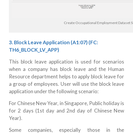
Create Occupational Employment Dataset 
3. Block Leave Application (A1:07)
(FC:
TH6_BLOCK_LV_APP)
This block leave application is used for scenarios
when a company has block leave and the Human
Resource department helps to apply block leave for
a group of employees. User will use the block leave
application under the following scenario:
For Chinese New Year, in Singapore, Public holiday is
for 2 days (1st day and 2nd day of Chinese New
Year).
Some companies, especially those in the