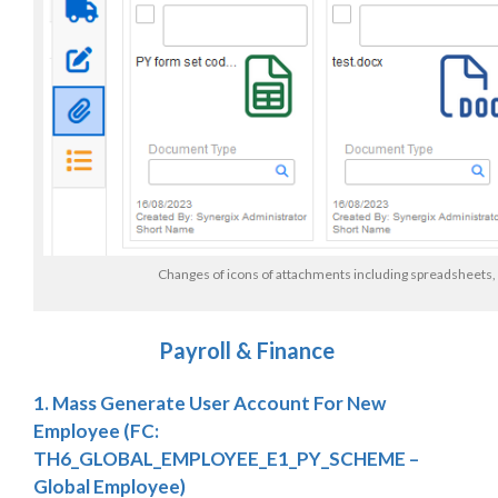
Changes of icons of attachments including spreadsheets,
Payroll & Finance
1. Mass Generate User Account For New
Employee
(FC:
TH6_GLOBAL_EMPLOYEE_E1_PY_SCHEME –
Global Employee)