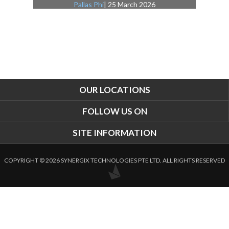
Pallas Phi
| 25 March 2026
OUR LOCATIONS
FOLLOW US ON
SITE INFORMATION
COPYRIGHT © 2026 SYNERGIX TECHNOLOGIES PTE LTD. ALL RIGHTS RESERVED