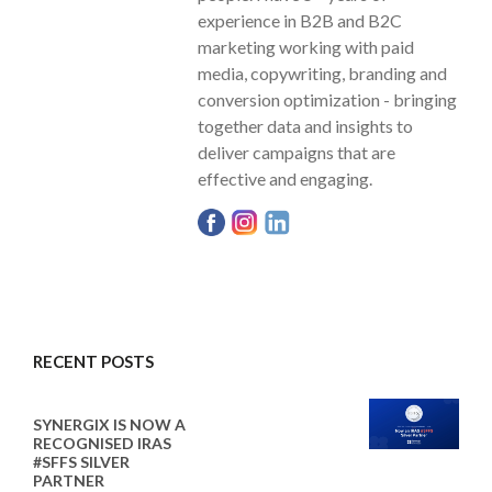
experience in B2B and B2C
marketing working with paid
media, copywriting, branding and
conversion optimization - bringing
together data and insights to
deliver campaigns that are
effective and engaging.
RECENT POSTS
SYNERGIX IS NOW A
RECOGNISED IRAS
#SFFS SILVER
PARTNER