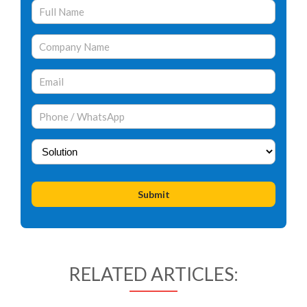
RELATED ARTICLES: