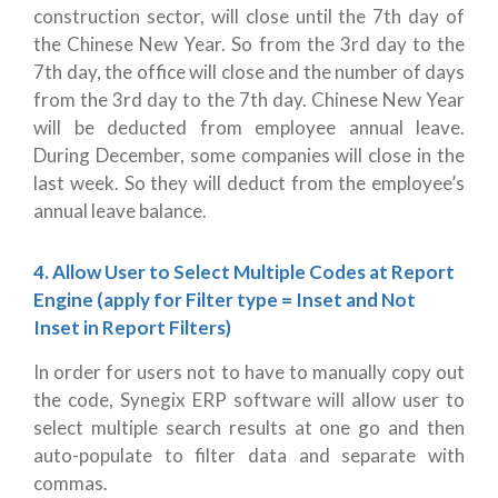
construction sector, will close until the 7th day of
the Chinese New Year. So from the 3rd day to the
7th day, the office will close and the number of days
from the 3rd day to the 7th day. Chinese New Year
will be deducted from employee annual leave.
During December, some companies will close in the
last week. So they will deduct from the employee’s
annual leave balance.
4. Allow User to Select Multiple Codes at Report
Engine (apply for Filter type = Inset and Not
Inset in Report Filters)
In order for users not to have to manually copy out
the code, Synegix ERP software will
allow user to
select multiple search results at one go and then
auto-populate to filter data and separate with
commas.