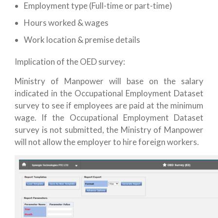
Employment type (Full-time or part-time)
Hours worked & wages
Work location & premise details
Implication of the OED survey:
Ministry of Manpower will base on the salary
indicated in the Occupational Employment Dataset
survey to see if employees are paid at the minimum
wage. If the Occupational Employment Dataset
survey is not submitted, the Ministry of Manpower
will not allow the employer to hire foreign workers.