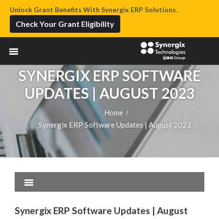
Unlock Grant Benefits With Synergix ERP Solutions.
Check Your Grant Eligibility
SYNERGIX ERP SOFTWARE
UPDATES | AUGUST 2023
Home
/
Synergix ERP Software Updates | August 2023
Synergix ERP Software Updates | August