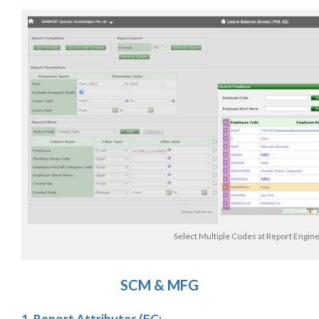
Select Multiple Codes at Report Engin
SCM & MFG
1. Report Attributes (FC: