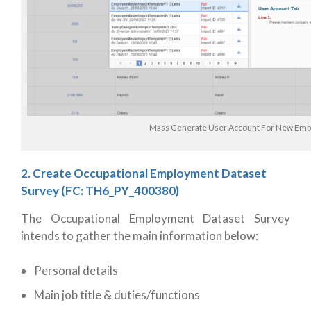
Mass Generate User Account For New Emp
2. Create Occupational Employment Dataset
Survey
(FC: TH6_PY_400380)
The Occupational Employment Dataset Survey
intends to gather the main information below:
Personal details
Main job title & duties/functions