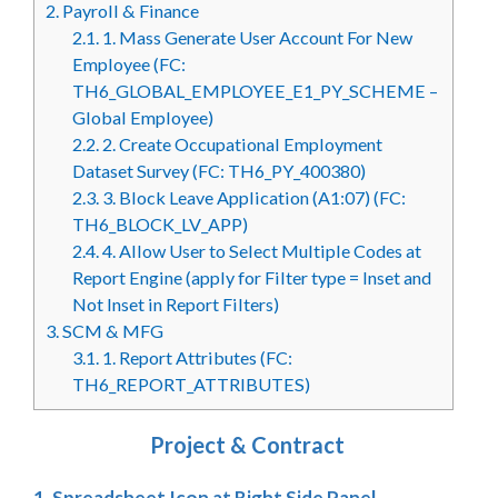
2.
Payroll & Finance
2.1.
1. Mass Generate User Account For New
Employee (FC:
TH6_GLOBAL_EMPLOYEE_E1_PY_SCHEME –
Global Employee)
2.2.
2. Create Occupational Employment
Dataset Survey (FC: TH6_PY_400380)
2.3.
3. Block Leave Application (A1:07) (FC:
TH6_BLOCK_LV_APP)
2.4.
4. Allow User to Select Multiple Codes at
Report Engine (apply for Filter type = Inset and
Not Inset in Report Filters)
3.
SCM & MFG
3.1.
1. Report Attributes (FC:
TH6_REPORT_ATTRIBUTES)
Project & Contract
1. Spreadsheet Icon at Right Side Panel