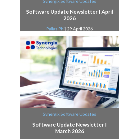
Synergix Software Updates
Software Update Newsletter I April
2026
Pallas Phi
| 29 April 2026
Synergix Software Updates
Software Update Newsletter I
March 2026