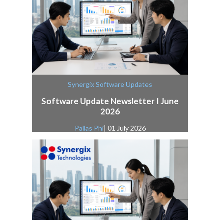
Synergix Software Updates
Software Update Newsletter I June
2026
Pallas Phi
| 01 July 2026