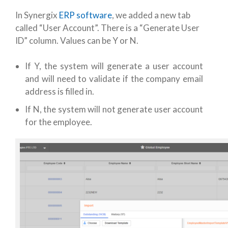
In Synergix
ERP software
, we added a new tab
called “User Account”. There is a “Generate User
ID” column. Values can be Y or N.
If Y, the system will generate a user account
and will need to validate if the company email
address is filled in.
If N, the system will not generate user account
for the employee.