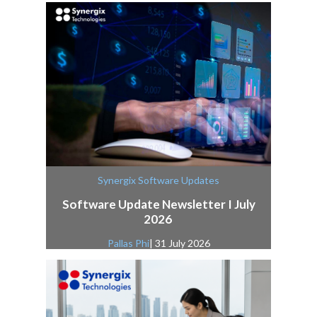
Synergix Software Updates
Software Update Newsletter I July
2026
Pallas Phi
| 31 July 2026