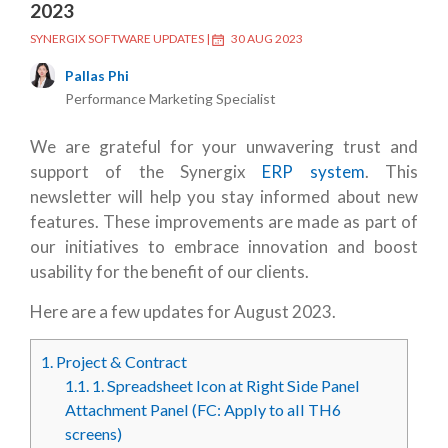
2023
SYNERGIX SOFTWARE UPDATES
|
30 AUG 2023
Pallas Phi
Performance Marketing Specialist
We are grateful for your unwavering trust and
support of the Synergix
ERP system
. This
newsletter will help you stay informed about new
features. These improvements are made as part of
our initiatives to embrace innovation and boost
usability for the benefit of our clients.
Here are a few updates for August 2023.
1.
Project & Contract
1.1.
1. Spreadsheet Icon at Right Side Panel
Attachment Panel (FC: Apply to all TH6
screens)