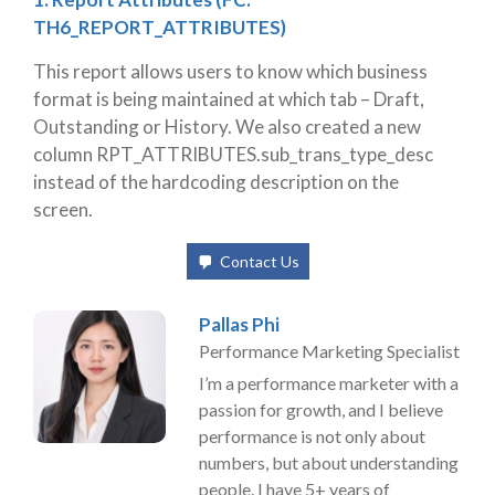
TH6_REPORT_ATTRIBUTES)
This report
allows users to know which business
format is being maintained at which tab – Draft,
Outstanding or History. We also created a new
column RPT_ATTRIBUTES.sub_trans_type_desc
instead of the hardcoding description on the
screen.
Contact Us
Pallas Phi
Performance Marketing Specialist
I’m a performance marketer with a
passion for growth, and I believe
performance is not only about
numbers, but about understanding
people. I have 5+ years of