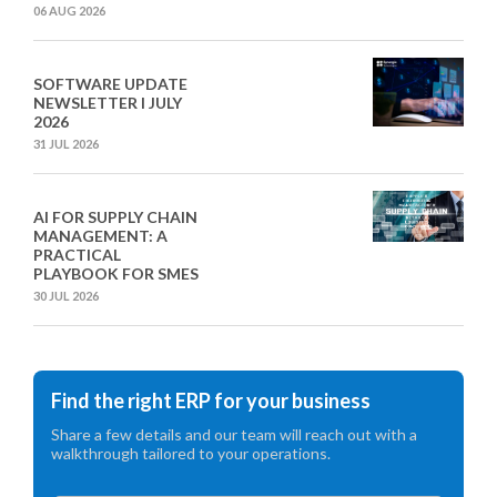
06 AUG 2026
SOFTWARE UPDATE
NEWSLETTER I JULY
2026
31 JUL 2026
AI FOR SUPPLY CHAIN
MANAGEMENT: A
PRACTICAL
PLAYBOOK FOR SMES
30 JUL 2026
Find the right ERP for your business
Share a few details and our team will reach out with a
walkthrough tailored to your operations.