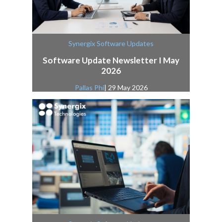
Synergix Software Updates
Software Update Newsletter I May
2026
Pallas Phi
| 29 May 2026