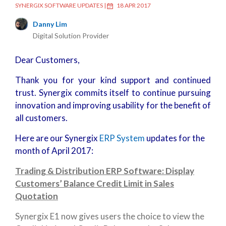
SYNERGIX SOFTWARE UPDATES
|
18 APR 2017
Danny Lim
Digital Solution Provider
Dear Customers,
Thank you for your kind support and continued
trust. Synergix commits itself to continue pursuing
innovation and improving usability for the benefit of
all customers.
Here are our Synergix
ERP System
updates for the
month of April 2017:
Trading & Distribution ERP Software: Display
Customers’ Balance Credit Limit in Sales
Quotation
Synergix E1 now gives users the choice to view the