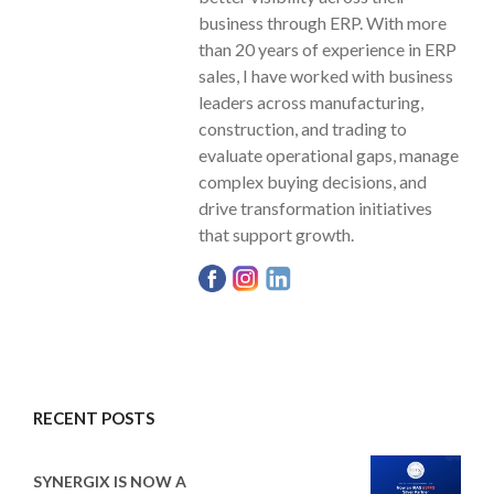
business through ERP. With more
than 20 years of experience in ERP
sales, I have worked with business
leaders across manufacturing,
construction, and trading to
evaluate operational gaps, manage
complex buying decisions, and
drive transformation initiatives
that support growth.
RECENT POSTS
SYNERGIX IS NOW A