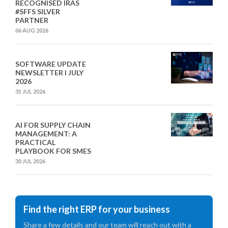
RECOGNISED IRAS
#SFFS SILVER
PARTNER
06 AUG 2026
SOFTWARE UPDATE
NEWSLETTER I JULY
2026
31 JUL 2026
AI FOR SUPPLY CHAIN
MANAGEMENT: A
PRACTICAL
PLAYBOOK FOR SMES
30 JUL 2026
Find the right ERP for your business
Share a few details and our team will reach out with a