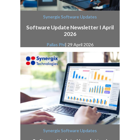
Synergix Software Updates
Software Update Newsletter I April
2026
Pallas Phi
| 29 April 2026
Synergix Software Updates