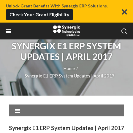
Unlock Grant Benefits With Synergix ERP Solutions.
Check Your Grant Eligibility
SYNERGIX E1 ERP SYSTEM
UPDATES | APRIL 2017
Home
/
Synergix E1 ERP System Updates | April 2017
Synergix E1 ERP System Updates | April 2017