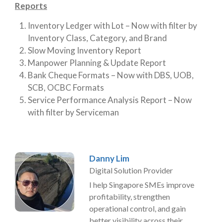
Reports
Inventory Ledger with Lot – Now with filter by
Inventory Class, Category, and Brand
Slow Moving Inventory Report
Manpower Planning & Update Report
Bank Cheque Formats – Now with DBS, UOB,
SCB, OCBC Formats
Service Performance Analysis Report – Now
with filter by Serviceman
Danny Lim
Digital Solution Provider
I help Singapore SMEs improve
profitability, strengthen
operational control, and gain
better visibility across their