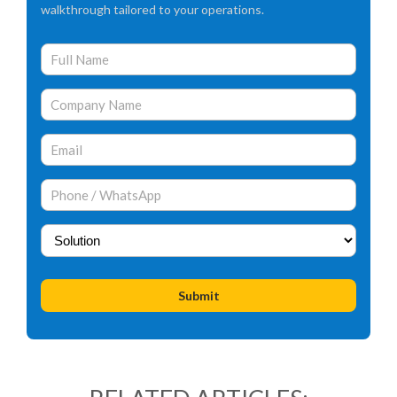
walkthrough tailored to your operations.