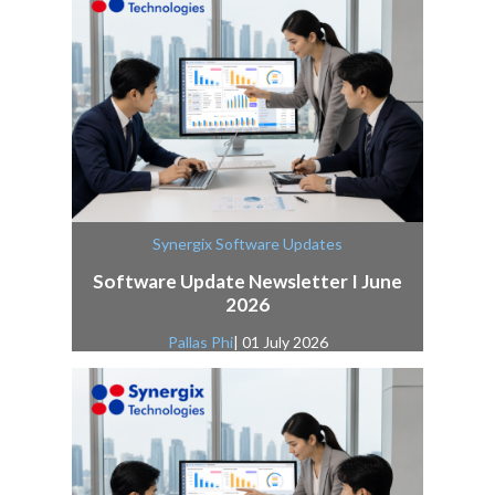
Synergix Software Updates
Software Update Newsletter I June
2026
Pallas Phi
| 01 July 2026