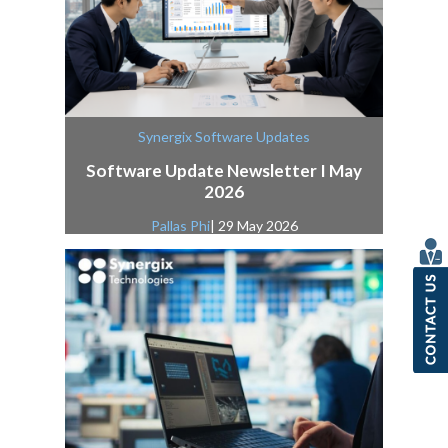
Synergix Software Updates
Software Update Newsletter I May
2026
Pallas Phi
| 29 May 2026