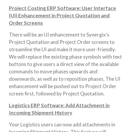
Project Costing ERP Software: User Interface
(UI) Enhancement in Project Quotation and
Order Screens
There will be an UI enhancement to Synergix’s
Project Quotation and Project Order screens to
streamline the UI and make it more user-friendly.
We will replace the existing phase symbols with text
buttons to give users a direct view of the available
commands to move phases upwards and
downwards, as well as to reposition phases. The UI
enhancement will be pushed out to Project Order
screen first, followed by Project Quotation.
Logistics ERP Software: Add Attachment in
Incoming Shipment History
Your Logistics users can now add attachments in
Incoming Shipment History. This feature will