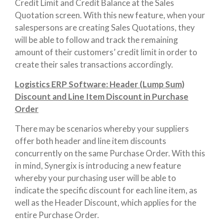
Credit Limit and Credit Balance at the Sales
Quotation screen. With this new feature, when your
salespersons are creating Sales Quotations, they
will be able to follow and track the remaining
amount of their customers’ credit limit in order to
create their sales transactions accordingly.
Logistics ERP Software: Header (Lump Sum)
Discount and Line Item Discount in Purchase
Order
There may be scenarios whereby your suppliers
offer both header and line item discounts
concurrently on the same Purchase Order. With this
in mind, Synergix is introducing a new feature
whereby your purchasing user will be able to
indicate the specific discount for each line item, as
well as the Header Discount, which applies for the
entire Purchase Order.