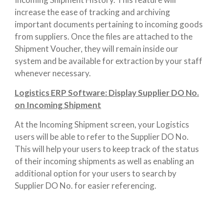
increase the ease of tracking and archiving
important documents pertaining to incoming goods
from suppliers. Once the files are attached to the
Shipment Voucher, they will remain inside our
system and be available for extraction by your staff
whenever necessary.
Logistics ERP Software: Display Supplier DO No.
on Incoming Shipment
At the Incoming Shipment screen, your Logistics
users will be able to refer to the Supplier DO No.
This will help your users to keep track of the status
of their incoming shipments as well as enabling an
additional option for your users to search by
Supplier DO No. for easier referencing.