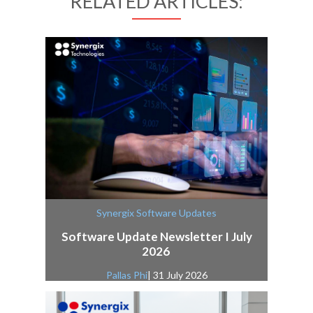
RELATED ARTICLES:
Synergix Software Updates
Software Update Newsletter I July
2026
Pallas Phi
| 31 July 2026