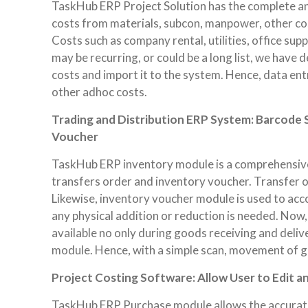
TaskHub ERP Project Solution has the complete an
costs from materials, subcon, manpower, other co
Costs such as company rental, utilities, office supp
may be recurring, or could be a long list, we hav
costs and import it to the system. Hence, data ent
other adhoc costs.
Trading and Distribution ERP System: Barcode S
Voucher
TaskHub ERP inventory module is a comprehensive 
transfers order and inventory voucher. Transfer o
Likewise, inventory voucher module is used to acco
any physical addition or reduction is needed. Now
available no only during goods receiving and deli
module. Hence, with a simple scan, movement of go
Project Costing Software: Allow User to Edit a
TaskHub ERP Purchase module allows the accurate al