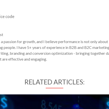
ice code
st
a passion for growth, and I believe performance is not only about
g people. I have 5+ years of experience in B2B and B2C marketin
ting, branding and conversion optimization - bringing together d
t are effective and engaging.
RELATED ARTICLES: