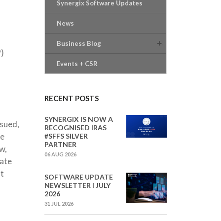
Synergix Software Updates
News
Business Blog
P)
Events + CSR
RECENT POSTS
SYNERGIX IS NOW A
ssued,
RECOGNISED IRAS
be
#SFFS SILVER
PARTNER
w,
06 AUG 2026
cate
at
SOFTWARE UPDATE
NEWSLETTER I JULY
2026
31 JUL 2026