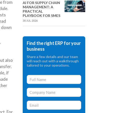
de from
AI FOR SUPPLY CHAIN
MANAGEMENT: A
dule.
PRACTICAL
osts
PLAYBOOK FOR SMES
head
30 JUL 2026
rd down
Find the right ERP for your
y
business
Share a few details and our team
ut also
will reach out with a walkthrough
tailored to your operations.
ansfer.
e, if
 made
cher
ct. For