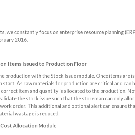
ents, we constantly focus on enterprise resource planning (ER
bruary 2016.
on Items Issued to Production Floor
he production with the Stock Issue module. Once items are i
 start. As raw materials for production are critical and can 
 correct item and quantity is allocated to the production. No
validate the stock issue such that the storeman can only allo
e work order. This additional and optional alert can ensure th
terial wastage is reduced.
 Cost Allocation Module