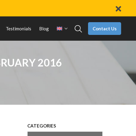
Contact Us
Testimonials
Blog
BRUARY 2016
CATEGORIES