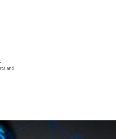
g
ata and