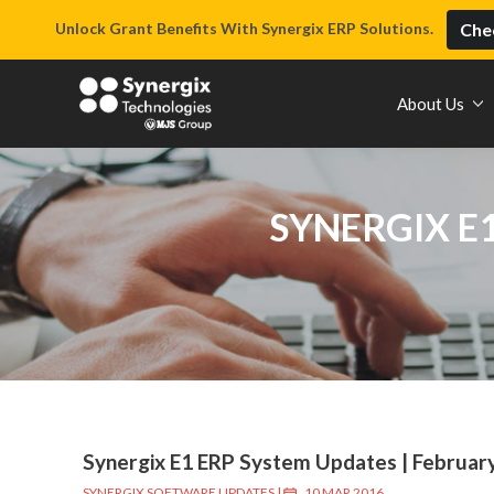
Unlock Grant Benefits With Synergix ERP Solutions.
Chec
About Us
SYNERGIX E
Synergix E1 ERP System Updates | Februar
SYNERGIX SOFTWARE UPDATES
|
10 MAR 2016