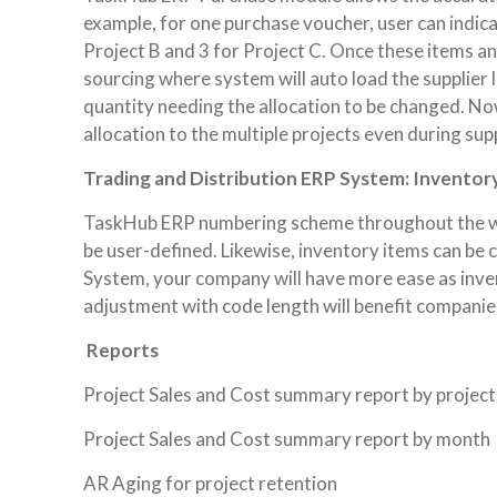
example, for one purchase voucher, user can indicat
Project B and 3 for Project C. Once these items a
sourcing where system will auto load the supplier l
quantity needing the allocation to be changed. No
allocation to the multiple projects even during sup
Trading and Distribution ERP System: Inventor
TaskHub ERP numbering scheme throughout the who
be user-defined. Likewise, inventory items can be
System, your company will have more ease as inve
adjustment with code length will benefit companie
Reports
Project Sales and Cost summary report by projec
Project Sales and Cost summary report by month
AR Aging for project retention