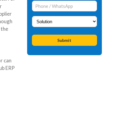
r
pplier
enough
 the
r can
Hub ERP