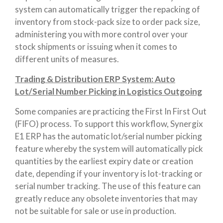
system can automatically trigger the repacking of
inventory from stock-pack size to order pack size,
administering you with more control over your
stock shipments or issuing when it comes to
different units of measures.
Trading & Distribution ERP System: Auto
Lot/Serial Number Picking in Logistics Outgoing
Some companies are practicing the First In First Out
(FIFO) process. To support this workflow, Synergix
E1 ERP has the automatic lot/serial number picking
feature whereby the system will automatically pick
quantities by the earliest expiry date or creation
date, depending if your inventory is lot-tracking or
serial number tracking. The use of this feature can
greatly reduce any obsolete inventories that may
not be suitable for sale or use in production.