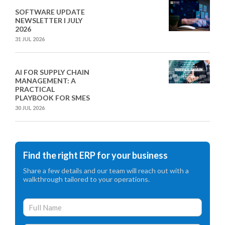
SOFTWARE UPDATE
NEWSLETTER I JULY
2026
31 JUL 2026
AI FOR SUPPLY CHAIN
MANAGEMENT: A
PRACTICAL
PLAYBOOK FOR SMES
30 JUL 2026
Find the right ERP for your business
Share a few details and our team will reach out with a
walkthrough tailored to your operations.