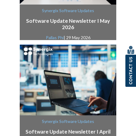
Synergix Software Updates
Software Update Newsletter I May
2026
Pallas Phi
| 29 May 2026
Synergix Software Updates
Software Update Newsletter I April