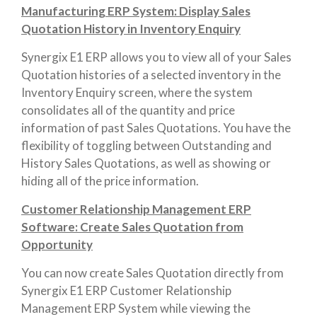
Manufacturing ERP System: Display Sales
Quotation History in Inventory Enquiry
Synergix E1 ERP allows you to view all of your Sales
Quotation histories of a selected inventory in the
Inventory Enquiry screen, where the system
consolidates all of the quantity and price
information of past Sales Quotations. You have the
flexibility of toggling between Outstanding and
History Sales Quotations, as well as showing or
hiding all of the price information.
Customer Relationship Management ERP
Software: Create Sales Quotation from
Opportunity
You can now create Sales Quotation directly from
Synergix E1 ERP Customer Relationship
Management ERP System while viewing the