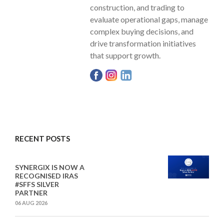
construction, and trading to
evaluate operational gaps, manage
complex buying decisions, and
drive transformation initiatives
that support growth.
RECENT POSTS
SYNERGIX IS NOW A
RECOGNISED IRAS
#SFFS SILVER
PARTNER
06 AUG 2026