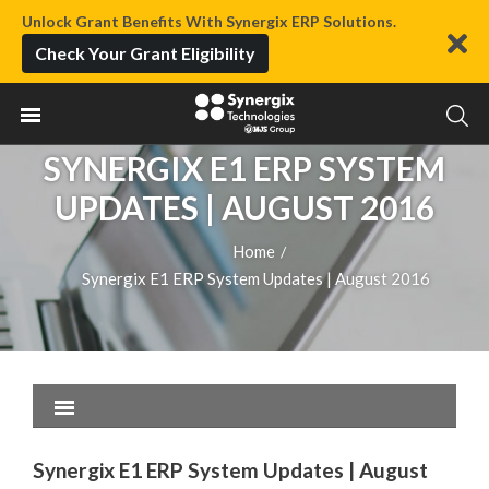
Unlock Grant Benefits With Synergix ERP Solutions.
Check Your Grant Eligibility
SYNERGIX E1 ERP SYSTEM
UPDATES | AUGUST 2016
Home
/
Synergix E1 ERP System Updates | August 2016
Synergix E1 ERP System Updates | August