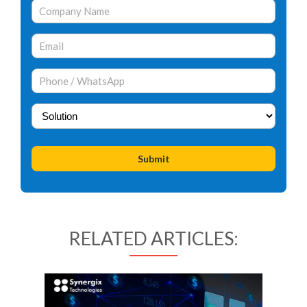
RELATED ARTICLES: