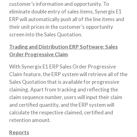
customer’s information and opportunity. To
eliminate double entry of sales items, Synergix E1
ERP will automatically push all of the line items and
their unit prices in the customer’s opportunity
screen into the Sales Quotation.
Trading and Distribution ERP Software: Sales
Order Progressive Claim
With Synergix E1 ERP Sales Order Progressive
Claim feature, the ERP system will retrieve all of the
Sales Quotation that is available for progressive
claiming. Apart from tracking and reflecting the
claim sequence number, users will input their claim
and certified quantity, and the ERP system will
calculate the respective claimed, certified and
retention amount.
Reports