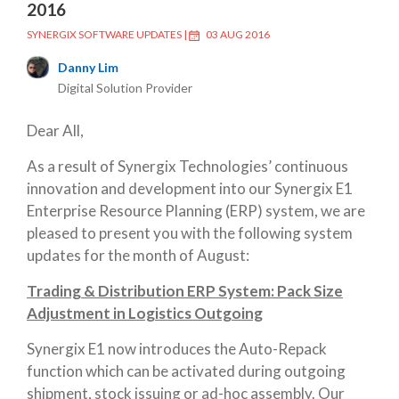
2016
SYNERGIX SOFTWARE UPDATES
|
03 AUG 2016
Danny Lim
Digital Solution Provider
Dear All,
As a result of Synergix Technologies’ continuous
innovation and development into our Synergix E1
Enterprise Resource Planning (ERP) system, we are
pleased to present you with the following system
updates for the month of August:
Trading & Distribution ERP System: Pack Size
Adjustment in Logistics Outgoing
Synergix E1 now introduces the Auto-Repack
function which can be activated during outgoing
shipment, stock issuing or ad-hoc assembly. Our