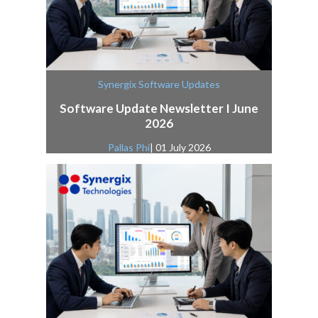
Synergix Software Updates
Software Update Newsletter I June
2026
Pallas Phi
| 01 July 2026