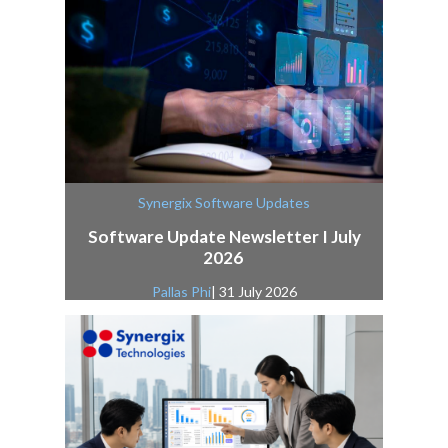
Synergix Software Updates
Software Update Newsletter I July
2026
Pallas Phi
| 31 July 2026