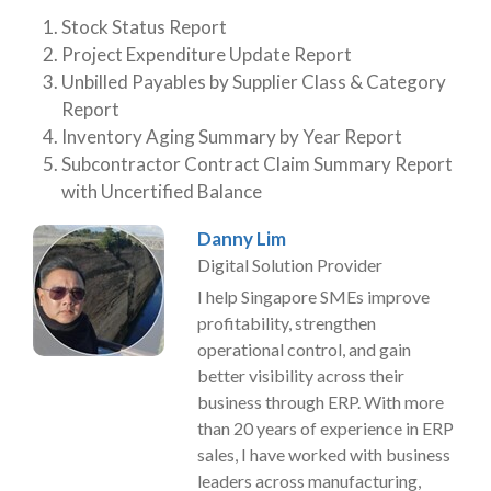
Stock Status Report
Project Expenditure Update Report
Unbilled Payables by Supplier Class & Category
Report
Inventory Aging Summary by Year Report
Subcontractor Contract Claim Summary Report
with Uncertified Balance
Danny Lim
Digital Solution Provider
I help Singapore SMEs improve
profitability, strengthen
operational control, and gain
better visibility across their
business through ERP. With more
than 20 years of experience in ERP
sales, I have worked with business
leaders across manufacturing,