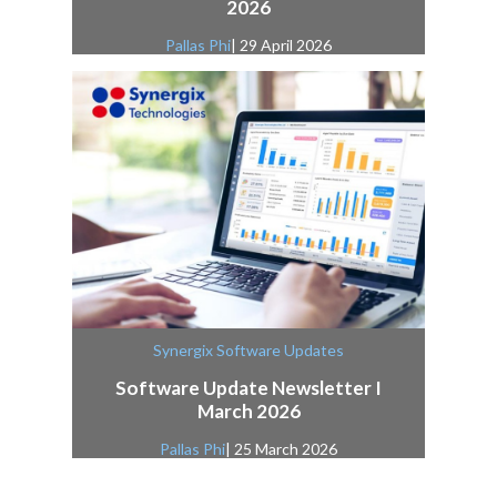
2026
Pallas Phi
| 29 April 2026
Synergix Software Updates
Software Update Newsletter I
March 2026
Pallas Phi
| 25 March 2026