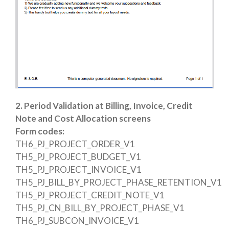
2.
Period Validation at Billing, Invoice, Credit
Note and Cost Allocation screens
Form codes:
TH6_PJ_PROJECT_ORDER_V1
TH5_PJ_PROJECT_BUDGET_V1
TH5_PJ_PROJECT_INVOICE_V1
TH5_PJ_BILL_BY_PROJECT_PHASE_RETENTION_V1
TH5_PJ_PROJECT_CREDIT_NOTE_V1
TH5_PJ_CN_BILL_BY_PROJECT_PHASE_V1
TH6_PJ_SUBCON_INVOICE_V1