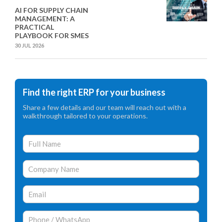
AI FOR SUPPLY CHAIN
MANAGEMENT: A
PRACTICAL
PLAYBOOK FOR SMES
30 JUL 2026
Find the right ERP for your business
Share a few details and our team will reach out with a
walkthrough tailored to your operations.