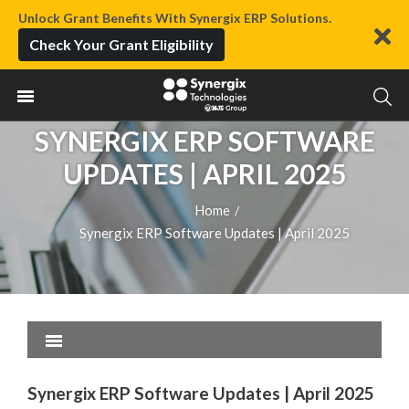
Unlock Grant Benefits With Synergix ERP Solutions.
Check Your Grant Eligibility
SYNERGIX ERP SOFTWARE
UPDATES | APRIL 2025
Home
/
Synergix ERP Software Updates | April 2025
Synergix ERP Software Updates | April 2025