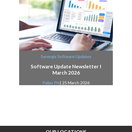
Synergix Software Updates
Software Update Newsletter I
March 2026
Pallas Phi
| 25 March 2026
OUR LOCATIONS