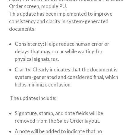
Order screen, module PU.
This update has been implemented to improve
consistency and clarity in system-generated
documents:
Consistency: Helps reduce human error or
delays that may occur while waiting for
physical signatures.
Clarity: Clearly indicates that the document is
system-generated and considered final, which
helps minimize confusion.
The updates include:
Signature, stamp, and date fields will be
removed from the Sales Order layout.
A note will be added to indicate that no