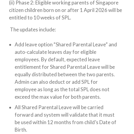
(ii) Phase 2
: Eligible working parents of Singapore
citizen children born on or after 1 April 2026 will be
entitled to 10 weeks of SPL.
The updates include:
Add leave option “Shared Parental Leave” and
auto-calculate leaves day for eligible
employees. By default, expected leave
entitlement for Shared Parental Leave will be
equally distributed between the two parents.
Admin can also deduct or add SPL for
employee as long as the total SPL does not
exceed the max value for both parents.
All Shared Parental Leave will be carried
forward and system will validate that it must
be used within 12 months from child’s Date of
Birth.