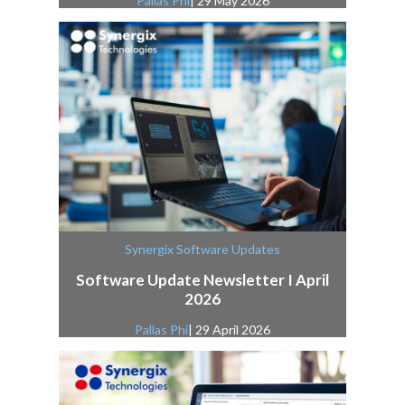
Pallas Phi
| 29 May 2026
Synergix Software Updates
Software Update Newsletter I April
2026
Pallas Phi
| 29 April 2026