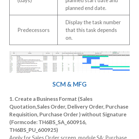
(days)
planned start date and
planned end date.
Display the task number
Predecessors
that this task depends
on.
SCM & MFG
1. Create a Business Format (Sales
Quotation,Sales Order, Delivery Order, Purchase
Requisition, Purchase Order ) without Signature
(Formcode: TH6BS_SA_600916,
TH6BS_PU_600925)
Apply for Sales Order screen, module SA; Purchase