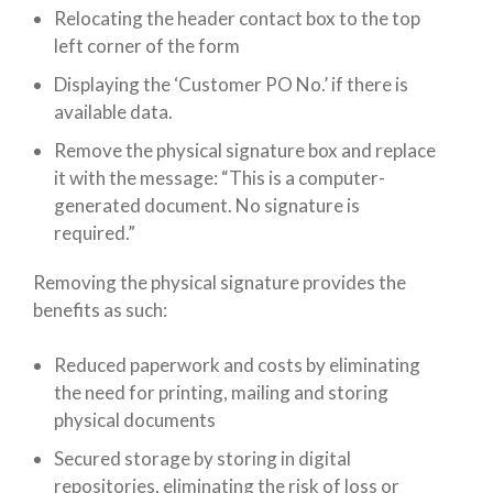
Relocating the header contact box to the top
left corner of the form
Displaying the ‘Customer PO No.’ if there is
available data.
Remove the physical signature box and replace
it with the message: “This is a computer-
generated document. No signature is
required.”
Removing the physical signature provides the
benefits as such:
Reduced paperwork and costs by eliminating
the need for printing, mailing and storing
physical documents
Secured storage by storing in digital
repositories, eliminating the risk of loss or