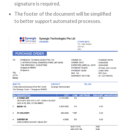
signature is required.
The footer of the document will be simplified
to better support automated processes.