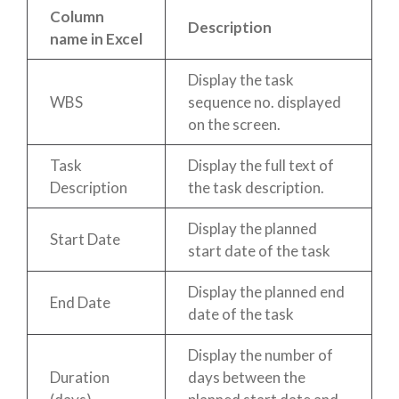
Column
Description
name in Excel
Display the task
WBS
sequence no. displayed
on the screen.
Task
Display the full text of
Description
the task description.
Display the planned
Start Date
start date of the task
Display the planned end
End Date
date of the task
Display the number of
Duration
days between the