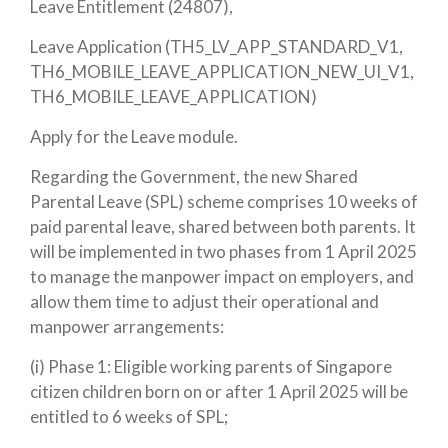
Leave Entitlement (24807),
Leave Application (TH5_LV_APP_STANDARD_V1,
TH6_MOBILE_LEAVE_APPLICATION_NEW_UI_V1,
TH6_MOBILE_LEAVE_APPLICATION)
Apply for the Leave module.
Regarding the Government, the new Shared
Parental Leave (SPL) scheme comprises 10 weeks of
paid parental leave, shared between both parents. It
will be implemented in two phases from 1 April 2025
to manage the manpower impact on employers, and
allow them time to adjust their operational and
manpower arrangements:
(i) Phase 1
: Eligible working parents of Singapore
citizen children born on or after 1 April 2025 will be
entitled to 6 weeks of SPL;