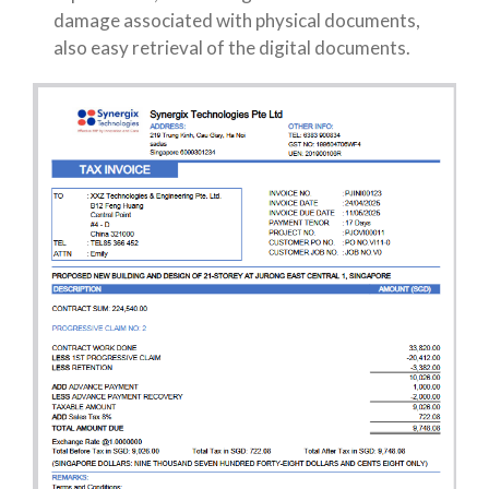
damage associated with physical documents,
also easy retrieval of the digital documents.