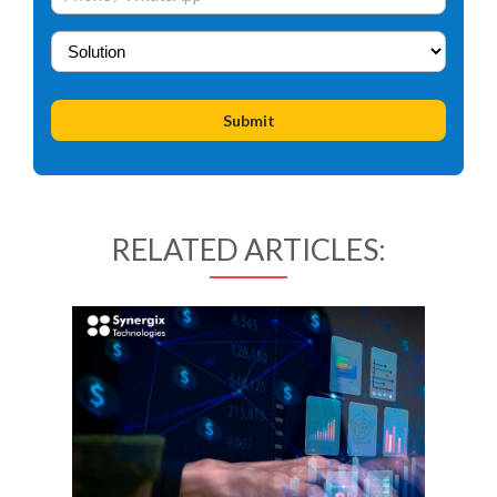
RELATED ARTICLES: