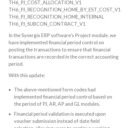
TH6_PJ_COST_ALLOCATION_V1
TH6_PJ_RECOGNITION_HOME_BY_EST_COST_V1
TH6_PJ_RECOGNITION_HOME_INTERNAL
TH6_PJ_SUBCON_CONTRACT_V1
In the Synergix ERP software’s Project module, we
have implemented financial period control on
posting the transactions to ensure that financial
transactions are recorded in the correct accounting
period.
With this update:
The above-mentioned form codes had
implemented financial period control based on
the period of PJ, AR, AP and GL modules.
Financial period validation is executed upon
voucher submission instead of date field