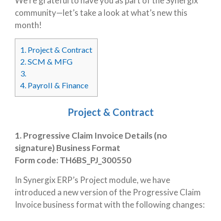
We’re grateful to have you as part of the Synergix
community—let’s take a look at what’s new this
month!
1.
Project & Contract
2.
SCM & MFG
3.
4.
Payroll & Finance
Project & Contract
1. Progressive Claim Invoice Details (no
signature) Business Format
Form code:
TH6BS_PJ_300550
In Synergix ERP’s Project module, we have
introduced a new version of the Progressive Claim
Invoice business format with the following changes: