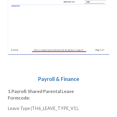
Payroll & Finance
1.Payroll: Shared Parental Leave
Formcode:
Leave Type (TH6_LEAVE_TYPE_V1),