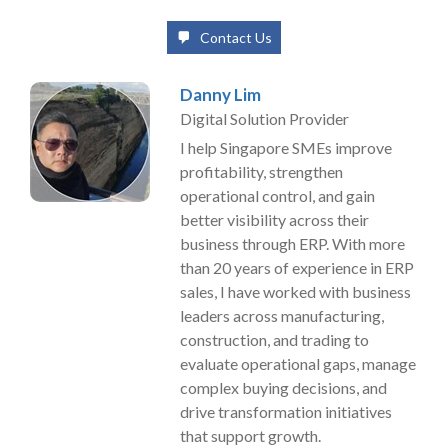
Contact Us
Danny Lim
Digital Solution Provider
I help Singapore SMEs improve
profitability, strengthen
operational control, and gain
better visibility across their
business through ERP. With more
than 20 years of experience in ERP
sales, I have worked with business
leaders across manufacturing,
construction, and trading to
evaluate operational gaps, manage
complex buying decisions, and
drive transformation initiatives
that support growth.