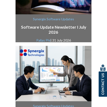
Synergix Software Updates
Software Update Newsletter I July
2026
Pallas Phi
| 31 July 2026
Synergix Software Updates