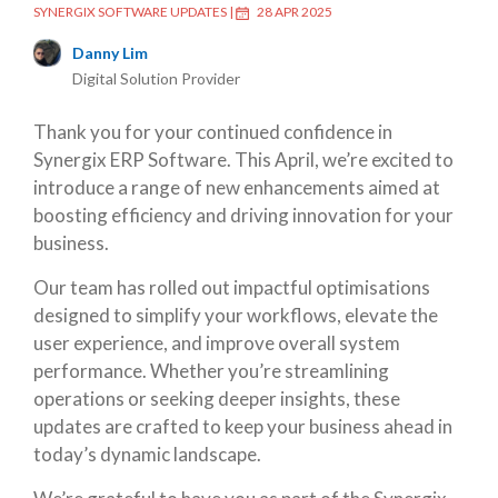
SYNERGIX SOFTWARE UPDATES
|
28 APR 2025
Danny Lim
Digital Solution Provider
Thank you for your continued confidence in
Synergix ERP Software. This April, we’re excited to
introduce a range of new enhancements aimed at
boosting efficiency and driving innovation for your
business.
Our team has rolled out impactful optimisations
designed to simplify your workflows, elevate the
user experience, and improve overall system
performance. Whether you’re streamlining
operations or seeking deeper insights, these
updates are crafted to keep your business ahead in
today’s dynamic landscape.