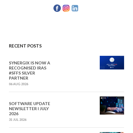
RECENT POSTS
SYNERGIX IS NOW A
RECOGNISED IRAS
#SFFS SILVER
PARTNER
06 AUG 2026
SOFTWARE UPDATE
NEWSLETTER I JULY
2026
31 JUL 2026