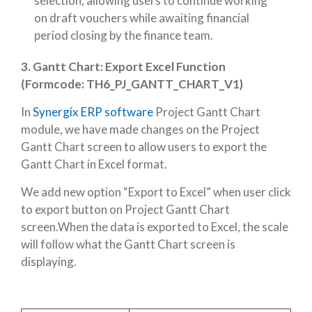
selection, allowing users to continue working
on draft vouchers while awaiting financial
period closing by the finance team.
3.
Gantt Chart: Export Excel Function
(Formcode: TH6_PJ_GANTT_CHART_V1)
In
Synergix ERP software
Project Gantt Chart
module, we have made changes on the Project
Gantt Chart screen to allow users to export the
Gantt Chart in Excel format.
We add new option “Export to Excel” when user click
to export button on Project Gantt Chart
screen.When the data is exported to Excel, the scale
will follow what the Gantt Chart screen is
displaying.