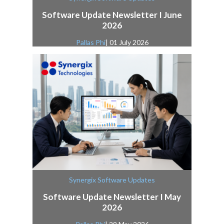
Software Update Newsletter I June
2026
Pallas Phi
| 01 July 2026
Synergix Software Updates
Software Update Newsletter I May
2026