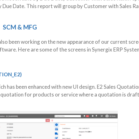
 Due Date. This report will group by Customer with Sales R
SCM & MFG
lso been working on the new appearance of our current scre
oftware. Here are some of the screens in Synergix ERP Syste
TION_E2)
ich has been enhanced with new UI design. E2 Sales Quotatio
 quotation for products or service where a quotation is draf