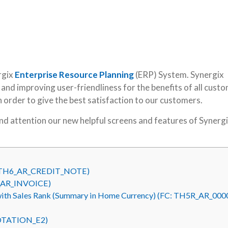
rgix
Enterprise Resource Planning
(ERP) System. Synergix
nd improving user-friendliness for the benefits of all custo
in order to give the best satisfaction to our customers.
kind attention our new helpful screens and features of Synerg
FC: TH6_AR_CREDIT_NOTE)
H6_AR_INVOICE)
with Sales Rank (Summary in Home Currency) (FC: TH5R_AR_000
UOTATION_E2)