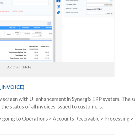
AR Credit Note
_INVOICE)
w screen with UI enhancement in Synergix ERP system. The s
the status of all invoices issued to customers.
y going to Operations > Accounts Receivable > Processing >