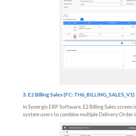
3. E2 Billing Sales (FC: TH6_BILLING_SALES_V1)
In Synergix ERP Software, E2 Billing Sales screen 
system users to combine multiple Delivery Order in