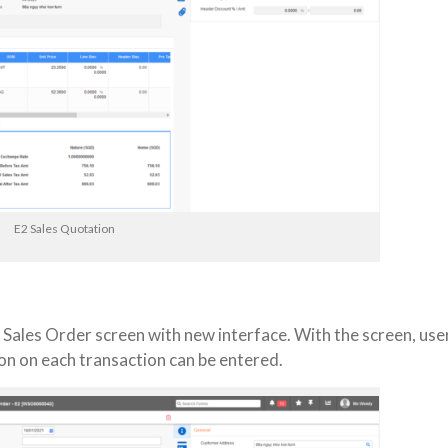
E2 Sales Quotation
 Sales Order screen with new interface. With the screen, use
on on each transaction can be entered.