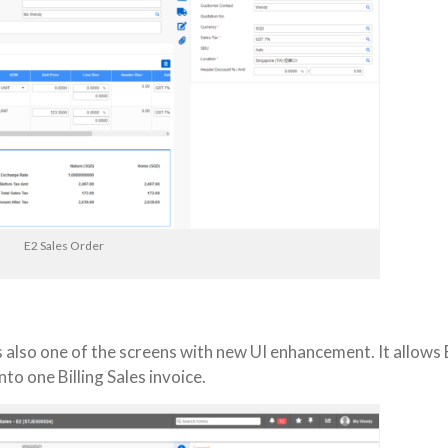
E2 Sales Order
is also one of the screens with new UI enhancement. It allows
to one Billing Sales invoice.