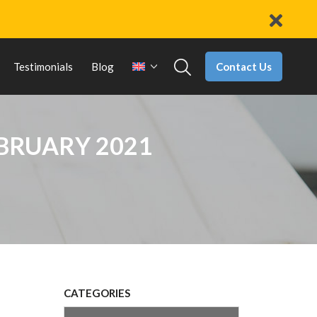
Contact Us
Testimonials
Blog
EBRUARY 2021
CATEGORIES