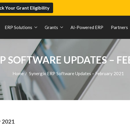
k Your Grant Eligibility
ERP Solutions
Grants
AI-Powered ERP
Partners
P SOFTWARE UPDATES – F
Home
Synergix ERP Software Updates – February 2021
/
y 2021