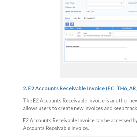
2. E2 Accounts Receivable Invoice
(FC: TH6_AR
The E2 Accounts Receivable Invoice is another ne
allows users to create new invoices and keep track 
E2 Accounts Receivable Invoice can be accessed b
Accounts Receivable Invoice.