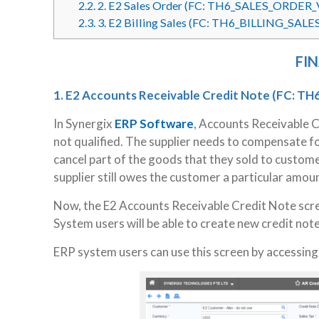
2.2.
2. E2 Sales Order (FC: TH6_SALES_ORDER_
2.3.
3. E2 Billing Sales (FC: TH6_BILLING_SALE
FI
1. E2 Accounts Receivable Credit Note
(FC: TH
In Synergix
ERP Software
, Accounts Receivable 
not qualified. The supplier needs to compensate fo
cancel part of the goods that they sold to custome
supplier still owes the customer a particular amou
Now, the E2 Accounts Receivable Credit Note scre
System users will be able to create new credit note
ERP system users can use this screen by accessin