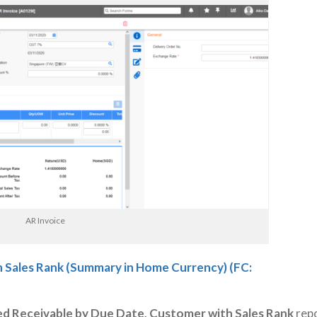
AR Invoice
 Sales Rank (Summary in Home Currency) (FC:
d Receivable by Due Date, Customer with Sales Rank
repo