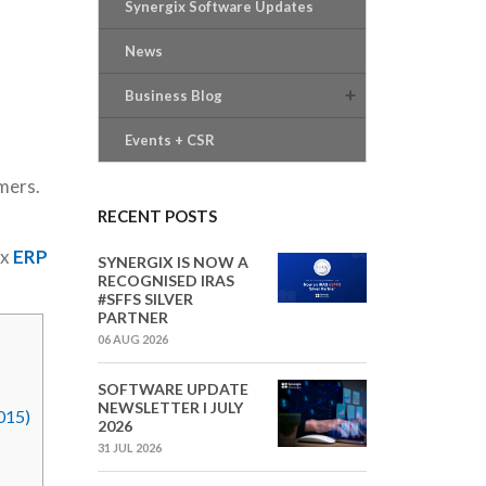
Synergix Software Updates
News
Business Blog
Events + CSR
mers.
RECENT POSTS
ix
ERP
SYNERGIX IS NOW A
RECOGNISED IRAS
#SFFS SILVER
PARTNER
06 AUG 2026
SOFTWARE UPDATE
NEWSLETTER I JULY
015)
2026
31 JUL 2026