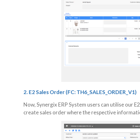
2. E2 Sales Order (FC: TH6_SALES_ORDER_V1)
Now, Synergix ERP System users can utilise our E2
create sales order where the respective informati