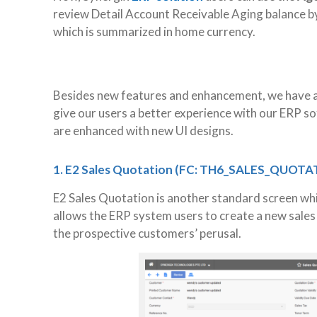
review Detail Account Receivable Aging balance by
which is summarized in home currency.
Besides new features and enhancement, we have a
give our users a better experience with our ERP s
are enhanced with new UI designs.
1. E2 Sales Quotation (FC: TH6_SALES_QUOTA
E2 Sales Quotation is another standard screen wh
allows the ERP system users to create a new sales
the prospective customers’ perusal.