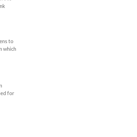
ank
ens to
m which
n
ted for