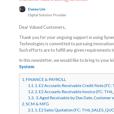
Danny Lim
Digital Solution Provider
Dear Valued Customers,
Thank you for your ongoing support in using Syne
Technologies is committed to pursuing innovation a
Such efforts are to fulfill any given requirements 
In this newsletter, we would like to bring to your 
System
.
1.
FINANCE & PAYROLL
1.1.
1. E2 Accounts Receivable Credit Note (
1.2.
2. E2 Accounts Receivable Invoice (FC: T
1.3.
3. Aged Receivable by Due Date, Customer 
2.
SCM & MFG
2.1.
1. E2 Sales Quotation (FC: TH6_SALES_Q