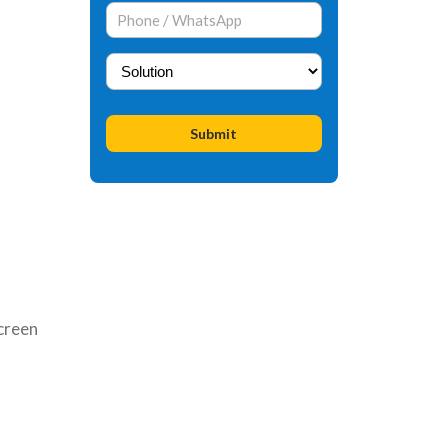
creen