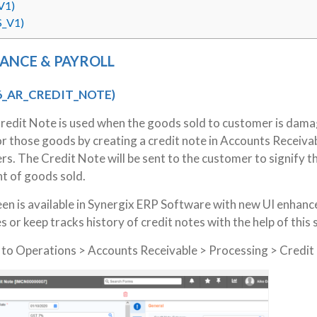
V1)
S_V1)
NANCE & PAYROLL
6_AR_CREDIT_NOTE)
Credit Note is used when the goods sold to customer is dam
r those goods by creating a credit note in Accounts Receiva
rs. The Credit Note will be sent to the customer to signify t
nt of goods sold.
en is available in Synergix ERP Software with new UI enhan
s or keep tracks history of credit notes with the help of this
g to Operations > Accounts Receivable > Processing > Credit