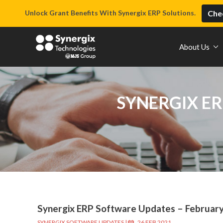
Unlock Grant Benefits With Synergix ERP Solutions.
Chec
About Us
SYNERGIX ER
Synergix ERP Software Updates – Februar
SYNERGIX SOFTWARE UPDATES
|
26 FEB 2021