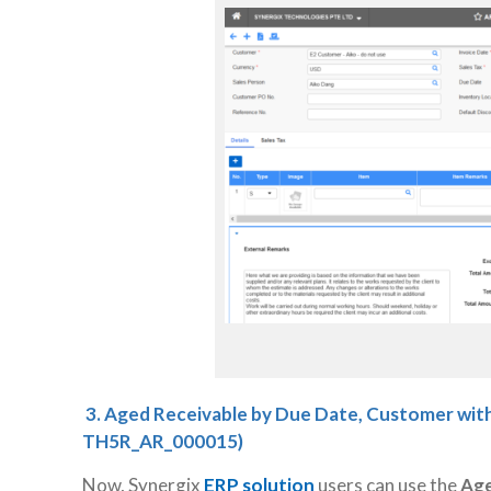
3.
Aged Receivable by Due Date, Customer with
TH5R_AR_000015)
Now, Synergix
ERP solution
users can use the
Age