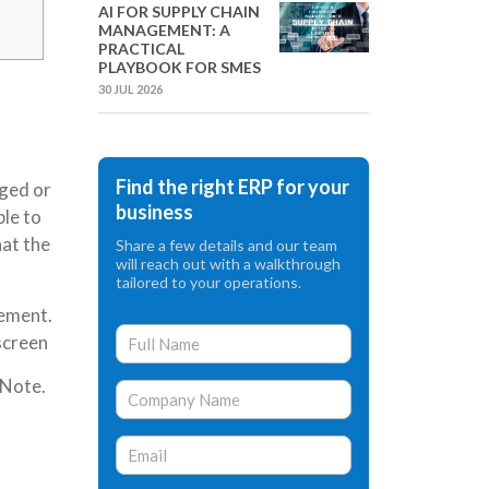
AI FOR SUPPLY CHAIN
MANAGEMENT: A
PRACTICAL
PLAYBOOK FOR SMES
30 JUL 2026
Find the right ERP for your
aged or
business
ble to
hat the
Share a few details and our team
will reach out with a walkthrough
tailored to your operations.
cement.
 screen
 Note.