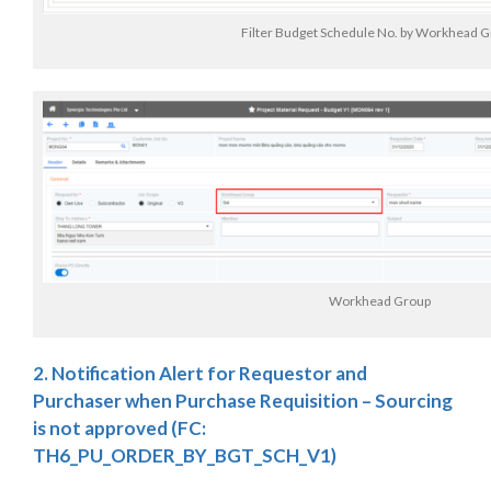
Filter Budget Schedule No. by Workhead 
Workhead Group
2. Notification Alert for Requestor and
Purchaser when Purchase Requisition – Sourcing
is not approved (FC:
TH6_PU_ORDER_BY_BGT_SCH_V1)