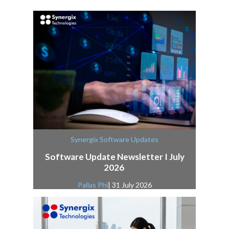
Synergix Software Updates
Software Update Newsletter I July
2026
Pallas Phi
| 31 July 2026