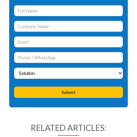
RELATED ARTICLES: