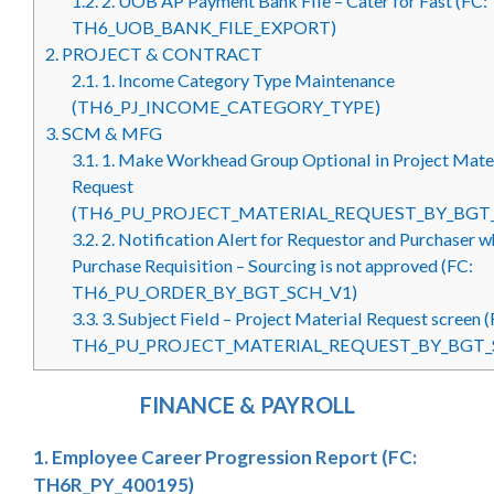
1.2.
2. UOB AP Payment Bank File – Cater for Fast (FC:
TH6_UOB_BANK_FILE_EXPORT)
2.
PROJECT & CONTRACT
2.1.
1. Income Category Type Maintenance
(TH6_PJ_INCOME_CATEGORY_TYPE)
3.
SCM & MFG
3.1.
1. Make Workhead Group Optional in Project Mate
Request
(TH6_PU_PROJECT_MATERIAL_REQUEST_BY_BGT
3.2.
2. Notification Alert for Requestor and Purchaser 
Purchase Requisition – Sourcing is not approved (FC:
TH6_PU_ORDER_BY_BGT_SCH_V1)
3.3.
3. Subject Field – Project Material Request screen (
TH6_PU_PROJECT_MATERIAL_REQUEST_BY_BGT_
FINANCE & PAYROLL
1. Employee Career Progression Report (FC:
TH6R_PY_400195)