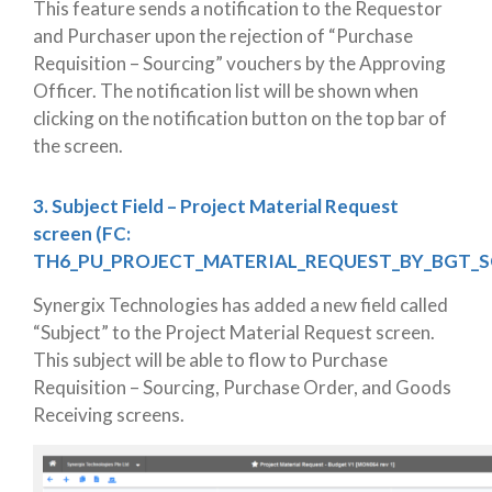
This feature sends a notification to the Requestor
and Purchaser upon the rejection of “Purchase
Requisition – Sourcing” vouchers by the Approving
Officer. The notification list will be shown when
clicking on the notification button on the top bar of
the screen.
3. Subject Field – Project Material Request
screen (FC:
TH6_PU_PROJECT_MATERIAL_REQUEST_BY_BGT_S
Synergix Technologies has added a new field called
“Subject” to the Project Material Request screen.
This subject will be able to flow to Purchase
Requisition – Sourcing, Purchase Order, and Goods
Receiving screens.