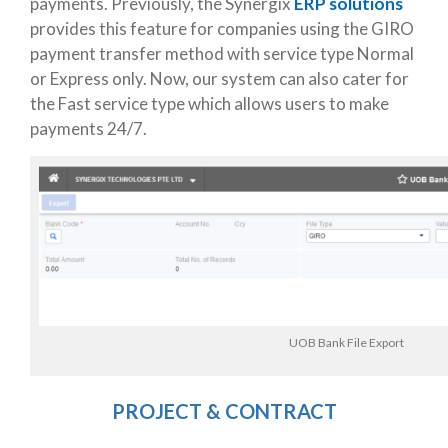
payments. Previously, the Synergix
ERP solutions
provides this feature for companies using the GIRO
payment transfer method with service type Normal
or Express only. Now, our system can also cater for
the Fast service type which allows users to make
payments 24/7.
UOB Bank File Export
PROJECT & CONTRACT