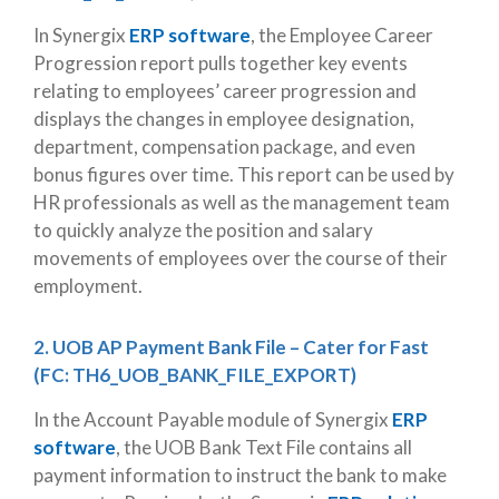
In Synergix
ERP software
, the Employee Career
Progression report pulls together key events
relating to employees’ career progression and
displays the changes in employee designation,
department, compensation package, and even
bonus figures over time. This report can be used by
HR professionals as well as the management team
to quickly analyze the position and salary
movements of employees over the course of their
employment.
2. UOB AP Payment Bank File – Cater for Fast
(FC: TH6_UOB_BANK_FILE_EXPORT)
In the Account Payable module of Synergix
ERP
software
, the UOB Bank Text File contains all
payment information to instruct the bank to make