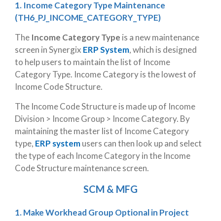
1. Income Category Type Maintenance
(TH6_PJ_INCOME_CATEGORY_TYPE)
The
Income Category Type
is a new maintenance
screen in Synergix
ERP System
, which is designed
to help users to maintain the list of Income
Category Type. Income Category is the lowest of
Income Code Structure.
The Income Code Structure is made up of Income
Division > Income Group > Income Category. By
maintaining the master list of Income Category
type,
ERP system
users can then look up and select
the type of each Income Category in the Income
Code Structure maintenance screen.
SCM & MFG
1. Make Workhead Group Optional in Project