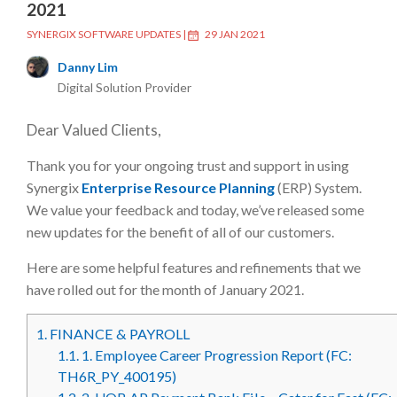
2021
SYNERGIX SOFTWARE UPDATES
|
29 JAN 2021
Danny Lim
Digital Solution Provider
Dear Valued Clients,
Thank you for your ongoing trust and support in using
Synergix
Enterprise Resource Planning
(ERP) System.
We value your feedback and today, we’ve released some
new updates for the benefit of all of our customers.
Here are some helpful features and refinements that we
have rolled out for the month of January 2021.
1.
FINANCE & PAYROLL
1.1.
1. Employee Career Progression Report (FC:
TH6R_PY_400195)