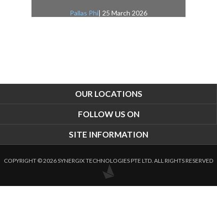
Pallas Phi
| 25 March 2026
OUR LOCATIONS
FOLLOW US ON
SITE INFORMATION
COPYRIGHT © 2026 SYNERGIX TECHNOLOGIES PTE LTD. ALL RIGHTS RESERVED