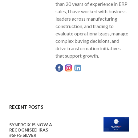
than 20 years of experience in ERP
sales, I have worked with business
leaders across manufacturing,
construction, and trading to
evaluate operational gaps, manage
complex buying decisions, and
drive transformation initiatives
that support growth.
RECENT POSTS
SYNERGIX IS NOW A
RECOGNISED IRAS
#SFFS SILVER