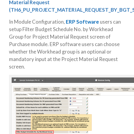
Material Request
(TH6_PU_PROJECT_MATERIAL_REQUEST_BY_BGT_
In Module Configuration,
ERP Software
users can
setup Filter Budget Schedule No. by Workhead
Group for Project Material Request screen of
Purchase module. ERP software users can choose
whether the Workhead group is an optional or
mandatory input at the Project Material Request
screen.