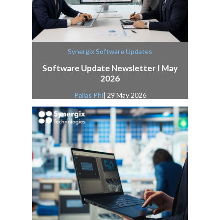
Synergix Software Updates
Software Update Newsletter I May
2026
Pallas Phi
| 29 May 2026