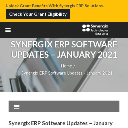
Unlock Grant Benefits With Synergix ERP Solutions.
Check Your Grant Eligibility
SYNERGIX ERP SOFTWARE
UPDATES – JANUARY 2021
Home
/
Synergix ERP Software Updates – January 2021
Synergix ERP Software Updates – January