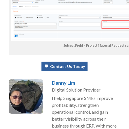
Subject Field – Project Material Request s
Contact Us Today
Danny Lim
Digital Solution Provider
I help Singapore SMEs improve
profitability, strengthen
operational control, and gain
better visibility across their
business through ERP. With more