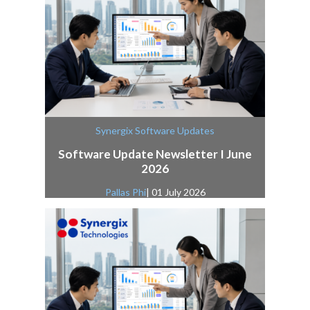
Synergix Software Updates
Software Update Newsletter I June
2026
Pallas Phi
| 01 July 2026