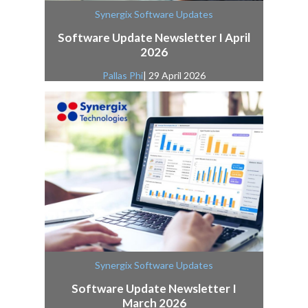
Synergix Software Updates
Software Update Newsletter I April
2026
Pallas Phi
| 29 April 2026
Synergix Software Updates
Software Update Newsletter I
March 2026