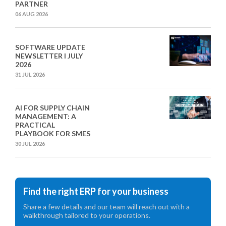
PARTNER
06 AUG 2026
SOFTWARE UPDATE
NEWSLETTER I JULY
2026
31 JUL 2026
AI FOR SUPPLY CHAIN
MANAGEMENT: A
PRACTICAL
PLAYBOOK FOR SMES
30 JUL 2026
Find the right ERP for your business
Share a few details and our team will reach out with a
walkthrough tailored to your operations.