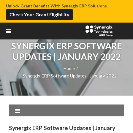
Unlock Grant Benefits With Synergix ERP Solutions.
Check Your Grant Eligibility
SYNERGIX ERP SOFTWARE
UPDATES | JANUARY 2022
Home
/
Synergix ERP Software Updates | January 2022
Synergix ERP Software Updates | January