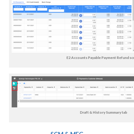
E2 Accounts Payable Payment Refund sc
Draft & History Summary tab