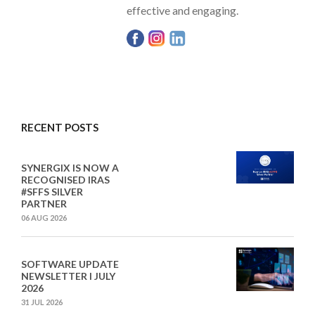
effective and engaging.
RECENT POSTS
SYNERGIX IS NOW A
RECOGNISED IRAS
#SFFS SILVER
PARTNER
06 AUG 2026
SOFTWARE UPDATE
NEWSLETTER I JULY
2026
31 JUL 2026