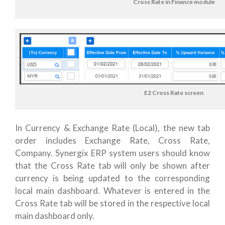
Cross Rate in Finance module
E2 Cross Rate screen
In Currency & Exchange Rate (Local), the new tab
order includes Exchange Rate, Cross Rate,
Company. Synergix ERP system users should know
that the Cross Rate tab will only be shown after
currency is being updated to the corresponding
local main dashboard. Whatever is entered in the
Cross Rate tab will be stored in the respective local
main dashboard only.