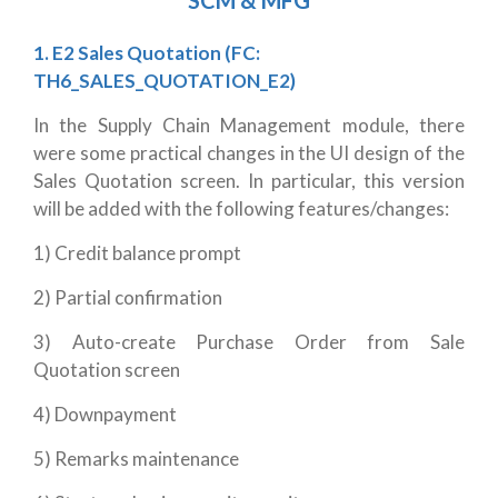
SCM & MFG
1. E2 Sales Quotation (FC:
TH6_SALES_QUOTATION_E2)
In the Supply Chain Management module, there
were some practical changes in the UI design of the
Sales Quotation screen. In particular, this version
will be added with the following features/changes:
1) Credit balance prompt
2) Partial confirmation
3) Auto-create Purchase Order from Sale
Quotation screen
4) Downpayment
5) Remarks maintenance