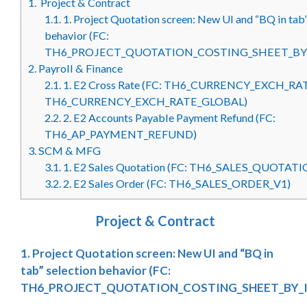
1.
Project & Contract
1.1.
1. Project Quotation screen: New UI and “BQ in tab”
behavior (FC:
TH6_PROJECT_QUOTATION_COSTING_SHEET_BY
2.
Payroll & Finance
2.1.
1. E2 Cross Rate (FC: TH6_CURRENCY_EXCH_RA
TH6_CURRENCY_EXCH_RATE_GLOBAL)
2.2.
2. E2 Accounts Payable Payment Refund (FC:
TH6_AP_PAYMENT_REFUND)
3.
SCM & MFG
3.1.
1. E2 Sales Quotation (FC: TH6_SALES_QUOTAT
3.2.
2. E2 Sales Order (FC: TH6_SALES_ORDER_V1)
Project & Contract
1. Project Quotation screen: New UI and “BQ in
tab” selection behavior (FC:
TH6_PROJECT_QUOTATION_COSTING_SHEET_BY_