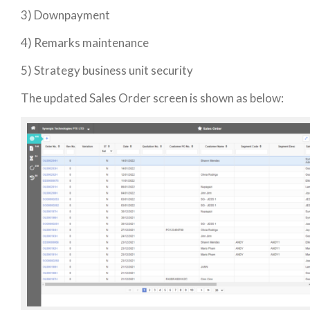
3) Downpayment
4) Remarks maintenance
5) Strategy business unit security
The updated Sales Order screen is shown as below: