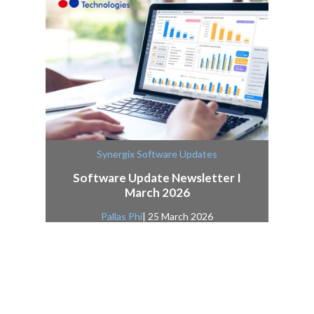
Synergix Software Updates
Software Update Newsletter I
March 2026
Pallas Phi
| 25 March 2026