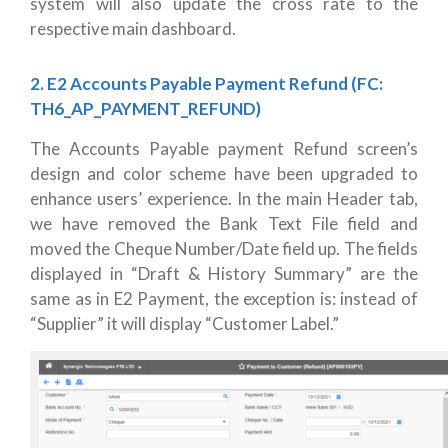
system will also update the cross rate to the
respective main dashboard.
2. E2 Accounts Payable Payment Refund (FC:
TH6_AP_PAYMENT_REFUND)
The Accounts Payable payment Refund screen’s
design and color scheme have been upgraded to
enhance users’ experience. In the main Header tab,
we have removed the Bank Text File field and
moved the Cheque Number/Date field up. The fields
displayed in “Draft & History Summary” are the
same as in E2 Payment, the exception is: instead of
“Supplier” it will display “Customer Label.”