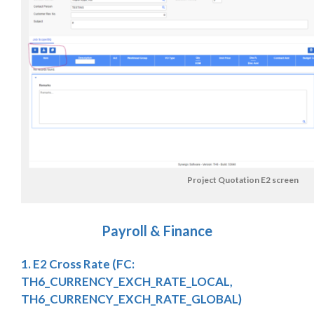
Project Quotation E2 screen
Payroll & Finance
1. E2 Cross Rate (FC:
TH6_CURRENCY_EXCH_RATE_LOCAL,
TH6_CURRENCY_EXCH_RATE_GLOBAL)