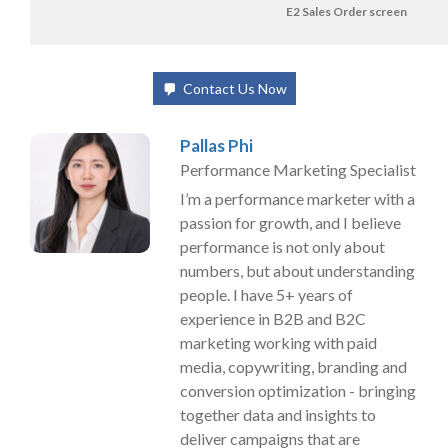
E2 Sales Order screen
Contact Us Now
Pallas Phi
Performance Marketing Specialist
I’m a performance marketer with a
passion for growth, and I believe
performance is not only about
numbers, but about understanding
people. I have 5+ years of
experience in B2B and B2C
marketing working with paid
media, copywriting, branding and
conversion optimization - bringing
together data and insights to
deliver campaigns that are