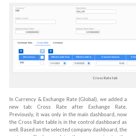
Cross Rate tab
In Currency & Exchange Rate (Global), we added a
new tab: Cross Rate after Exchange Rate.
Previously, it was only in the main dashboard, now
the Cross Rate table is in the control dashboard as
well. Based on the selected company dashboard, the