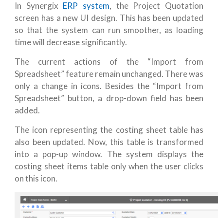
In Synergix
ERP system
, the Project Quotation
screen has a new UI design. This has been updated
so that the system can run smoother, as loading
time will decrease significantly.
The current actions of the “Import from
Spreadsheet” feature remain unchanged. There was
only a change in icons. Besides the “Import from
Spreadsheet” button, a drop-down field has been
added.
The icon representing the costing sheet table has
also been updated. Now, this table is transformed
into a pop-up window. The system displays the
costing sheet items table only when the user clicks
on this icon.