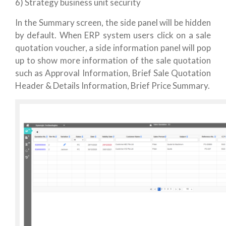
6) Strategy business unit security
In the Summary screen, the side panel will be hidden
by default. When ERP system users click on a sale
quotation voucher, a side information panel will pop
up to show more information of the sale quotation
such as Approval Information, Brief Sale Quotation
Header & Details Information, Brief Price Summary.