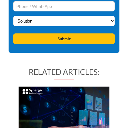
RELATED ARTICLES: