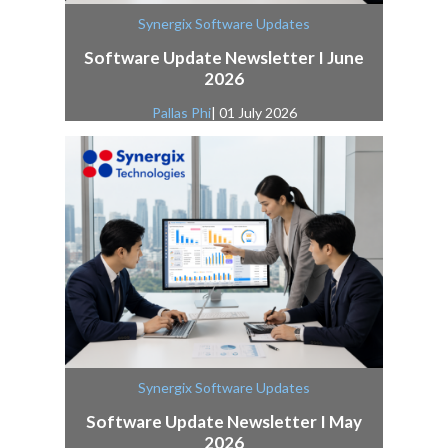
Synergix Software Updates
Software Update Newsletter I June
2026
Pallas Phi
| 01 July 2026
Synergix Software Updates
Software Update Newsletter I May
2026