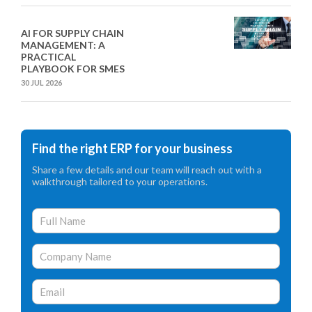
AI FOR SUPPLY CHAIN
MANAGEMENT: A
PRACTICAL
PLAYBOOK FOR SMES
30 JUL 2026
Find the right ERP for your business
Share a few details and our team will reach out with a
walkthrough tailored to your operations.