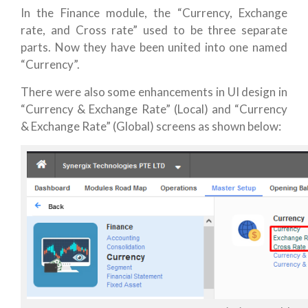
In the Finance module, the “Currency, Exchange
rate, and Cross rate” used to be three separate
parts. Now they have been united into one named
“Currency”.
There were also some enhancements in UI design in
“Currency & Exchange Rate” (Local) and “Currency
& Exchange Rate” (Global) screens as shown below: