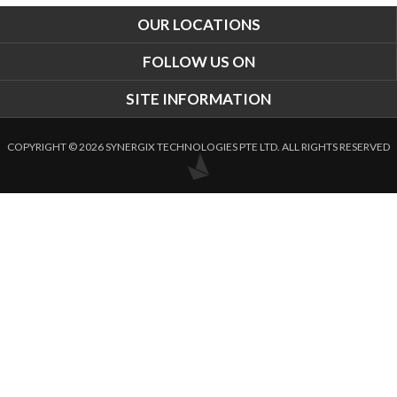
OUR LOCATIONS
FOLLOW US ON
SITE INFORMATION
COPYRIGHT © 2026 SYNERGIX TECHNOLOGIES PTE LTD. ALL RIGHTS RESERVED