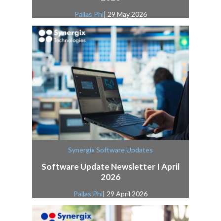
Pallas Phi
| 29 May 2026
Synergix Software Updates
Software Update Newsletter I April
2026
Pallas Phi
| 29 April 2026