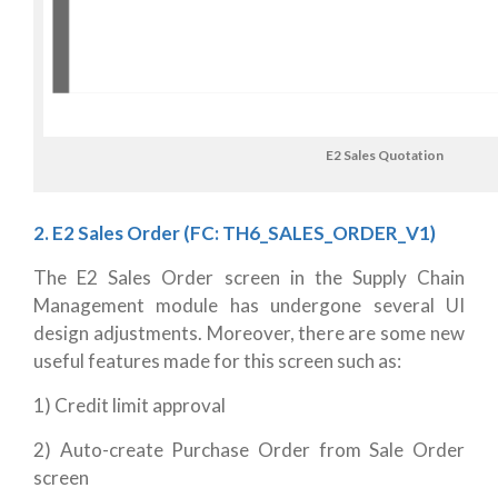
E2 Sales Quotation
2. E2 Sales Order (FC: TH6_SALES_ORDER_V1)
The E2 Sales Order screen in the Supply Chain
Management module has undergone several UI
design adjustments. Moreover, there are some new
useful features made for this screen such as:
1) Credit limit approval
2) Auto-create Purchase Order from Sale Order
screen