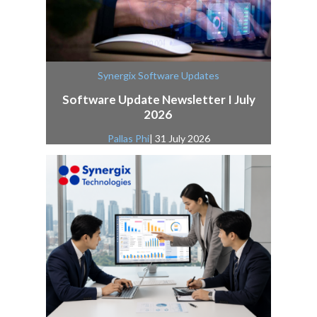
Synergix Software Updates
Software Update Newsletter I July
2026
Pallas Phi
| 31 July 2026