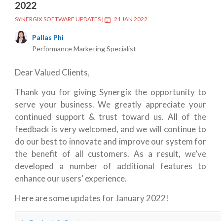
2022
SYNERGIX SOFTWARE UPDATES
|
21 JAN 2022
Pallas Phi
Performance Marketing Specialist
Dear Valued Clients,
Thank you for giving Synergix the opportunity to
serve your business. We greatly appreciate your
continued support & trust toward us. All of the
feedback is very welcomed, and we will continue to
do our best to innovate and improve our system for
the benefit of all customers. As a result, we’ve
developed a number of additional features to
enhance our users’ experience.
Here are some updates for January 2022!