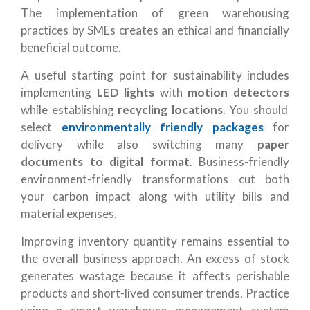
The implementation of green warehousing
practices by SMEs creates an ethical and financially
beneficial outcome.
A useful starting point for sustainability includes
implementing
LED lights
with
motion detectors
while establishing
recycling locations
. You should
select
environmentally friendly packages
for
delivery while also switching many
paper
documents to digital format
. Business-friendly
environment-friendly transformations cut both
your carbon impact along with utility bills and
material expenses.
Improving inventory quantity remains essential to
the overall business approach. An excess of stock
generates wastage because it affects perishable
products and short-lived consumer trends. Practice