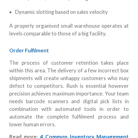
Dynamic slotting based on sales velocity
A properly organised small warehouse operates at
levels comparable to those of a big facility.
Order Fulfilment
The process of customer retention takes place
within this area. The delivery of a few incorrect box
shipments will create unhappy customers who may
defect to competitors. Rush is essential however
precision achieves maximum importance. Your team
needs barcode scanners and digital pick lists in
combination with automated tools in order to
automate the complete fulfilment process and
lower human errors.
Read more:
4 Common Inventory Management