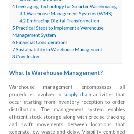
4
Leveraging Technology for Smarter Warehousing
4.1
Warehouse Management Systems (WMS)
4.2
Embracing Digital Transformation
5
Practical Steps to Implement a Warehouse
Management System
6
Financial Considerations
7
Sustainability in Warehouse Management
8
Conclusion
What Is Warehouse Management?
Warehouse management encompasses all
procedures involved in
supply chain
activities that
occur starting from inventory reception to order
distribution. The management system enables
efficient stock storage along with precise tracking
and swift movements between locations that
generate low waste and delay. Visibility combined