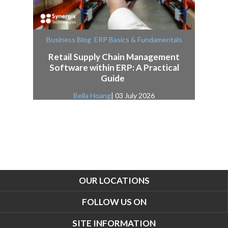
,
Business Blog
ERP Basics & Fundamentals
Retail Supply Chain Management
Software within ERP: A Practical
Guide
Bella Hoang
| 03 July 2026
OUR LOCATIONS
FOLLOW US ON
SITE INFORMATION