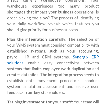
affect current warehouse operations. Your
warehouse experiences too many product
shortages that impact your business operations. Is
order picking too slow? The process of identifying
your daily workflow reveals which features you
should give priority for business success.
P
lan the integration carefully:
The selection of
your WMS system must consider compatibility with
established systems, such as your accounting,
payroll, HR and CRM systems.
Synergix ERP
solutions
enable easy connectivity between
systems that limits employee work duplication and
creates data silos. The integration process needs to
establish data movement procedures, conduct
system simulation assessment and receive user
feedback from key stakeholders.
Training investment for your staff
: Your team will