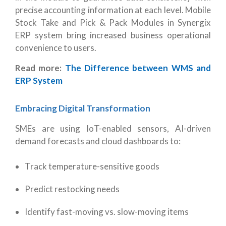
precise accounting information at each level. Mobile
Stock Take and Pick & Pack Modules in Synergix
ERP system bring increased business operational
convenience to users.
Read more:
The Difference between WMS and
ERP System
Embracing Digital Transformation
SMEs are using IoT-enabled sensors, AI-driven
demand forecasts and cloud dashboards to:
Track temperature-sensitive goods
Predict restocking needs
Identify fast-moving vs. slow-moving items