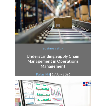
Business Blog
Understanding Supply Chain
Management in Operations
Management
Pallas Phi
| 17 July 2026