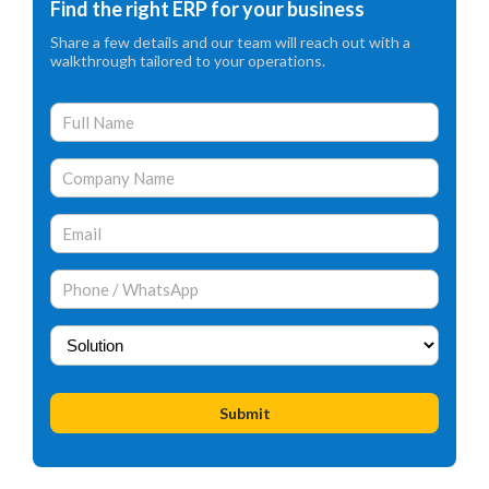
Find the right ERP for your business
Share a few details and our team will reach out with a
walkthrough tailored to your operations.