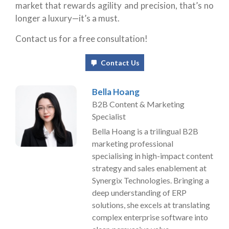
market that rewards agility and precision, that’s no
longer a luxury—it’s a must.
Contact us for a free consultation!
Contact Us
Bella Hoang
B2B Content & Marketing
Specialist
Bella Hoang is a trilingual B2B
marketing professional
specialising in high-impact content
strategy and sales enablement at
Synergix Technologies. Bringing a
deep understanding of ERP
solutions, she excels at translating
complex enterprise software into