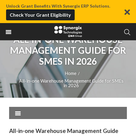
Unlock Grant Benefits With Synergix ERP Solutions.
Check Your Grant Eligibility
ALL-IN-ONE WAREHOUSE
MANAGEMENT GUIDE FOR
SMES IN 2026
Home
/
All-in-one Warehouse Management Guide for SMEs
in 2026
All-in-one Warehouse Management Guide