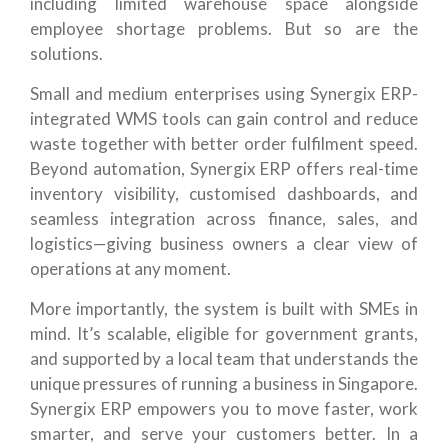
including limited warehouse space alongside
employee shortage problems. But so are the
solutions.
Small and medium enterprises using Synergix ERP-
integrated WMS tools can gain control and reduce
waste together with better order fulfilment speed.
Beyond automation, Synergix ERP offers real-time
inventory visibility, customised dashboards, and
seamless integration across finance, sales, and
logistics—giving business owners a clear view of
operations at any moment.
More importantly, the system is built with SMEs in
mind. It’s scalable, eligible for government grants,
and supported by a local team that understands the
unique pressures of running a business in Singapore.
Synergix ERP empowers you to move faster, work
smarter, and serve your customers better. In a