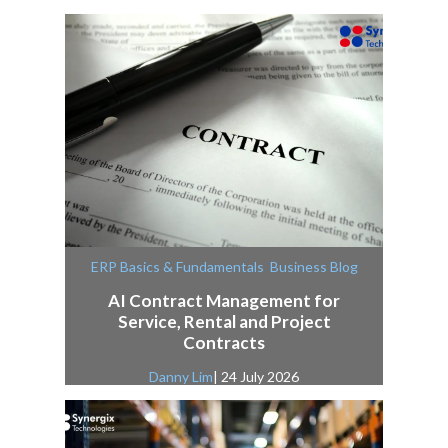
,
ERP Basics & Fundamentals
Business Blog
AI Contract Management for
Service, Rental and Project
Contracts
Danny Lim
| 24 July 2026