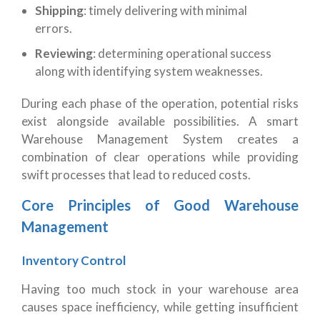
Shipping
: timely delivering with minimal
errors.
Reviewing
: determining operational success
along with identifying system weaknesses.
During each phase of the operation, potential risks
exist alongside available possibilities. A smart
Warehouse Management System creates a
combination of clear operations while providing
swift processes that lead to reduced costs.
Core Principles of Good Warehouse
Management
Inventory Control
Having too much stock in your warehouse area
causes space inefficiency, while getting insufficient