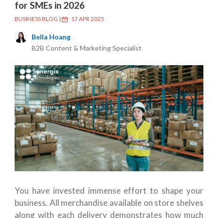
for SMEs in 2026
BUSINESS BLOG
|
17 APR 2025
Bella Hoang
B2B Content & Marketing Specialist
You have invested immense effort to shape your
business. All merchandise available on store shelves
along with each delivery demonstrates how much