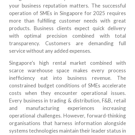
your business reputation matters. The successful
operation of SMEs in Singapore for 2025 requires
more than fulfilling customer needs with great
products. Business clients expect quick delivery
with optimal precision combined with total
transparency. Customers are demanding full
service without any added expenses.
Singapore’s high rental market combined with
scarce warehouse space makes every process
inefficiency eat into business revenue. The
constrained budget conditions of SMEs accelerate
costs when they encounter operational issues.
Every business in trading & distribution, F&B, retail
and manufacturing experiences increasing
operational challenges. However, forward-thinking
organisations that harness information alongside
systems technologies maintain their leader status in