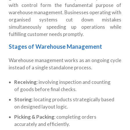
with control form the fundamental purpose of
warehouse management. Businesses operating with
organised systems cut down mistakes
simultaneously speeding up operations while
fulfilling customer needs promptly.
Stages of Warehouse Management
Warehouse management works as an ongoing cycle
instead of a single standalone process.
Receiving
: involving inspection and counting
of goods before final checks.
Storing
: locating products strategically based
on designed layout logic.
Picking & Packing
: completing orders
accurately and efficiently.