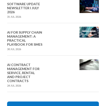
SOFTWARE UPDATE
NEWSLETTER I JULY
2026
31 JUL 2026
AI FOR SUPPLY CHAIN
MANAGEMENT: A
PRACTICAL
PLAYBOOK FOR SMES
30 JUL 2026
AI CONTRACT
MANAGEMENT FOR
SERVICE, RENTAL
AND PROJECT
CONTRACTS
24 JUL 2026