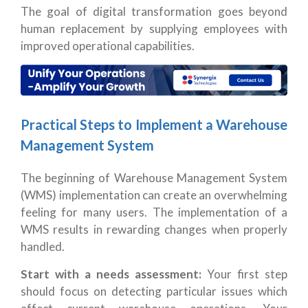
The goal of digital transformation goes beyond
human replacement by supplying employees with
improved operational capabilities.
Practical Steps to Implement a Warehouse
Management System
The beginning of Warehouse Management System
(WMS) implementation can create an overwhelming
feeling for many users. The implementation of a
WMS results in rewarding changes when properly
handled.
Start with a needs assessment:
Your first step
should focus on detecting particular issues which