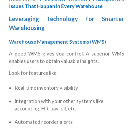
Issues That Happen in Every Warehouse
Leveraging Technology for Smarter
Warehousing
Warehouse Management Systems (WMS)
A good WMS gives you control. A superior WMS
enables users to obtain valuable insights.
Look for features like:
Real-time inventory visibility
Integration with your other systems like
accounting, HR, payroll, etc.
Automated reorder alerts