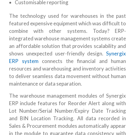
Customisable reporting
The technology used for warehouses in the past
featured expensive equipment which was difficult to
combine with other systems. Today? ERP-
integrated warehouse management systems create
an affordable solution that provides scalability and
shows unexpected user-friendly design.
Synergix
ERP system
connects the financial and human
resources and warehousing and inventory activities
to deliver seamless data movement without human
maintenance or data separation.
The warehouse management modules of Synergix
ERP include features for Reorder Alert along with
Lot Number/Serial Number/Expiry Date Tracking
and BIN Location Tracking. All data recorded in
Sales & Procurement modules automatically appear
in the module to guarantee data consistency with