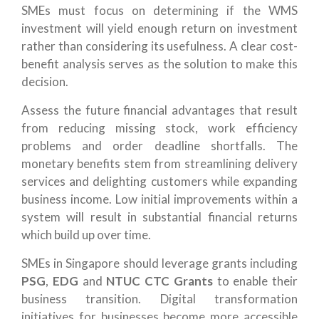
SMEs must focus on determining if the WMS
investment will yield enough return on investment
rather than considering its usefulness. A clear cost-
benefit analysis serves as the solution to make this
decision.
Assess the future financial advantages that result
from reducing missing stock, work efficiency
problems and order deadline shortfalls. The
monetary benefits stem from streamlining delivery
services and delighting customers while expanding
business income. Low initial improvements within a
system will result in substantial financial returns
which build up over time.
SMEs in Singapore should leverage grants including
PSG
,
EDG
and
NTUC CTC Grants
to enable their
business transition. Digital transformation
initiatives for businesses become more accessible