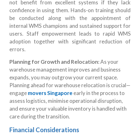
not benefit from excellent systems if they lack
confidence in using them. Hands-on training should
be conducted along with the appointment of
internal WMS champions and sustained support for
users. Staff empowerment leads to rapid WMS
adoption together with significant reduction of
errors.
Planning for Growth and Relocation:
As your
warehouse management improves and business
expands, you may outgrow your current space.
Planning ahead for warehouse relocation is crucial—
engage
movers Singapore
early in the process to
assess logistics, minimise operational disruption,
and ensure your valuable inventory is handled with
care during the transition.
Financial Considerations