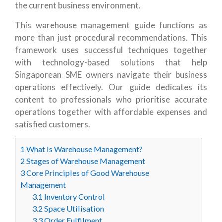
the current business environment.
This warehouse management guide functions as
more than just procedural recommendations. This
framework uses successful techniques together
with technology-based solutions that help
Singaporean SME owners navigate their business
operations effectively. Our guide dedicates its
content to professionals who prioritise accurate
operations together with affordable expenses and
satisfied customers.
1
What Is Warehouse Management?
2
Stages of Warehouse Management
3
Core Principles of Good Warehouse
Management
3.1
Inventory Control
3.2
Space Utilisation
3.3
Order Fulfilment