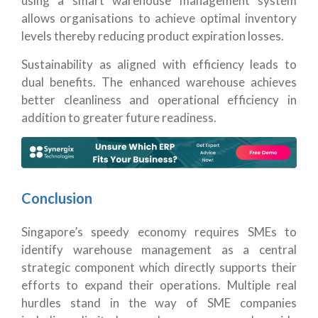
using a smart warehouse management system
allows organisations to achieve optimal inventory
levels thereby reducing product expiration losses.
Sustainability as aligned with efficiency leads to
dual benefits. The enhanced warehouse achieves
better cleanliness and operational efficiency in
addition to greater future readiness.
Conclusion
Singapore’s speedy economy requires SMEs to
identify warehouse management as a central
strategic component which directly supports their
efforts to expand their operations. Multiple real
hurdles stand in the way of SME companies