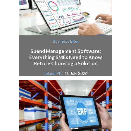
Business Blog
Spend Management Software:
Everything SMEs Need to Know
Before Choosing a Solution
Leland Phi
| 10 July 2026