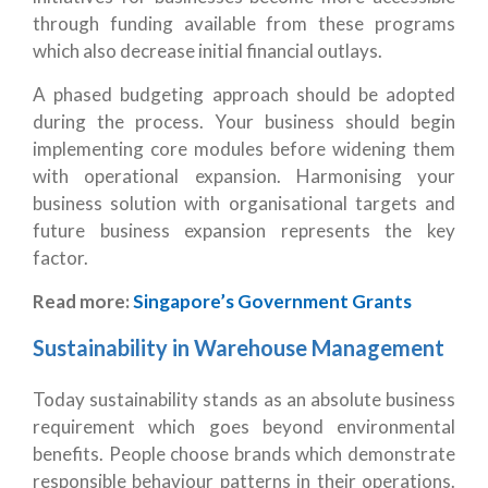
through funding available from these programs
which also decrease initial financial outlays.
A phased budgeting approach should be adopted
during the process. Your business should begin
implementing core modules before widening them
with operational expansion. Harmonising your
business solution with organisational targets and
future business expansion represents the key
factor.
Read more:
Singapore’s Government Grants
Sustainability in Warehouse Management
Today sustainability stands as an absolute business
requirement which goes beyond environmental
benefits. People choose brands which demonstrate
responsible behaviour patterns in their operations.