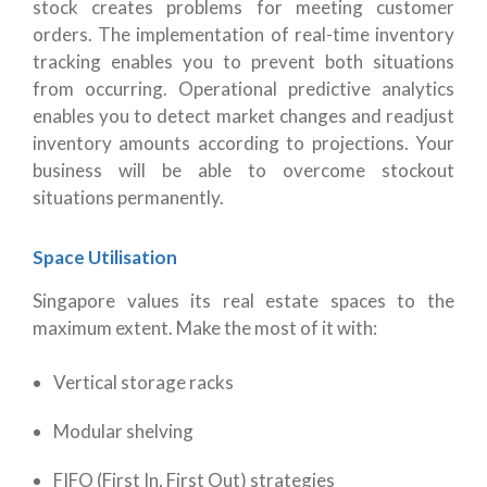
stock creates problems for meeting customer
orders. The implementation of real-time inventory
tracking enables you to prevent both situations
from occurring. Operational predictive analytics
enables you to detect market changes and readjust
inventory amounts according to projections. Your
business will be able to overcome stockout
situations permanently.
Space Utilisation
Singapore values its real estate spaces to the
maximum extent. Make the most of it with:
Vertical storage racks
Modular shelving
FIFO (First In, First Out) strategies