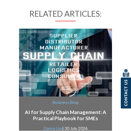
RELATED ARTICLES:
Business Blog
AI for Supply Chain Management: A
Practical Playbook for SMEs
Danny Lim
| 30 July 2026