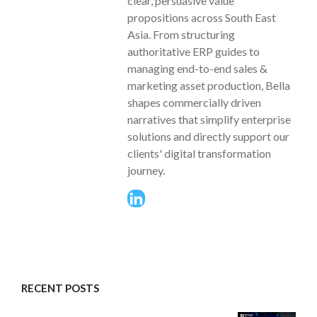
clear, persuasive value
propositions across South East
Asia. From structuring
authoritative ERP guides to
managing end-to-end sales &
marketing asset production, Bella
shapes commercially driven
narratives that simplify enterprise
solutions and directly support our
clients' digital transformation
journey.
RECENT POSTS