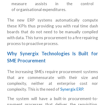
measure assists in the control
of organisational expenditures.
The new ERP systems automatically compute
these KPIs thus providing you with real time dash
boards that do not need to be manually compiled
with data. This turns procurement to a fire repairing
process to proactive process.
Why Synergix Technologies Is Built for
SME Procurement
The increasing SMEs require procurement systems
that are commensurate with their size and
complexity, neither at enterprise cost nor
complexity. This is the need of
Synergix ERP
.
The system will have a built-in procurement-to-
payment processes that deliver the requisition,