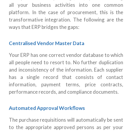
all your business activities into one common
platform. In the case of procurement, this is the
transformative integration. The following are the
ways that ERP bridges the gaps:
Centralised Vendor Master Data
Your ERP has one correct vendor database to which
all people need to resort to. No further duplication
and inconsistency of the information. Each supplier
has a single record that consists of contact
information, payment terms, price contracts,
performance records, and compliance documents.
Automated Approval Workflows
The purchase requisitions will automatically be sent
to the appropriate approved persons as per your