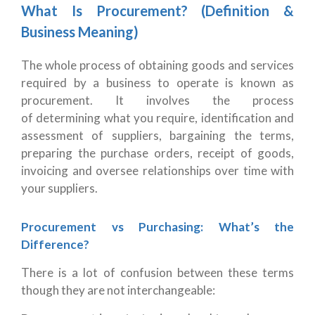
What Is Procurement? (Definition &
Business Meaning)
The whole process of obtaining goods and services
required by a business to operate is known as
procurement. It involves the process
of determining what you require, identification and
assessment of suppliers, bargaining the terms,
preparing the purchase orders, receipt of goods,
invoicing and oversee relationships over time with
your suppliers.
Procurement vs Purchasing: What’s the
Difference?
There is a lot of confusion between these terms
though they are not interchangeable: