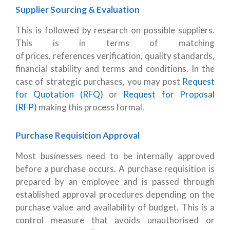
Supplier Sourcing & Evaluation
This is followed by research on possible suppliers.
This is in terms of matching
of prices, references verification, quality standards,
financial stability and terms and conditions. In the
case of strategic purchases, you may post
Request
for Quotation (RFQ)
or
Request for Proposal
(RFP)
making this process formal.
Purchase Requisition Approval
Most businesses need to be internally approved
before a purchase occurs. A purchase requisition is
prepared by an employee and is passed through
established approval procedures depending on the
purchase value and availability of budget. This is a
control measure that avoids unauthorised or