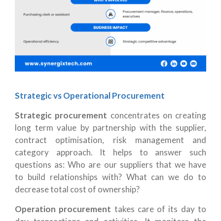
Strategic vs Operational Procurement
Strategic procurement
concentrates on creating
long term value by partnership with the supplier,
contract optimisation, risk management and
category approach. It helps to answer such
questions as: Who are our suppliers that we have
to build relationships with? What can we do to
decrease total cost of ownership?
Operation procurement
takes care of its day to