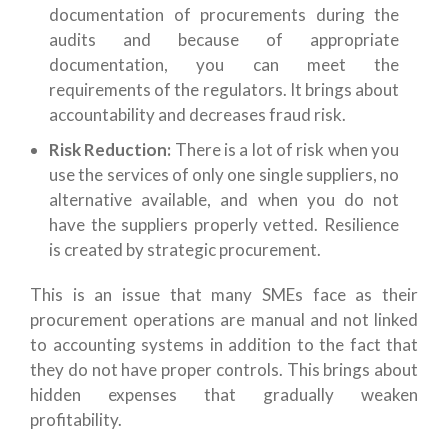
documentation of procurements during the
audits and because of appropriate
documentation, you can meet the
requirements of the regulators. It brings about
accountability and decreases fraud risk.
Risk Reduction:
There is a lot of risk when you
use the services of only one single suppliers, no
alternative available, and when you do not
have the suppliers properly vetted. Resilience
is created by strategic procurement.
This is an issue that many SMEs face as their
procurement operations are manual and not linked
to accounting systems in addition to the fact that
they do not have proper controls. This brings about
hidden expenses that gradually weaken
profitability.