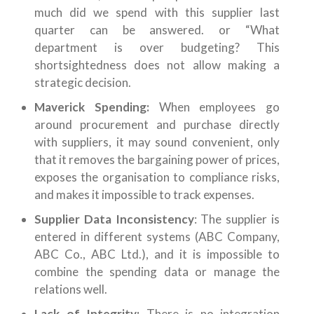
much did we spend with this supplier last
quarter can be answered. or “What
department is over budgeting? This
shortsightedness does not allow making a
strategic decision.
Maverick Spending:
When employees go
around procurement and purchase directly
with suppliers, it may sound convenient, only
that it removes the bargaining power of prices,
exposes the organisation to compliance risks,
and makes it impossible to track expenses.
Supplier Data Inconsistency
: The supplier is
entered in different systems (ABC Company,
ABC Co., ABC Ltd.), and it is impossible to
combine the spending data or manage the
relations well.
Lack of Integrity:
There is no integration