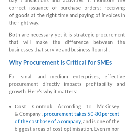
day transactions and activities. It monitors the
correct issuance of purchase orders; receiving
of goods at the right time and paying of invoices in
the right way.
Both are necessary yet it is strategic procurement
that will make the difference between the
businesses that survive and business flourish.
Why Procurement Is Critical for SMEs
For small and medium enterprises, effective
procurement directly impacts profitability and
growth. Here’s why it matters:
Cost Control:
According to McKinsey
& Company ,
procurement takes 50-80 percent
of the cost base of a company
, and is one of the
biggest areas of cost optimisation. Even minor