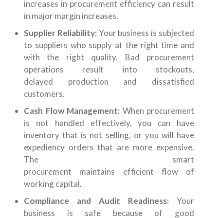
increases in procurement efficiency can result
in major margin increases.
Supplier Reliability:
Your business is subjected
to suppliers who supply at the right time and
with the right quality. Bad procurement
operations result into stockouts,
delayed production and dissatisfied
customers.
Cash Flow Management:
When procurement
is not handled effectively, you can have
inventory that is not selling, or you will have
expediency orders that are more expensive.
The smart
procurement maintains efficient flow of
working capital.
Compliance and Audit Readiness:
Your
business is safe because of good