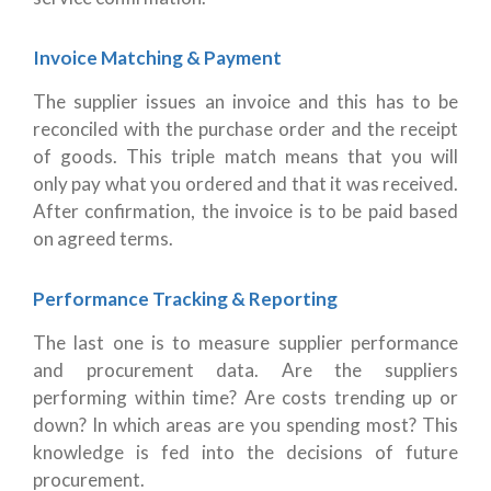
Invoice Matching & Payment
The supplier issues an invoice and this has to be
reconciled with the purchase order and the receipt
of goods. This triple match means that you will
only pay what you ordered and that it was received.
After confirmation, the invoice is to be paid based
on agreed terms.
Performance Tracking & Reporting
The last one is to measure supplier performance
and procurement data. Are the suppliers
performing within time? Are costs trending up or
down? In which areas are you spending most? This
knowledge is fed into the decisions of future
procurement.