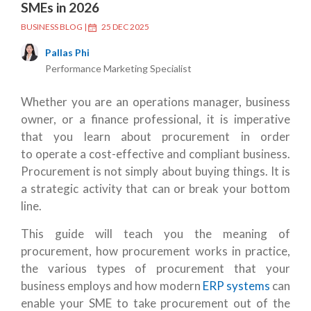
SMEs in 2026
BUSINESS BLOG
|
25 DEC 2025
Pallas Phi
Performance Marketing Specialist
Whether you are an operations manager, business
owner, or a finance professional, it is imperative
that you learn about procurement in order
to operate a cost-effective and compliant business.
Procurement is not simply about buying things. It is
a strategic activity that can or break your bottom
line.
This guide will teach you the meaning of
procurement, how procurement works in practice,
the various types of procurement that your
business employs and how modern
ERP systems
can
enable your SME to take procurement out of the