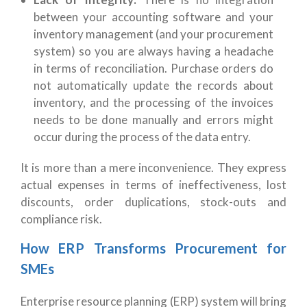
between your accounting software and your
inventory management (and your procurement
system) so you are always having a headache
in terms of reconciliation. Purchase orders do
not automatically update the records about
inventory, and the processing of the invoices
needs to be done manually and errors might
occur during the process of the data entry.
It is more than a mere inconvenience. They express
actual expenses in terms of ineffectiveness, lost
discounts, order duplications, stock-outs and
compliance risk.
How ERP Transforms Procurement for
SMEs
Enterprise resource planning (ERP) system will bring