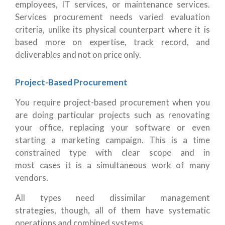
employees, IT services, or maintenance services.
Services procurement needs varied evaluation
criteria, unlike its physical counterpart where it is
based more on expertise, track record, and
deliverables and not on price only.
Project-Based Procurement
You require project-based procurement when you
are doing particular projects such as renovating
your office, replacing your software or even
starting a marketing campaign. This is a time
constrained type with clear scope and in
most cases it is a simultaneous work of many
vendors.
All types need dissimilar management
strategies, though, all of them have systematic
operations and combined systems.