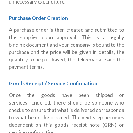
unnecessary expenditure.
Purchase Order Creation
A purchase order is then created and submitted to
the supplier upon approval. This is a legally
binding document and your company is bound to the
purchase and the price will be given in details, the
quantity to be purchased, the delivery date and the
payment terms.
Goods Receipt / Service Confirmation
Once the goods have been shipped or
services rendered, there should be someone who
checks to ensure that what is delivered corresponds
to what he or she ordered. The next step becomes
dependent on this goods receipt note (GRN) or
service confirmation.