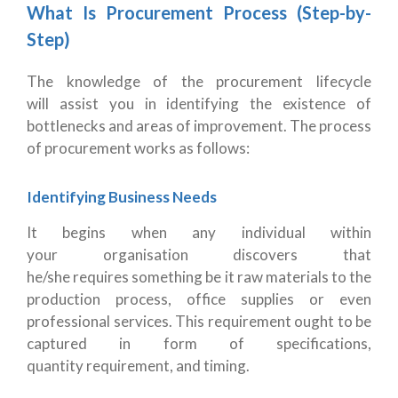
What Is Procurement Process (Step-by-
Step)
The knowledge of the procurement lifecycle
will assist you in identifying the existence of
bottlenecks and areas of improvement. The process
of procurement works as follows:
Identifying Business Needs
It begins when any individual within
your organisation discovers that
he/she requires something be it raw materials to the
production process, office supplies or even
professional services. This requirement ought to be
captured in form of specifications,
quantity requirement, and timing.