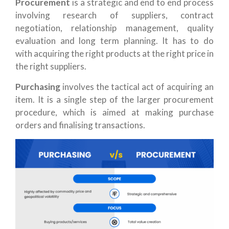
Procurement
is a strategic and end to end process
involving research of suppliers, contract
negotiation, relationship management, quality
evaluation and long term planning. It has to do
with acquiring the right products at the right price in
the right suppliers.
Purchasing
involves the tactical act of acquiring an
item. It is a single step of the larger procurement
procedure, which is aimed at making purchase
orders and finalising transactions.