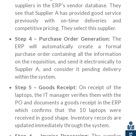
suppliers in the ERP’s vendor database. They
see that Supplier A has provided good service
previously with on-time deliveries and
competitive pricing. They select this supplier.
Step 4 – Purchase Order Generation:
The
ERP will automatically create a formal
purchase order containing all the information
on the requisition, and send it electronically to
Supplier A, and consider it pending delivery
within the system.
Step 5 – Goods Receipt
: On receipt of the
laptops, the IT manager verifies them with the
PO and documents a goods receipt in the ERP
which confirms that the 10 laptops were
received in good shape. Inventory records are
updated immediately through the system.
Step 6 – Invoice Processing
: The supplier