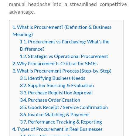
manual headache into a streamlined competitive
advantage.
1.
What Is Procurement? (Definition & Business
Meaning)
1.1.
Procurement vs Purchasing: What’s the
Difference?
1.2.
Strategic vs Operational Procurement
2.
Why Procurement Is Critical for SMEs
3.
What Is Procurement Process (Step-by-Step)
3.1.
Identifying Business Needs
3.2.
Supplier Sourcing & Evaluation
3.3.
Purchase Requisition Approval
3.4.
Purchase Order Creation
3.5.
Goods Receipt / Service Confirmation
3.6.
Invoice Matching & Payment
3.7.
Performance Tracking & Reporting
4.
Types of Procurement in Real Businesses