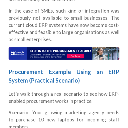
In the case of SMEs, such kind of integration was
previously not available to small businesses. The
current cloud ERP systems have now become cost-
effective and feasible to large organisations as well
as small enterprises.
Procurement Example Using an ERP
System (Practical Scenario)
Let’s walk through a real scenario to see how ERP-
enabled procurement works in practice.
Scenario
: Your growing marketing agency needs
to purchase 10 new laptops for incoming staff
members.