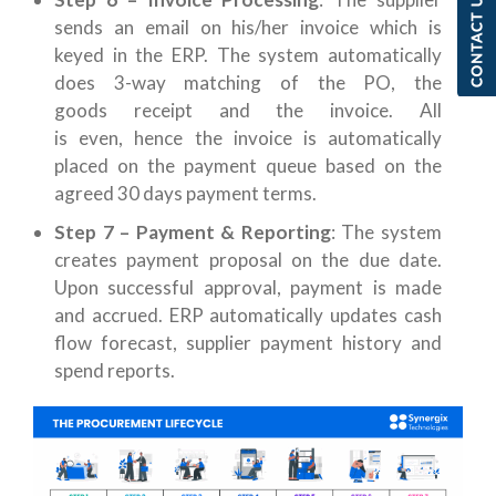
sends an email on his/her invoice which is
keyed in the ERP. The system automatically
does 3-way matching of the PO, the
goods receipt and the invoice. All
is even, hence the invoice is automatically
placed on the payment queue based on the
agreed 30 days payment terms.
Step 7 – Payment & Reporting
: The system
creates payment proposal on the due date.
Upon successful approval, payment is made
and accrued. ERP automatically updates cash
flow forecast, supplier payment history and
spend reports.