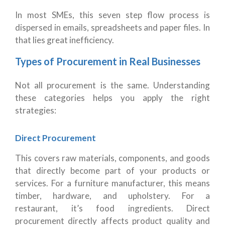
In most SMEs, this seven step flow process is
dispersed in emails, spreadsheets and paper files. In
that lies great inefficiency.
Types of Procurement in Real Businesses
Not all procurement is the same. Understanding
these categories helps you apply the right
strategies:
Direct Procurement
This covers raw materials, components, and goods
that directly become part of your products or
services. For a furniture manufacturer, this means
timber, hardware, and upholstery. For a
restaurant, it’s food ingredients. Direct
procurement directly affects product quality and