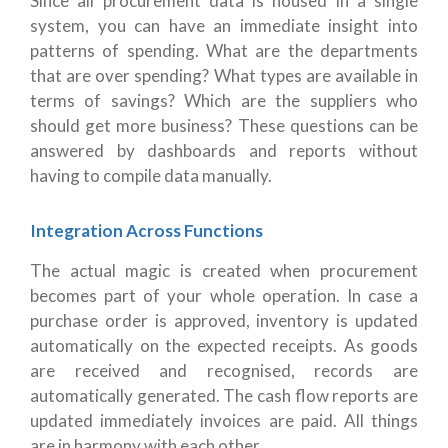
Since all procurement data is housed in a single
system, you can have an immediate insight into
patterns of spending. What are the departments
that are over spending? What types are available in
terms of savings? Which are the suppliers who
should get more business? These questions can be
answered by dashboards and reports without
having to compile data manually.
Integration Across Functions
The actual magic is created when procurement
becomes part of your whole operation. In case a
purchase order is approved, inventory is updated
automatically on the expected receipts. As goods
are received and recognised, records are
automatically generated. The cash flow reports are
updated immediately invoices are paid. All things
are in harmony with each other.