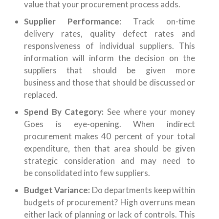
value that your procurement process adds.
Supplier Performance
: Track on-time
delivery rates, quality defect rates and
responsiveness of individual suppliers. This
information will inform the decision on the
suppliers that should be given more
business and those that should be discussed or
replaced.
Spend By Category:
See where your money
Goes is eye-opening. When indirect
procurement makes 40 percent of your total
expenditure, then that area should be given
strategic consideration and may need to
be consolidated into few suppliers.
Budget Variance:
Do departments keep within
budgets of procurement? High overruns mean
either lack of planning or lack of controls. This