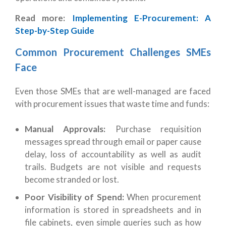
Read more:
Implementing E-Procurement: A
Step-by-Step Guide
Common Procurement Challenges SMEs
Face
Even those SMEs that are well-managed are faced
with procurement issues that waste time and funds:
Manual Approvals:
Purchase
requisition
messages spread through email or paper cause
delay, loss of accountability as well as audit
trails. Budgets are not visible and requests
become stranded or lost.
Poor Visibility of Spend:
When procurement
information is stored in spreadsheets and in
file cabinets, even simple queries such as how