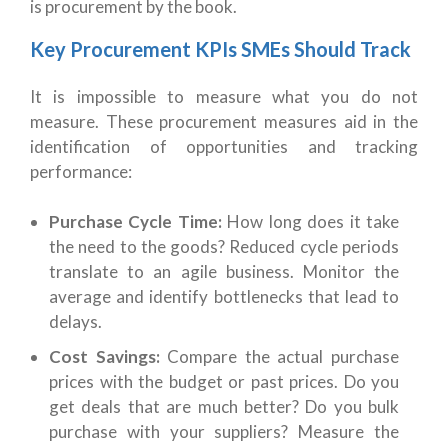
is procurement by the book.
Key Procurement KPIs SMEs Should Track
It is impossible to measure what you do not
measure. These procurement measures aid in the
identification of opportunities and tracking
performance:
Purchase Cycle Time:
How long does it take
the need to the goods? Reduced cycle periods
translate to an agile business. Monitor the
average and identify bottlenecks that lead to
delays.
Cost Savings:
Compare the actual purchase
prices with the budget or past prices. Do you
get deals that are much better? Do you bulk
purchase with your suppliers? Measure the