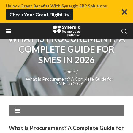
Unlock Grant Benefits With Synergix ERP Solutions.
Check Your Grant Eligibility
WHAT IS PROCUREMENT? A
COMPLETE GUIDE FOR
SMES IN 2026
Home
/
What Is Procurement? A Complete Guide for
SMEs in 2026
What Is Procurement? A Complete Guide for