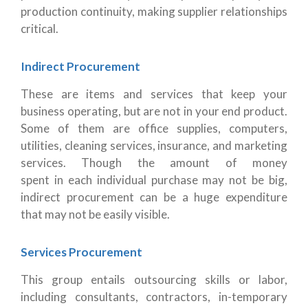
production continuity, making supplier relationships
critical.
Indirect Procurement
These are items and services that keep your
business operating, but are not in your end product.
Some of them are office supplies, computers,
utilities, cleaning services, insurance, and marketing
services. Though the amount of money
spent in each individual purchase may not be big,
indirect procurement can be a huge expenditure
that may not be easily visible.
Services Procurement
This group entails outsourcing skills or labor,
including consultants, contractors, in-temporary