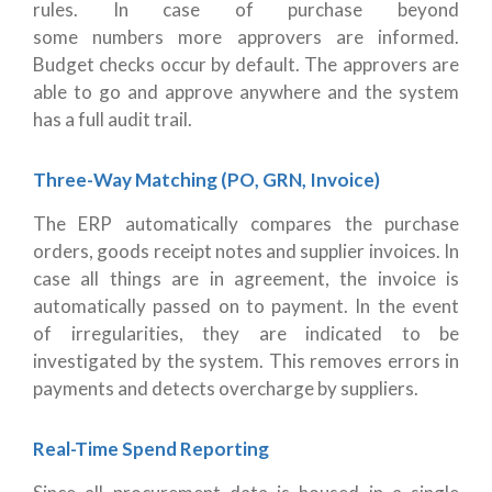
rules. In case of purchase beyond
some numbers more approvers are informed.
Budget checks occur by default. The approvers are
able to go and approve anywhere and the system
has a full audit trail.
Three-Way Matching (PO, GRN, Invoice)
The ERP automatically compares the purchase
orders, goods receipt notes and supplier invoices. In
case all things are in agreement, the invoice is
automatically passed on to payment. In the event
of irregularities, they are indicated to be
investigated by the system. This removes errors in
payments and detects overcharge by suppliers.
Real-Time Spend Reporting