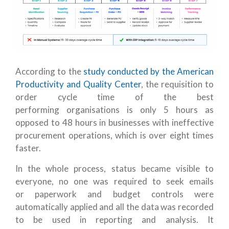
According to the
study conducted by the American
Productivity and Quality Center
, the requisition to
order cycle time of the best
performing organisations is only 5 hours as
opposed to 48 hours in businesses with ineffective
procurement operations, which is over eight times
faster.
In the whole process, status became visible to
everyone, no one was required to seek emails
or paperwork and budget controls were
automatically applied and all the data was recorded
to be used in reporting and analysis. It