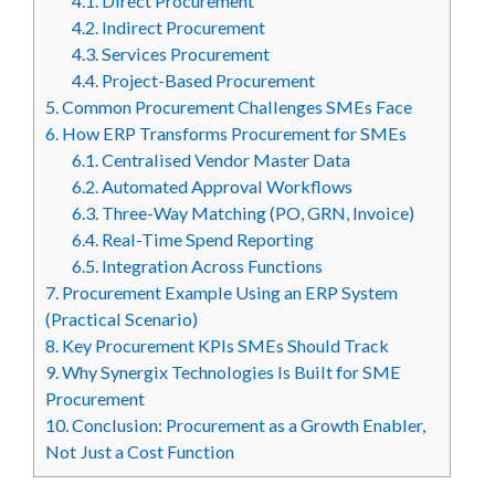
4.1.
Direct Procurement
4.2.
Indirect Procurement
4.3.
Services Procurement
4.4.
Project-Based Procurement
5.
Common Procurement Challenges SMEs Face
6.
How ERP Transforms Procurement for SMEs
6.1.
Centralised Vendor Master Data
6.2.
Automated Approval Workflows
6.3.
Three-Way Matching (PO, GRN, Invoice)
6.4.
Real-Time Spend Reporting
6.5.
Integration Across Functions
7.
Procurement Example Using an ERP System
(Practical Scenario)
8.
Key Procurement KPIs SMEs Should Track
9.
Why Synergix Technologies Is Built for SME
Procurement
10.
Conclusion: Procurement as a Growth Enabler,
Not Just a Cost Function