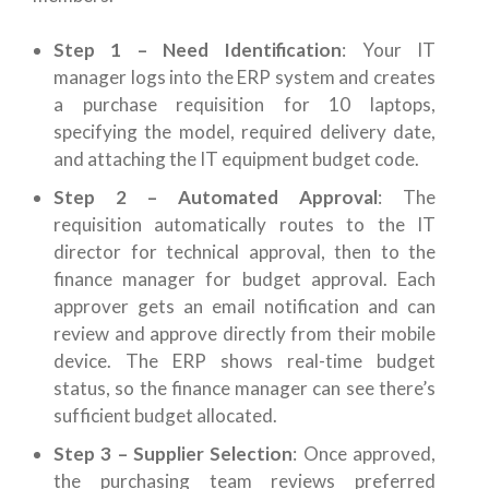
Step 1 – Need Identification
: Your IT
manager logs into the ERP system and creates
a purchase requisition for 10 laptops,
specifying the model, required delivery date,
and attaching the IT equipment budget code.
Step 2 – Automated Approval
: The
requisition automatically routes to the IT
director for technical approval, then to the
finance manager for budget approval. Each
approver gets an email notification and can
review and approve directly from their mobile
device. The ERP shows real-time budget
status, so the finance manager can see there’s
sufficient budget allocated.
Step 3 – Supplier Selection
: Once approved,
the purchasing team reviews preferred