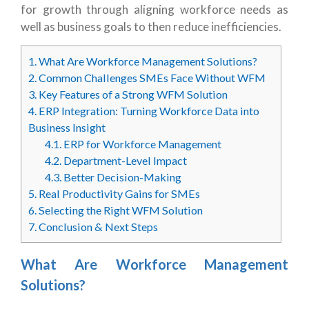
for growth through aligning workforce needs as
well as business goals to then reduce inefficiencies.
1.
What Are Workforce Management Solutions?
2.
Common Challenges SMEs Face Without WFM
3.
Key Features of a Strong WFM Solution
4.
ERP Integration: Turning Workforce Data into
Business Insight
4.1.
ERP for Workforce Management
4.2.
Department-Level Impact
4.3.
Better Decision-Making
5.
Real Productivity Gains for SMEs
6.
Selecting the Right WFM Solution
7.
Conclusion & Next Steps
What Are Workforce Management
Solutions?