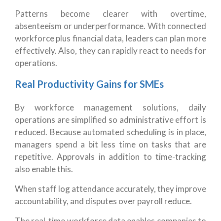
Patterns become clearer with overtime,
absenteeism or underperformance. With connected
workforce plus financial data, leaders can plan more
effectively. Also, they can rapidly react to needs for
operations.
Real Productivity Gains for SMEs
By workforce management solutions, daily
operations are simplified so administrative effort is
reduced. Because automated scheduling is in place,
managers spend a bit less time on tasks that are
repetitive. Approvals in addition to time-tracking
also enable this.
When staff log attendance accurately, they improve
accountability, and disputes over payroll reduce.
The real-time workforce data enables companies to