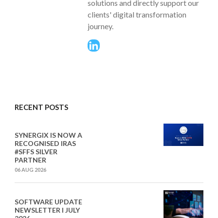
solutions and directly support our
clients' digital transformation
journey.
RECENT POSTS
SYNERGIX IS NOW A
RECOGNISED IRAS
#SFFS SILVER
PARTNER
06 AUG 2026
SOFTWARE UPDATE
NEWSLETTER I JULY