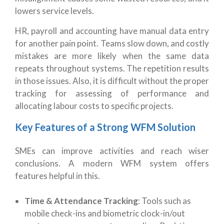
lowers service levels.
HR, payroll and accounting have manual data entry
for another pain point. Teams slow down, and costly
mistakes are more likely when the same data
repeats throughout systems. The repetition results
in those issues. Also, it is difficult without the proper
tracking for assessing of performance and
allocating labour costs to specific projects.
Key Features of a Strong WFM Solution
SMEs can improve activities and reach wiser
conclusions. A modern WFM system offers
features helpful in this.
Time & Attendance Tracking
: Tools such as
mobile check-ins and biometric clock-in/out