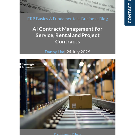
,
ERP Basics & Fundamentals
Business Blog
AI Contract Management for
Service, Rental and Project
Contracts
Danny Lim
| 24 July 2026
Business Blog