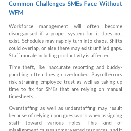
Common Challenges SMEs Face Without
WFM
Workforce management will often become
disorganised if a proper system for it does not
exist. Schedules may rapidly turn into chaos. Shifts
could overlap, or else there may exist unfilled gaps.
Staff morale including productivity is affected.
Time theft, like inaccurate reporting and buddy-
punching, often does go overlooked. Payroll errors
risk straining employee trust as well as taking up
time to fix for SMEs that are relying on manual
timesheets.
Overstaffing as well as understaffing may result
because of relying upon guesswork when assigning
staff toward various roles. This kind of
misalignment causes some wasted resources, and it