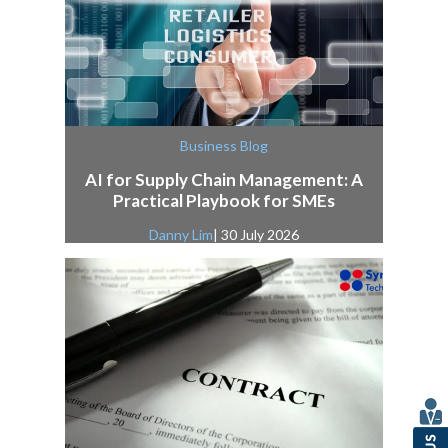
Business Blog
AI for Supply Chain Management: A
Practical Playbook for SMEs
Danny Lim
| 30 July 2026