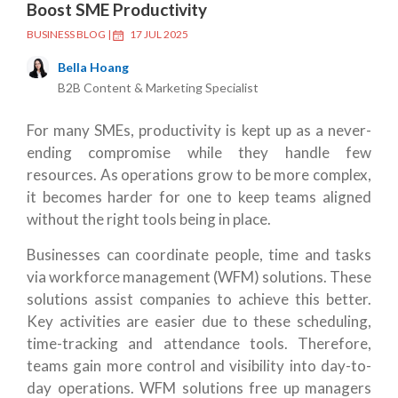
Boost SME Productivity
BUSINESS BLOG
|
17 JUL 2025
Bella Hoang
B2B Content & Marketing Specialist
For many SMEs, productivity is kept up as a never-
ending compromise while they handle few
resources. As operations grow to be more complex,
it becomes harder for one to keep teams aligned
without the right tools being in place.
Businesses can coordinate people, time and tasks
via workforce management (WFM) solutions. These
solutions assist companies to achieve this better.
Key activities are easier due to these scheduling,
time-tracking and attendance tools. Therefore,
teams gain more control and visibility into day-to-
day operations. WFM solutions free up managers