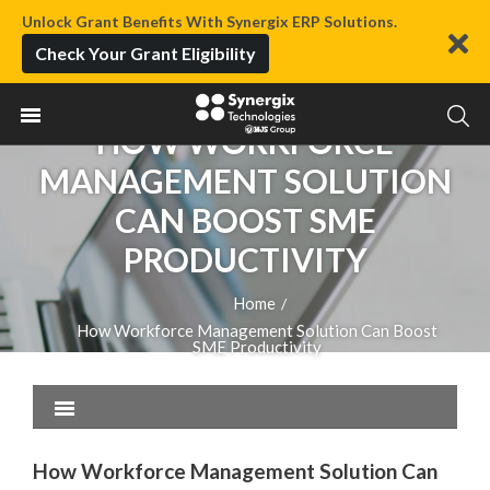
Unlock Grant Benefits With Synergix ERP Solutions.
Check Your Grant Eligibility
HOW WORKFORCE
MANAGEMENT SOLUTION
CAN BOOST SME
PRODUCTIVITY
Home
/
How Workforce Management Solution Can Boost
SME Productivity
How Workforce Management Solution Can