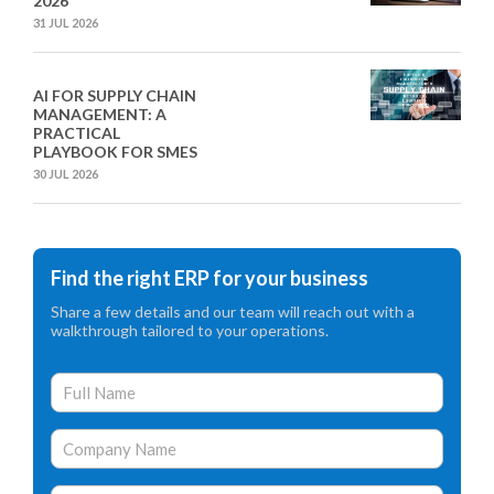
2026
31 JUL 2026
AI FOR SUPPLY CHAIN
MANAGEMENT: A
PRACTICAL
PLAYBOOK FOR SMES
30 JUL 2026
Find the right ERP for your business
Share a few details and our team will reach out with a
walkthrough tailored to your operations.