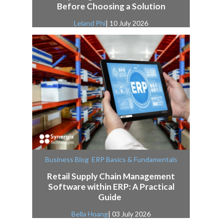
Before Choosing a Solution
Leland Phi
| 10 July 2026
,
Business Blog
ERP Basics & Fundamentals
Retail Supply Chain Management
Software within ERP: A Practical
Guide
Bella Hoang
| 03 July 2026