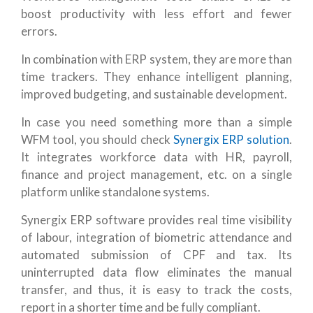
boost productivity with less effort and fewer
errors.
In combination with ERP system, they are more than
time trackers. They enhance intelligent planning,
improved budgeting, and sustainable development.
In case you need something more than a simple
WFM tool, you should check
Synergix ERP solution
.
It integrates workforce data with HR, payroll,
finance and project management, etc. on a single
platform unlike standalone systems.
Synergix ERP software provides real time visibility
of labour, integration of biometric attendance and
automated submission of CPF and tax. Its
uninterrupted data flow eliminates the manual
transfer, and thus, it is easy to track the costs,
report in a shorter time and be fully compliant.