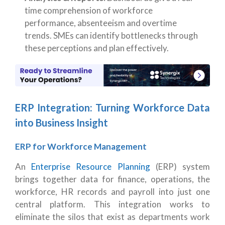
time comprehension of workforce
performance, absenteeism and overtime
trends. SMEs can identify bottlenecks through
these perceptions and plan effectively.
ERP Integration: Turning Workforce Data
into Business Insight
ERP for Workforce Management
An
Enterprise Resource Planning
(ERP) system
brings together data for finance, operations, the
workforce, HR records and payroll into just one
central platform. This integration works to
eliminate the silos that exist as departments work