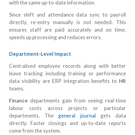
with the same up-to-date information.
Since shift and attendance data sync to payroll
directly, re-entry manually is not needed. This
ensures staff are paid accurately and on time,
speeds up processing and reduces errors.
Department-Level Impact
Centralised employee records along with better
leave tracking including training or performance
data visibility are ERP integration benefits to
HR
teams.
Finance
departments gain from seeing real-time
labour costs across projects or particular
departments. The
general journal
gets data
directly. Faster closings and up-to-date reports
come from the system.