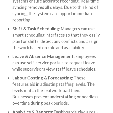
systems ensure accurate recording. Real-time
syncing removes all delays. Due to this kind of
syncing, the system can support immediate
reporting.
Shift & Task Scheduling
: Managers can use
smart scheduling interfaces so that they easily
plan for shifts, detect any conflicts and assign
the work based on role and availability.
Leave & Absence Management
: Employees
can use self-service portals to request leave
while supervisors view staff leave schedules.
Labour Costing & Forecasting
: These
features aid in adjusting staffing levels. The
levels match the real workload then.
Businesses prevent understaffing or needless
overtime during peak periods.
Analytics & Reports
: Dashboards give a real-