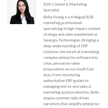
B2B Content & Marketing
Specialist
Bella Hoang is a trilingual B2B
marketing professional
specialising in high-impact content
strategy and sales enablement at
Synergix Technologies. Bringing a
deep understanding of ERP
solutions, she excels at translating
complex enterprise software into
clear, persuasive value
propositions across South East
Asia. From structuring
authoritative ERP guides to
managing end-to-end sales &
marketing asset production, Bella
shapes commercially driven
narratives that simplify enterprise