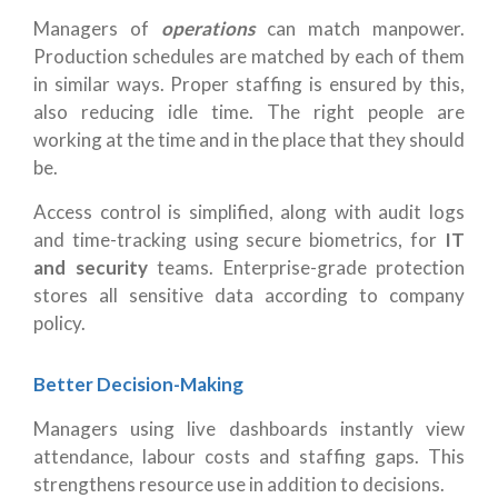
Managers of
operations
can match manpower.
Production schedules are matched by each of them
in similar ways. Proper staffing is ensured by this,
also reducing idle time. The right people are
working at the time and in the place that they should
be.
Access control is simplified, along with audit logs
and time-tracking using secure biometrics, for
IT
and security
teams. Enterprise-grade protection
stores all sensitive data according to company
policy.
Better Decision-Making
Managers using live dashboards instantly view
attendance, labour costs and staffing gaps. This
strengthens resource use in addition to decisions.