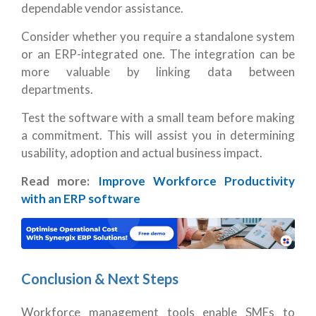
dependable vendor assistance.
Consider whether you require a standalone system
or an ERP-integrated one. The integration can be
more valuable by linking data between
departments.
Test the software with a small team before making
a commitment. This will assist you in determining
usability, adoption and actual business impact.
Read more:
Improve Workforce Productivity
with an ERP software
Conclusion & Next Steps
Workforce management tools enable SMEs to