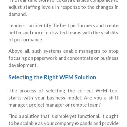
adjust staffing levels in response to the changes in
demand.
Leaders can identify the best performers and create
better and more motivated teams with the visibility
of performance.
Above all, such systems enable managers to stop
focusing on paperwork and concentrate on business
development.
Selecting the Right WFM Solution
The process of selecting the correct WFM tool
starts with your business model. Are you a shift
manager, project manager or remote team?
Find a solution that is simple yet functional. It ought
to be scalable as your company expands and provide