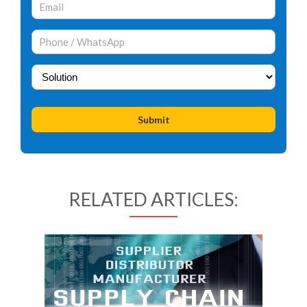
RELATED ARTICLES: