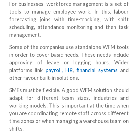
For businesses, workforce management is a set of
tools to manage employee work. In this, labour
forecasting joins with time-tracking, with shift
scheduling, attendance monitoring and then task
management.
Some of the companies use standalone WFM tools
in order to cover basic needs. These needs include
approving of leave or logging hours. Wider
platforms link
payroll, HR
,
financial systems
and
other favour built-in solutions.
SMEs must be flexible. A good WFM solution should
adapt for different team sizes, industries and
working models. This is important at the time when
you are coordinating remote staff across different
time zones or when managing a warehouse team on
shifts.