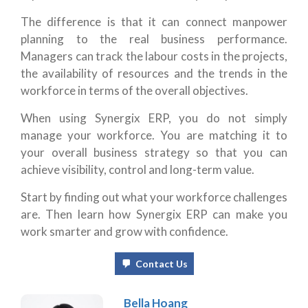
The difference is that it can connect manpower
planning to the real business performance.
Managers can track the labour costs in the projects,
the availability of resources and the trends in the
workforce in terms of the overall objectives.
When using Synergix ERP, you do not simply
manage your workforce. You are matching it to
your overall business strategy so that you can
achieve visibility, control and long-term value.
Start by finding out what your workforce challenges
are. Then learn how Synergix ERP can make you
work smarter and grow with confidence.
Contact Us
Bella Hoang