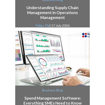
Understanding Supply Chain
Management in Operations
Management
Pallas Phi
| 17 July 2026
Business Blog
Spend Management Software:
Everything SMEs Need to Know