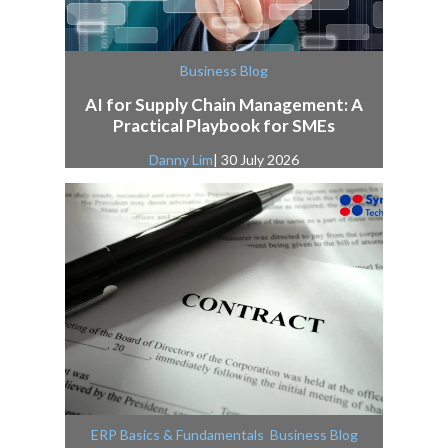
Business Blog
AI for Supply Chain Management: A
Practical Playbook for SMEs
Danny Lim
| 30 July 2026
,
ERP Basics & Fundamentals
Business Blog