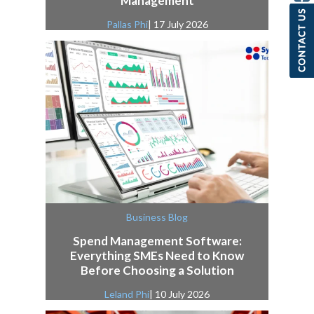
Management
Pallas Phi
| 17 July 2026
Business Blog
Spend Management Software:
Everything SMEs Need to Know
Before Choosing a Solution
Leland Phi
| 10 July 2026