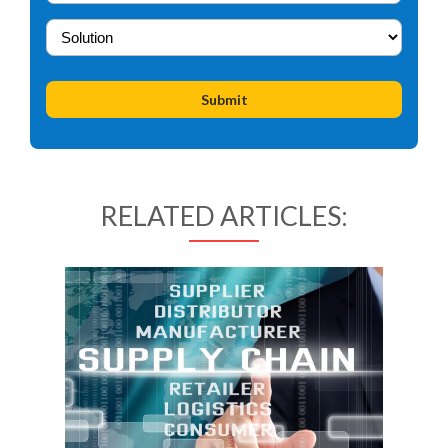
RELATED ARTICLES: