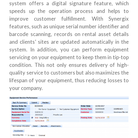
system offers a digital signature feature, which
speeds up the operation process and helps to
improve customer fulfillment. With Synergix
features, such as unique serial number identifier and
barcode scanning, records on rental asset details
and clients’ sites are updated automatically in the
system. In addition, you can perform equipment
servicing on your equipment to keep them in tip-top
condition. This not only ensures delivery of high-
quality service to customers but also maximizes the
lifespan of your equipment, thus reducing losses to
your company.