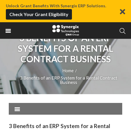
Unlock Grant Benefits With Synergix ERP Solutions.
Check Your Grant Eligibility
3 BENEFITS OF AN ERP
SYSTEM FOR A RENTAL
CONTRACT BUSINESS
Home
/
3 Benefits of an ERP System for a Rental Contract
Business
3 Benefits of an ERP System for a Rental