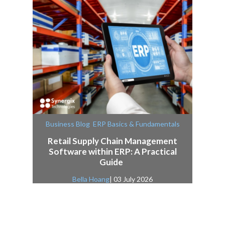
,
Business Blog
ERP Basics & Fundamentals
Retail Supply Chain Management
Software within ERP: A Practical
Guide
Bella Hoang
| 03 July 2026