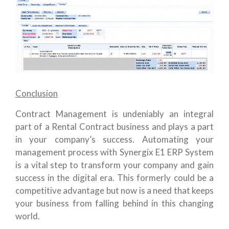
Conclusion
Contract Management is undeniably an integral
part of a Rental Contract business and plays a part
in your company’s success. Automating your
management process with Synergix E1 ERP System
is a vital step to transform your company and gain
success in the digital era. This formerly could be a
competitive advantage but now is a need that keeps
your business from falling behind in this changing
world.