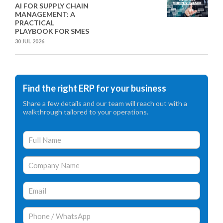
AI FOR SUPPLY CHAIN
MANAGEMENT: A
PRACTICAL
PLAYBOOK FOR SMES
30 JUL 2026
Find the right ERP for your business
Share a few details and our team will reach out with a
walkthrough tailored to your operations.