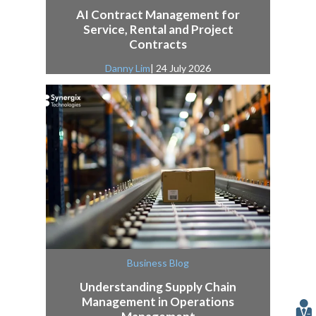
AI Contract Management for
Service, Rental and Project
Contracts
Danny Lim
| 24 July 2026
Business Blog
Understanding Supply Chain
Management in Operations