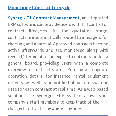
Monitoring Contract Lifecycle
Synergix E1 Contract Management
, an integrated
ERP software, can provide users with full control of
contract lifecycles. At the quotation stage,
contracts are automatically routed to managers for
checking and approval. Approved contracts become
active afterwards and are monitored along with
revised/ terminated or expired contracts under a
general board, providing users with a complete
overview of contract status. You can also update
operation details, for instance, rental equipment
delivery, as well as be notified about renewal due
date for each contract at real-time. As a web-based
solution, the Synergix ERP system allows your
company’s staff members to keep track of their in-
charged contracts anywhere, anytime.