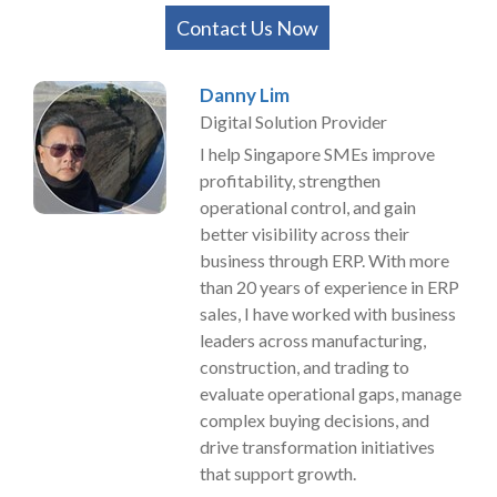
Contact Us Now
Danny Lim
Digital Solution Provider
I help Singapore SMEs improve
profitability, strengthen
operational control, and gain
better visibility across their
business through ERP. With more
than 20 years of experience in ERP
sales, I have worked with business
leaders across manufacturing,
construction, and trading to
evaluate operational gaps, manage
complex buying decisions, and
drive transformation initiatives
that support growth.