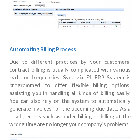
Automating Billing Process
Due to different practices by your customers,
contract billing is usually complicated with various
cycle or frequencies. Synergix E1 ERP System is
programmed to offer flexible billing options,
assisting you in handling all kinds of billing easily.
You can also rely on the system to automatically
generate invoices for the upcoming due date. As a
result, errors such as under-billing or billing at the
wrong time are no longer your company’s problems.