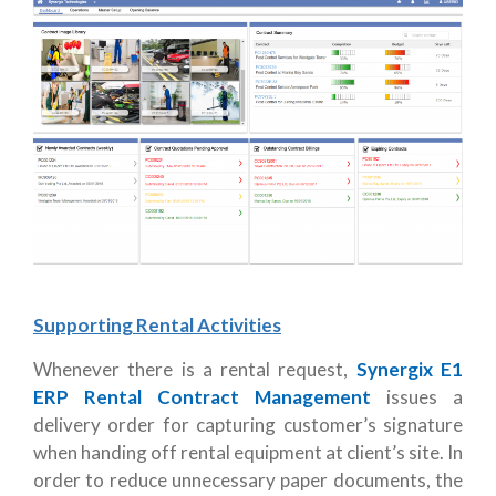
Supporting Rental Activities
Whenever there is a rental request,
Synergix E1
ERP Rental Contract Management
issues a
delivery order for capturing customer’s signature
when handing off rental equipment at client’s site. In
order to reduce unnecessary paper documents, the