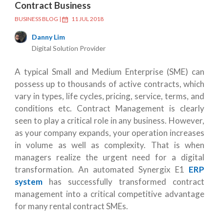
Contract Business
BUSINESS BLOG
|
11 JUL 2018
Danny Lim
Digital Solution Provider
A typical Small and Medium Enterprise (SME) can
possess up to thousands of active contracts, which
vary in types, life cycles, pricing, service, terms, and
conditions etc. Contract Management is clearly
seen to play a critical role in any business. However,
as your company expands, your operation increases
in volume as well as complexity. That is when
managers realize the urgent need for a digital
transformation. An automated Synergix E1
ERP
system
has successfully transformed contract
management into a critical competitive advantage
for many rental contract SMEs.