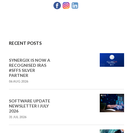
RECENT POSTS
SYNERGIX IS NOW A
RECOGNISED IRAS
#SFFS SILVER
PARTNER
06 AUG 2026
SOFTWARE UPDATE
NEWSLETTER I JULY
2026
31 JUL 2026