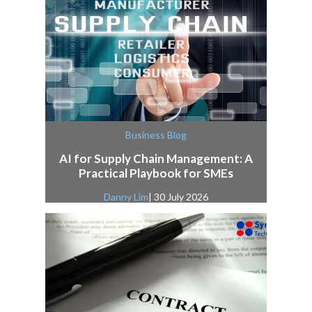
Business Blog
AI for Supply Chain Management: A
Practical Playbook for SMEs
Danny Lim
| 30 July 2026