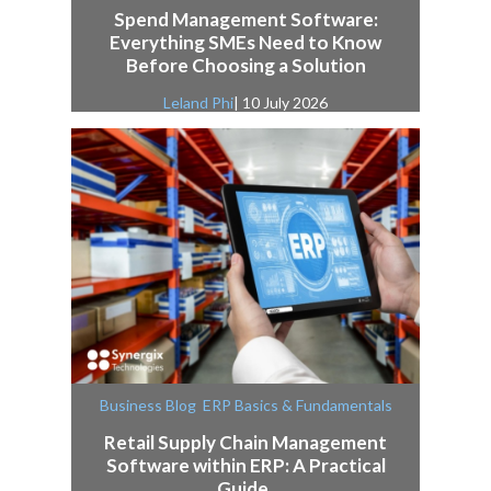
Spend Management Software:
Everything SMEs Need to Know
Before Choosing a Solution
Leland Phi
| 10 July 2026
,
Business Blog
ERP Basics & Fundamentals
Retail Supply Chain Management
Software within ERP: A Practical
Guide