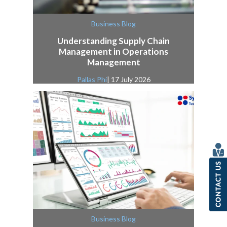
Business Blog
Understanding Supply Chain
Management in Operations
Management
Pallas Phi
| 17 July 2026
Business Blog