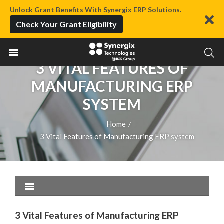
Unlock Grant Benefits With Synergix ERP Solutions.
Check Your Grant Eligibility
3 VITAL FEATURES OF
MANUFACTURING ERP
SYSTEM
Home
/
3 Vital Features of Manufacturing ERP system
3 Vital Features of Manufacturing ERP