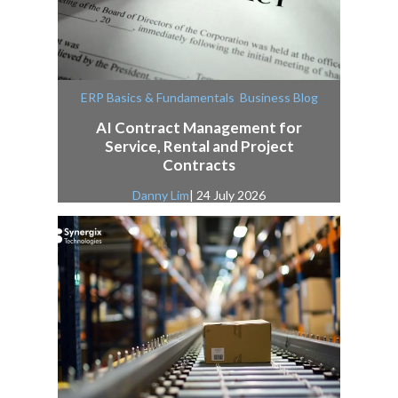
,
ERP Basics & Fundamentals
Business Blog
AI Contract Management for
Service, Rental and Project
Contracts
Danny Lim
| 24 July 2026