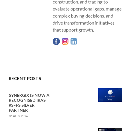
construction, and trading to
evaluate operational gaps, manage
complex buying decisions, and
drive transformation initiatives
that support growth.
RECENT POSTS
SYNERGIX IS NOW A
RECOGNISED IRAS
#SFFS SILVER
PARTNER
06 AUG 2026