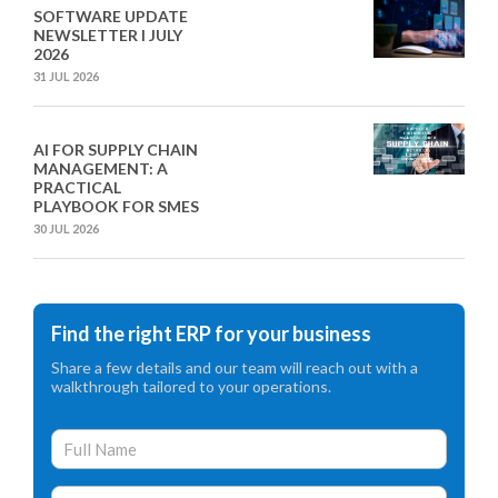
SOFTWARE UPDATE
NEWSLETTER I JULY
2026
31 JUL 2026
AI FOR SUPPLY CHAIN
MANAGEMENT: A
PRACTICAL
PLAYBOOK FOR SMES
30 JUL 2026
Find the right ERP for your business
Share a few details and our team will reach out with a
walkthrough tailored to your operations.