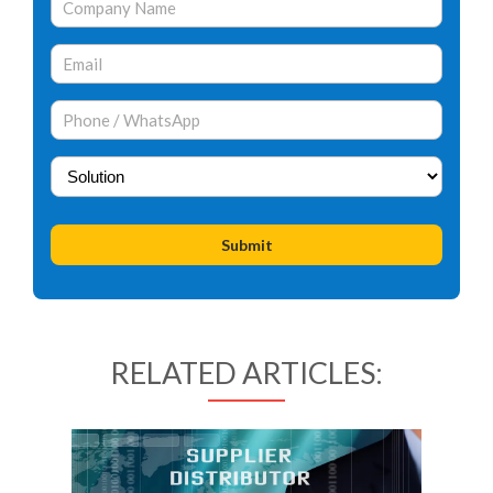
RELATED ARTICLES: