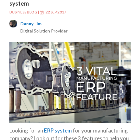
system
BUSINESS BLOG
|
22 SEP 2017
Danny Lim
Digital Solution Provider
Looking for an
ERP system
for your manufacturing
company? Look out for these 3 features to help you