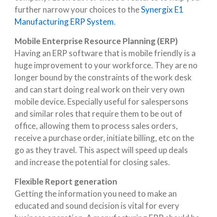
further narrow your choices to the
Synergix E1
Manufacturing ERP System
.
Mobile Enterprise Resource Planning (ERP)
Having an ERP software that is mobile friendly is a
huge improvement to your workforce. They are no
longer bound by the constraints of the work desk
and can start doing real work on their very own
mobile device. Especially useful for salespersons
and similar roles that require them to be out of
office, allowing them to process sales orders,
receive a purchase order, initiate billing, etc on the
go as they travel. This aspect will speed up deals
and increase the potential for closing sales.
Flexible Report generation
Getting the information you need to make an
educated and sound decision is vital for every