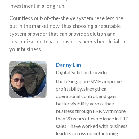
investment in a long run.
Countless out-of-the-shelve system resellers are
out in the market now, thus choosing a reputable
system provider that can provide solution and
customization to your business needs beneficial to
your business.
Danny Lim
Digital Solution Provider
I help Singapore SMEs improve
profitability, strengthen
operational control, and gain
better visibility across their
business through ERP. With more
than 20 years of experience in ERP
sales, I have worked with business
leaders across manufacturing,