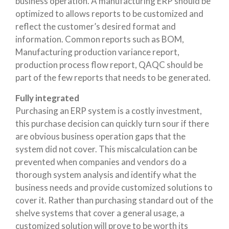
business operation. A manufacturing ERP should be
optimized to allows reports to be customized and
reflect the customer’s desired format and
information. Common reports such as BOM,
Manufacturing production variance report,
production process flow report, QAQC should be
part of the few reports that needs to be generated.
Fully integrated
Purchasing an ERP system is a costly investment,
this purchase decision can quickly turn sour if there
are obvious business operation gaps that the
system did not cover. This miscalculation can be
prevented when companies and vendors do a
thorough system analysis and identify what the
business needs and provide customized solutions to
cover it. Rather than purchasing standard out of the
shelve systems that cover a general usage, a
customized solution will prove to be worth its