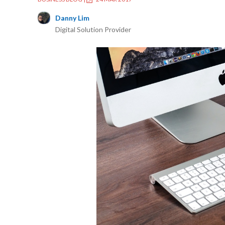
Danny Lim
Digital Solution Provider