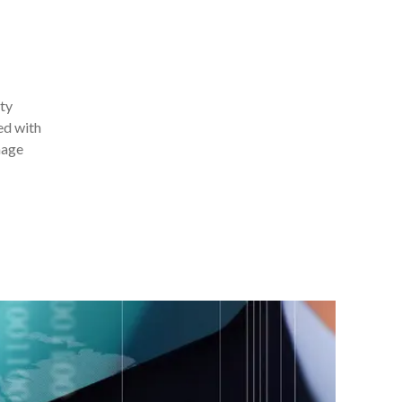
ity
ed with
nage