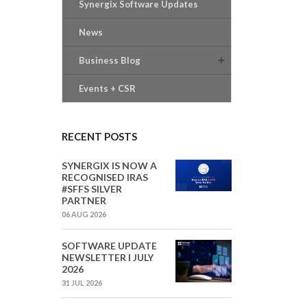
Synergix Software Updates
News
Business Blog
Events + CSR
RECENT POSTS
SYNERGIX IS NOW A
RECOGNISED IRAS
#SFFS SILVER
PARTNER
06 AUG 2026
SOFTWARE UPDATE
NEWSLETTER I JULY
2026
31 JUL 2026