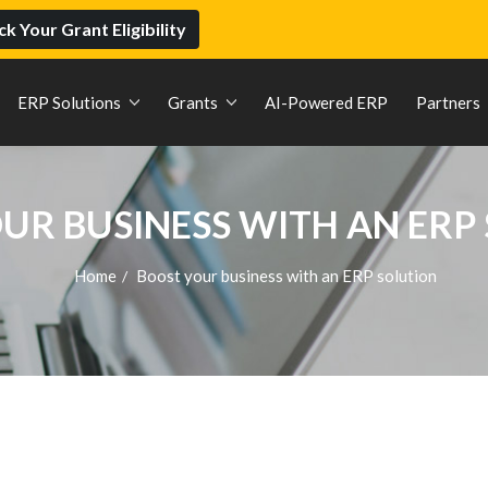
k Your Grant Eligibility
ERP Solutions
Grants
AI-Powered ERP
Partners
UR BUSINESS WITH AN ERP
Home
Boost your business with an ERP solution
/