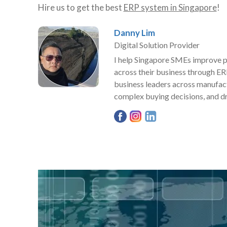
Hire us to get the best
ERP system in Singapore
!
Danny Lim
Digital Solution Provider
I help Singapore SMEs improve pro
across their business through ER
business leaders across manufact
complex buying decisions, and dr