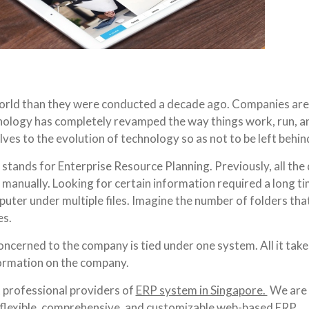
world than they were conducted a decade ago. Companies are
hnology has completely revamped the way things work, run, a
es to the evolution of technology so as not to be left behin
tands for Enterprise Resource Planning. Previously, all the 
 manually. Looking for certain information required a long ti
puter under multiple files. Imagine the number of folders th
es.
cerned to the company is tied under one system. All it takes
formation on the company.
t professional providers of
ERP system in Singapore.
We are 
a flexible, comprehensive, and customizable web-based ERP