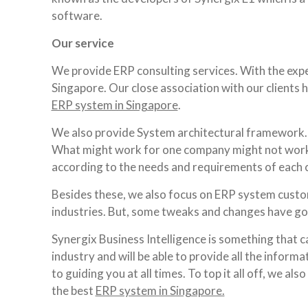
software.
Our service
We provide ERP consulting services. With the expe
Singapore. Our close association with our clients 
ERP system in Singapore
.
We also provide System architectural framework. 
What might work for one company might not work 
according to the needs and requirements of each
Besides these, we also focus on ERP system custom
industries. But, some tweaks and changes have got
Synergix Business Intelligence is something that c
industry and will be able to provide all the infor
to guiding you at all times. To top it all off, we a
the best
ERP system in Singapore.