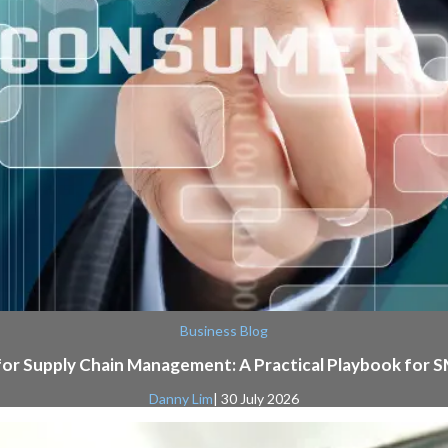
Business Blog
for Supply Chain Management: A Practical Playbook for 
Danny Lim
| 30 July 2026