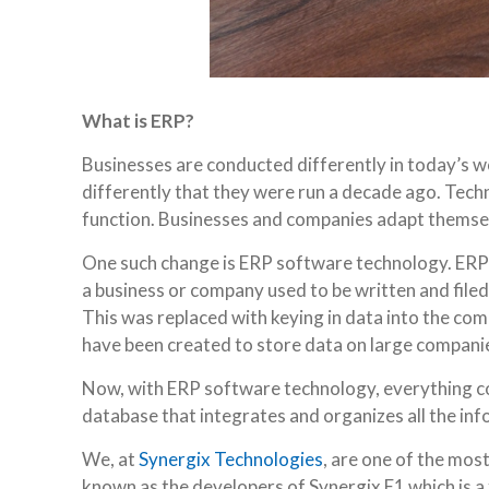
What is ERP?
Businesses are conducted differently in today’s 
differently that they were run a decade ago. Tec
function. Businesses and companies adapt themselv
One such change is ERP software technology. ERP s
a business or company used to be written and filed
This was replaced with keying in data into the com
have been created to store data on large compani
Now, with ERP software technology, everything con
database that integrates and organizes all the in
We, at
Synergix Technologies
, are one of the mos
known as the developers of Synergix E1 which is 