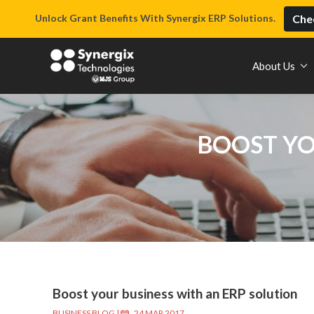
Unlock Grant Benefits With Synergix ERP Solutions.
Chec
About Us
BOOST YO
Boost your business with an ERP solution
BUSINESS BLOG
|
24 MAR 2017