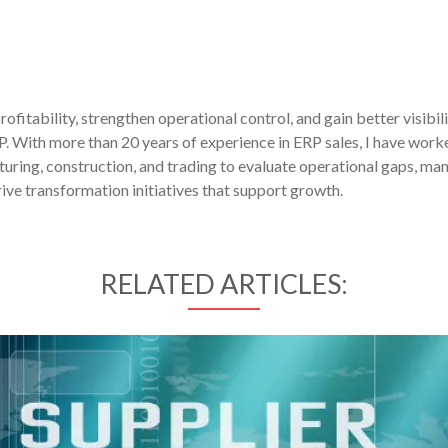
fitability, strengthen operational control, and gain better visibil
P. With more than 20 years of experience in ERP sales, I have work
uring, construction, and trading to evaluate operational gaps, ma
ive transformation initiatives that support growth.
RELATED ARTICLES: