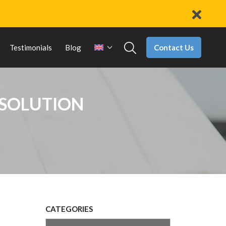
Contact Us
Testimonials
Blog
 SOLUTION
CATEGORIES