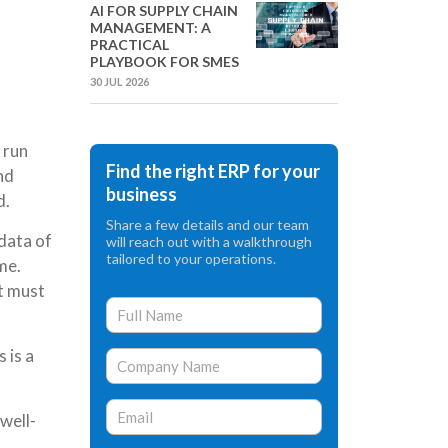
AI FOR SUPPLY CHAIN
MANAGEMENT: A
PRACTICAL
PLAYBOOK FOR SMES
30 JUL 2026
 run
Find the right ERP for your
nd
business
d.
Share a few details and our team
data of
will reach out with a walkthrough
tailored to your operations.
me.
at must
 is a
well-