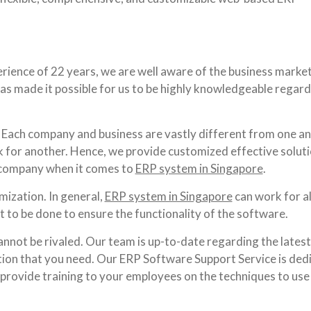
rience of 22 years, we are well aware of the business market
has made it possible for us to be highly knowledgeable regar
Each company and business are vastly different from one an
for another. Hence, we provide customized effective solut
 company when it comes to
ERP system in Singapore
.
ization. In general,
ERP system in Singapore
can work for al
 to be done to ensure the functionality of the software.
annot be rivaled. Our team is up-to-date regarding the latest
mation that you need. Our ERP Software Support Service is ded
lso provide training to your employees on the techniques to use