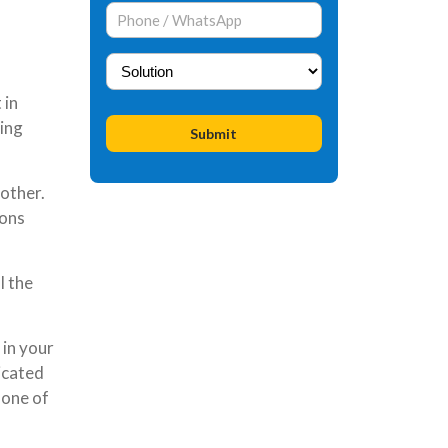
 in
ding
other.
ions
l the
 in your
icated
 one of