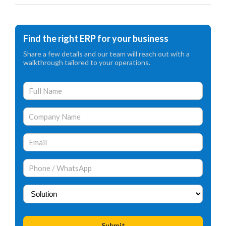
Find the right ERP for your business
Share a few details and our team will reach out with a
walkthrough tailored to your operations.