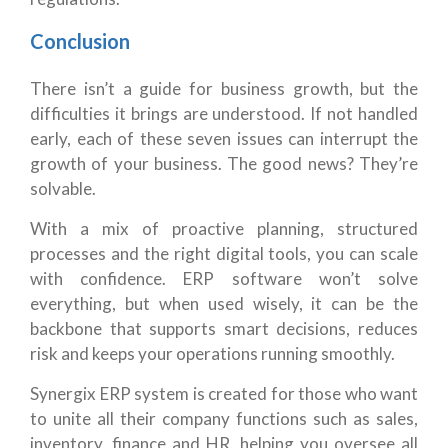
Conclusion
There isn’t a guide for business growth, but the
difficulties it brings are understood. If not handled
early, each of these seven issues can interrupt the
growth of your business.
The good news? They’re
solvable.
With a mix of proactive planning, structured
processes and the right digital tools, you can scale
with confidence. ERP software won’t solve
everything, but when used wisely, it can be the
backbone that supports smart decisions, reduces
risk and keeps your operations running smoothly.
Synergix ERP system is created for those who want
to unite all their company functions such as sales,
inventory, finance and HR, helping you oversee all