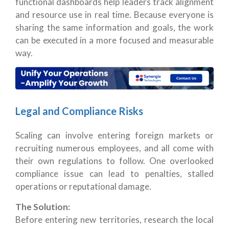
functional dashboards help leaders track alignment
and resource use in real time.
Because everyone is
sharing the same information and goals, the work
can be executed in a more focused and measurable
way.
Legal and Compliance Risks
Scaling can involve entering foreign markets or
recruiting numerous employees, and all come with
their own regulations to follow.
One overlooked
compliance issue can lead to penalties, stalled
operations or reputational damage.
The Solution:
Before entering new territories, research the local