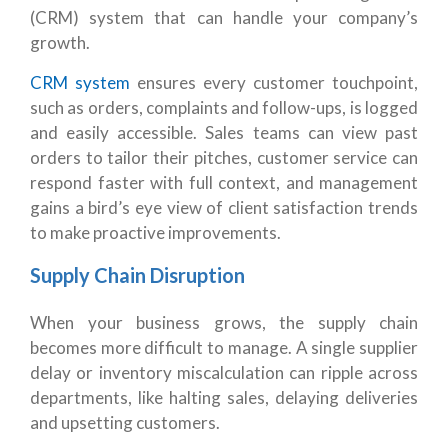
(CRM) system that can handle your company’s
growth.
CRM system
ensures every customer touchpoint,
such as orders, complaints and follow-ups, is logged
and easily accessible. Sales teams can view past
orders to tailor their pitches, customer service can
respond faster with full context, and management
gains a bird’s eye view of client satisfaction trends
to make proactive improvements.
Supply Chain Disruption
When your business grows, the supply chain
becomes more difficult to manage.
A single supplier
delay or inventory miscalculation can ripple across
departments, like halting sales, delaying deliveries
and upsetting customers.