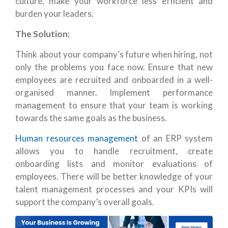
culture, make your workforce less efficient and
burden your leaders.
The Solution:
Think about your company’s future when hiring, not
only the problems you face now. Ensure that new
employees are recruited and onboarded in a well-
organised manner. Implement performance
management to ensure that your team is working
towards the same goals as the business.
Human resources management
of an ERP system
allows you to handle recruitment, create
onboarding lists and monitor evaluations of
employees. There will be better knowledge of your
talent management processes and your KPIs will
support the company’s overall goals.