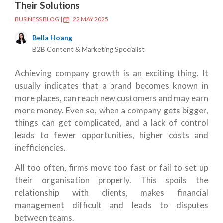
Their Solutions
BUSINESS BLOG
|
22 MAY 2025
Bella Hoang
B2B Content & Marketing Specialist
Achieving company growth is an exciting thing. It
usually indicates that a brand becomes known in
more places, can reach new customers and may earn
more money. Even so, when a company gets bigger,
things can get complicated, and a lack of control
leads to fewer opportunities, higher costs and
inefficiencies.
All too often, firms move too fast or fail to set up
their organisation properly. This spoils the
relationship with clients, makes financial
management difficult and leads to disputes
between teams.