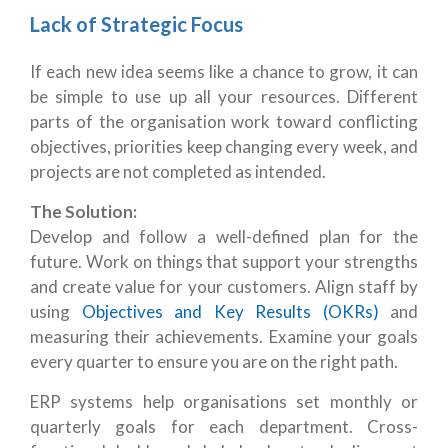
Lack of Strategic Focus
If each new idea seems like a chance to grow, it can
be simple to use up all your resources. Different
parts of the organisation work toward conflicting
objectives, priorities keep changing every week, and
projects are not completed as intended.
The Solution:
Develop and follow a well-defined plan for the
future. Work on things that support your strengths
and create value for your customers. Align staff by
using
Objectives and Key Results (OKRs)
and
measuring their achievements. Examine your goals
every quarter to ensure you are on the right path.
ERP systems help organisations set monthly or
quarterly goals for each department. Cross-