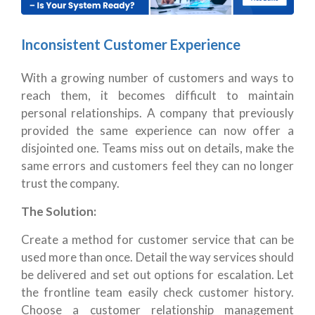
Inconsistent Customer Experience
With a growing number of customers and ways to
reach them, it becomes difficult to maintain
personal relationships. A company that previously
provided the same experience can now offer a
disjointed one. Teams miss out on details, make the
same errors and customers feel they can no longer
trust the company.
The Solution:
Create a method for customer service that can be
used more than once. Detail the way services should
be delivered and set out options for escalation. Let
the frontline team easily check customer history.
Choose a customer relationship management