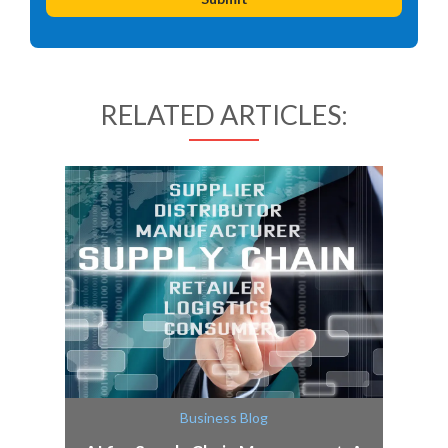
RELATED ARTICLES:
Business Blog