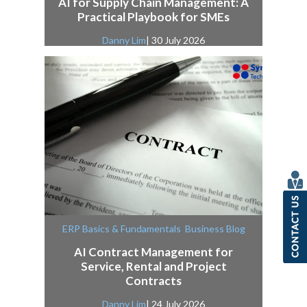
AI for Supply Chain Management: A
Practical Playbook for SMEs
Danny Lim
| 30 July 2026
,
ERP Basics & Fundamentals
Business Blog
AI Contract Management for
Service, Rental and Project
Contracts
Danny Lim
| 24 July 2026