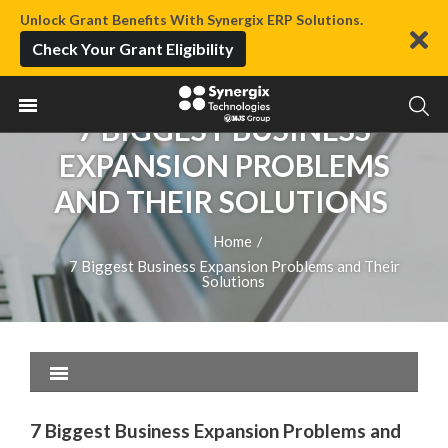
Unlock Grant Benefits With Synergix ERP Solutions.
Check Your Grant Eligibility
7 BIGGEST BUSINESS
EXPANSION PROBLEMS
AND THEIR SOLUTIONS
Home
/
7 Biggest Business Expansion Problems and Their
Solutions
7 Biggest Business Expansion Problems and