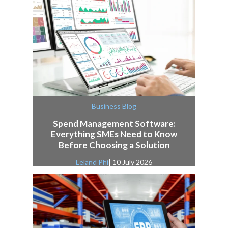
Business Blog
Spend Management Software:
Everything SMEs Need to Know
Before Choosing a Solution
Leland Phi
| 10 July 2026