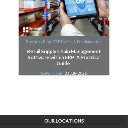
,
Business Blog
ERP Basics & Fundamentals
Retail Supply Chain Management
Software within ERP: A Practical
Guide
Bella Hoang
| 03 July 2026
OUR LOCATIONS