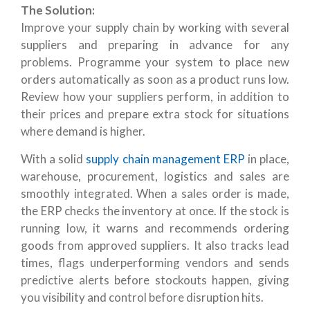
The Solution:
Improve your supply chain by working with several
suppliers and preparing in advance for any
problems. Programme your system to place new
orders automatically as soon as a product runs low.
Review how your suppliers perform, in addition to
their prices and prepare extra stock for situations
where demand is higher.
With a solid
supply chain management ERP
in place,
warehouse, procurement, logistics and sales are
smoothly integrated. When a sales order is made,
the ERP checks the inventory at once. If the stock is
running low, it warns and recommends ordering
goods from approved suppliers. It also tracks lead
times, flags underperforming vendors and sends
predictive alerts before stockouts happen, giving
you visibility and control before disruption hits.