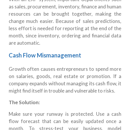
as sales, procurement, inventory, finance and human
resources can be brought together, making the
change much easier. Because of sales predictions,
less effort is needed for reporting at the end of the
month, since inventory, ordering and financial data
are automatic.
Cash Flow Mismanagement
Growth often causes entrepreneurs to spend more
on salaries, goods, real estate or promotion. If a
company expands without managing its cash flow, it
might find itself in trouble and vulnerable to risks.
The Solution:
Make sure your runway is protected. Use a cash
flow forecast that can be easily updated once a
month. To stress-test your business, model