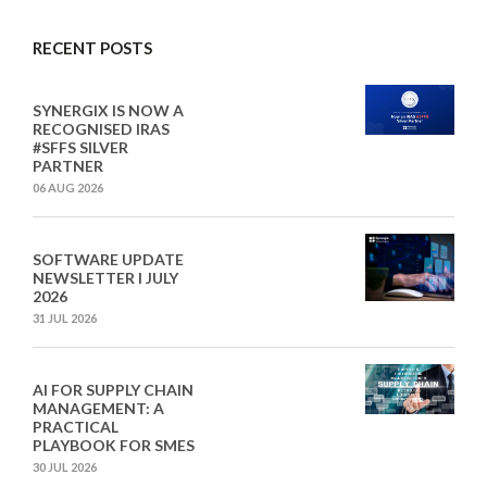
RECENT POSTS
SYNERGIX IS NOW A
RECOGNISED IRAS
#SFFS SILVER
PARTNER
06 AUG 2026
SOFTWARE UPDATE
NEWSLETTER I JULY
2026
31 JUL 2026
AI FOR SUPPLY CHAIN
MANAGEMENT: A
PRACTICAL
PLAYBOOK FOR SMES
30 JUL 2026