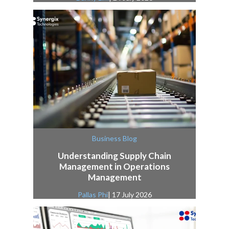
Business Blog
Understanding Supply Chain
Management in Operations
Management
Pallas Phi
| 17 July 2026