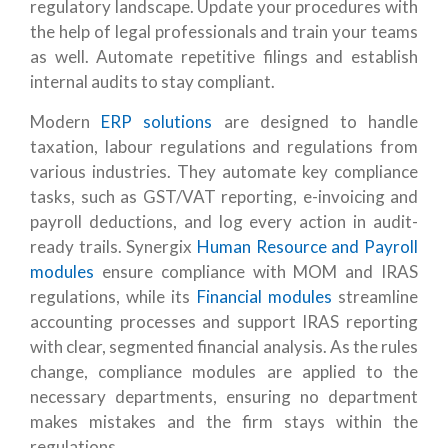
regulatory landscape.
Update your procedures with
the help of legal professionals and train your teams
as well.
Automate repetitive filings and establish
internal audits to stay compliant.
Modern
ERP solutions
are designed to handle
taxation, labour regulations and regulations from
various industries
. They automate key compliance
tasks, such as GST/VAT reporting, e-invoicing and
payroll deductions, and log every action in audit-
ready trails. Synergix
Human Resource and Payroll
modules
ensure compliance with MOM and IRAS
regulations, while its
Financial modules
streamline
accounting processes and support IRAS reporting
with clear, segmented financial analysis.
As the rules
change, compliance modules are applied to the
necessary departments, ensuring no department
makes mistakes and the firm stays within the
regulations.