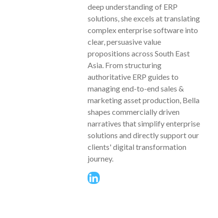
deep understanding of ERP
solutions, she excels at translating
complex enterprise software into
clear, persuasive value
propositions across South East
Asia. From structuring
authoritative ERP guides to
managing end-to-end sales &
marketing asset production, Bella
shapes commercially driven
narratives that simplify enterprise
solutions and directly support our
clients' digital transformation
journey.