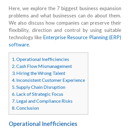
Here, we explore the 7 biggest business expansion
problems and what businesses can do about them.
We also discuss how companies can preserve their
flexibility, direction and control by using suitable
technology like
Enterprise Resource Planning (ERP)
software
.
1.
Operational Inefficiencies
2.
Cash Flow Mismanagement
3.
Hiring the Wrong Talent
4.
Inconsistent Customer Experience
5.
Supply Chain Disruption
6.
Lack of Strategic Focus
7.
Legal and Compliance Risks
8.
Conclusion
Operational Inefficiencies