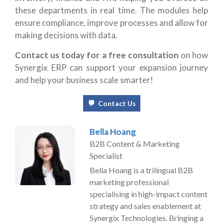
these departments in real time. The modules help
ensure compliance, improve processes and allow for
making decisions with data.
Contact us today for a free consultation
on how
Synergix ERP can support your expansion journey
and help your business scale smarter!
Contact Us
Bella Hoang
B2B Content & Marketing
Specialist
Bella Hoang is a trilingual B2B
marketing professional
specialising in high-impact content
strategy and sales enablement at
Synergix Technologies. Bringing a