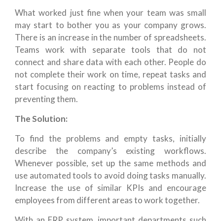
What worked just fine when your team was small
may start to bother you as your company grows.
There is an increase in the number of spreadsheets.
Teams work with separate tools that do not
connect and share data with each other. People do
not complete their work on time, repeat tasks and
start focusing on reacting to problems instead of
preventing them.
The Solution:
To find the problems and empty tasks, initially
describe the company’s existing workflows.
Whenever possible, set up the same methods and
use automated tools to avoid doing tasks manually.
Increase the use of similar KPIs and encourage
employees from different areas to work together.
With an ERP system, important departments such