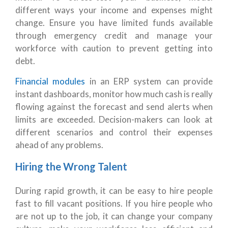
different ways your income and expenses might
change. Ensure you have limited funds available
through emergency credit and manage your
workforce with caution to prevent getting into
debt.
Financial modules
in an ERP system can provide
instant dashboards, monitor how much cash is really
flowing against the forecast and send alerts when
limits are exceeded. Decision-makers can look at
different scenarios and control their expenses
ahead of any problems.
Hiring the Wrong Talent
During rapid growth, it can be easy to hire people
fast to fill vacant positions. If you hire people who
are not up to the job, it can change your company