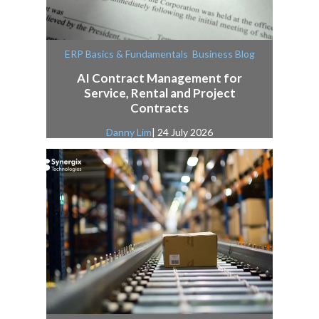
,
ERP Basics & Fundamentals
Business Blog
AI Contract Management for
Service, Rental and Project
Contracts
Danny Lim
| 24 July 2026