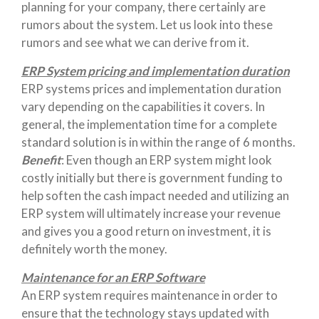
planning for your company, there certainly are
rumors about the system. Let us look into these
rumors and see what we can derive from it.
ERP System pricing and implementation duration
ERP systems prices and implementation duration
vary depending on the capabilities it covers. In
general, the implementation time for a complete
standard solution is in within the range of 6 months.
Benefit
: Even though an ERP system might look
costly initially but there is government funding to
help soften the cash impact needed and utilizing an
ERP system will ultimately increase your revenue
and gives you a good return on investment, it is
definitely worth the money.
Maintenance for an ERP Software
An ERP system requires maintenance in order to
ensure that the technology stays updated with