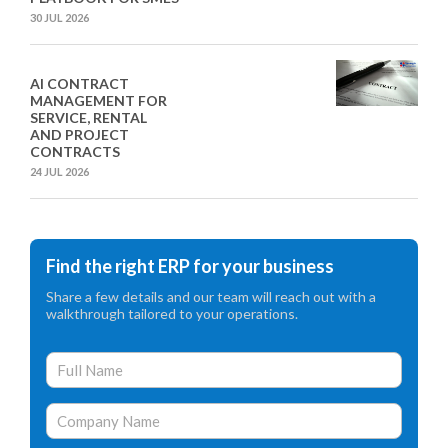
30 JUL 2026
AI CONTRACT
MANAGEMENT FOR
SERVICE, RENTAL
AND PROJECT
CONTRACTS
24 JUL 2026
Find the right ERP for your business
Share a few details and our team will reach out with a
walkthrough tailored to your operations.