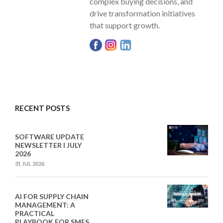
complex buying decisions, and
drive transformation initiatives
that support growth.
RECENT POSTS
SOFTWARE UPDATE
NEWSLETTER I JULY
2026
31 JUL 2026
AI FOR SUPPLY CHAIN
MANAGEMENT: A
PRACTICAL
PLAYBOOK FOR SMES