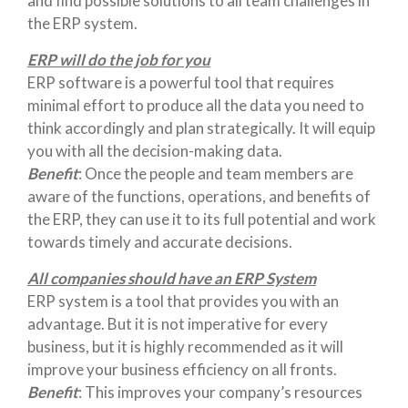
and find possible solutions to all team challenges in
the ERP system.
ERP will do the job for you
ERP software is a powerful tool that requires
minimal effort to produce all the data you need to
think accordingly and plan strategically. It will equip
you with all the decision-making data.
Benefit
: Once the people and team members are
aware of the functions, operations, and benefits of
the ERP, they can use it to its full potential and work
towards timely and accurate decisions.
All companies should have an ERP System
ERP system is a tool that provides you with an
advantage. But it is not imperative for every
business, but it is highly recommended as it will
improve your business efficiency on all fronts.
Benefit
: This improves your company’s resources