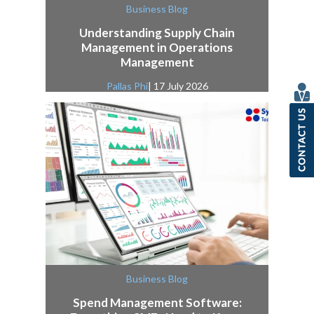
Business Blog
Understanding Supply Chain
Management in Operations
Management
Pallas Phi
| 17 July 2026
Business Blog
Spend Management Software: