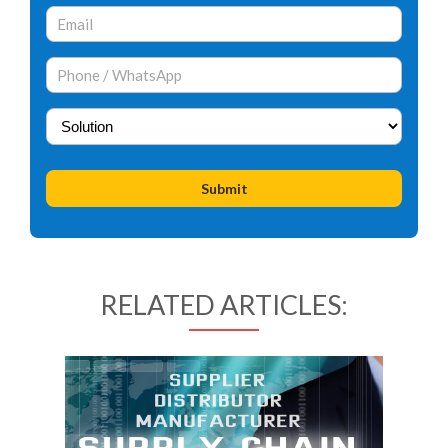
RELATED ARTICLES: