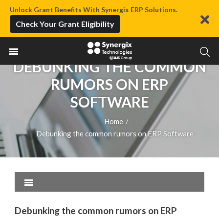
Unlock Grant Benefits With Synergix ERP Solutions.
Check Your Grant Eligibility
DEBUNKING THE COMMON
RUMORS ON ERP
SOFTWARE
Home
/
Debunking the common rumors on ERP Software
Debunking the common rumors on ERP