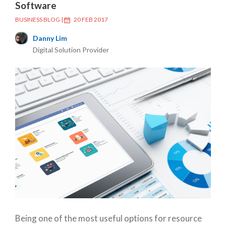
Software
BUSINESS BLOG
|
20 FEB 2017
Danny Lim
Digital Solution Provider
Being one of the most useful options for resource