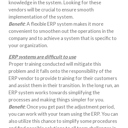
knowledge in the system. Looking for these
vendors will be crucial to ensure smooth
implementation of the system.
Benefit
: A flexible ERP system makes it more
convenient to smoothen out the operations in the
company and to achieve a system that is specific to
your organization.
ERP systems are difficult to use
Proper training conducted will mitigate this
problem and it falls onto the responsibility of the
ERP vendor to provide training for their customers
and assist them in their transition. In the long run, an
ERP system works towards simplifying the
processes and making things simpler for you.
Benefit
: Once you get past the adjustment period,
you can work with your team using the ERP. You can
also utilize this chance to simplify some procedures