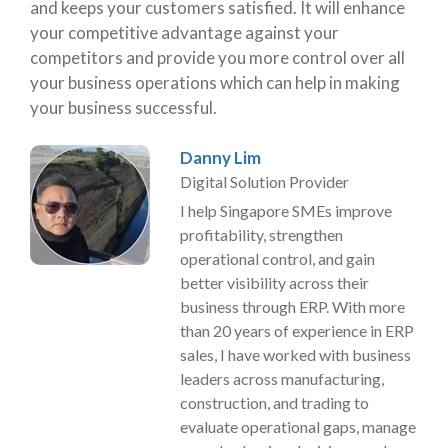
and keeps your customers satisfied. It will enhance
your competitive advantage against your
competitors and provide you more control over all
your business operations which can help in making
your business successful.
Danny Lim
Digital Solution Provider
I help Singapore SMEs improve
profitability, strengthen
operational control, and gain
better visibility across their
business through ERP. With more
than 20 years of experience in ERP
sales, I have worked with business
leaders across manufacturing,
construction, and trading to
evaluate operational gaps, manage