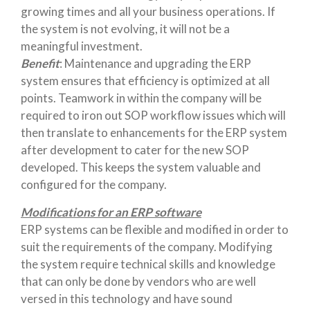
growing times and all your business operations. If
the system is not evolving, it will not be a
meaningful investment.
Benefit
: Maintenance and upgrading the ERP
system ensures that efficiency is optimized at all
points. Teamwork in within the company will be
required to iron out SOP workflow issues which will
then translate to enhancements for the ERP system
after development to cater for the new SOP
developed. This keeps the system valuable and
configured for the company.
Modifications for an ERP software
ERP systems can be flexible and modified in order to
suit the requirements of the company. Modifying
the system require technical skills and knowledge
that can only be done by vendors who are well
versed in this technology and have sound