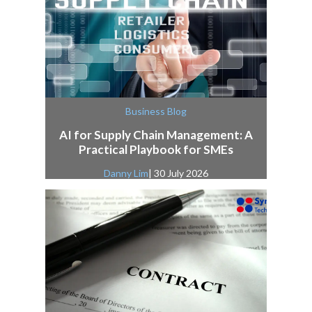
Business Blog
AI for Supply Chain Management: A
Practical Playbook for SMEs
Danny Lim
| 30 July 2026