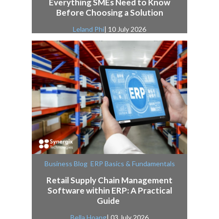
Everything SMEs Need to Know
Before Choosing a Solution
Leland Phi
| 10 July 2026
,
Business Blog
ERP Basics & Fundamentals
Retail Supply Chain Management
Software within ERP: A Practical
Guide
Bella Hoang
| 03 July 2026