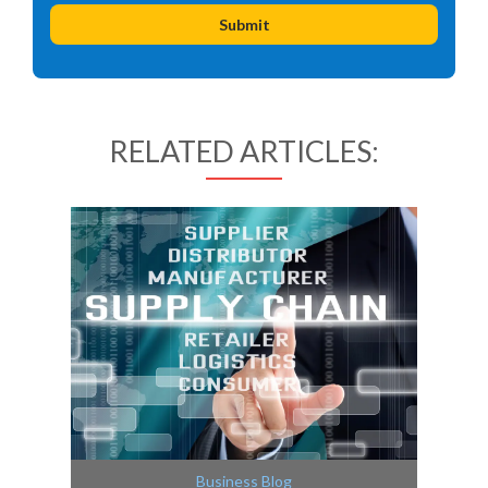
RELATED ARTICLES:
Business Blog