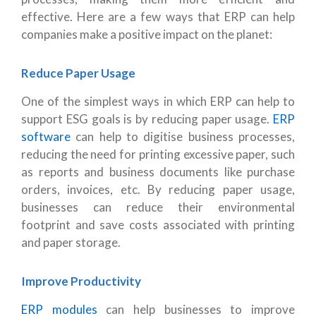
effective. Here are a few ways that ERP can help
companies make a positive impact on the planet:
Reduce Paper Usage
One of the simplest ways in which ERP can help to
support ESG goals is by reducing paper usage.
ERP
software
can help to digitise business processes,
reducing the need for printing excessive paper, such
as reports and business documents like purchase
orders, invoices, etc. By reducing paper usage,
businesses can reduce their environmental
footprint and save costs associated with printing
and paper storage.
Improve Productivity
ERP modules
can help businesses to improve