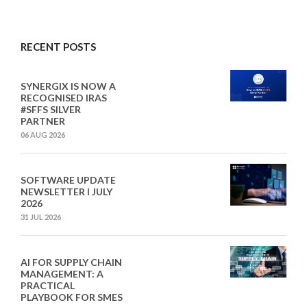
RECENT POSTS
SYNERGIX IS NOW A
RECOGNISED IRAS
#SFFS SILVER
PARTNER
06 AUG 2026
SOFTWARE UPDATE
NEWSLETTER I JULY
2026
31 JUL 2026
AI FOR SUPPLY CHAIN
MANAGEMENT: A
PRACTICAL
PLAYBOOK FOR SMES