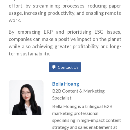
effort, by streamlining processes, reducing paper
usage, increasing productivity, and enabling remote
work.
By embracing ERP and prioritising ESG issues,
companies can make a positive impact on the planet
while also achieving greater profitability and long-
term sustainability.
Contact Us
Bella Hoang
B2B Content & Marketing
Specialist
Bella Hoang is a trilingual B2B
marketing professional
specialising in high-impact content
strategy and sales enablement at