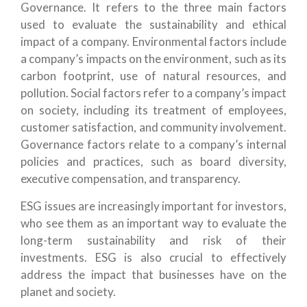
Governance. It refers to the three main factors
used to evaluate the sustainability and ethical
impact of a company. Environmental factors include
a company’s impacts on the environment, such as its
carbon footprint, use of natural resources, and
pollution. Social factors refer to a company’s impact
on society, including its treatment of employees,
customer satisfaction, and community involvement.
Governance factors relate to a company’s internal
policies and practices, such as board diversity,
executive compensation, and transparency.
ESG issues are increasingly important for investors,
who see them as an important way to evaluate the
long-term sustainability and risk of their
investments. ESG is also crucial to effectively
address the impact that businesses have on the
planet and society.