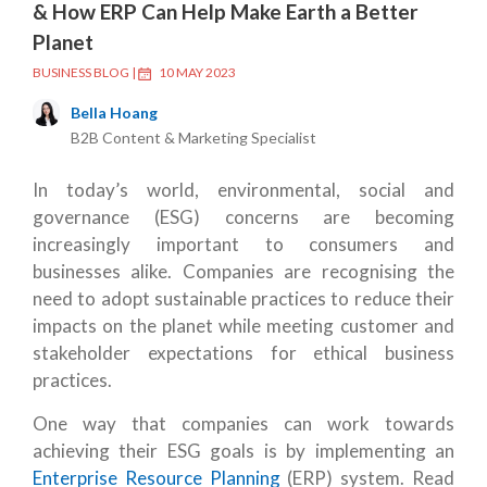
& How ERP Can Help Make Earth a Better
Planet
BUSINESS BLOG
|
10 MAY 2023
Bella Hoang
B2B Content & Marketing Specialist
In today’s world, environmental, social and
governance (ESG) concerns are becoming
increasingly important to consumers and
businesses alike. Companies are recognising the
need to adopt sustainable practices to reduce their
impacts on the planet while meeting customer and
stakeholder expectations for ethical business
practices.
One way that companies can work towards
achieving their ESG goals is by implementing an
Enterprise Resource Planning
(ERP) system. Read