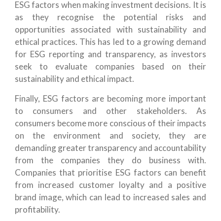
ESG factors when making investment decisions. It is
as they recognise the potential risks and
opportunities associated with sustainability and
ethical practices. This has led to a growing demand
for ESG reporting and transparency, as investors
seek to evaluate companies based on their
sustainability and ethical impact.
Finally, ESG factors are becoming more important
to consumers and other stakeholders. As
consumers become more conscious of their impacts
on the environment and society, they are
demanding greater transparency and accountability
from the companies they do business with.
Companies that prioritise ESG factors can benefit
from increased customer loyalty and a positive
brand image, which can lead to increased sales and
profitability.