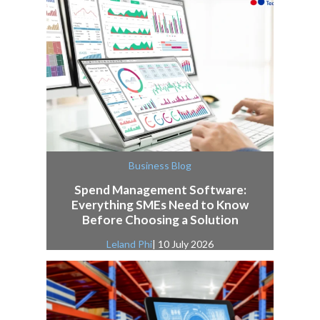
Business Blog
Spend Management Software:
Everything SMEs Need to Know
Before Choosing a Solution
Leland Phi
| 10 July 2026