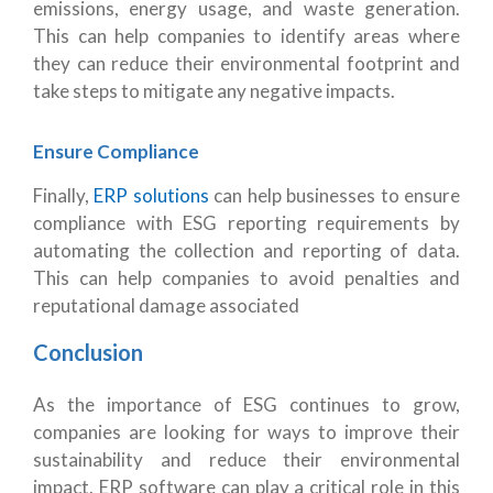
emissions, energy usage, and waste generation.
This can help companies to identify areas where
they can reduce their environmental footprint and
take steps to mitigate any negative impacts.
Ensure Compliance
Finally,
ERP solutions
can help businesses to ensure
compliance with ESG reporting requirements by
automating the collection and reporting of data.
This can help companies to avoid penalties and
reputational damage associated
Conclusion
As the importance of ESG continues to grow,
companies are looking for ways to improve their
sustainability and reduce their environmental
impact. ERP software can play a critical role in this