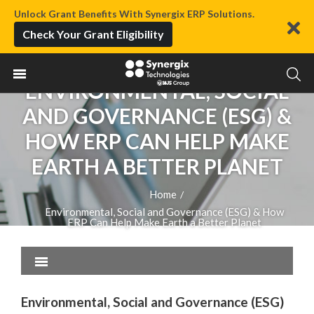
Unlock Grant Benefits With Synergix ERP Solutions.
Check Your Grant Eligibility
ENVIRONMENTAL, SOCIAL
AND GOVERNANCE (ESG) &
HOW ERP CAN HELP MAKE
EARTH A BETTER PLANET
Home
/
Environmental, Social and Governance (ESG) & How
ERP Can Help Make Earth a Better Planet
Environmental, Social and Governance (ESG)