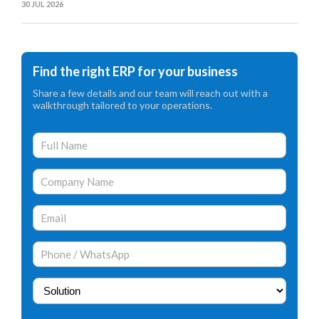
30 JUL 2026
Find the right ERP for your business
Share a few details and our team will reach out with a
walkthrough tailored to your operations.