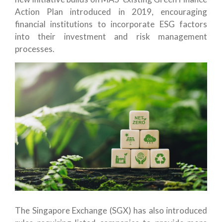
Action Plan introduced in 2019, encouraging
financial institutions to incorporate ESG factors
into their investment and risk management
processes.
The Singapore Exchange (SGX) has also introduced