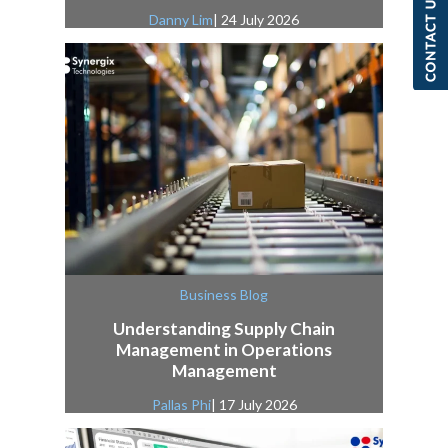
Danny Lim
| 24 July 2026
Business Blog
Understanding Supply Chain
Management in Operations
Management
Pallas Phi
| 17 July 2026