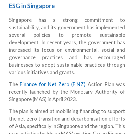
ESG in Singapore
Singapore has a strong commitment to
sustainability, and its government has implemented
several policies to promote sustainable
development. In recent years, the government has
increased its focus on environmental, social and
governance practices and has encouraged
businesses to adopt sustainable practices through
various initiatives and grants.
The
Finance for Net Zero (FiNZ)
Action Plan was
recently launched by the Monetary Authority of
Singapore (MAS) in April 2023.
The plan is aimed at mobilising financing to support
the net-zero transition and decarbonisation efforts
of Asia, specifically in Singapore and the region. This
new initiative builds on MAS’ existing Green Finance