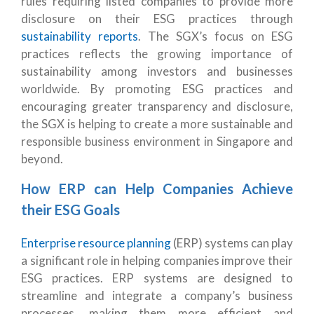
rules requiring listed companies to provide more
disclosure on their ESG practices through
sustainability reports
. The SGX’s focus on ESG
practices reflects the growing importance of
sustainability among investors and businesses
worldwide. By promoting ESG practices and
encouraging greater transparency and disclosure,
the SGX is helping to create a more sustainable and
responsible business environment in Singapore and
beyond.
How ERP can Help Companies Achieve
their ESG Goals
Enterprise resource planning
(ERP) systems can play
a significant role in helping companies improve their
ESG practices. ERP systems are designed to
streamline and integrate a company’s business
processes, making them more efficient and