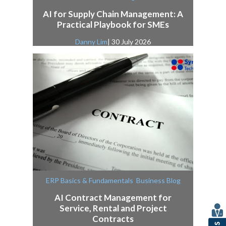
AI for Supply Chain Management: A
Practical Playbook for SMEs
Danny Lim
| 30 July 2026
,
ERP Basics & Fundamentals
Business Blog
AI Contract Management for
Service, Rental and Project
Contracts