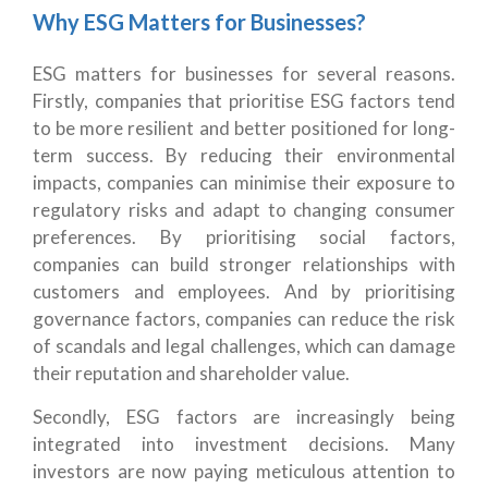
Why ESG Matters for Businesses?
ESG matters for businesses for several reasons.
Firstly, companies that prioritise ESG factors tend
to be more resilient and better positioned for long-
term success. By reducing their environmental
impacts, companies can minimise their exposure to
regulatory risks and adapt to changing consumer
preferences. By prioritising social factors,
companies can build stronger relationships with
customers and employees. And by prioritising
governance factors, companies can reduce the risk
of scandals and legal challenges, which can damage
their reputation and shareholder value.
Secondly, ESG factors are increasingly being
integrated into investment decisions. Many
investors are now paying meticulous attention to