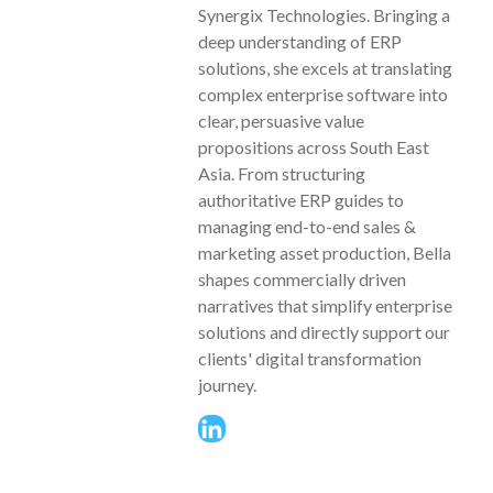
Synergix Technologies. Bringing a
deep understanding of ERP
solutions, she excels at translating
complex enterprise software into
clear, persuasive value
propositions across South East
Asia. From structuring
authoritative ERP guides to
managing end-to-end sales &
marketing asset production, Bella
shapes commercially driven
narratives that simplify enterprise
solutions and directly support our
clients' digital transformation
journey.