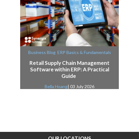
,
Business Blog
ERP Basics & Fundamentals
Retail Supply Chain Management
Software within ERP: A Practical
Guide
Bella Hoang
| 03 July 2026
OUR LOCATIONS