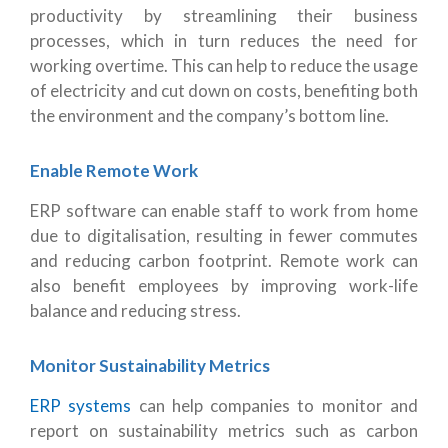
productivity by streamlining their business
processes, which in turn reduces the need for
working overtime. This can help to reduce the usage
of electricity and cut down on costs, benefiting both
the environment and the company’s bottom line.
Enable Remote Work
ERP software can enable staff to work from home
due to digitalisation, resulting in fewer commutes
and reducing carbon footprint. Remote work can
also benefit employees by improving work-life
balance and reducing stress.
Monitor Sustainability Metrics
ERP systems
can help companies to monitor and
report on sustainability metrics such as carbon