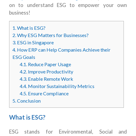
on to understand ESG to empower your own
business!
1.
What is ESG?
2.
Why ESG Matters for Businesses?
3.
ESG in Singapore
4.
How ERP can Help Companies Achieve their
ESG Goals
4.1.
Reduce Paper Usage
4.2.
Improve Productivity
4.3.
Enable Remote Work
4.4.
Monitor Sustainability Metrics
4.5.
Ensure Compliance
5.
Conclusion
What is ESG?
ESG stands for Environmental, Social and